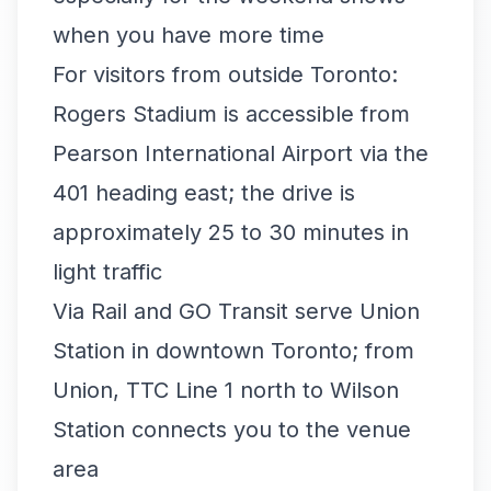
when you have more time
For visitors from outside Toronto:
Rogers Stadium is accessible from
Pearson International Airport via the
401 heading east; the drive is
approximately 25 to 30 minutes in
light traffic
Via Rail and GO Transit serve Union
Station in downtown Toronto; from
Union, TTC Line 1 north to Wilson
Station connects you to the venue
area