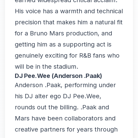
earned widespread critical acclaim.
His voice has a warmth and technical
precision that makes him a natural fit
for a Bruno Mars production, and
getting him as a supporting act is
genuinely exciting for R&B fans who
will be in the stadium.
DJ Pee.Wee (Anderson .Paak)
Anderson .Paak, performing under
his DJ alter ego DJ Pee.Wee,
rounds out the billing. .Paak and
Mars have been collaborators and
creative partners for years through