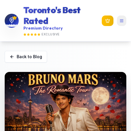
Toronto's Best
Rated
Premium Directory
EXCLUSIVE
Back to Blog