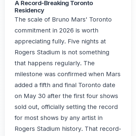
A Record-Breaking Toronto
Residency
The scale of Bruno Mars' Toronto
commitment in 2026 is worth
appreciating fully. Five nights at
Rogers Stadium is not something
that happens regularly. The
milestone was confirmed when Mars
added a fifth and final Toronto date
on May 30 after the first four shows
sold out, officially setting the record
for most shows by any artist in
Rogers Stadium history. That record-