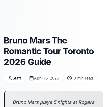
Bruno Mars The
Romantic Tour Toronto
2026 Guide
Staff
April 16, 2026
10
min read
Bruno Mars plays 5 nights at Rogers