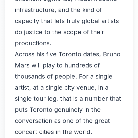
infrastructure, and the kind of
capacity that lets truly global artists
do justice to the scope of their
productions.
Across his five Toronto dates, Bruno
Mars will play to hundreds of
thousands of people. For a single
artist, at a single city venue, in a
single tour leg, that is a number that
puts Toronto genuinely in the
conversation as one of the great
concert cities in the world.