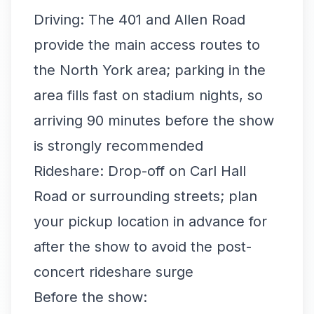
Driving: The 401 and Allen Road
provide the main access routes to
the North York area; parking in the
area fills fast on stadium nights, so
arriving 90 minutes before the show
is strongly recommended
Rideshare: Drop-off on Carl Hall
Road or surrounding streets; plan
your pickup location in advance for
after the show to avoid the post-
concert rideshare surge
Before the show: