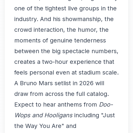
one of the tightest live groups in the
industry. And his showmanship, the
crowd interaction, the humor, the
moments of genuine tenderness
between the big spectacle numbers,
creates a two-hour experience that
feels personal even at stadium scale.
A Bruno Mars setlist in 2026 will
draw from across the full catalog.
Expect to hear anthems from
Doo-
Wops and Hooligans
including "Just
the Way You Are" and