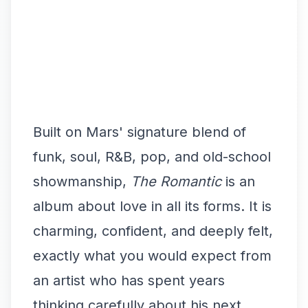
Built on Mars' signature blend of
funk, soul, R&B, pop, and old-school
showmanship,
The Romantic
is an
album about love in all its forms. It is
charming, confident, and deeply felt,
exactly what you would expect from
an artist who has spent years
thinking carefully about his next