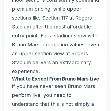
Floor sections consistently command
premium pricing, while upper
sections like Section 117 at Rogers
Stadium offer the most affordable
entry point. For a stadium show with
Bruno Mars' production values, even
an upper section view at Rogers
Stadium delivers an extraordinary
experience.
What to Expect From Bruno Mars Live
If you have never seen Bruno Mars
perform live, you need to
understand that this is not simply a