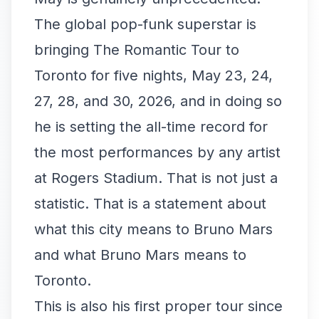
The global pop-funk superstar is
bringing The Romantic Tour to
Toronto for five nights, May 23, 24,
27, 28, and 30, 2026, and in doing so
he is setting the all-time record for
the most performances by any artist
at Rogers Stadium. That is not just a
statistic. That is a statement about
what this city means to Bruno Mars
and what Bruno Mars means to
Toronto.
This is also his first proper tour since