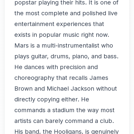
popstar playing their hits. It is one of
the most complete and polished live
entertainment experiences that
exists in popular music right now.
Mars is a multi-instrumentalist who
plays guitar, drums, piano, and bass.
He dances with precision and
choreography that recalls James
Brown and Michael Jackson without
directly copying either. He
commands a stadium the way most
artists can barely command a club.
His band, the Hooligans, is genuinely