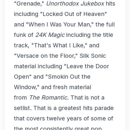
"Grenade,"
Unorthodox Jukebox
hits
including "Locked Out of Heaven"
and "When I Was Your Man," the full
funk of
24K Magic
including the title
track, "That's What I Like," and
"Versace on the Floor," Silk Sonic
material including "Leave the Door
Open" and "Smokin Out the
Window," and fresh material
from
The Romantic
. That is not a
setlist. That is a greatest hits parade
that covers twelve years of some of
the most consistently great pop