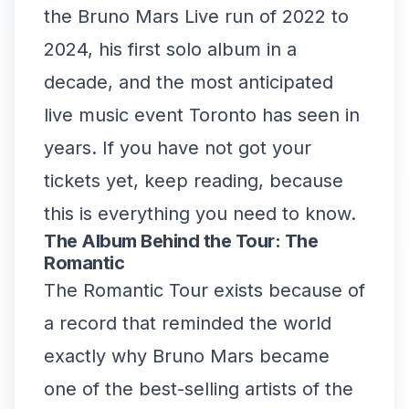
the Bruno Mars Live run of 2022 to
2024, his first solo album in a
decade, and the most anticipated
live music event Toronto has seen in
years. If you have not got your
tickets yet, keep reading, because
this is everything you need to know.
The Album Behind the Tour: The
Romantic
The Romantic Tour exists because of
a record that reminded the world
exactly why Bruno Mars became
one of the best-selling artists of the