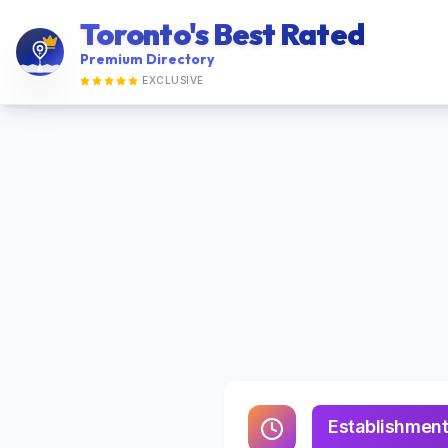
Toronto's Best Rated
Premium Directory
EXCLUSIVE
Establishment