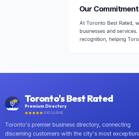
Our Commitment
At Toronto Best Rated, w
businesses and services.
recognition, helping Tor
Toronto's Best Rated
Premium Directory
EXCLUSIVE
Toronto's premier business directory, connecting
discerning customers with the city's most exception