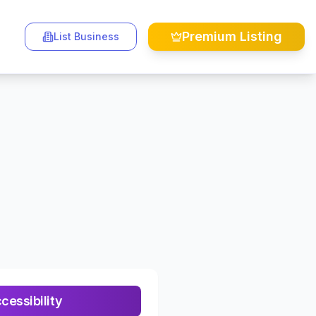
Premium Listing
List Business
essibility