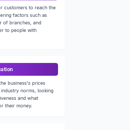
or customers to reach the
ering factors such as
r of branches, and
ater to people with
uation
the business's prices
 industry norms, looking
tiveness and what
or their money.