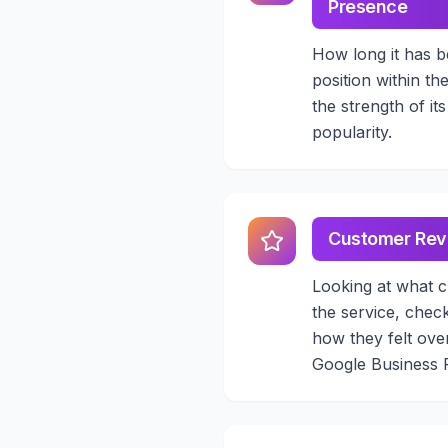
Presence
How long it has b
position within th
the strength of it
popularity.
Customer Rev
Looking at what c
the service, chec
how they felt over
Google Business Pr