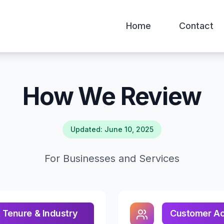
Home
Contact
How We Review
Updated: June 10, 2025
For Businesses and Services
 Tenure & Industry
Customer Acc