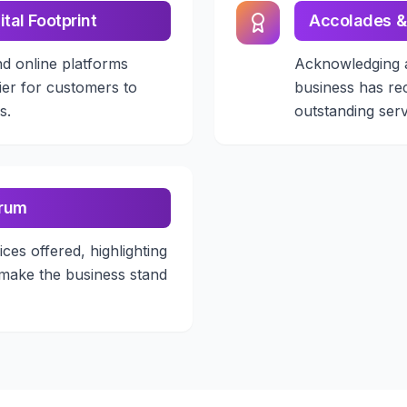
ital Footprint
Accolades &
nd online platforms
Acknowledging 
ier for customers to
business has re
s.
outstanding serv
trum
ices offered, highlighting
 make the business stand