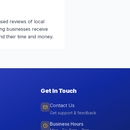
sed reviews of local
ing businesses receive
nd their time and money.
Get In Touch
Contact Us
Get support & feedback
Business Hours