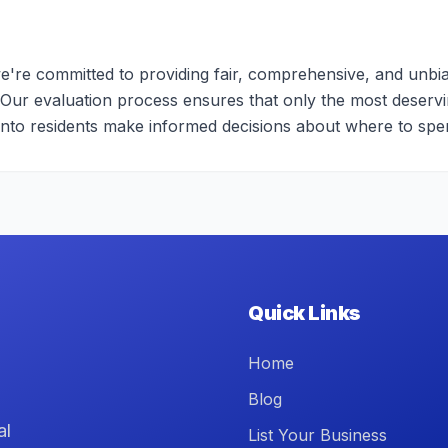
e're committed to providing fair, comprehensive, and unbia
 Our evaluation process ensures that only the most deserv
onto residents make informed decisions about where to spe
Quick Links
Home
Blog
al
List Your Business