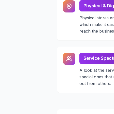
Physical & Dig
Physical stores a
which make it eas
reach the busines
Service Spec
A look at the serv
special ones that
out from others.