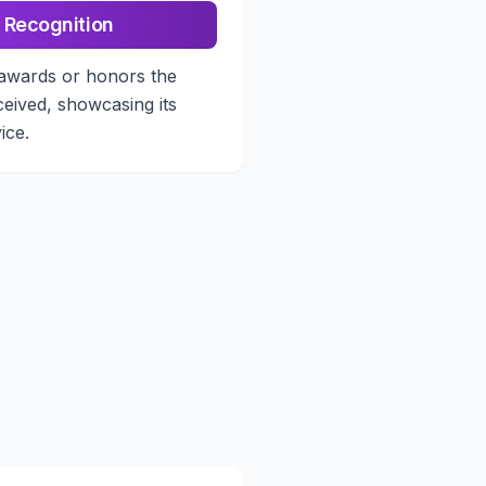
 Recognition
awards or honors the
ceived, showcasing its
ice.