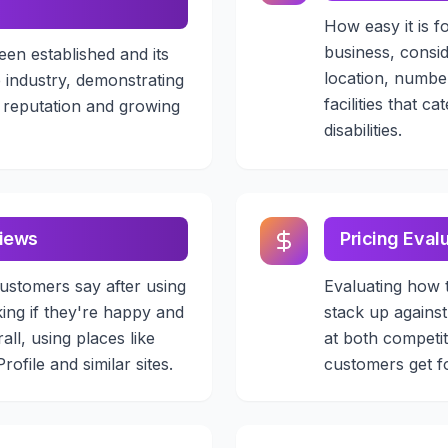
How easy it is f
business, consid
een established and its
location, numbe
e industry, demonstrating
facilities that c
s reputation and growing
disabilities.
iews
Pricing Eval
ustomers say after using
Evaluating how 
king if they're happy and
stack up against
all, using places like
at both competi
ofile and similar sites.
customers get f