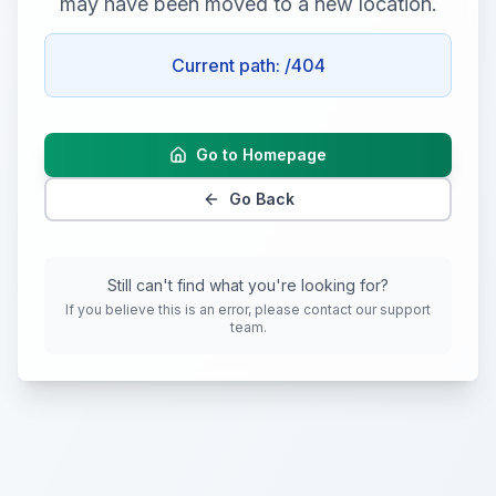
may have been moved to a new location.
Current path:
/404
Go to Homepage
Go Back
Still can't find what you're looking for?
If you believe this is an error, please contact our support
team.