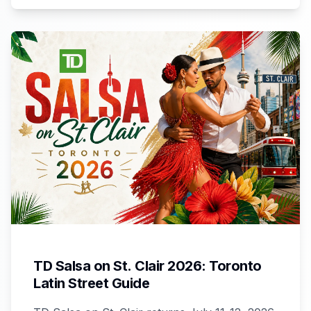
TD Salsa on St. Clair 2026: Toronto
Latin Street Guide