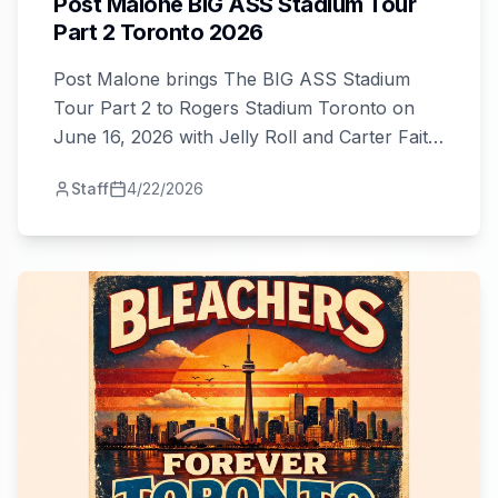
Post Malone BIG ASS Stadium Tour
Part 2 Toronto 2026
Post Malone brings The BIG ASS Stadium
Tour Part 2 to Rogers Stadium Toronto on
June 16, 2026 with Jelly Roll and Carter Faith.
Get tickets from $70 and plan your visit!
Staff
4/22/2026