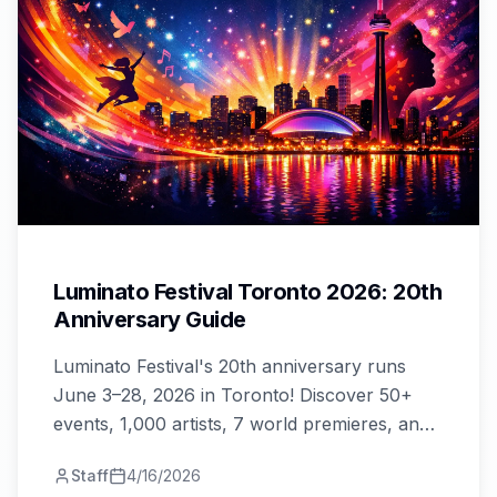
Luminato Festival Toronto 2026: 20th
Anniversary Guide
Luminato Festival's 20th anniversary runs
June 3–28, 2026 in Toronto! Discover 50+
events, 1,000 artists, 7 world premieres, and
how to grab your 20% early bird tickets.
Staff
4/16/2026