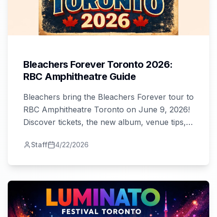
Bleachers Forever Toronto 2026:
RBC Amphitheatre Guide
Bleachers bring the Bleachers Forever tour to
RBC Amphitheatre Toronto on June 9, 2026!
Discover tickets, the new album, venue tips,
and why this is Toronto's must-see show.
Staff
4/22/2026