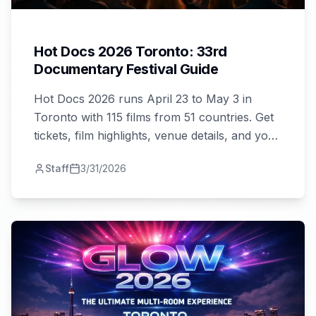
Hot Docs 2026 Toronto: 33rd
Documentary Festival Guide
Hot Docs 2026 runs April 23 to May 3 in
Toronto with 115 films from 51 countries. Get
tickets, film highlights, venue details, and your
complete festival guide here!
Staff
3/31/2026