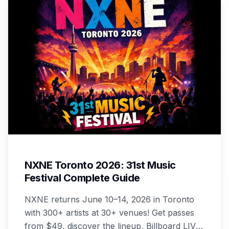
NXNE Toronto 2026: 31st Music
Festival Complete Guide
NXNE returns June 10–14, 2026 in Toronto
with 300+ artists at 30+ venues! Get passes
from $49, discover the lineup, Billboard LIVE