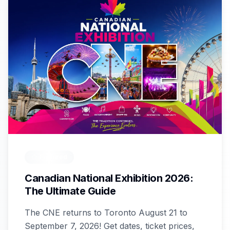
Featured
Canadian National Exhibition 2026:
The Ultimate Guide
The CNE returns to Toronto August 21 to
September 7, 2026! Get dates, ticket prices,