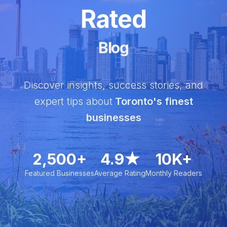
Rated
Blog
Discover insights, success stories, and
expert tips about
Toronto's finest
businesses
2,500+
4.9★
10K+
Featured Businesses
Average Rating
Monthly Readers