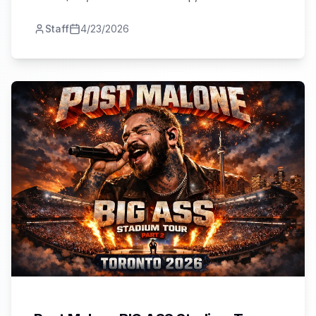
shows, venues, and planning tips.
Staff
4/23/2026