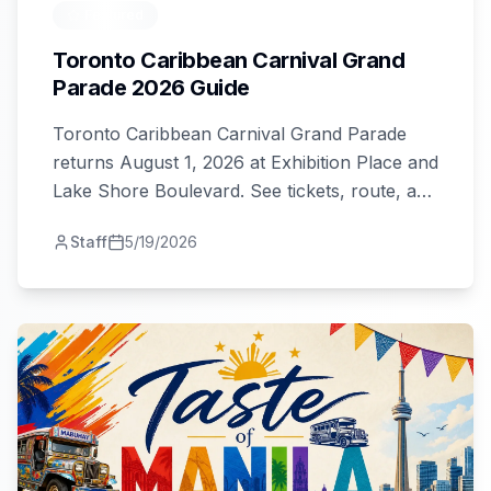
Featured
Toronto Caribbean Carnival Grand
Parade 2026 Guide
Toronto Caribbean Carnival Grand Parade
returns August 1, 2026 at Exhibition Place and
Lake Shore Boulevard. See tickets, route, and
viewing tips.
Staff
5/19/2026