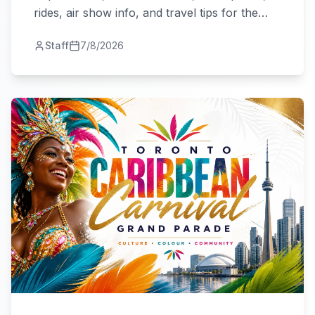
rides, air show info, and travel tips for the
city's biggest summer fair.
Staff
7/8/2026