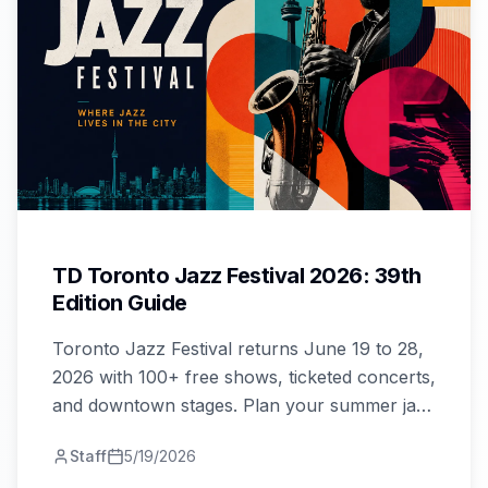
TD Toronto Jazz Festival 2026: 39th
Edition Guide
Toronto Jazz Festival returns June 19 to 28,
2026 with 100+ free shows, ticketed concerts,
and downtown stages. Plan your summer jazz
trip now.
Staff
5/19/2026