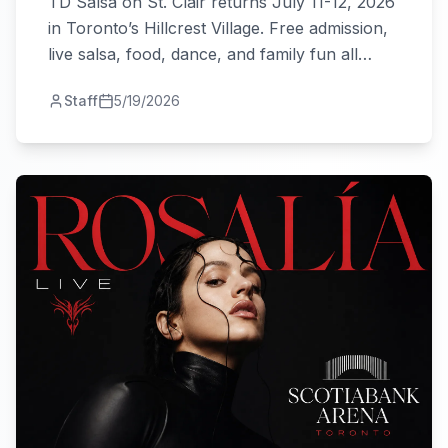
TD Salsa on St. Clair returns July 11-12, 2026
in Toronto’s Hillcrest Village. Free admission,
live salsa, food, dance, and family fun all
weekend.
Staff
5/19/2026