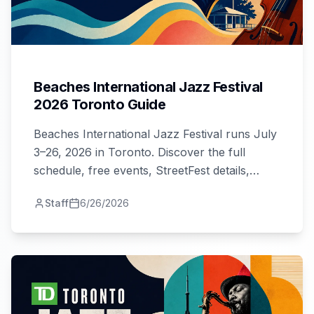
Beaches International Jazz Festival
2026 Toronto Guide
Beaches International Jazz Festival runs July
3–26, 2026 in Toronto. Discover the full
schedule, free events, StreetFest details,
artists, venues, and tips for all four weekends.
Staff
6/26/2026