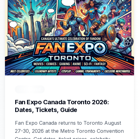
Featured
Fan Expo Canada Toronto 2026:
Dates, Tickets, Guide
Fan Expo Canada returns to Toronto August
27-30, 2026 at the Metro Toronto Convention