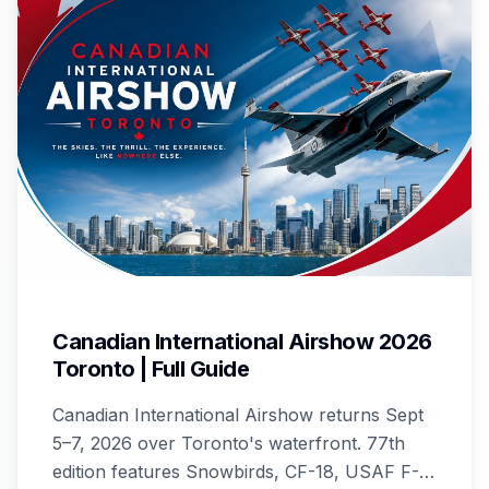
Canadian International Airshow 2026
Toronto | Full Guide
Canadian International Airshow returns Sept
5–7, 2026 over Toronto's waterfront. 77th
edition features Snowbirds, CF-18, USAF F-