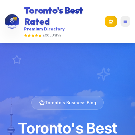
Toronto's Best
Rated
Premium Directory
EXCLUSIVE
Toronto's Business Blog
Toronto's Best