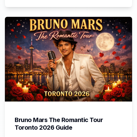
Bruno Mars The Romantic Tour
Toronto 2026 Guide