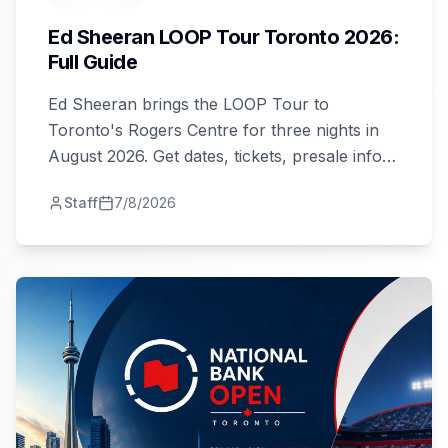
Ed Sheeran LOOP Tour Toronto 2026:
Full Guide
Ed Sheeran brings the LOOP Tour to
Toronto's Rogers Centre for three nights in
August 2026. Get dates, tickets, presale info,
and travel tips here.
Staff
7/8/2026