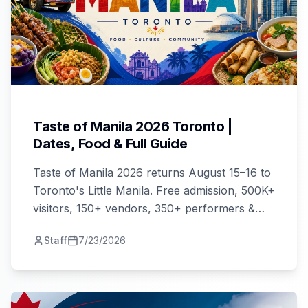
Taste of Manila 2026 Toronto |
Dates, Food & Full Guide
Taste of Manila 2026 returns August 15–16 to
Toronto's Little Manila. Free admission, 500K+
visitors, 150+ vendors, 350+ performers &
GMA7 stars. Your complete guide here.
Staff
7/23/2026