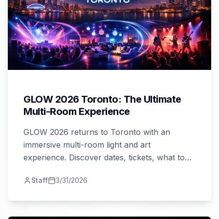
GLOW 2026 Toronto: The Ultimate
Multi-Room Experience
GLOW 2026 returns to Toronto with an
immersive multi-room light and art
experience. Discover dates, tickets, what to
expect, and how to plan your perfect night
Staff
3/31/2026
out!