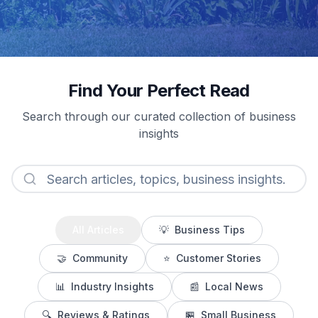
Find Your Perfect Read
Search through our curated collection of business
insights
All Articles
💡
Business Tips
🤝
Community
⭐
Customer Stories
📊
Industry Insights
📰
Local News
🔍
Reviews & Ratings
🏪
Small Business