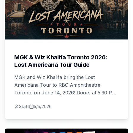
MGK & Wiz Khalifa Toronto 2026:
Lost Americana Tour Guide
MGK and Wiz Khalifa bring the Lost
Americana Tour to RBC Amphitheatre
Toronto on June 14, 2026! Doors at 5:30 PM,
tickets from $42. Your complete guide to the
Staff
5/5/2026
show.