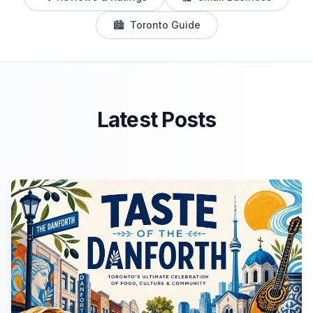
🏙️
Toronto Guide
Latest Posts