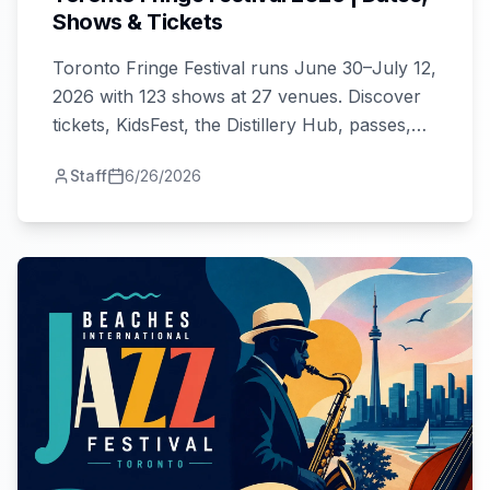
Shows & Tickets
Toronto Fringe Festival runs June 30–July 12,
2026 with 123 shows at 27 venues. Discover
tickets, KidsFest, the Distillery Hub, passes,
and tips for first-timers and festival veterans.
Staff
6/26/2026