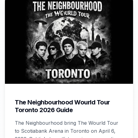
The Neighbourhood Wourld Tour
Toronto 2026 Guide
The Neighbourhood bring The Wourld Tour
to Scotiabank Arena in Toronto on April 6,