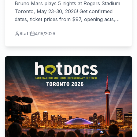
Bruno Mars plays 5 nights at Rogers Stadium
Toronto, May 23–30, 2026! Get confirmed
dates, ticket prices from $97, opening acts,
and everything you need to know.
Staff
4/16/2026