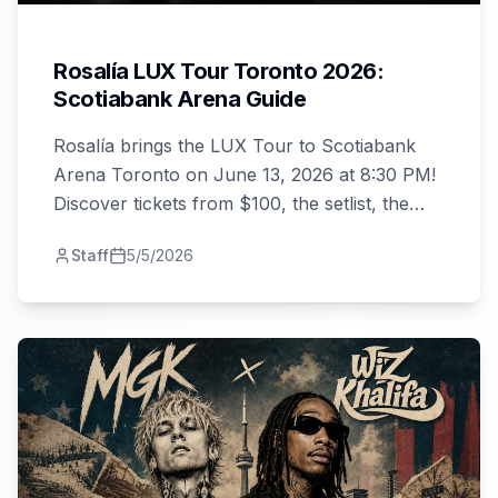
Rosalía LUX Tour Toronto 2026:
Scotiabank Arena Guide
Rosalía brings the LUX Tour to Scotiabank
Arena Toronto on June 13, 2026 at 8:30 PM!
Discover tickets from $100, the setlist, the
album, and your complete night-out guide.
Staff
5/5/2026