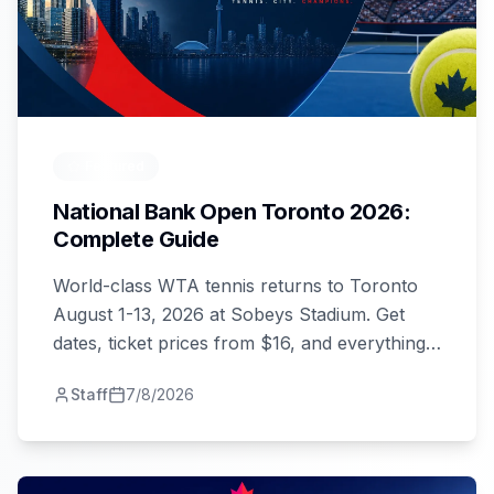
Featured
National Bank Open Toronto 2026:
Complete Guide
World-class WTA tennis returns to Toronto
August 1-13, 2026 at Sobeys Stadium. Get
dates, ticket prices from $16, and everything
you need to attend.
Staff
7/8/2026