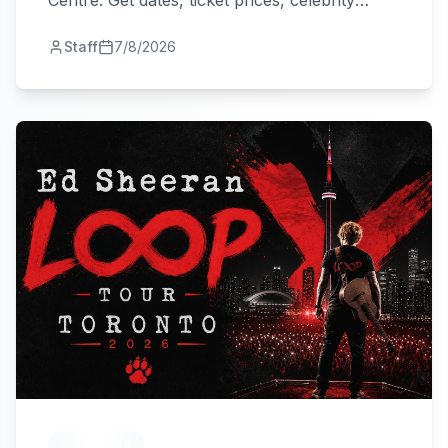
Centre. Get dates, ticket prices, celebrity
guests, and travel tips.
Staff
7/8/2026
Featured