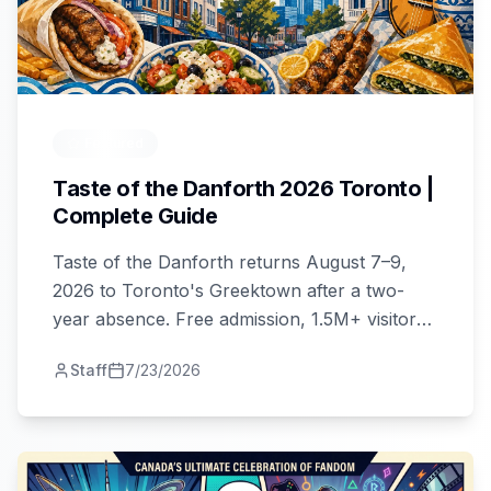
Featured
Taste of the Danforth 2026 Toronto |
Complete Guide
Taste of the Danforth returns August 7–9,
2026 to Toronto's Greektown after a two-
year absence. Free admission, 1.5M+ visitors,
food, music, culture. Full guide here.
Staff
7/23/2026