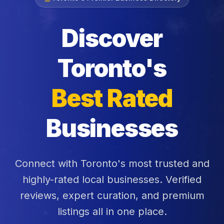
Discover
Toronto's
Best Rated
Businesses
Connect with Toronto's most trusted and
highly-rated local businesses. Verified
reviews, expert curation, and premium
listings all in one place.