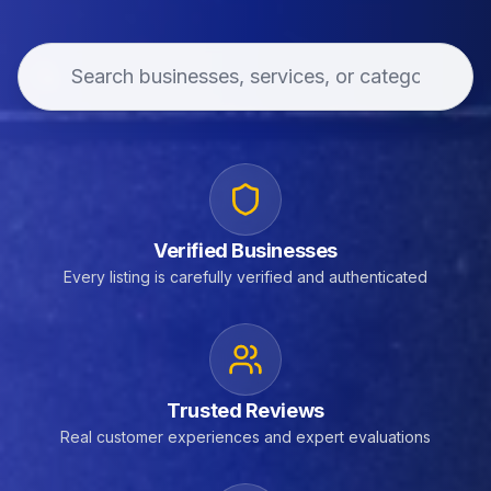
Verified Businesses
Every listing is carefully verified and authenticated
Trusted Reviews
Real customer experiences and expert evaluations