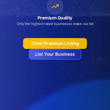
Premium Quality
Only the highest-rated businesses make our list
Get Premium Listing
List Your Business