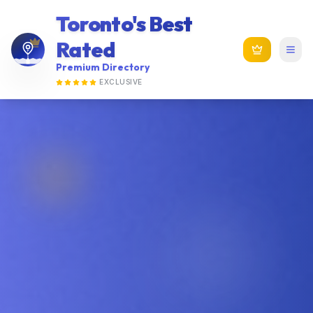
Toronto's Best
Rated
Premium Directory
EXCLUSIVE