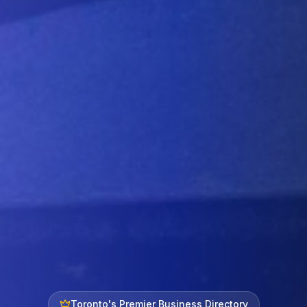
Toronto's Premier Business Directory