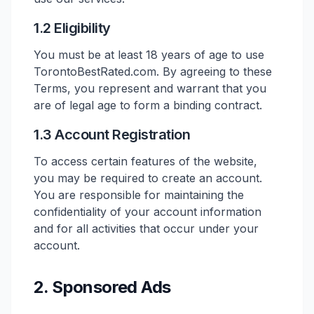
1.2 Eligibility
You must be at least 18 years of age to use
TorontoBestRated.com. By agreeing to these
Terms, you represent and warrant that you
are of legal age to form a binding contract.
1.3 Account Registration
To access certain features of the website,
you may be required to create an account.
You are responsible for maintaining the
confidentiality of your account information
and for all activities that occur under your
account.
2. Sponsored Ads