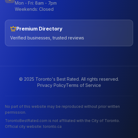
Mon - Fri: 8am - 7pm
Weekends: Closed
Premium Directory
Verified businesses, trusted reviews
© 2025 Toronto's Best Rated. All rights reserved.
Privacy Policy
Terms of Service
No part of this website may be reproduced without prior written
permission.
TorontoBestRated.com is not affiliated with the City of Toronto.
Official city website: toronto.ca