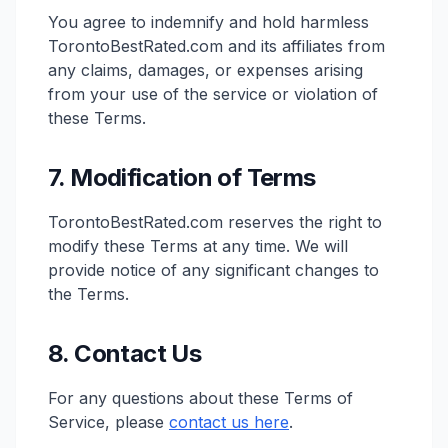
You agree to indemnify and hold harmless
TorontoBestRated.com and its affiliates from
any claims, damages, or expenses arising
from your use of the service or violation of
these Terms.
7. Modification of Terms
TorontoBestRated.com reserves the right to
modify these Terms at any time. We will
provide notice of any significant changes to
the Terms.
8. Contact Us
For any questions about these Terms of
Service, please
contact us here
.