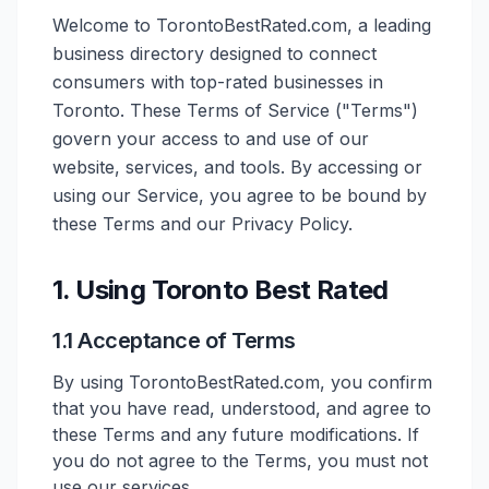
Welcome to TorontoBestRated.com, a leading
business directory designed to connect
consumers with top-rated businesses in
Toronto. These Terms of Service ("Terms")
govern your access to and use of our
website, services, and tools. By accessing or
using our Service, you agree to be bound by
these Terms and our Privacy Policy.
1. Using Toronto Best Rated
1.1 Acceptance of Terms
By using TorontoBestRated.com, you confirm
that you have read, understood, and agree to
these Terms and any future modifications. If
you do not agree to the Terms, you must not
use our services.