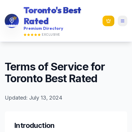
Toronto's Best
Rated
Premium Directory
EXCLUSIVE
Terms of Service for
Toronto Best Rated
Updated: July 13, 2024
Introduction