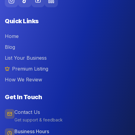
Quick Links
Home
Blog
List Your Business
Premium Listing
How We Review
Get In Touch
Contact Us
Get support & feedback
Business Hours