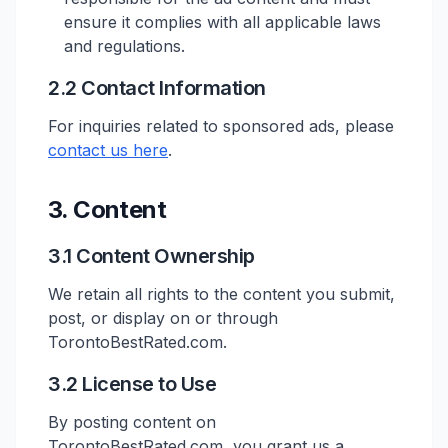
ensure it complies with all applicable laws
and regulations.
2.2 Contact Information
For inquiries related to sponsored ads, please
contact us here
.
3. Content
3.1 Content Ownership
We retain all rights to the content you submit,
post, or display on or through
TorontoBestRated.com.
3.2 License to Use
By posting content on
TorontoBestRated.com, you grant us a