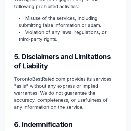
following prohibited activities:
Misuse of the services, including
submitting false information or spam.
Violation of any laws, regulations, or
third-party rights.
5. Disclaimers and Limitations
of Liability
TorontoBestRated.com provides its services
"as is" without any express or implied
warranties. We do not guarantee the
accuracy, completeness, or usefulness of
any information on the service.
6. Indemnification