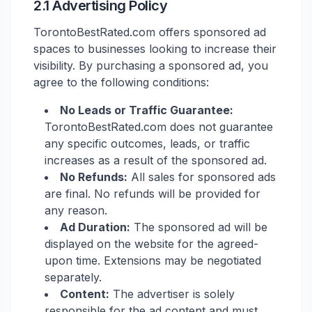
2.1 Advertising Policy
TorontoBestRated.com offers sponsored ad
spaces to businesses looking to increase their
visibility. By purchasing a sponsored ad, you
agree to the following conditions:
No Leads or Traffic Guarantee:
TorontoBestRated.com does not guarantee
any specific outcomes, leads, or traffic
increases as a result of the sponsored ad.
No Refunds:
All sales for sponsored ads
are final. No refunds will be provided for
any reason.
Ad Duration:
The sponsored ad will be
displayed on the website for the agreed-
upon time. Extensions may be negotiated
separately.
Content:
The advertiser is solely
responsible for the ad content and must