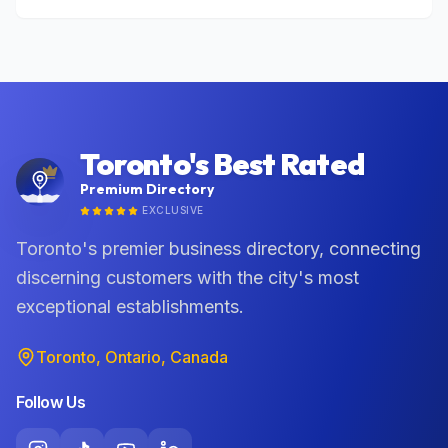
Toronto's Best Rated
Premium Directory
EXCLUSIVE
Toronto's premier business directory, connecting
discerning customers with the city's most
exceptional establishments.
Toronto, Ontario, Canada
Follow Us