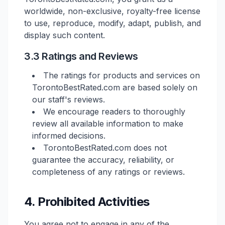
worldwide, non-exclusive, royalty-free license
to use, reproduce, modify, adapt, publish, and
display such content.
3.3 Ratings and Reviews
The ratings for products and services on
TorontoBestRated.com are based solely on
our staff's reviews.
We encourage readers to thoroughly
review all available information to make
informed decisions.
TorontoBestRated.com does not
guarantee the accuracy, reliability, or
completeness of any ratings or reviews.
4. Prohibited Activities
You agree not to engage in any of the