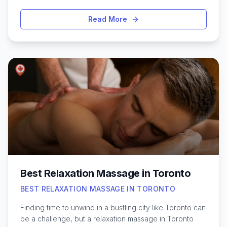
Toronto’s ever-changing weather and long winters,
professional tanning salons have become a popular
Read More
option for those seeking a natural-looking tan year-
round. From spray tans to UV beds, the city offers a
variety of options that cater to different skin types and
preferences. Understanding what sets the top
providers apart—such as cleanliness, trained staff,
product quality, and comfortable atmosphere—can
help you choose the safest and most satisfying
experience. Whether it’s for a special occasion or just
to boost your confidence, Toronto’s tanning studios
offer solutions to fit every need and schedule.
Best Relaxation Massage in Toronto
BEST RELAXATION MASSAGE IN TORONTO
Finding time to unwind in a bustling city like Toronto can
be a challenge, but a relaxation massage in Toronto