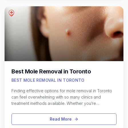
techniques, each bringing their unique style and
expertise to the table. Whether you’re aiming for a soft
tint or a more noticeable hue, the city’s top studios
provide a range of shades and finishes to suit every
preference. For those curious about the best lip blush
options in Toronto, exploring different studios and
understanding the process can help you achieve the
perfect, long-lasting results tailored to your individual
look.
Best Mole Removal in Toronto
BEST MOLE REMOVAL IN TORONTO
Finding effective options for mole removal in Toronto
can feel overwhelming with so many clinics and
treatment methods available. Whether you’re
considering removal for cosmetic reasons or because
a mole has changed in appearance, knowing what to
Read More
expect makes the process much smoother. Toronto