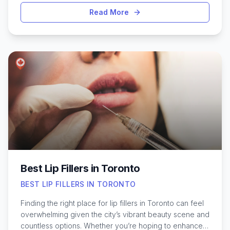
safely and effectively fade or remove tattoos of all
Read More
sizes and colors. Toronto offers a variety of clinics and
specialists, each with their own approach and
expertise, making it important to consider factors like
technology used, practitioner experience, and patient
reviews. Whether you regret an old tattoo or simply
want a fresh start, exploring the best options for tattoo
removal in Toronto can help you make an informed
decision. Understanding the process, aftercare, and
what to expect can ensure a smoother, more
comfortable experience from start to finish.
Best Lip Fillers in Toronto
BEST LIP FILLERS IN TORONTO
Finding the right place for lip fillers in Toronto can feel
overwhelming given the city’s vibrant beauty scene and
countless options. Whether you’re hoping to enhance