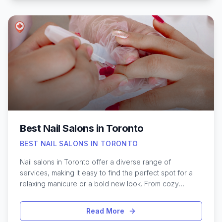
permanent technique. Choosing the right place can feel
overwhelming, especially with so many options
promising flawless results. It’s important to consider
factors like certified professionals, hygiene standards,
and proven portfolios before booking an appointment.
Whether aiming to enhance sparse brows or create a
brand-new arch, exploring the best microblading
services in Toronto can make all the difference in
achieving beautiful, lasting results.
Best Nail Salons in Toronto
BEST NAIL SALONS IN TORONTO
Nail salons in Toronto offer a diverse range of
services, making it easy to find the perfect spot for a
relaxing manicure or a bold new look. From cozy
neighborhood studios to upscale lounges in the heart
of downtown, the city’s beauty scene caters to every
Read More
style and preference. Whether you're after intricate