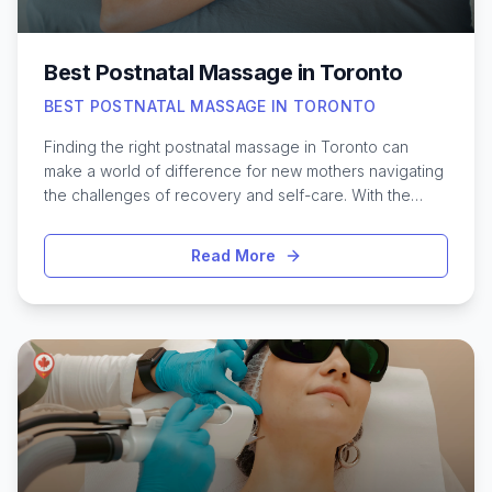
Best Postnatal Massage in Toronto
BEST POSTNATAL MASSAGE IN TORONTO
Finding the right postnatal massage in Toronto can
make a world of difference for new mothers navigating
the challenges of recovery and self-care. With the
city’s diverse wellness scene, Toronto offers a variety
of specialized post-birth massage services designed
Read More
to ease muscle tension, support healing, and promote
relaxation. These treatments often focus on relieving
discomfort from childbirth, addressing back pain, and
encouraging overall well-being during the postpartum
period. From cozy boutique studios in Leslieville to
established clinics downtown, there’s no shortage of
options for new moms seeking restorative care.
Exploring the best postnatal massage therapists in
Toronto can help ensure a safe, soothing experience
tailored to each individual’s needs, supporting both