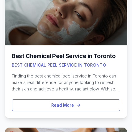
Best Chemical Peel Service in Toronto
BEST CHEMICAL PEEL SERVICE IN TORONTO
Finding the best chemical peel service in Toronto can
make a real difference for anyone looking to refresh
their skin and achieve a healthy, radiant glow. With so
many clinics and options across the city, it’s helpful to
know what to expect from a high-quality chemical peel
Read More
experience. Toronto is home to a range of skincare
professionals who offer customized peel treatments
designed to address concerns like acne scars, uneven
texture, pigmentation, and dullness. Whether you’re