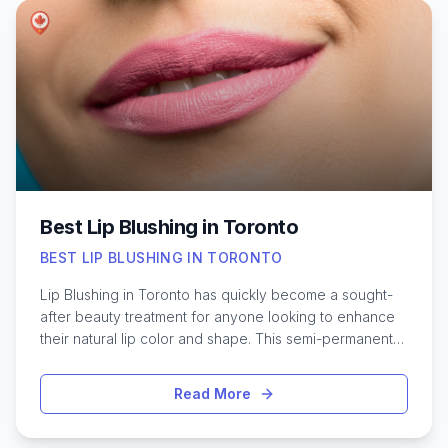
sensitive skin. Knowing what to expect, understanding
hygiene standards, and discovering which salons
consistently receive high praise can make all the
difference in your waxing experience. Here’s a closer
look at what makes certain Toronto waxing salons stand
out for full body treatments.
Best Lip Blushing in Toronto
BEST LIP BLUSHING IN TORONTO
Lip Blushing in Toronto has quickly become a sought-
after beauty treatment for anyone looking to enhance
their natural lip color and shape. This semi-permanent
cosmetic procedure offers a subtle boost, creating
fuller, more defined lips without the need for daily
Read More
makeup. With Toronto’s vibrant beauty scene, there are
plenty of talented artists specializing in lip blush