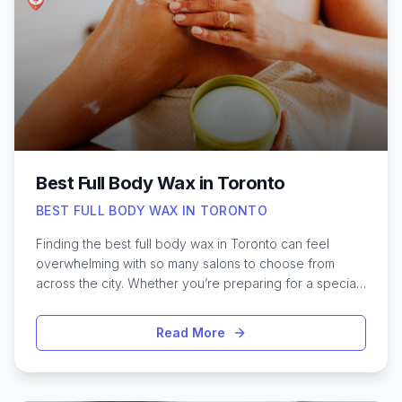
recovery, sports massage helps boost flexibility,
reduce soreness, and prevent injuries. Whether
preparing for a big game or simply aiming to stay pain-
free, exploring Toronto’s top-rated sports massage
therapists can be a valuable step towards better
performance and overall well-being.
Best Full Body Wax in Toronto
BEST FULL BODY WAX IN TORONTO
Finding the best full body wax in Toronto can feel
overwhelming with so many salons to choose from
across the city. Whether you’re preparing for a special
occasion or simply want smooth, hair-free skin year-
round, Toronto offers a wide range of waxing services
Read More
to suit every preference and skin type. From boutique
studios in Queen West to established spas in Yorkville,
each spot offers its own unique approach, from
organic wax formulas to specialized techniques for