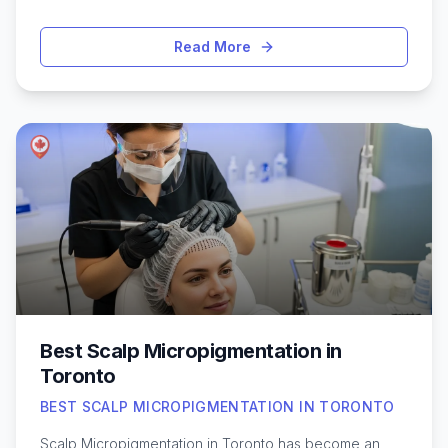
your natural shape, add subtle volume, or achieve a
more defined look, Toronto offers a wide range of
Read More
clinics and experienced practitioners specializing in lip
injections. With the latest techniques and a focus on
natural-looking results, residents and visitors alike have
access to safe, effective treatments tailored to
individual preferences. Before making a decision, it’s
helpful to understand what sets top providers apart—
like skilled injectors, quality products, and a
personalized approach. Exploring the best lip filler
options in Toronto can help you feel confident about
your choice and ensure a positive, comfortable
experience.
Best Scalp Micropigmentation in
Toronto
BEST SCALP MICROPIGMENTATION IN TORONTO
Scalp Micropigmentation in Toronto has become an