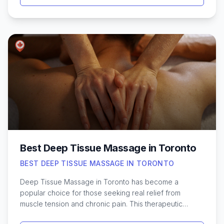
Whether you’re noticing early signs of thinning or
dealing with more significant hair loss, there are
effective treatments tailored to different needs and
budgets. From cutting-edge clinics downtown to
specialized therapies in neighbourhood medical
offices, residents have access to both non-invasive
and surgical methods. Understanding the latest
techniques—like PRP therapy, laser treatments, and hair
transplants—can help in making informed decisions.
Exploring these options in Toronto ensures you can
find a personalized approach that works best for your
unique hair needs.
Best Deep Tissue Massage in Toronto
BEST DEEP TISSUE MASSAGE IN TORONTO
Deep Tissue Massage in Toronto has become a
popular choice for those seeking real relief from
muscle tension and chronic pain. This therapeutic
technique goes beyond a standard massage, targeting