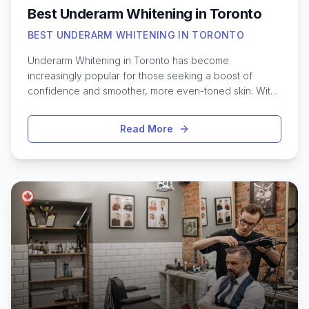
Best Underarm Whitening in Toronto
BEST UNDERARM WHITENING IN TORONTO
Underarm Whitening in Toronto has become
increasingly popular for those seeking a boost of
confidence and smoother, more even-toned skin. With
Toronto’s diverse population and bustling urban
lifestyle, many are looking for effective solutions to
Read More
address underarm discoloration caused by shaving,
friction, or hormonal changes. Whether you’re
preparing for summer events or simply want to feel
more comfortable in sleeveless outfits, the city offers a
variety of treatments ranging from gentle topical
creams to advanced laser procedures. Navigating the
options available can seem overwhelming, but
understanding the latest methods and what to expect
from underarm brightening services in Toronto can help
you make informed choices and achieve the results
you’re looking for.