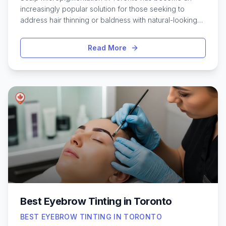
increasingly popular solution for those seeking to
address hair thinning or baldness with natural-looking
results. This innovative treatment involves applying tiny,
layered pigments to the scalp, creating the illusion of
Read More
fuller hair or a closely-shaved buzz cut. In a city as
dynamic and diverse as Toronto, many people are
turning to scalp micropigmentation as a long-lasting,
low-maintenance alternative to hair transplants or
topical solutions. With a range of skilled practitioners
available across the city, finding the right clinic can feel
overwhelming. Understanding what to look for, the
benefits of the procedure, and the experiences of
others in Toronto can help anyone considering this
treatment make informed, confident decisions about
their hair restoration journey.
Best Eyebrow Tinting in Toronto
BEST EYEBROW TINTING IN TORONTO