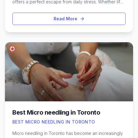
offers a perfect escape from daily stress. Whether life’s
pace leaves you feeling tense or you’re simply looking
to treat yourself, the city is home to a diverse range of
Read More
massage studios and spas dedicated to soothing the
body and mind. From tranquil wellness centers tucked
away in quiet neighborhoods to luxury spas in the
downtown core, Toronto’s massage therapists
specialize in techniques that melt away tension and
promote deep relaxation. Exploring the best options
can help you discover calming environments and
skilled practitioners who tailor sessions to individual
needs, making relaxation more accessible amidst the
city’s vibrant energy.
Best Micro needling in Toronto
BEST MICRO NEEDLING IN TORONTO
Micro needling in Toronto has become an increasingly