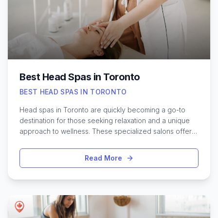
downtown Toronto to specialized massage centers in
local neighborhoods, finding the best Thai massage
experience can truly enhance your overall well-being.
Best Head Spas in Toronto
BEST HEAD SPAS IN TORONTO
Head spas in Toronto are quickly becoming a go-to
destination for those seeking relaxation and a unique
approach to wellness. These specialized salons offer
more than just a soothing scalp massage—they provide
an immersive experience designed to relieve tension,
Read More
improve scalp health, and leave hair feeling revitalized.
With Toronto’s diverse mix of cultures and beauty
trends, the city now boasts a growing number of head
spa options, each with its own distinctive atmosphere
and treatment techniques. Whether you’re looking to
unwind after a busy week or address specific scalp