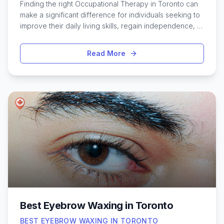
Finding the right Occupational Therapy in Toronto can
make a significant difference for individuals seeking to
improve their daily living skills, regain independence, or
manage developmental and physical challenges. The
city offers a wide range of experienced occupational
Read More
therapists who specialize in everything from pediatric
care to rehabilitation for adults and seniors. Whether
recovering from injury, coping with a chronic condition,
or supporting a child’s developmental needs, Toronto’s
diverse therapy options are designed to address
unique goals and lifestyles. With a variety of clinics,
hospitals, and private practices throughout
neighborhoods like North York, Scarborough, and
downtown, residents benefit from accessible and
personalized approaches. Exploring the best
occupational therapy services in Toronto can help
individuals and families find the support that fits their
specific situations.
Best Eyebrow Waxing in Toronto
BEST EYEBROW WAXING IN TORONTO