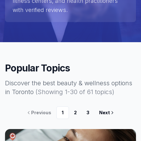
fitness centers, and health practitioners
with verified reviews.
Popular Topics
Discover the best
beauty & wellness
options
in Toronto
(Showing
1
-
30
of
61
topics)
Previous
1
2
3
Next