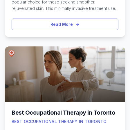
popular choice for those seeking smoother,
rejuvenated skin. This minimally invasive treatment uses
fine needles to stimulate collagen production, helping
to address concerns like fine lines, acne scars, and
Read More
uneven texture. With so many clinics and specialists
across the city, residents have access to a wide range
of options tailored to different skin types and goals.
The diversity of expertise in Toronto means it’s possible
to find personalized treatments, whether in a luxurious
downtown med spa or a boutique clinic in one of the
city’s vibrant neighborhoods. Exploring the best micro
needling services can help anyone interested in skin
renewal make an informed decision and achieve
noticeable, natural-looking results.
Best Occupational Therapy in Toronto
BEST OCCUPATIONAL THERAPY IN TORONTO