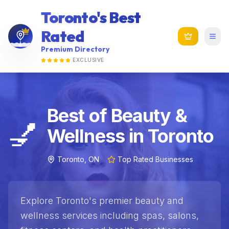
Toronto's Best
Rated
Premium Directory
EXCLUSIVE
Best of Beauty &
💅
Wellness in Toronto
Toronto, ON
Top Rated Businesses
Explore Toronto's premier beauty and
wellness services including spas, salons,