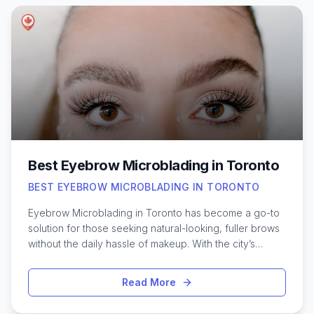
manage stress, or just want a moment of relaxation, the
city offers countless options. Exploring reputable
massage studios and spas across different
neighborhoods can help you discover new
approaches to self-care. Learning about the various
services, specialties, and atmospheres available in
Toronto makes it easier to choose a massage
experience that aligns with your needs and comfort
level.
Best Eyebrow Microblading in Toronto
BEST EYEBROW MICROBLADING IN TORONTO
Eyebrow Microblading in Toronto has become a go-to
solution for those seeking natural-looking, fuller brows
without the daily hassle of makeup. With the city’s
vibrant beauty scene, it’s no surprise that microblading
artists here are known for their skill and artistry. From
Read More
subtle shaping to bold transformations, Toronto offers a
diverse range of studios specializing in this semi-