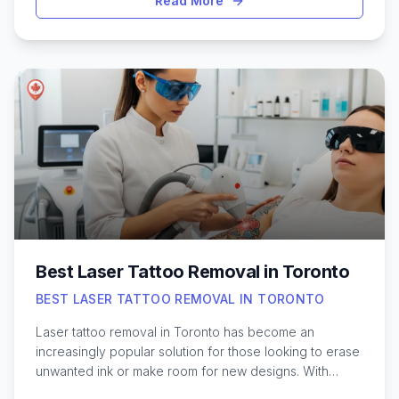
Read More
diverse neighborhoods are home to a wide range of
professional waxing studios and experienced
estheticians who understand the unique needs of men’s
grooming. From quick eyebrow touch-ups to full-body
waxing, the city provides options for every preference
and skin type. Navigating the choices can feel
overwhelming, especially for those new to waxing, but
knowing what to expect and where to find skilled
services can make the experience much easier. Here’s
what to know about finding the best waxing options for
men in Toronto.
Best Laser Tattoo Removal in Toronto
BEST LASER TATTOO REMOVAL IN TORONTO
Laser tattoo removal in Toronto has become an
increasingly popular solution for those looking to erase
unwanted ink or make room for new designs. With
advancements in laser technology, it’s now possible to