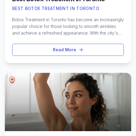
BEST BOTOX TREATMENT IN TORONTO
Botox Treatment in Toronto has become an increasingly
popular choice for those looking to smooth wrinkles
and achieve a refreshed appearance. With the city's
wide selection of aesthetic clinics and highly trained
professionals, residents and visitors have access to
Read More
some of the most advanced cosmetic options in
Canada. Whether it's for subtle enhancements or
targeting specific concerns like crow’s feet or forehead
lines, finding the right Botox provider in Toronto can
make all the difference. The city’s diverse population
means practitioners often tailor procedures to suit
various skin types and individual goals. Researching the
top-rated clinics, understanding the typical process,
and knowing what results to expect are all important
steps when considering Botox injections in this vibrant
urban setting.