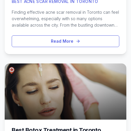
BEST ACNE SCAR REMOVAL IN TORONTO
Finding effective acne scar removal in Toronto can feel
overwhelming, especially with so many options
available across the city. From the bustling downtown
core to quieter neighborhoods, Toronto offers a wide
range of treatments designed to help improve skin
Read More
texture and boost confidence. Whether dealing with
stubborn pitted scars, dark marks, or lingering redness,
residents have access to advanced solutions like laser
therapy, microneedling, chemical peels, and even
innovative non-invasive procedures. Each treatment
approach comes with its own benefits and
considerations, so it’s important to understand what
might work best for different skin types and scar
concerns. Exploring the latest options and learning
about local clinics can make the journey to smoother,
clearer skin much easier for anyone living in Toronto.
Best Botox Treatment in Toronto