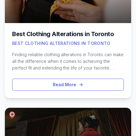
clinic can make a significant difference in your
experience.
Best Clothing Alterations in Toronto
BEST CLOTHING ALTERATIONS IN TORONTO
Finding reliable clothing alterations in Toronto can make
all the difference when it comes to achieving the
perfect fit and extending the life of your favorite
pieces. Whether it’s hemming a pair of jeans, tailoring a
suit jacket, or resizing a dress for a special occasion,
Read More
skilled Toronto tailors and seamstresses offer a range
of services to suit every need. With the city’s diverse
fashion scene and busy lifestyle, having access to
trusted alteration shops can be invaluable. From quick
fixes to detailed customizations, Toronto is home to
professionals who blend traditional craftsmanship with
modern techniques. Exploring the best options in the
city helps ensure your wardrobe always looks and