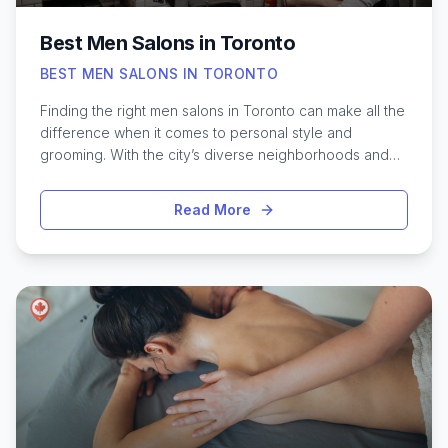
Best Men Salons in Toronto
BEST MEN SALONS IN TORONTO
Finding the right men salons in Toronto can make all the
difference when it comes to personal style and
grooming. With the city’s diverse neighborhoods and
ever-evolving trends, Toronto offers a wide selection
of barbershops and grooming studios designed
Read More
specifically for men. Whether you’re looking for a
classic haircut, a precise beard trim, or a relaxing hot
towel shave, there’s a spot tailored to every
preference and budget. Many of these salons blend
traditional techniques with modern flair, ensuring both
comfort and style. From sleek downtown spaces to
cozy local favorites, Toronto’s top men’s salons are
known for their skilled barbers, welcoming atmosphere,
and attention to detail—making it easy to look and feel
your best in Canada’s busiest city.