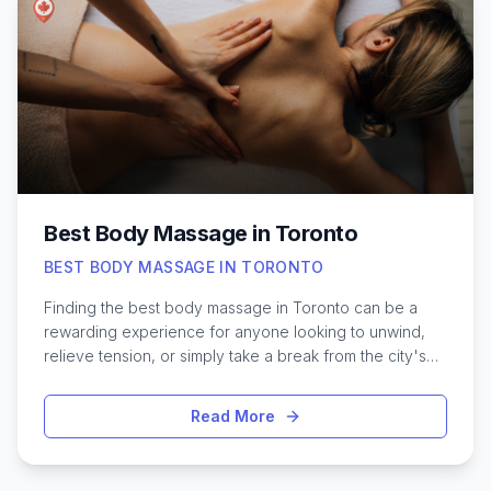
considering a gentle exfoliating peel or a more
intensive resurfacing option, understanding the
benefits, safety measures, and aftercare involved can
help you make an informed choice. Exploring the top-
rated chemical peel options in Toronto ensures the
best possible results for your unique skin needs.
Best Body Massage in Toronto
BEST BODY MASSAGE IN TORONTO
Finding the best body massage in Toronto can be a
rewarding experience for anyone looking to unwind,
relieve tension, or simply take a break from the city's
fast pace. With Toronto's diverse wellness scene,
there’s a wide range of massage styles and skilled
Read More
therapists to suit every preference—from deep tissue
techniques to soothing Swedish sessions. Whether
you’re seeking relief from sore muscles, hoping to