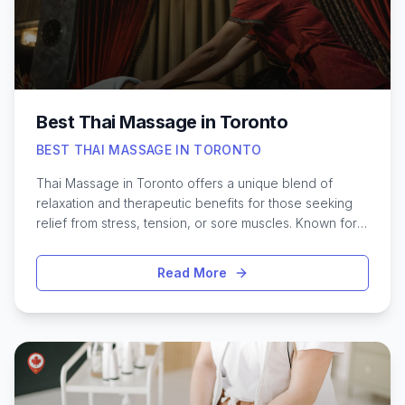
feels its best, no matter the occasion.
Best Thai Massage in Toronto
BEST THAI MASSAGE IN TORONTO
Thai Massage in Toronto offers a unique blend of
relaxation and therapeutic benefits for those seeking
relief from stress, tension, or sore muscles. Known for
its combination of gentle stretching, acupressure, and
rhythmic movements, Thai massage has gained
Read More
popularity across the city’s diverse wellness scene.
With Toronto’s fast-paced lifestyle, it’s no surprise that
many residents and visitors are searching for the most
skilled practitioners and inviting studios. Whether you’re
looking to unwind after a busy week, improve flexibility,
or simply experience a traditional healing practice, the
city has a wide range of options. From serene spas in