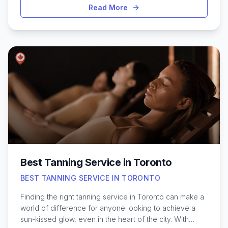
deeper layers of muscle and connective tissue to
Read More
address stubborn knots and stress. In a city as vibrant
and fast-paced as Toronto, many residents turn to
deep tissue treatments to unwind after long workdays
or intense workouts. Whether you’re dealing with back
pain, sports injuries, or simply need to restore mobility,
Toronto offers a variety of skilled practitioners and
clinics. Exploring the city’s best options can help you
find a massage experience tailored to your needs,
ensuring both relaxation and genuine therapeutic
benefits for your body.
Best Tanning Service in Toronto
BEST TANNING SERVICE IN TORONTO
Finding the right tanning service in Toronto can make a
world of difference for anyone looking to achieve a
sun-kissed glow, even in the heart of the city. With