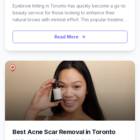
Eyebrow tinting in Toronto has quickly become a go-to
beauty service for those looking to enhance their
natural brows with minimal effort. This popular treatment
uses gentle, semi-permanent dye to define and shape
brows, making them appear fuller and more striking.
Read More
Whether you have fair hair, sparse spots, or just want to
cut down on your daily makeup routine, Toronto’s
diverse salons and brow studios offer a range of tinting
options to suit every style and skin tone. From trendy
spots in the downtown core to cozy neighborhood
studios, the city is full of skilled technicians who can
help you achieve your ideal brow look. Discovering the
best eyebrow tinting services in Toronto ensures you
walk away with results that feel both polished and
personal.
Best Acne Scar Removal in Toronto