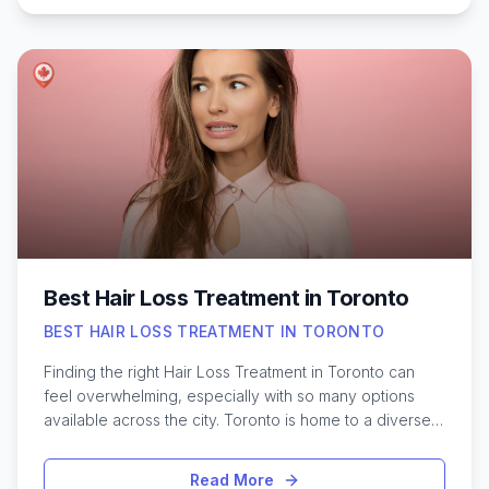
offers a range of professional solutions, from
dermatologists specializing in skin health to clinics
equipped with the latest laser and surgical treatments.
Understanding the different procedures, how to
choose a qualified provider, and what recovery might
involve is crucial for making informed decisions. With
the right information, residents can confidently explore
safe and effective ways to address unwanted moles in
the city, ensuring both comfort and peace of mind
throughout their care journey.
Best Hair Loss Treatment in Toronto
BEST HAIR LOSS TREATMENT IN TORONTO
Finding the right Hair Loss Treatment in Toronto can
feel overwhelming, especially with so many options
available across the city. Toronto is home to a diverse
population and a thriving health and wellness scene,
making it a hub for advanced hair restoration solutions.
Read More