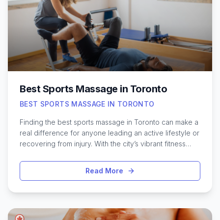
concerns, exploring the top-rated head spas around
Toronto can introduce you to innovative treatments you
won’t find at a traditional salon. Discover where locals
are heading for the ultimate in head-to-toe
rejuvenation.
Best Sports Massage in Toronto
BEST SPORTS MASSAGE IN TORONTO
Finding the best sports massage in Toronto can make a
real difference for anyone leading an active lifestyle or
recovering from injury. With the city’s vibrant fitness
scene and growing community of athletes, quality
massage therapy has become an essential part of
Read More
many training routines. Toronto offers an impressive
range of skilled therapists and specialized clinics
dedicated to addressing the unique needs of runners,
cyclists, gym enthusiasts, and weekend warriors alike.
From deep tissue techniques to targeted muscle