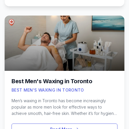
nail art, a quick polish change, or luxurious spa
treatments, Toronto’s top nail salons are known for their
skilled technicians and welcoming atmospheres. With
so many choices across different neighborhoods, it
can be a challenge to know where to start. Exploring
some of the best spots in Toronto can help you
discover hidden gems and trusted favorites that
consistently deliver quality results for every occasion.
Best Men's Waxing in Toronto
BEST MEN'S WAXING IN TORONTO
Men’s waxing in Toronto has become increasingly
popular as more men look for effective ways to
achieve smooth, hair-free skin. Whether it’s for hygiene,
comfort, or personal style, waxing offers a long-lasting
solution compared to traditional shaving. Toronto’s