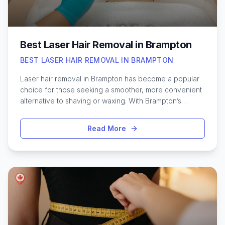
physical recovery and emotional balance in those early
months of motherhood.
Best Laser Hair Removal in Brampton
BEST LASER HAIR REMOVAL IN BRAMPTON
Laser hair removal in Brampton has become a popular
choice for those seeking a smoother, more convenient
alternative to shaving or waxing. With Brampton’s
diverse community and close proximity to Toronto,
residents have access to some of the most advanced
Read More
laser clinics in the region. Many are drawn to the long-
lasting results and the ability to target areas such as the
face, legs, or underarms with precision. Toronto’s
influence means that Brampton clinics often feature the
latest technology and highly trained professionals,
making the process safer and more effective. Whether
it’s your first time exploring permanent hair reduction or
you’re searching for the most recommended providers,
knowing what to expect and how to choose the right