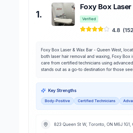
Foxy Box Laser
1
.
Verified
4.8
(
15
Foxy Box Laser & Wax Bar - Queen West, locat
both laser hair removal and waxing, Foxy Box i
care from certified technicians using advanced
stands out as a go-to destination for those s
Key Strengths
Body-Positive
Certified Technicians
Adva
823 Queen St W, Toronto, ON M6J 1G1,