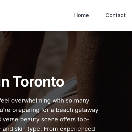
Home
Contact
in Toronto
n feel overwhelming with so many
u’re preparing for a beach getaway
 diverse beauty scene offers top-
e and skin type. From experienced