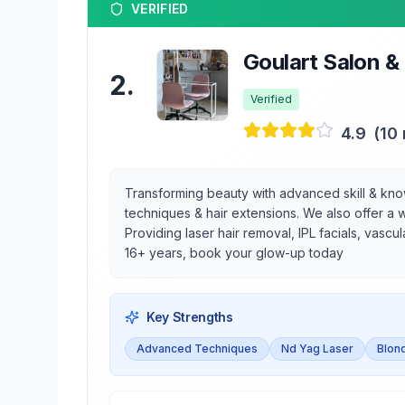
VERIFIED
Goulart Salon &
2
.
Verified
4.9
(
10
Transforming beauty with advanced skill & knowle
techniques & hair extensions. We also offer a w
Providing laser hair removal, IPL facials, vascu
16+ years, book your glow-up today
Key Strengths
Advanced Techniques
Nd Yag Laser
Blond