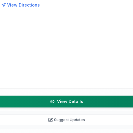
View Directions
View Details
Suggest Updates