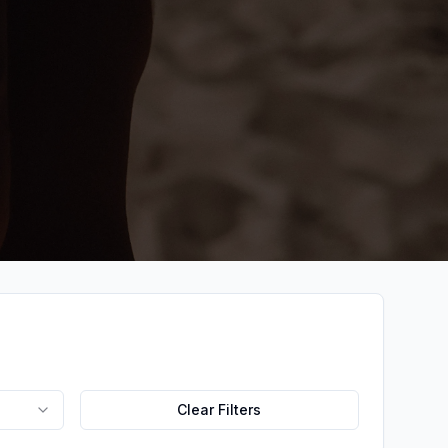
Clear Filters