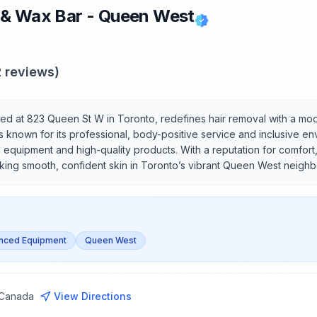
 & Wax Bar - Queen West
2
reviews)
ed at 823 Queen St W in Toronto, redefines hair removal with a mo
s known for its professional, body-positive service and inclusive en
 equipment and high-quality products. With a reputation for comfort,
eeking smooth, confident skin in Toronto’s vibrant Queen West neigh
nced Equipment
Queen West
 Canada
View Directions