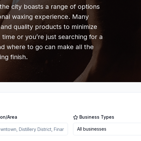
the city boasts a range of options
ional waxing experience. Many
and quality products to minimize
st time or you’re just searching for a
nd where to go can make all the
ng finish.
ion/Area
Business Types
All businesses