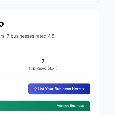
o
rs.
7 businesses rated 4.5+
7
Top Rated (4.5+)
List Your Business Here
Verified Business