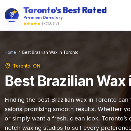
Toronto's Best Rated
Premium Directory
EXCLUSIVE
Home
/
Best Brazilian Wax in Toronto
Toronto, ON
Best Brazilian Wax 
Finding the best Brazilian wax in Toronto ca
salons promising smooth results. Whether yo
or simply want a fresh, clean look, Toronto’s
notch waxing studios to suit every preferenc