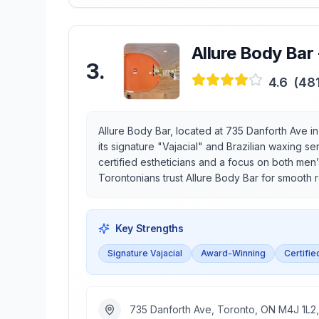
Allure Body Bar
3
.
4.6
(
48
Allure Body Bar, located at 735 Danforth Ave i
its signature "Vajacial" and Brazilian waxing 
certified estheticians and a focus on both men
Torontonians trust Allure Body Bar for smooth 
Key Strengths
Signature Vajacial
Award-Winning
Certifie
735 Danforth Ave, Toronto, ON M4J 1L2