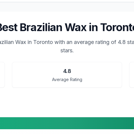
Best Brazilian Wax in Toront
azilian Wax in Toronto
with an average rating of
4.8
sta
stars.
4.8
Average Rating