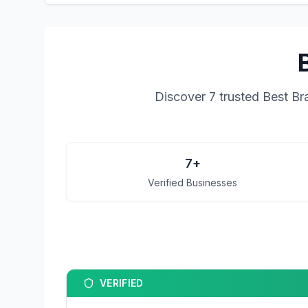
Discover
7
trusted
Best Br
7
+
Verified Businesses
VERIFIED