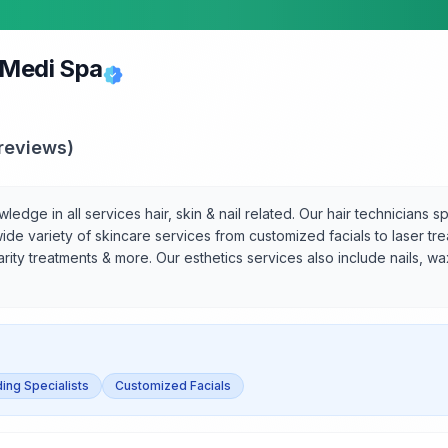
 Medi Spa
reviews)
dge in all services hair, skin & nail related. Our hair technicians sp
ide variety of skincare services from customized facials to laser tr
larity treatments & more. Our esthetics services also include nails, w
ing Specialists
Customized Facials