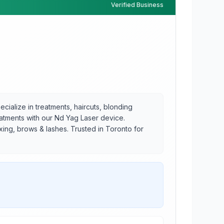
Verified Business
ecialize in treatments, haircuts, blonding
eatments with our Nd Yag Laser device.
axing, brows & lashes. Trusted in Toronto for