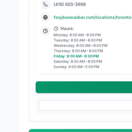
(416) 603-3699
foxyboxwaxbar.com/locations/toront
Hours:
Monday: 8:00 AM – 8:00 PM
Tuesday: 8:00 AM – 8:00 PM
Wednesday: 8:00 AM – 8:00 PM
Thursday: 8:00 AM – 8:00 PM
Friday: 8:00 AM – 8:00 PM
Saturday: 8:00 AM – 8:00 PM
Sunday: 9:00 AM – 5:00 PM