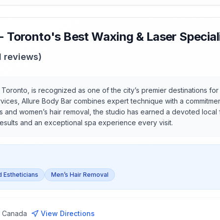
 - Toronto's Best Waxing & Laser Special
1
reviews)
n Toronto, is recognized as one of the city’s premier destinations f
services, Allure Body Bar combines expert technique with a commitmen
’s and women’s hair removal, the studio has earned a devoted local
results and an exceptional spa experience every visit.
d Estheticians
Men’s Hair Removal
, Canada
View Directions