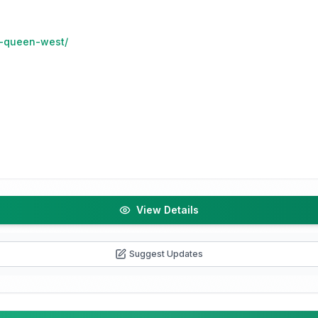
o-queen-west/
View Details
Suggest Updates