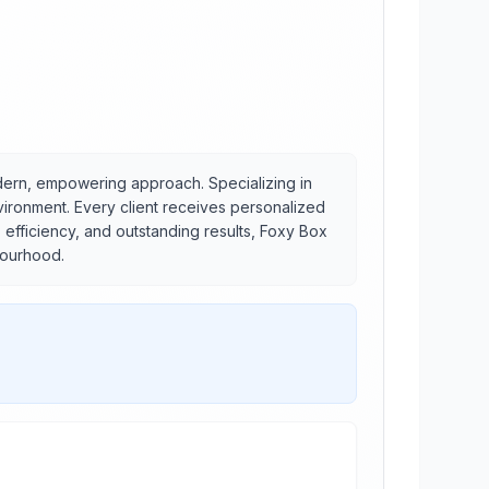
dern, empowering approach. Specializing in
vironment. Every client receives personalized
 efficiency, and outstanding results, Foxy Box
bourhood.