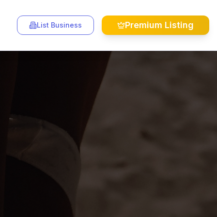
Premium Listing
List Business