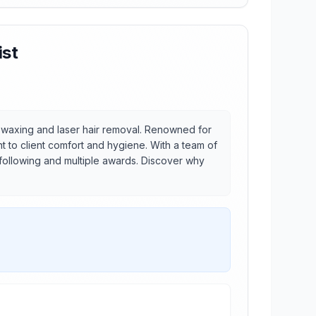
ist
or waxing and laser hair removal. Renowned for
t to client comfort and hygiene. With a team of
 following and multiple awards. Discover why