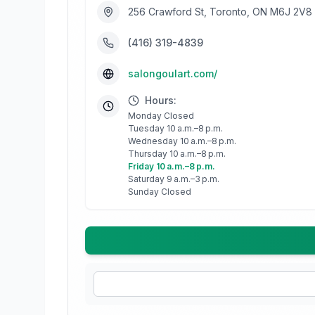
256 Crawford St, Toronto, ON M6J 2V8
(416) 319-4839
salongoulart.com/
Hours:
Monday Closed
Tuesday 10 a.m.–8 p.m.
Wednesday 10 a.m.–8 p.m.
Thursday 10 a.m.–8 p.m.
Friday 10 a.m.–8 p.m.
Saturday 9 a.m.–3 p.m.
Sunday Closed