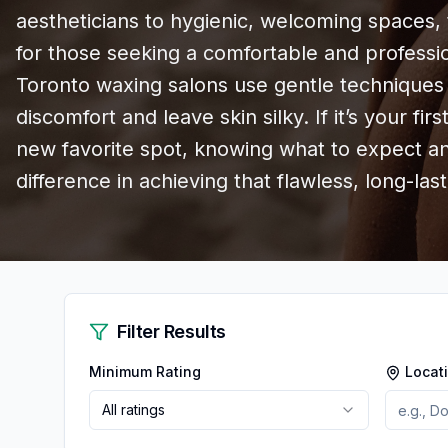
aestheticians to hygienic, welcoming spaces, 
for those seeking a comfortable and profess
Toronto waxing salons use gentle techniques 
discomfort and leave skin silky. If it’s your fir
new favorite spot, knowing what to expect a
difference in achieving that flawless, long-lasti
Filter Results
Minimum Rating
Locat
All ratings