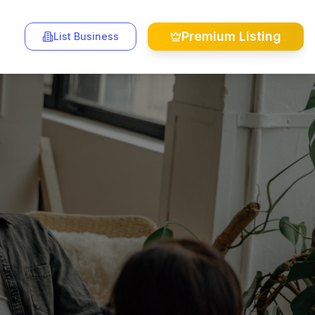
Premium Listing
List Business