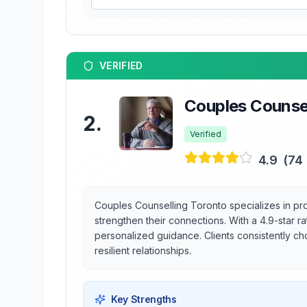
VERIFIED
Couples Counsel
2
.
Verified
4.9
(
74
Couples Counselling Toronto specializes in pro
strengthen their connections. With a 4.9-star r
personalized guidance. Clients consistently ch
resilient relationships.
Key Strengths