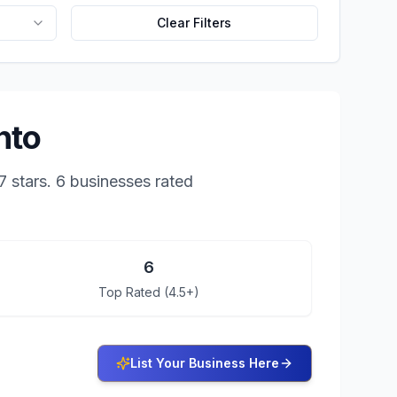
Clear Filters
nto
7
stars.
6 businesses rated
6
Top Rated (4.5+)
List Your Business Here