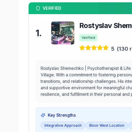
VERIFIED
Rostyslav Sheme
1
.
Verified
5
(
130
r
Rostyslav Shemechko | Psychotherapist & Life 
Village. With a commitment to fostering persona
transitions, and relationship challenges. His 
and supportive environment for meaningful chan
resilience, and fulfillment in their personal and 
Key Strengths
Integrative Approach
Bloor West Location