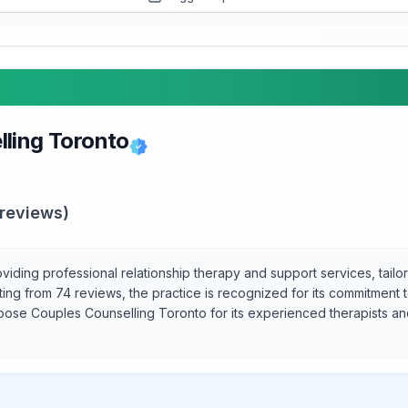
ling Toronto
reviews)
viding professional relationship therapy and support services, tail
ating from 74 reviews, the practice is recognized for its commitment 
oose Couples Counselling Toronto for its experienced therapists and