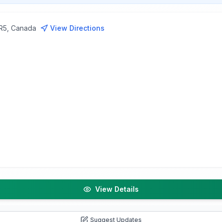
1R5, Canada
View Directions
View Details
Suggest Updates