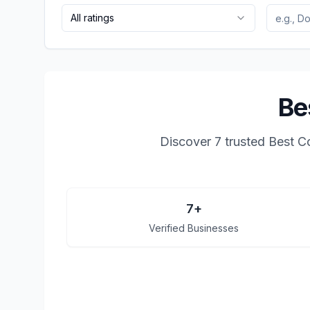
All ratings
Be
Discover
7
trusted
Best C
7
+
Verified Businesses