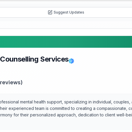
Suggest Updates
 Counselling Services
reviews)
essional mental health support, specializing in individual, couples, 
 their experienced team is committed to creating a compassionate, c
rmony for their personalized approach, dedication to client well-bei