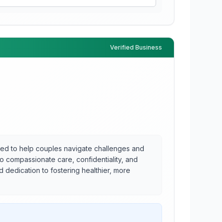
Verified Business
ored to help couples navigate challenges and
to compassionate care, confidentiality, and
 dedication to fostering healthier, more