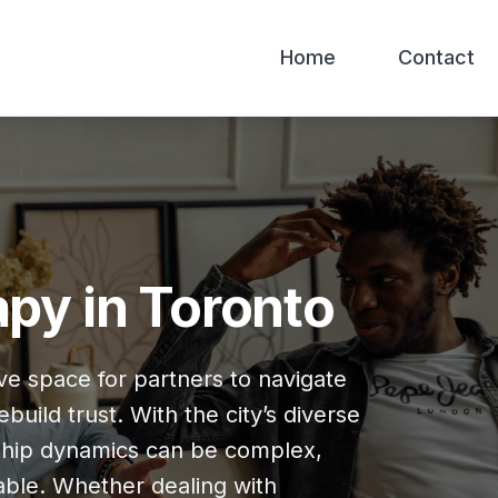
Home
Contact
py in Toronto
ve space for partners to navigate
uild trust. With the city’s diverse
nship dynamics can be complex,
able. Whether dealing with