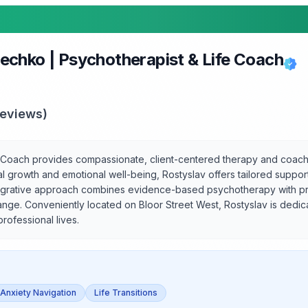
chko | Psychotherapist & Life Coach
eviews)
Coach provides compassionate, client-centered therapy and coachin
l growth and emotional well-being, Rostyslav offers tailored support f
integrative approach combines evidence-based psychotherapy with prac
ge. Conveniently located on Bloor Street West, Rostyslav is dedicate
professional lives.
Anxiety Navigation
Life Transitions