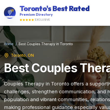
Toronto's Best Rated
Premium Directory
EXCLUSIVE
Home
/
Best Couples Therapy in Toronto
Toronto, ON
Best Couples Thera
Couples Therapy in Toronto offers a supporti
challenges, strengthen communication, and reb
population and vibrant communities, relatio
making professional guidance especially valu