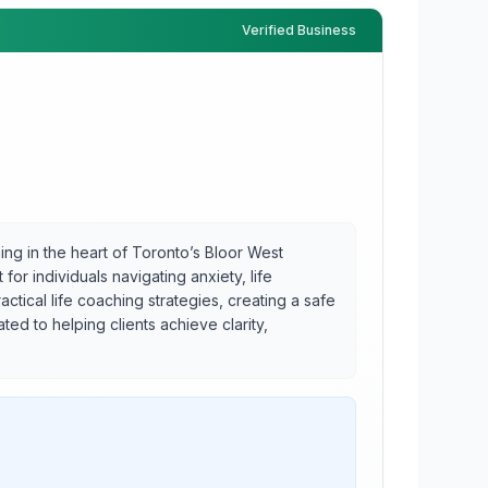
Verified Business
g in the heart of Toronto’s Bloor West
or individuals navigating anxiety, life
tical life coaching strategies, creating a safe
d to helping clients achieve clarity,