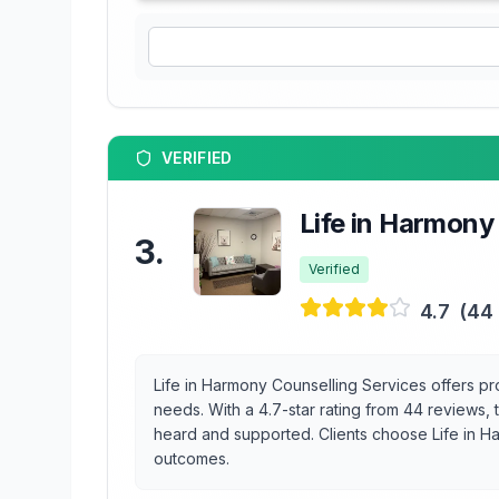
VERIFIED
Life in Harmony
3
.
Verified
4.7
(
44
Life in Harmony Counselling Services offers prof
needs. With a 4.7-star rating from 44 reviews,
heard and supported. Clients choose Life in Ha
outcomes.