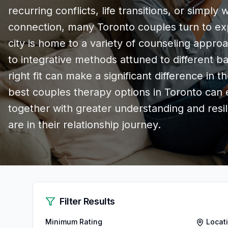
recurring conflicts, life transitions, or simpl
connection, many Toronto couples turn to exp
city is home to a variety of counseling approa
to integrative methods attuned to different 
right fit can make a significant difference in 
best couples therapy options in Toronto ca
together with greater understanding and resi
are in their relationship journey.
Filter Results
Minimum Rating
Locat