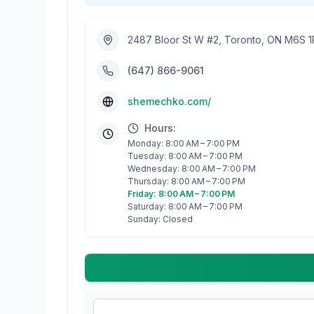
2487 Bloor St W #2, Toronto, ON M6S 
(647) 866-9061
shemechko.com/
Hours:
Monday: 8:00 AM – 7:00 PM
Tuesday: 8:00 AM – 7:00 PM
Wednesday: 8:00 AM – 7:00 PM
Thursday: 8:00 AM – 7:00 PM
Friday: 8:00 AM – 7:00 PM
Saturday: 8:00 AM – 7:00 PM
Sunday: Closed