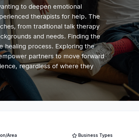
y wanting to deepen emotional
erienced therapists for help. The
ches, from traditional talk therapy
backgrounds and needs. Finding the
the healing process. Exploring the
n empower partners to move forward
lience, regardless of where they
ion/Area
Business Types