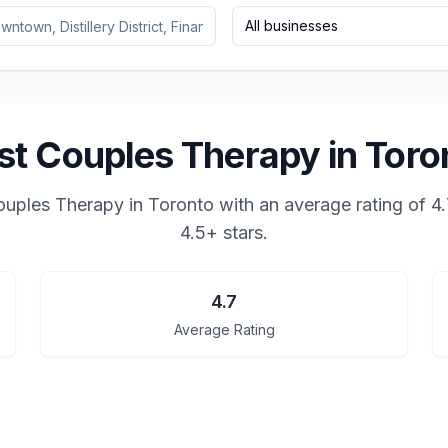
All businesses
st Couples Therapy in Toro
ouples Therapy in Toronto
with an average rating of
4.
4.5+ stars.
4.7
Average Rating