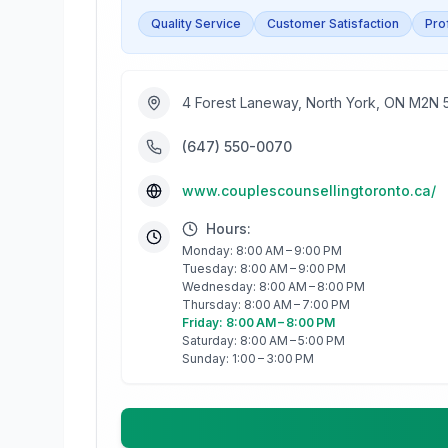
Quality Service
Customer Satisfaction
Pro
4 Forest Laneway, North York, ON M2N
(647) 550-0070
www.couplescounsellingtoronto.ca/
Hours:
Monday: 8:00 AM – 9:00 PM
Tuesday: 8:00 AM – 9:00 PM
Wednesday: 8:00 AM – 8:00 PM
Thursday: 8:00 AM – 7:00 PM
Friday: 8:00 AM – 8:00 PM
Saturday: 8:00 AM – 5:00 PM
Sunday: 1:00 – 3:00 PM