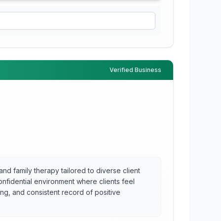
Verified Business
and family therapy tailored to diverse client
onfidential environment where clients feel
ng, and consistent record of positive