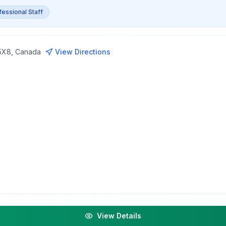
fessional Staff
 5X8, Canada
View Directions
View Details