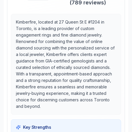
(
789
reviews)
Kimberfire, located at 27 Queen St E #1204 in
Toronto, is a leading provider of custom
engagement rings and fine diamond jewelry.
Renowned for combining the value of online
diamond sourcing with the personalized service of
a local jeweler, Kimberfire offers clients expert
guidance from GIA-certified gemologists and a
curated selection of ethically sourced diamonds.
With a transparent, appointment-based approach
and a strong reputation for quality craftsmanship,
Kimberfire ensures a seamless and memorable
jewelry-buying experience, making it a trusted
choice for discerning customers across Toronto
and beyond.
Key Strengths