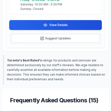
Saturday: 10:00 AM – 3:30 PM
Sunday: Closed
View Details
Suggest Updates
Toronto's Best Rated's
ratings for products and services are
determined exclusively by our staff's reviews. We urge readers to
carefully examine all available information before making any
decisions. This ensures they can make informed choices based on
their individual preferences and needs.
Frequently Asked Questions (
15
)