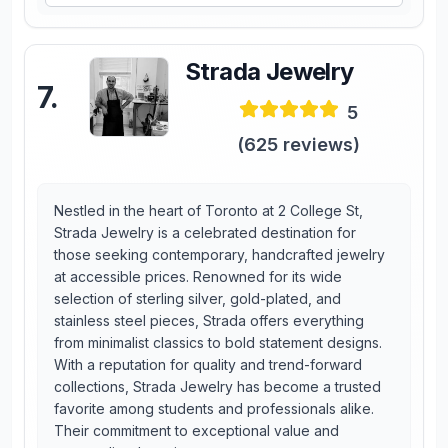
Strada Jewelry
7
.
5
(
625
reviews)
Nestled in the heart of Toronto at 2 College St,
Strada Jewelry is a celebrated destination for
those seeking contemporary, handcrafted jewelry
at accessible prices. Renowned for its wide
selection of sterling silver, gold-plated, and
stainless steel pieces, Strada offers everything
from minimalist classics to bold statement designs.
With a reputation for quality and trend-forward
collections, Strada Jewelry has become a trusted
favorite among students and professionals alike.
Their commitment to exceptional value and