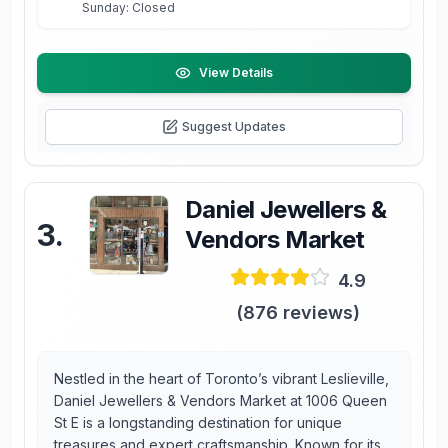
Sunday: Closed
View Details
Suggest Updates
Daniel Jewellers &
3
.
Vendors Market
4.9
(
876
reviews)
Nestled in the heart of Toronto’s vibrant Leslieville,
Daniel Jewellers & Vendors Market at 1006 Queen
St E is a longstanding destination for unique
treasures and expert craftsmanship. Known for its