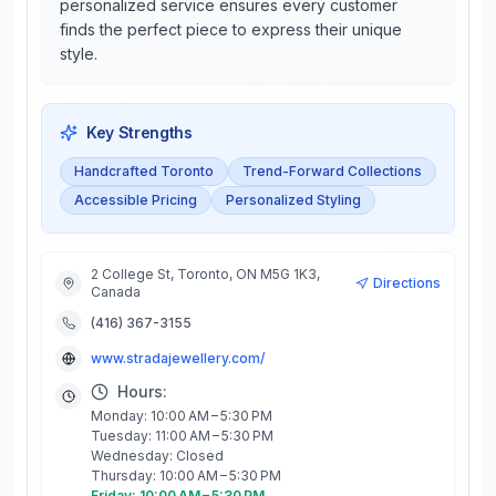
personalized service ensures every customer
finds the perfect piece to express their unique
style.
Key Strengths
Handcrafted Toronto
Trend-Forward Collections
Accessible Pricing
Personalized Styling
2 College St, Toronto, ON M5G 1K3,
Directions
Canada
(416) 367-3155
www.stradajewellery.com/
Hours:
Monday: 10:00 AM – 5:30 PM
Tuesday: 11:00 AM – 5:30 PM
Wednesday: Closed
Thursday: 10:00 AM – 5:30 PM
Friday: 10:00 AM – 5:30 PM