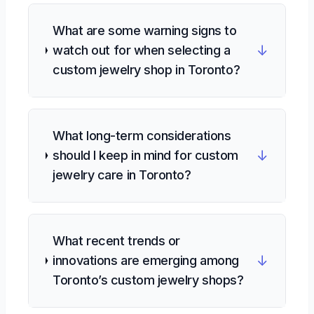
What are some warning signs to
↓
watch out for when selecting a
custom jewelry shop in Toronto?
What long-term considerations
↓
should I keep in mind for custom
jewelry care in Toronto?
What recent trends or
↓
innovations are emerging among
Toronto’s custom jewelry shops?