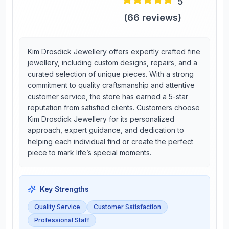
5
(
66
reviews)
Kim Drosdick Jewellery offers expertly crafted fine
jewellery, including custom designs, repairs, and a
curated selection of unique pieces. With a strong
commitment to quality craftsmanship and attentive
customer service, the store has earned a 5-star
reputation from satisfied clients. Customers choose
Kim Drosdick Jewellery for its personalized
approach, expert guidance, and dedication to
helping each individual find or create the perfect
piece to mark life’s special moments.
Key Strengths
Quality Service
Customer Satisfaction
Professional Staff