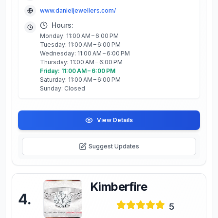
www.danieljewellers.com/
Hours:
Monday: 11:00 AM – 6:00 PM
Tuesday: 11:00 AM – 6:00 PM
Wednesday: 11:00 AM – 6:00 PM
Thursday: 11:00 AM – 6:00 PM
Friday: 11:00 AM – 6:00 PM
Saturday: 11:00 AM – 6:00 PM
Sunday: Closed
View Details
Suggest Updates
Kimberfire
4
.
5