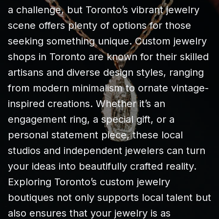
a challenge, but Toronto’s vibrant jewelry
scene offers plenty of options for those
seeking something unique. Custom jewelry
shops in Toronto are known for their skilled
artisans and diverse design styles, ranging
from modern minimalism to ornate vintage-
inspired creations. Whether it’s an
engagement ring, a special gift, or a
personal statement piece, these local
studios and independent jewelers can turn
your ideas into beautifully crafted reality.
Exploring Toronto’s custom jewelry
boutiques not only supports local talent but
also ensures that your jewelry is as