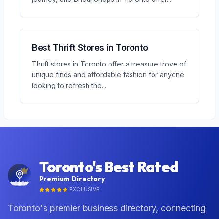
Best Thrift Stores in Toronto
Thrift stores in Toronto offer a treasure trove of
unique finds and affordable fashion for anyone
looking to refresh the
...
Toronto's Best Rated
Premium Directory
EXCLUSIVE
Toronto's premier business directory, connecting