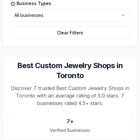
Business Types
All businesses
Clear Filters
Best Custom Jewelry Shops in
Toronto
Discover
7
trusted
Best Custom Jewelry Shops in
Toronto
with an average rating of
5.0
stars.
7
businesses rated 4.5+ stars.
7
+
Verified Businesses