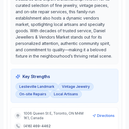
curated selection of fine jewelry, vintage pieces,
and on-site repair services, this family-run
establishment also hosts a dynamic vendors
market, spotlighting local artisans and specialty
goods. With decades of trusted service, Daniel
Jewellers & Vendors Market stands out for its
personalized attention, authentic community spirit,
and commitment to quality—making it a beloved
fixture in the neighbourhood’s thriving retail scene.
Key Strengths
Leslieville Landmark
Vintage Jewelry
On-site Repairs
Local Artisans
1006 Queen St E, Toronto, ON M4M
Directions
1K1, Canada
(416) 469-4462