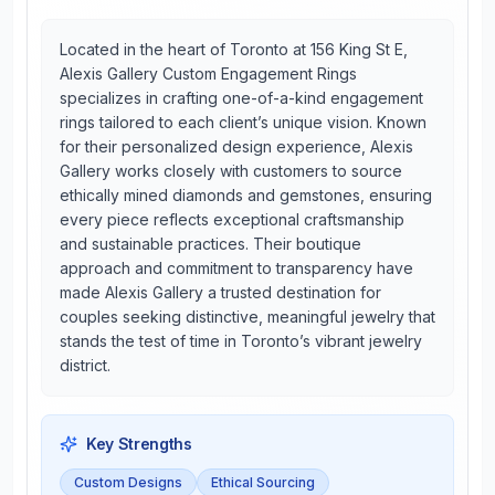
Located in the heart of Toronto at 156 King St E,
Alexis Gallery Custom Engagement Rings
specializes in crafting one-of-a-kind engagement
rings tailored to each client’s unique vision. Known
for their personalized design experience, Alexis
Gallery works closely with customers to source
ethically mined diamonds and gemstones, ensuring
every piece reflects exceptional craftsmanship
and sustainable practices. Their boutique
approach and commitment to transparency have
made Alexis Gallery a trusted destination for
couples seeking distinctive, meaningful jewelry that
stands the test of time in Toronto’s vibrant jewelry
district.
Key Strengths
Custom Designs
Ethical Sourcing