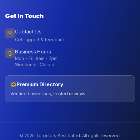
Get In Touch
Contact Us
Get support & feedback
Business Hours
Mon - Fri: 8am - 7pm
Weekends: Closed
Premium Directory
Verified businesses, trusted reviews
© 2025 Toronto's Best Rated. All rights reserved.