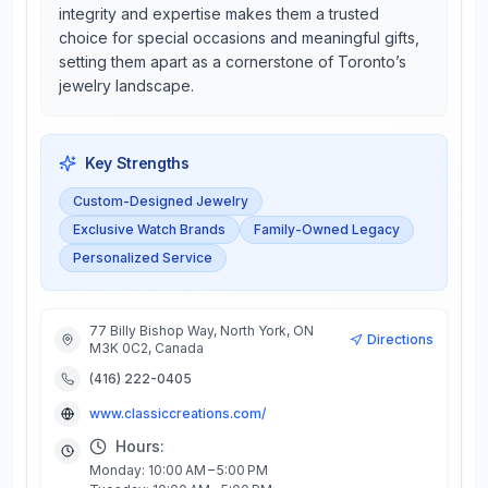
integrity and expertise makes them a trusted
choice for special occasions and meaningful gifts,
setting them apart as a cornerstone of Toronto’s
jewelry landscape.
Key Strengths
Custom-Designed Jewelry
Exclusive Watch Brands
Family-Owned Legacy
Personalized Service
77 Billy Bishop Way, North York, ON
Directions
M3K 0C2, Canada
(416) 222-0405
www.classiccreations.com/
Hours:
Monday: 10:00 AM – 5:00 PM