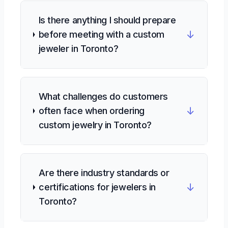
Is there anything I should prepare
↓
before meeting with a custom
jeweler in Toronto?
What challenges do customers
↓
often face when ordering
custom jewelry in Toronto?
Are there industry standards or
↓
certifications for jewelers in
Toronto?