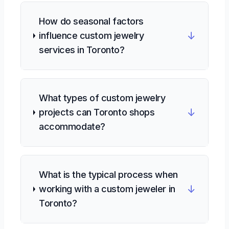
How do seasonal factors
↓
influence custom jewelry
services in Toronto?
What types of custom jewelry
↓
projects can Toronto shops
accommodate?
What is the typical process when
↓
working with a custom jeweler in
Toronto?