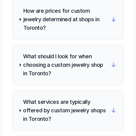
How are prices for custom
↓
jewelry determined at shops in
Toronto?
What should I look for when
↓
choosing a custom jewelry shop
in Toronto?
What services are typically
↓
offered by custom jewelry shops
in Toronto?