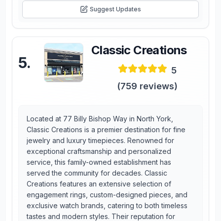
Suggest Updates
Classic Creations
5
.
5
(
759
reviews)
Located at 77 Billy Bishop Way in North York,
Classic Creations is a premier destination for fine
jewelry and luxury timepieces. Renowned for
exceptional craftsmanship and personalized
service, this family-owned establishment has
served the community for decades. Classic
Creations features an extensive selection of
engagement rings, custom-designed pieces, and
exclusive watch brands, catering to both timeless
tastes and modern styles. Their reputation for