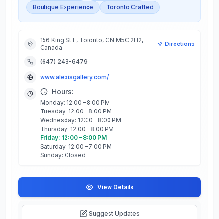
Boutique Experience
Toronto Crafted
156 King St E, Toronto, ON M5C 2H2,
Directions
Canada
(647) 243-6479
www.alexisgallery.com/
Hours:
Monday: 12:00 – 8:00 PM
Tuesday: 12:00 – 8:00 PM
Wednesday: 12:00 – 8:00 PM
Thursday: 12:00 – 8:00 PM
Friday: 12:00 – 8:00 PM
Saturday: 12:00 – 7:00 PM
Sunday: Closed
View Details
Suggest Updates