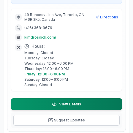
49 Roncesvalles Ave, Toronto, ON
Directions
M6R 2K5, Canada
(416) 368-9679
kimdrosdick.com/
Hours:
Monday: Closed
Tuesday: Closed
Wednesday: 12:00 – 6:00 PM
Thursday: 12:00 – 6:00 PM
Friday: 12:00 – 6:00 PM
Saturday: 12:00 – 6:00 PM
Sunday: Closed
View Details
Suggest Updates