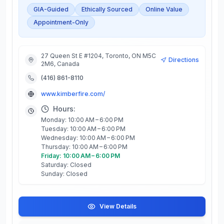
GIA-Guided
Ethically Sourced
Online Value
Appointment-Only
27 Queen St E #1204, Toronto, ON M5C
Directions
2M6, Canada
(416) 861-8110
www.kimberfire.com/
Hours:
Monday: 10:00 AM – 6:00 PM
Tuesday: 10:00 AM – 6:00 PM
Wednesday: 10:00 AM – 6:00 PM
Thursday: 10:00 AM – 6:00 PM
Friday: 10:00 AM – 6:00 PM
Saturday: Closed
Sunday: Closed
View Details