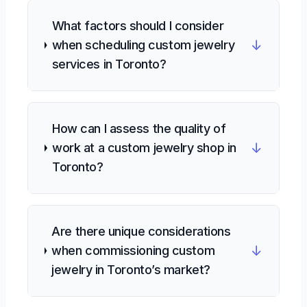
What factors should I consider
↓
when scheduling custom jewelry
services in Toronto?
How can I assess the quality of
↓
work at a custom jewelry shop in
Toronto?
Are there unique considerations
↓
when commissioning custom
jewelry in Toronto’s market?