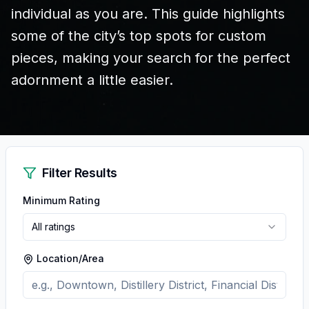
individual as you are. This guide highlights
some of the city’s top spots for custom
pieces, making your search for the perfect
adornment a little easier.
Filter Results
Minimum Rating
All ratings
Location/Area