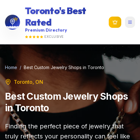
Toronto's Best
Rated
Premium Directory
EXCLUSIVE
Home
/
Best Custom Jewelry Shops in Toronto
Toronto, ON
Best Custom Jewelry Shops
in Toronto
Finding the perfect piece of jewelry that
truly reflects your personality can feel like