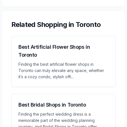
Related
Shopping
in Toronto
Best Artificial Flower Shops in
Toronto
Finding the best artificial flower shops in
Toronto can truly elevate any space, whether
it’s a cozy condo, stylish offi
...
Best Bridal Shops in Toronto
Finding the perfect wedding dress is a
memorable part of the wedding planning
journey, and Bridal Shops in Toronto offer
...