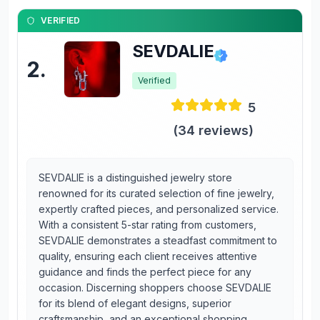
VERIFIED
SEVDALIE
2
.
Verified
5
(
34
reviews)
SEVDALIE is a distinguished jewelry store
renowned for its curated selection of fine jewelry,
expertly crafted pieces, and personalized service.
With a consistent 5-star rating from customers,
SEVDALIE demonstrates a steadfast commitment to
quality, ensuring each client receives attentive
guidance and finds the perfect piece for any
occasion. Discerning shoppers choose SEVDALIE
for its blend of elegant designs, superior
craftsmanship, and an exceptional shopping