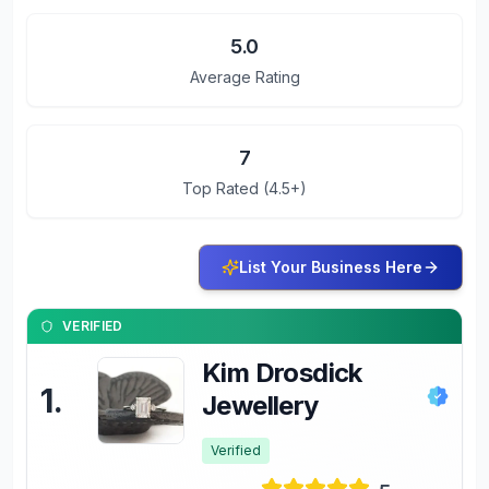
5.0
Average Rating
7
Top Rated (4.5+)
List Your Business Here
VERIFIED
Kim Drosdick
1
.
Jewellery
Verified