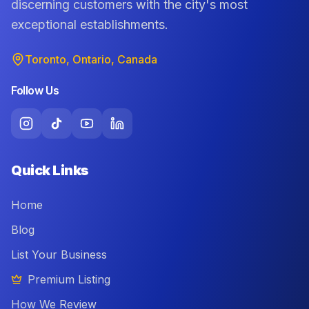
discerning customers with the city's most
exceptional establishments.
Toronto, Ontario, Canada
Follow Us
Quick Links
Home
Blog
List Your Business
Premium Listing
How We Review