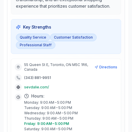
experience that prioritizes customer satisfaction.
Key Strengths
Quality Service
Customer Satisfaction
Professional Staff
55 Queen St E, Toronto, ON M5C 1R6,
Directions
Canada
(343) 881-9951
sevdalie.com/
Hours:
Monday: 9:00 AM – 5:00 PM
Tuesday: 9:00 AM – 5:00 PM
Wednesday: 9:00 AM – 5:00 PM
Thursday: 9:00 AM – 5:00 PM
Friday: 9:00 AM – 5:00 PM
Saturday: 9:00 AM – 5:00 PM