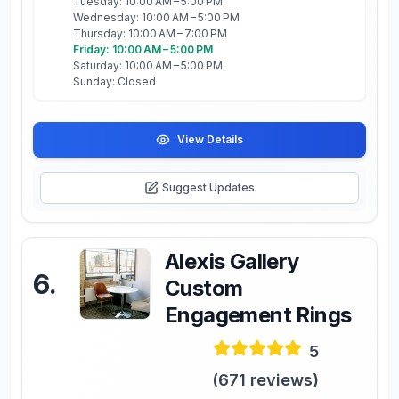
Tuesday: 10:00 AM – 5:00 PM
Wednesday: 10:00 AM – 5:00 PM
Thursday: 10:00 AM – 7:00 PM
Friday: 10:00 AM – 5:00 PM
Saturday: 10:00 AM – 5:00 PM
Sunday: Closed
View Details
Suggest Updates
Alexis Gallery
6
.
Custom
Engagement Rings
5
(
671
reviews)