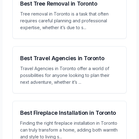
Best Tree Removal in Toronto
Tree removal in Toronto is a task that often
requires careful planning and professional
expertise, whether it’s due to s
...
Best Travel Agencies in Toronto
Travel Agencies in Toronto offer a world of
possibilities for anyone looking to plan their
next adventure, whether it’s
...
Best Fireplace Installation in Toronto
Finding the right fireplace installation in Toronto
can truly transform a home, adding both warmth
and style to living s
...