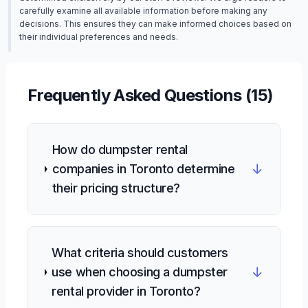
carefully examine all available information before making any
decisions. This ensures they can make informed choices based on
their individual preferences and needs.
Frequently Asked Questions (
15
)
How do dumpster rental
↓
companies in Toronto determine
their pricing structure?
What criteria should customers
↓
use when choosing a dumpster
rental provider in Toronto?