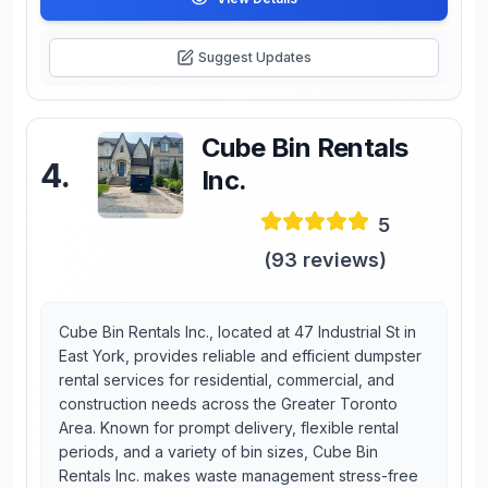
Suggest Updates
Cube Bin Rentals
4
.
Inc.
5
(
93
reviews)
Cube Bin Rentals Inc., located at 47 Industrial St in
East York, provides reliable and efficient dumpster
rental services for residential, commercial, and
construction needs across the Greater Toronto
Area. Known for prompt delivery, flexible rental
periods, and a variety of bin sizes, Cube Bin
Rentals Inc. makes waste management stress-free