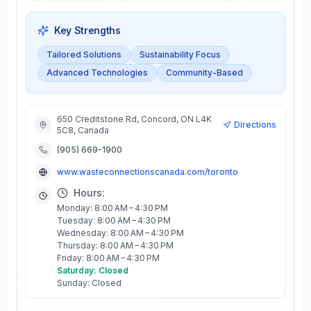
Key Strengths
Tailored Solutions
Sustainability Focus
Advanced Technologies
Community-Based
650 Creditstone Rd, Concord, ON L4K
Directions
5C8, Canada
(905) 669-1900
www.wasteconnectionscanada.com/toronto
Hours:
Monday: 8:00 AM – 4:30 PM
Tuesday: 8:00 AM – 4:30 PM
Wednesday: 8:00 AM – 4:30 PM
Thursday: 8:00 AM – 4:30 PM
Friday: 8:00 AM – 4:30 PM
Saturday: Closed
Sunday: Closed