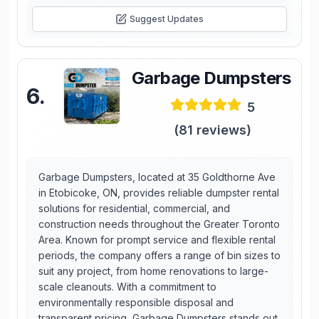
Suggest Updates
Garbage Dumpsters
6
.
5
(
81
reviews)
Garbage Dumpsters, located at 35 Goldthorne Ave
in Etobicoke, ON, provides reliable dumpster rental
solutions for residential, commercial, and
construction needs throughout the Greater Toronto
Area. Known for prompt service and flexible rental
periods, the company offers a range of bin sizes to
suit any project, from home renovations to large-
scale cleanouts. With a commitment to
environmentally responsible disposal and
transparent pricing, Garbage Dumpsters stands out