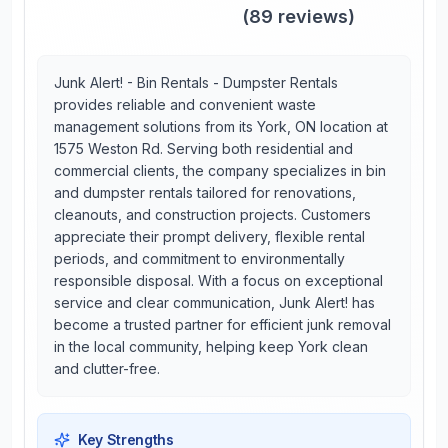
(
89
reviews)
Junk Alert! - Bin Rentals - Dumpster Rentals
provides reliable and convenient waste
management solutions from its York, ON location at
1575 Weston Rd. Serving both residential and
commercial clients, the company specializes in bin
and dumpster rentals tailored for renovations,
cleanouts, and construction projects. Customers
appreciate their prompt delivery, flexible rental
periods, and commitment to environmentally
responsible disposal. With a focus on exceptional
service and clear communication, Junk Alert! has
become a trusted partner for efficient junk removal
in the local community, helping keep York clean
and clutter-free.
Key Strengths