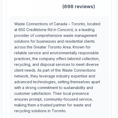
(
698
reviews)
Waste Connections of Canada – Toronto, located
at 650 Creditstone Rd in Concord, is a leading
provider of comprehensive waste management
solutions for businesses and residential clients
across the Greater Toronto Area. Known for
reliable service and environmentally responsible
practices, the company offers tailored collection,
recycling, and disposal services to meet diverse
client needs. As part of the Waste Connections
network, they leverage industry expertise and
advanced technologies, setting themselves apart
with a strong commitment to sustainability and
customer satisfaction. Their local presence
ensures prompt, community-focused service,
making them a trusted partner for waste and
recycling solutions in Toronto.