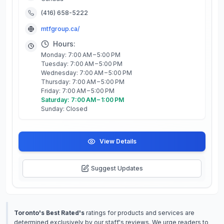
(416) 658-5222
mtfgroup.ca/
Hours:
Monday: 7:00 AM – 5:00 PM
Tuesday: 7:00 AM – 5:00 PM
Wednesday: 7:00 AM – 5:00 PM
Thursday: 7:00 AM – 5:00 PM
Friday: 7:00 AM – 5:00 PM
Saturday: 7:00 AM – 1:00 PM
Sunday: Closed
View Details
Suggest Updates
Toronto's Best Rated's
ratings for products and services are
determined exclusively by our staff's reviews. We urge readers to