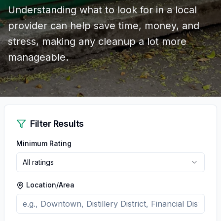
Understanding what to look for in a local
provider can help save time, money, and
stress, making any cleanup a lot more
manageable.
Filter Results
Minimum Rating
All ratings
Location/Area