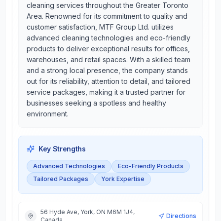
cleaning services throughout the Greater Toronto
Area. Renowned for its commitment to quality and
customer satisfaction, MTF Group Ltd. utilizes
advanced cleaning technologies and eco-friendly
products to deliver exceptional results for offices,
warehouses, and retail spaces. With a skilled team
and a strong local presence, the company stands
out for its reliability, attention to detail, and tailored
service packages, making it a trusted partner for
businesses seeking a spotless and healthy
environment.
Key Strengths
Advanced Technologies
Eco-Friendly Products
Tailored Packages
York Expertise
56 Hyde Ave, York, ON M6M 1J4,
Directions
Canada