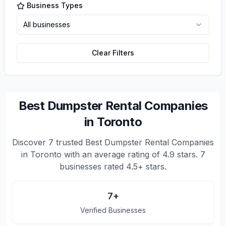
Business Types
All businesses
Clear Filters
Best Dumpster Rental Companies
in Toronto
Discover
7
trusted
Best Dumpster Rental Companies
in Toronto
with an average rating of
4.9
stars.
7
businesses rated 4.5+ stars.
7
+
Verified Businesses