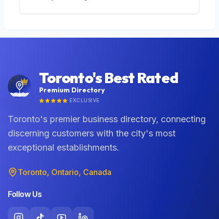
Toronto's Best Rated
Premium Directory
EXCLUSIVE
Toronto's premier business directory, connecting
discerning customers with the city's most
exceptional establishments.
Toronto, Ontario, Canada
Follow Us