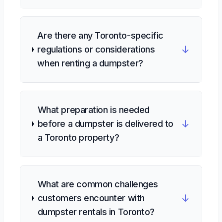
Are there any Toronto-specific
↓
regulations or considerations
when renting a dumpster?
What preparation is needed
↓
before a dumpster is delivered to
a Toronto property?
What are common challenges
↓
customers encounter with
dumpster rentals in Toronto?