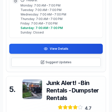
Monday: 7:00 AM – 7:00 PM
Tuesday: 7:00 AM – 7:00 PM
Wednesday: 7:00 AM – 7:00 PM
Thursday: 7:00 AM – 7:00 PM
Friday: 7:00 AM – 7:00 PM
Saturday: 7:00 AM – 7:00 PM
Sunday: Closed
View Details
Suggest Updates
Junk Alert! -Bin
5
.
Rentals -Dumpster
Rentals
4.7