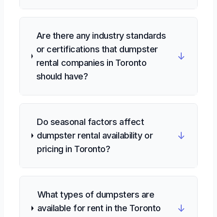
Are there any industry standards
or certifications that dumpster
↓
rental companies in Toronto
should have?
Do seasonal factors affect
↓
dumpster rental availability or
pricing in Toronto?
What types of dumpsters are
↓
available for rent in the Toronto