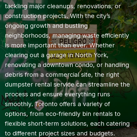
tackling major cleanups, renovations, or
construction projects. With the city’s
ongoing growth and bustling
neighborhoods, managing waste efficiently
is more important than ever. Whether
clearing out a garage in North York,
renovating a downtown condo, or handling
debris from a commercial site, the right
dumpster rental service can streamline the
process and ensure everything runs
smoothly. Toronto offers a variety of
options, from eco-friendly bin rentals to
flexible short-term solutions, each catering
to different project sizes and budgets.