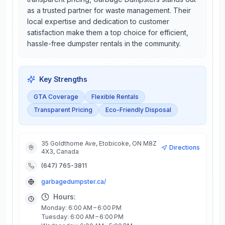
as a trusted partner for waste management. Their
local expertise and dedication to customer
satisfaction make them a top choice for efficient,
hassle-free dumpster rentals in the community.
Key Strengths
GTA Coverage
Flexible Rentals
Transparent Pricing
Eco-Friendly Disposal
35 Goldthorne Ave, Etobicoke, ON M8Z
Directions
4X3, Canada
(647) 765-3811
garbagedumpster.ca/
Hours:
Monday: 6:00 AM – 6:00 PM
Tuesday: 6:00 AM – 6:00 PM