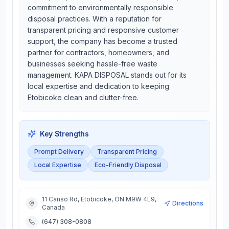
commitment to environmentally responsible
disposal practices. With a reputation for
transparent pricing and responsive customer
support, the company has become a trusted
partner for contractors, homeowners, and
businesses seeking hassle-free waste
management. KAPA DISPOSAL stands out for its
local expertise and dedication to keeping
Etobicoke clean and clutter-free.
Key Strengths
Prompt Delivery
Transparent Pricing
Local Expertise
Eco-Friendly Disposal
11 Canso Rd, Etobicoke, ON M9W 4L9,
Directions
Canada
(647) 308-0808