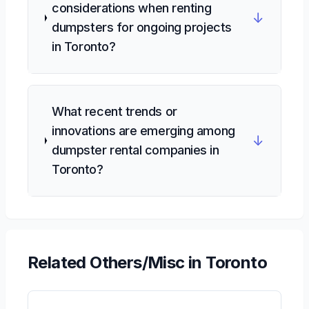
considerations when renting
↓
dumpsters for ongoing projects
in Toronto?
What recent trends or
innovations are emerging among
↓
dumpster rental companies in
Toronto?
Related
Others/Misc
in Toronto