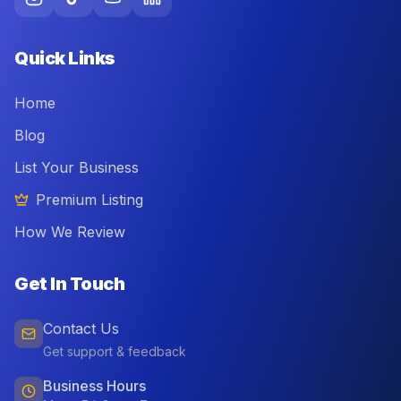
Quick Links
Home
Blog
List Your Business
Premium Listing
How We Review
Get In Touch
Contact Us
Get support & feedback
Business Hours