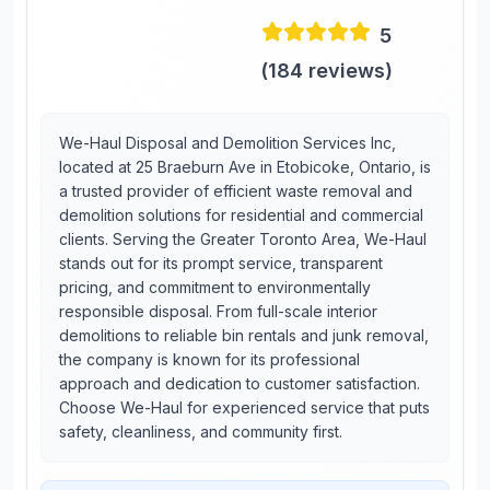
5
(
184
reviews)
We-Haul Disposal and Demolition Services Inc,
located at 25 Braeburn Ave in Etobicoke, Ontario, is
a trusted provider of efficient waste removal and
demolition solutions for residential and commercial
clients. Serving the Greater Toronto Area, We-Haul
stands out for its prompt service, transparent
pricing, and commitment to environmentally
responsible disposal. From full-scale interior
demolitions to reliable bin rentals and junk removal,
the company is known for its professional
approach and dedication to customer satisfaction.
Choose We-Haul for experienced service that puts
safety, cleanliness, and community first.