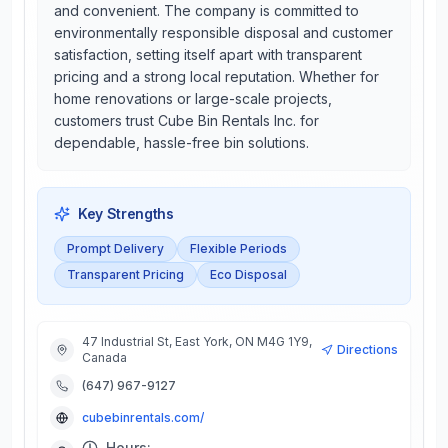
and convenient. The company is committed to
environmentally responsible disposal and customer
satisfaction, setting itself apart with transparent
pricing and a strong local reputation. Whether for
home renovations or large-scale projects,
customers trust Cube Bin Rentals Inc. for
dependable, hassle-free bin solutions.
Key Strengths
Prompt Delivery
Flexible Periods
Transparent Pricing
Eco Disposal
47 Industrial St, East York, ON M4G 1Y9,
Directions
Canada
(647) 967-9127
cubebinrentals.com/
Hours: