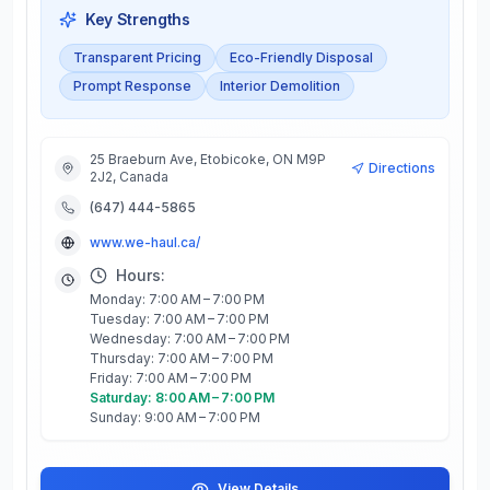
Key Strengths
Transparent Pricing
Eco-Friendly Disposal
Prompt Response
Interior Demolition
25 Braeburn Ave, Etobicoke, ON M9P
Directions
2J2, Canada
(647) 444-5865
www.we-haul.ca/
Hours:
Monday: 7:00 AM – 7:00 PM
Tuesday: 7:00 AM – 7:00 PM
Wednesday: 7:00 AM – 7:00 PM
Thursday: 7:00 AM – 7:00 PM
Friday: 7:00 AM – 7:00 PM
Saturday: 8:00 AM – 7:00 PM
Sunday: 9:00 AM – 7:00 PM
View Details