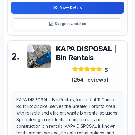
View Details
Suggest Updates
KAPA DISPOSAL |
2
.
Bin Rentals
5
(
254
reviews)
KAPA DISPOSAL | Bin Rentals, located at 11 Canso
Rd in Etobicoke, serves the Greater Toronto Area
with reliable and efficient waste bin rental solutions.
Specializing in residential, commercial, and
construction bin rentals, KAPA DISPOSAL is known
for its prompt service, flexible rental options, and