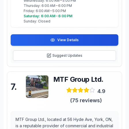
Wednesday: 6:00 AM – 5:00 PM
Thursday: 6:00 AM – 6:00 PM
Friday: 6:00 AM – 5:00 PM
Saturday: 6:00 AM – 6:00 PM
Sunday: Closed
View Details
Suggest Updates
MTF Group Ltd.
7
.
4.9
(
75
reviews)
MTF Group Ltd., located at 56 Hyde Ave, York, ON,
is a reputable provider of commercial and industrial