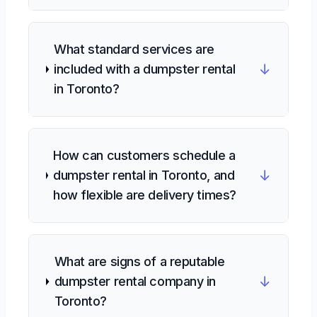
What standard services are
↓
included with a dumpster rental
in Toronto?
How can customers schedule a
↓
dumpster rental in Toronto, and
how flexible are delivery times?
What are signs of a reputable
↓
dumpster rental company in
Toronto?