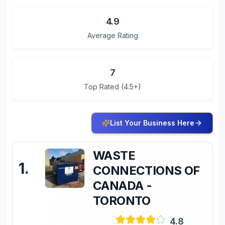
4.9
Average Rating
7
Top Rated (4.5+)
List Your Business Here
WASTE
1
.
CONNECTIONS OF
CANADA -
TORONTO
4.8