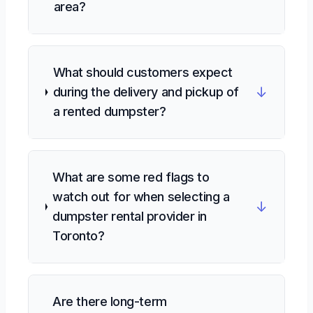
area?
What should customers expect
↓
during the delivery and pickup of
a rented dumpster?
What are some red flags to
watch out for when selecting a
↓
dumpster rental provider in
Toronto?
Are there long-term