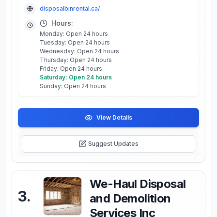
disposalbinrental.ca/
Hours:
Monday: Open 24 hours
Tuesday: Open 24 hours
Wednesday: Open 24 hours
Thursday: Open 24 hours
Friday: Open 24 hours
Saturday: Open 24 hours
Sunday: Open 24 hours
View Details
Suggest Updates
We-Haul Disposal
3
.
and Demolition
Services Inc