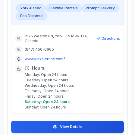
York-Based
Flexible Rentals
Prompt Delivery
Eco Disposal
1575 Weston Rd, York, ON M9N 1T4,
Directions
Canada
(647) 456-6665
www.junkalertinc.com/
Hours:
Monday: Open 24 hours
Tuesday: Open 24 hours
Wednesday: Open 24 hours
Thursday: Open 24 hours
Friday: Open 24 hours
Saturday: Open 24 hours
Sunday: Open 24 hours
View Details