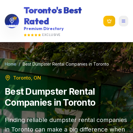
Toronto's Best
Rated
Premium Directory
EXCLUSIVE
Home
/
Best Dumpster Rental Companies in Toronto
Toronto, ON
Best Dumpster Rental
Companies in Toronto
Finding reliable dumpster rental companies
in Toronto can make a big difference when