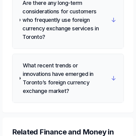
Are there any long-term
considerations for customers
↓
who frequently use foreign
currency exchange services in
Toronto?
What recent trends or
innovations have emerged in
↓
Toronto’s foreign currency
exchange market?
Related
Finance and Money
in