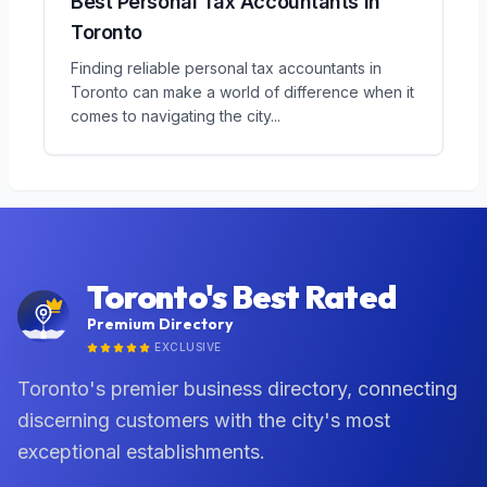
Best Personal Tax Accountants in
Toronto
Finding reliable personal tax accountants in
Toronto can make a world of difference when it
comes to navigating the city
...
Toronto's Best Rated
Premium Directory
EXCLUSIVE
Toronto's premier business directory, connecting
discerning customers with the city's most
exceptional establishments.