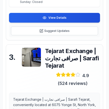
Sunday: Closed
View Details
Suggest Updates
Tejarat Exchange |
3
.
صرافی تجارت | Sarafi
Tejarat
4.9
(
524
reviews)
Tejarat Exchange | صرافی تجارت | Sarafi Tejarat,
conveniently located at 6075 Yonge St, North York,