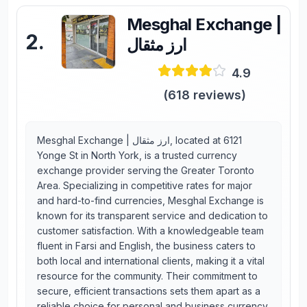
Mesghal Exchange |
2
.
ارز مثقال
4.9
(
618
reviews)
Mesghal Exchange | ارز مثقال, located at 6121
Yonge St in North York, is a trusted currency
exchange provider serving the Greater Toronto
Area. Specializing in competitive rates for major
and hard-to-find currencies, Mesghal Exchange is
known for its transparent service and dedication to
customer satisfaction. With a knowledgeable team
fluent in Farsi and English, the business caters to
both local and international clients, making it a vital
resource for the community. Their commitment to
secure, efficient transactions sets them apart as a
reliable choice for personal and business currency