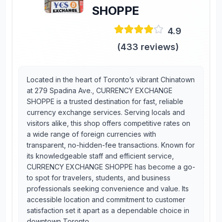
SHOPPE
4.9
(
433
reviews)
Located in the heart of Toronto’s vibrant Chinatown
at 279 Spadina Ave., CURRENCY EXCHANGE
SHOPPE is a trusted destination for fast, reliable
currency exchange services. Serving locals and
visitors alike, this shop offers competitive rates on
a wide range of foreign currencies with
transparent, no-hidden-fee transactions. Known for
its knowledgeable staff and efficient service,
CURRENCY EXCHANGE SHOPPE has become a go-
to spot for travelers, students, and business
professionals seeking convenience and value. Its
accessible location and commitment to customer
satisfaction set it apart as a dependable choice in
downtown Toronto.