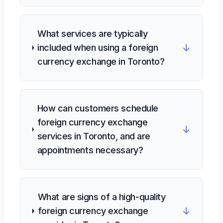
What services are typically
↓
included when using a foreign
currency exchange in Toronto?
How can customers schedule
foreign currency exchange
↓
services in Toronto, and are
appointments necessary?
What are signs of a high-quality
↓
foreign currency exchange