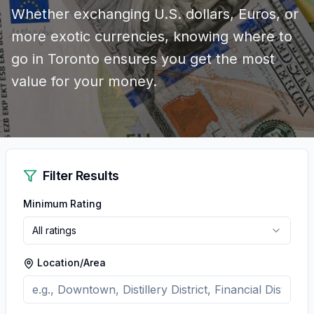
Whether exchanging U.S. dollars, Euros, or
more exotic currencies, knowing where to
go in Toronto ensures you get the most
value for your money.
Filter Results
Minimum Rating
All ratings
Location/Area