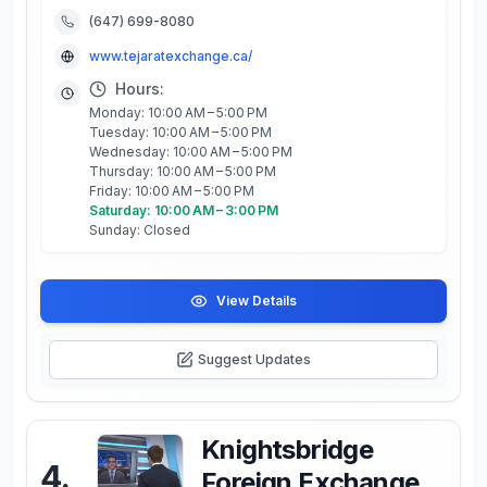
(647) 699-8080
www.tejaratexchange.ca/
Hours:
Monday: 10:00 AM – 5:00 PM
Tuesday: 10:00 AM – 5:00 PM
Wednesday: 10:00 AM – 5:00 PM
Thursday: 10:00 AM – 5:00 PM
Friday: 10:00 AM – 5:00 PM
Saturday: 10:00 AM – 3:00 PM
Sunday: Closed
View Details
Suggest Updates
Knightsbridge
4
.
Foreign Exchange