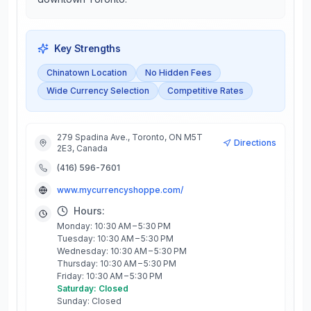
Key Strengths
Chinatown Location
No Hidden Fees
Wide Currency Selection
Competitive Rates
279 Spadina Ave., Toronto, ON M5T
Directions
2E3, Canada
(416) 596-7601
www.mycurrencyshoppe.com/
Hours:
Monday: 10:30 AM – 5:30 PM
Tuesday: 10:30 AM – 5:30 PM
Wednesday: 10:30 AM – 5:30 PM
Thursday: 10:30 AM – 5:30 PM
Friday: 10:30 AM – 5:30 PM
Saturday: Closed
Sunday: Closed