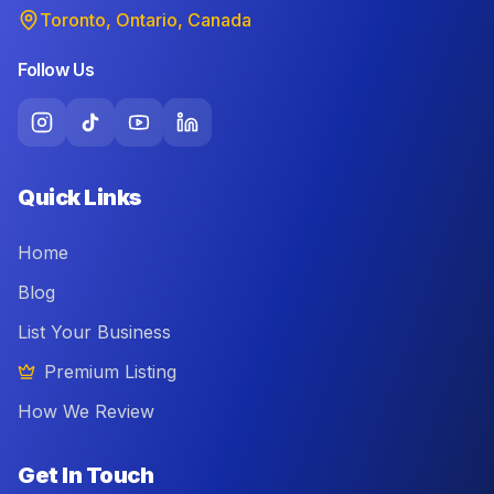
Toronto, Ontario, Canada
Follow Us
Quick Links
Home
Blog
List Your Business
Premium Listing
How We Review
Get In Touch