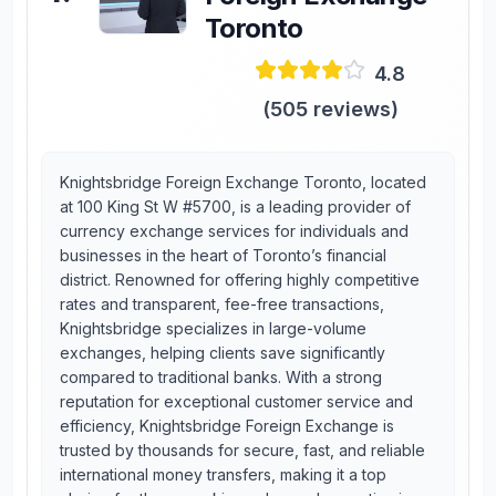
Toronto
4.8
(
505
reviews)
Knightsbridge Foreign Exchange Toronto, located
at 100 King St W #5700, is a leading provider of
currency exchange services for individuals and
businesses in the heart of Toronto’s financial
district. Renowned for offering highly competitive
rates and transparent, fee-free transactions,
Knightsbridge specializes in large-volume
exchanges, helping clients save significantly
compared to traditional banks. With a strong
reputation for exceptional customer service and
efficiency, Knightsbridge Foreign Exchange is
trusted by thousands for secure, fast, and reliable
international money transfers, making it a top