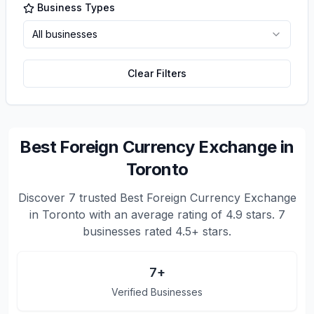
Business Types
All businesses
Clear Filters
Best Foreign Currency Exchange in
Toronto
Discover
7
trusted
Best Foreign Currency Exchange
in Toronto
with an average rating of
4.9
stars.
7
businesses rated 4.5+ stars.
7
+
Verified Businesses