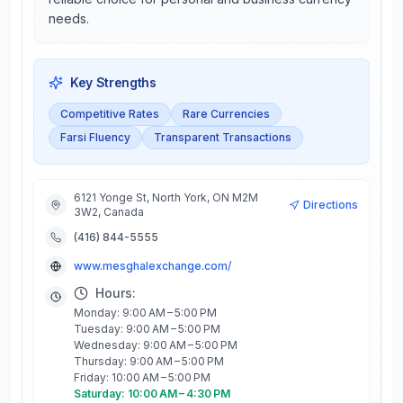
needs.
Key Strengths
Competitive Rates
Rare Currencies
Farsi Fluency
Transparent Transactions
6121 Yonge St, North York, ON M2M
Directions
3W2, Canada
(416) 844-5555
www.mesghalexchange.com/
Hours:
Monday: 9:00 AM – 5:00 PM
Tuesday: 9:00 AM – 5:00 PM
Wednesday: 9:00 AM – 5:00 PM
Thursday: 9:00 AM – 5:00 PM
Friday: 10:00 AM – 5:00 PM
Saturday: 10:00 AM – 4:30 PM