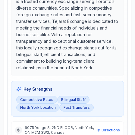
is a trusted currency exchange serving Toronto’s
diverse communities. Specializing in competitive
foreign exchange rates and fast, secure money
transfer services, Tejarat Exchange is dedicated to
meeting the financial needs of individuals and
businesses alike. With a reputation for
transparency and exceptional customer service,
this locally recognized exchange stands out for its
bilingual staff, efficient transactions, and
commitment to building long-term client
relationships in the heart of North York.
Key Strengths
Competitive Rates
Bilingual Staff
North York Location
Fast Transfers
6075 Yonge St 2ND FLOOR, North York,
Directions
ON M2M 3W2, Canada