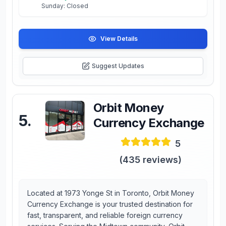
Sunday: Closed
View Details
Suggest Updates
Orbit Money
5
.
Currency Exchange
5
(
435
reviews)
Located at 1973 Yonge St in Toronto, Orbit Money
Currency Exchange is your trusted destination for
fast, transparent, and reliable foreign currency