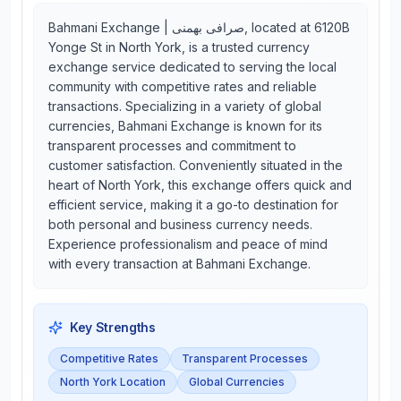
Bahmani Exchange | صرافی بهمنی, located at 6120B
Yonge St in North York, is a trusted currency
exchange service dedicated to serving the local
community with competitive rates and reliable
transactions. Specializing in a variety of global
currencies, Bahmani Exchange is known for its
transparent processes and commitment to
customer satisfaction. Conveniently situated in the
heart of North York, this exchange offers quick and
efficient service, making it a go-to destination for
both personal and business currency needs.
Experience professionalism and peace of mind
with every transaction at Bahmani Exchange.
Key Strengths
Competitive Rates
Transparent Processes
North York Location
Global Currencies