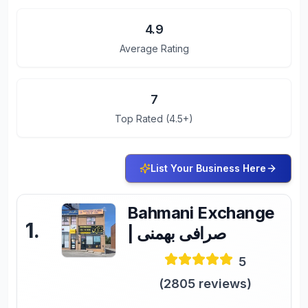
4.9
Average Rating
7
Top Rated (4.5+)
List Your Business Here
Bahmani Exchange
1
.
| صرافی بهمنی
5
(
2805
reviews)