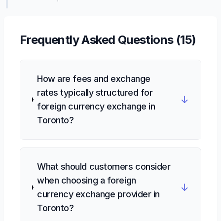
Frequently Asked Questions (
15
)
How are fees and exchange
rates typically structured for
↓
foreign currency exchange in
Toronto?
What should customers consider
when choosing a foreign
↓
currency exchange provider in
Toronto?