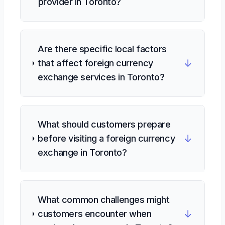
provider in Toronto?
Are there specific local factors
↓
that affect foreign currency
exchange services in Toronto?
What should customers prepare
↓
before visiting a foreign currency
exchange in Toronto?
What common challenges might
↓
customers encounter when