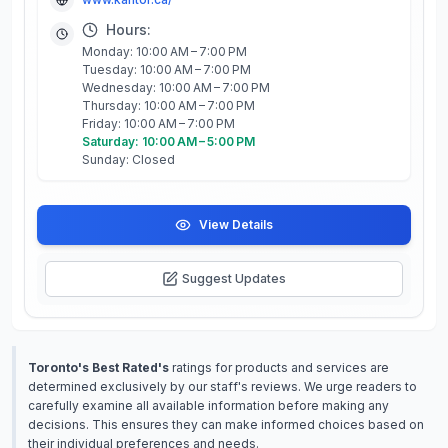
Hours:
Monday: 10:00 AM – 7:00 PM
Tuesday: 10:00 AM – 7:00 PM
Wednesday: 10:00 AM – 7:00 PM
Thursday: 10:00 AM – 7:00 PM
Friday: 10:00 AM – 7:00 PM
Saturday: 10:00 AM – 5:00 PM
Sunday: Closed
View Details
Suggest Updates
Toronto's Best Rated's
ratings for products and services are
determined exclusively by our staff's reviews. We urge readers to
carefully examine all available information before making any
decisions. This ensures they can make informed choices based on
their individual preferences and needs.