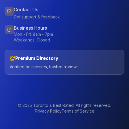
Contact Us
Get support & feedback
Business Hours
Mon - Fri: 8am - 7pm
Weekends: Closed
Premium Directory
Verified businesses, trusted reviews
© 2025 Toronto's Best Rated. All rights reserved.
Privacy Policy
Terms of Service