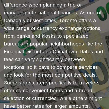
difference when planning a trip or
managing international finances. As one of
Canada's busiest cities, Toronto offers a
wide range of currency exchange options,
from banks and kiosks to specialized
bureaus in popular neighborhoods like the
Financial District and Chinatown. Rates and
fees can vary significantly between
locations, so it pays to compare services
and look for the most competitive deals.
Some spots cater specifically to travelers,
offering convenient hours and a broad
selection of currencies, while others might
have better rates for larger amounts.