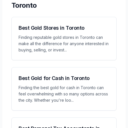
Toronto
Best Gold Stores in Toronto
Finding reputable gold stores in Toronto can
make all the difference for anyone interested in
buying, selling, or invest
...
Best Gold for Cash in Toronto
Finding the best gold for cash in Toronto can
feel overwhelming with so many options across
the city. Whether you're loo
...