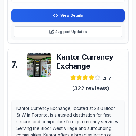
View Details
Suggest Updates
Kantor Currency
7
.
Exchange
4.7
(
322
reviews)
Kantor Currency Exchange, located at 2310 Bloor
St W in Toronto, is a trusted destination for fast,
secure, and competitive foreign currency services.
Serving the Bloor West Village and surrounding
communities, Kantor offers a broad selection of