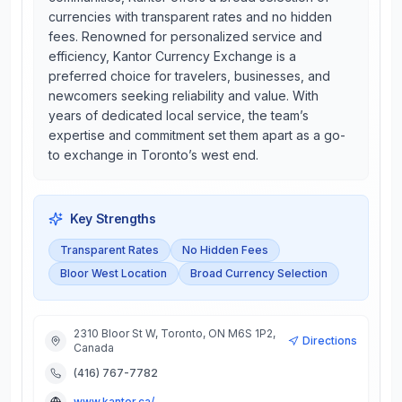
currencies with transparent rates and no hidden
fees. Renowned for personalized service and
efficiency, Kantor Currency Exchange is a
preferred choice for travelers, businesses, and
newcomers seeking reliability and value. With
years of dedicated local service, the team’s
expertise and commitment set them apart as a go-
to exchange in Toronto’s west end.
Key Strengths
Transparent Rates
No Hidden Fees
Bloor West Location
Broad Currency Selection
2310 Bloor St W, Toronto, ON M6S 1P2,
Directions
Canada
(416) 767-7782
www.kantor.ca/