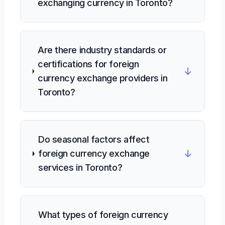
exchanging currency in Toronto?
Are there industry standards or
certifications for foreign
↓
currency exchange providers in
Toronto?
Do seasonal factors affect
↓
foreign currency exchange
services in Toronto?
What types of foreign currency