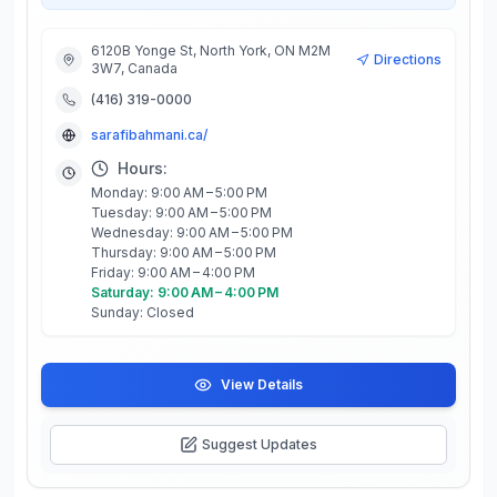
6120B Yonge St, North York, ON M2M
Directions
3W7, Canada
(416) 319-0000
sarafibahmani.ca/
Hours:
Monday: 9:00 AM – 5:00 PM
Tuesday: 9:00 AM – 5:00 PM
Wednesday: 9:00 AM – 5:00 PM
Thursday: 9:00 AM – 5:00 PM
Friday: 9:00 AM – 4:00 PM
Saturday: 9:00 AM – 4:00 PM
Sunday: Closed
View Details
Suggest Updates