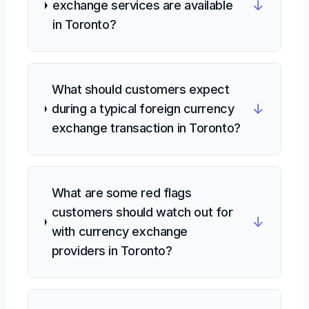
↓
exchange services are available
in Toronto?
What should customers expect
↓
during a typical foreign currency
exchange transaction in Toronto?
What are some red flags
customers should watch out for
↓
with currency exchange
providers in Toronto?