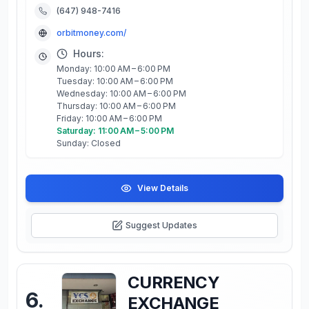
(647) 948-7416
orbitmoney.com/
Hours:
Monday: 10:00 AM – 6:00 PM
Tuesday: 10:00 AM – 6:00 PM
Wednesday: 10:00 AM – 6:00 PM
Thursday: 10:00 AM – 6:00 PM
Friday: 10:00 AM – 6:00 PM
Saturday: 11:00 AM – 5:00 PM
Sunday: Closed
View Details
Suggest Updates
CURRENCY
6
.
EXCHANGE