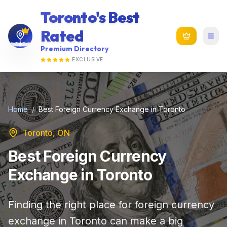
Toronto's Best
Rated
Premium Directory
EXCLUSIVE
Home
/
Best Foreign Currency Exchange in Toronto
Toronto, ON
Best Foreign Currency
Exchange in Toronto
Finding the right place for foreign currency
exchange in Toronto can make a big