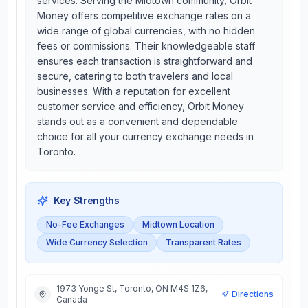
services. Serving the Midtown community, Orbit
Money offers competitive exchange rates on a
wide range of global currencies, with no hidden
fees or commissions. Their knowledgeable staff
ensures each transaction is straightforward and
secure, catering to both travelers and local
businesses. With a reputation for excellent
customer service and efficiency, Orbit Money
stands out as a convenient and dependable
choice for all your currency exchange needs in
Toronto.
Key Strengths
No-Fee Exchanges
Midtown Location
Wide Currency Selection
Transparent Rates
1973 Yonge St, Toronto, ON M4S 1Z6,
Directions
Canada