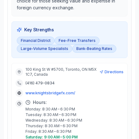
choice for those seeking value and expertise in
foreign currency exchange.
Key Strengths
Financial District
Fee-Free Transfers
Large-Volume Specialists
Bank-Beating Rates
100 King St W #5700, Toronto, ON M5X
Directions
1C7, Canada
(416) 479-0834
www.knightsbridgefx.com/
Hours:
Monday: 8:30 AM – 6:30 PM
Tuesday: 8:30 AM – 6:30 PM
Wednesday: 8:30 AM – 6:30 PM
Thursday: 8:30 AM – 6:30 PM
Friday: 8:30 AM – 6:30 PM
Saturday: 9:00 AM – 5:00 PM