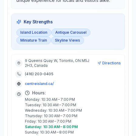
unique experience for locals and visitors alike.
Key Strengths
Island Location
Antique Carousel
Miniature Train
Skyline Views
9 Queens Quay W, Toronto, ON M5J
Directions
2H3, Canada
(416) 203-0405
centreisland.ca/
Hours:
Monday: 10:30 AM – 7:00 PM
Tuesday: 10:30 AM – 7:00 PM
Wednesday: 10:30 AM – 7:00 PM
Thursday: 10:30 AM – 7:00 PM
Friday: 10:30 AM – 7:00 PM
Saturday: 10:30 AM – 8:00 PM
Sunday: 10:30 AM – 8:00 PM