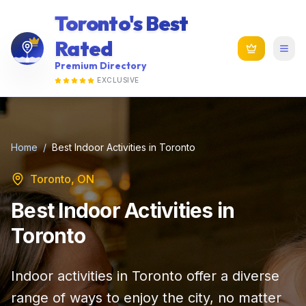
Toronto's Best
Rated
Premium Directory
EXCLUSIVE
Home
/
Best Indoor Activities in Toronto
Toronto, ON
Best Indoor Activities in
Toronto
Indoor activities in Toronto offer a diverse
range of ways to enjoy the city, no matter