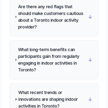
Are there any red flags that
should make customers cautious
↓
about a Toronto indoor activity
provider?
What long-term benefits can
participants gain from regularly
↓
engaging in indoor activities in
Toronto?
What recent trends or
↓
innovations are shaping indoor
activities in Toronto?