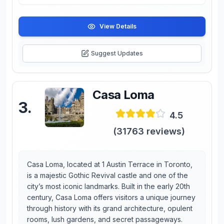
View Details
Suggest Updates
Casa Loma
3
.
4.5
(
31763
reviews)
Casa Loma, located at 1 Austin Terrace in Toronto,
is a majestic Gothic Revival castle and one of the
city’s most iconic landmarks. Built in the early 20th
century, Casa Loma offers visitors a unique journey
through history with its grand architecture, opulent
rooms, lush gardens, and secret passageways.