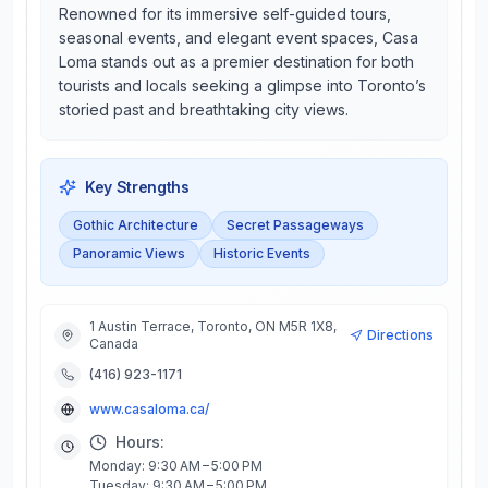
Renowned for its immersive self-guided tours,
seasonal events, and elegant event spaces, Casa
Loma stands out as a premier destination for both
tourists and locals seeking a glimpse into Toronto’s
storied past and breathtaking city views.
Key Strengths
Gothic Architecture
Secret Passageways
Panoramic Views
Historic Events
1 Austin Terrace, Toronto, ON M5R 1X8,
Directions
Canada
(416) 923-1171
www.casaloma.ca/
Hours:
Monday: 9:30 AM – 5:00 PM
Tuesday: 9:30 AM – 5:00 PM