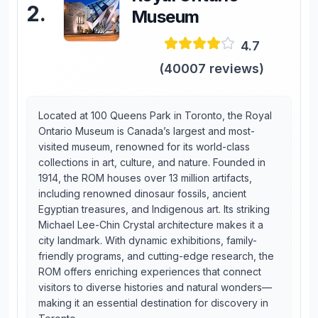
2
.
Museum
4.7
(
40007
reviews)
Located at 100 Queens Park in Toronto, the Royal
Ontario Museum is Canada’s largest and most-
visited museum, renowned for its world-class
collections in art, culture, and nature. Founded in
1914, the ROM houses over 13 million artifacts,
including renowned dinosaur fossils, ancient
Egyptian treasures, and Indigenous art. Its striking
Michael Lee-Chin Crystal architecture makes it a
city landmark. With dynamic exhibitions, family-
friendly programs, and cutting-edge research, the
ROM offers enriching experiences that connect
visitors to diverse histories and natural wonders—
making it an essential destination for discovery in