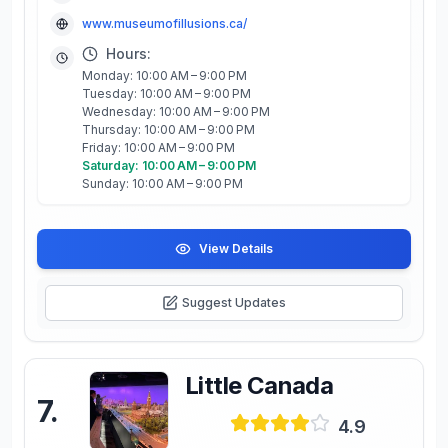
www.museumofillusions.ca/
Hours:
Monday: 10:00 AM – 9:00 PM
Tuesday: 10:00 AM – 9:00 PM
Wednesday: 10:00 AM – 9:00 PM
Thursday: 10:00 AM – 9:00 PM
Friday: 10:00 AM – 9:00 PM
Saturday: 10:00 AM – 9:00 PM
Sunday: 10:00 AM – 9:00 PM
View Details
Suggest Updates
Little Canada
7
.
4.9