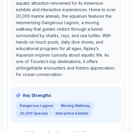
aquatic attraction renowned for its immersive
exhibits and interactive experiences. Home to over
20,000 marine animals, the aquarium features the
mesmerizing Dangerous Lagoon, a moving
walkway that guides visitors through a tunnel
surrounded by sharks, rays, and sea turtles. With
hands-on touch pools, daily dive shows, and
educational programs for all ages, Ripley’s
Aquarium inspires curiosity about aquatic life. As
one of Toronto’s top destinations, it offers
unforgettable encounters and fosters appreciation
for ocean conservation.
Key Strengths
Dangerous Lagoon
Moving Walkway
20,000 Species
Interactive Exhibits