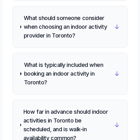
What should someone consider
↓
when choosing an indoor activity
provider in Toronto?
What is typically included when
↓
booking an indoor activity in
Toronto?
How far in advance should indoor
activities in Toronto be
↓
scheduled, and is walk-in
availability common?