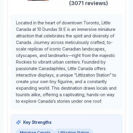
(
3071
reviews)
Located in the heart of downtown Toronto, Little
Canada at 10 Dundas St E is an immersive miniature
attraction that celebrates the spirit and diversity of
Canada. Journey across meticulously crafted, to-
scale replicas of iconic Canadian landscapes,
cityscapes, and landmarks—right from the majestic
Rockies to vibrant urban centers. Founded by
passionate Canadaphiles, Little Canada offers
interactive displays, a unique “Littlization Station” to
create your own tiny figurine, and a constantly
expanding world. This destination draws locals and
tourists alike, offering a captivating, hands-on way
to explore Canada’s stories under one roof.
Key Strengths
Miniature Canada
Littlization Station