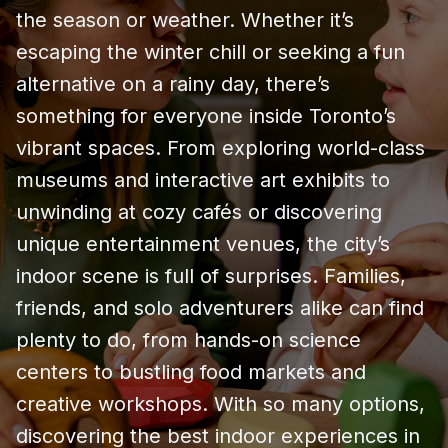
the season or weather. Whether it’s
escaping the winter chill or seeking a fun
alternative on a rainy day, there’s
something for everyone inside Toronto’s
vibrant spaces. From exploring world-class
museums and interactive art exhibits to
unwinding at cozy cafés or discovering
unique entertainment venues, the city’s
indoor scene is full of surprises. Families,
friends, and solo adventurers alike can find
plenty to do, from hands-on science
centers to bustling food markets and
creative workshops. With so many options,
discovering the best indoor experiences in