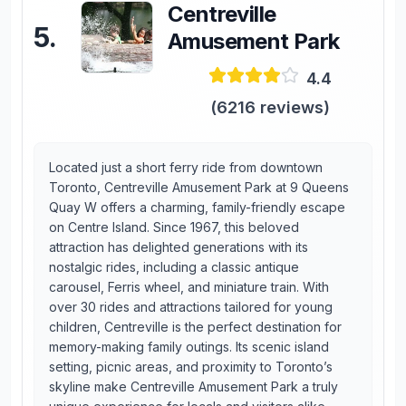
Centreville
5
.
Amusement Park
4.4
(
6216
reviews)
Located just a short ferry ride from downtown
Toronto, Centreville Amusement Park at 9 Queens
Quay W offers a charming, family-friendly escape
on Centre Island. Since 1967, this beloved
attraction has delighted generations with its
nostalgic rides, including a classic antique
carousel, Ferris wheel, and miniature train. With
over 30 rides and attractions tailored for young
children, Centreville is the perfect destination for
memory-making family outings. Its scenic island
setting, picnic areas, and proximity to Toronto’s
skyline make Centreville Amusement Park a truly