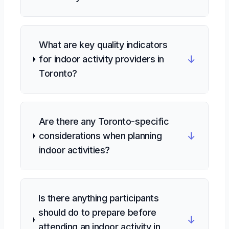
What are key quality indicators
↓
for indoor activity providers in
Toronto?
Are there any Toronto-specific
↓
considerations when planning
indoor activities?
Is there anything participants
should do to prepare before
↓
attending an indoor activity in