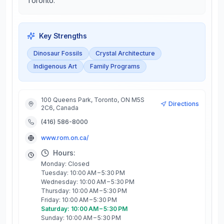
Toronto.
Key Strengths
Dinosaur Fossils
Crystal Architecture
Indigenous Art
Family Programs
100 Queens Park, Toronto, ON M5S
Directions
2C6, Canada
(416) 586-8000
www.rom.on.ca/
Hours:
Monday: Closed
Tuesday: 10:00 AM – 5:30 PM
Wednesday: 10:00 AM – 5:30 PM
Thursday: 10:00 AM – 5:30 PM
Friday: 10:00 AM – 5:30 PM
Saturday: 10:00 AM – 5:30 PM
Sunday: 10:00 AM – 5:30 PM