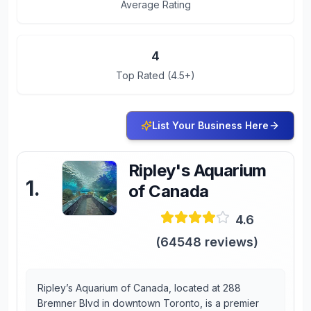
Average Rating
4
Top Rated (4.5+)
List Your Business Here
Ripley's Aquarium
1
.
of Canada
4.6
(
64548
reviews)
Ripley’s Aquarium of Canada, located at 288
Bremner Blvd in downtown Toronto, is a premier