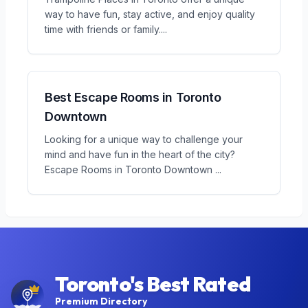
way to have fun, stay active, and enjoy quality
time with friends or family.
...
Best Escape Rooms in Toronto
Downtown
Looking for a unique way to challenge your
mind and have fun in the heart of the city?
Escape Rooms in Toronto Downtown
...
Toronto's Best Rated
Premium Directory