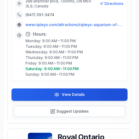
288 Bremner Blvd, Toronto, ON M5V
Directions
3L9, Canada
(647) 351-3474
www.ripleys.com/attractions/ripleys-aquarium-of-canada
Hours:
Monday: 9:00 AM – 11:00 PM
Tuesday: 9:00 AM – 11:00 PM
Wednesday: 9:00 AM – 11:00 PM
Thursday: 9:00 AM – 11:00 PM
Friday: 9:00 AM – 11:00 PM
Saturday: 9:00 AM – 11:00 PM
Sunday: 9:00 AM – 11:00 PM
View Details
Suggest Updates
Royal Ontario