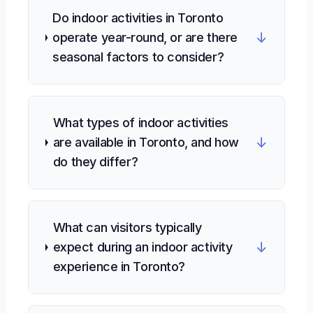
Do indoor activities in Toronto
↓
operate year-round, or are there
seasonal factors to consider?
What types of indoor activities
↓
are available in Toronto, and how
do they differ?
What can visitors typically
↓
expect during an indoor activity
experience in Toronto?