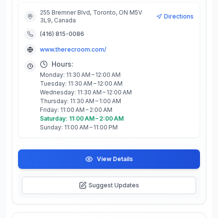
255 Bremner Blvd, Toronto, ON M5V
Directions
3L9, Canada
(416) 815-0086
www.therecroom.com/
Hours:
Monday: 11:30 AM – 12:00 AM
Tuesday: 11:30 AM – 12:00 AM
Wednesday: 11:30 AM – 12:00 AM
Thursday: 11:30 AM – 1:00 AM
Friday: 11:00 AM – 2:00 AM
Saturday: 11:00 AM – 2:00 AM
Sunday: 11:00 AM – 11:00 PM
View Details
Suggest Updates