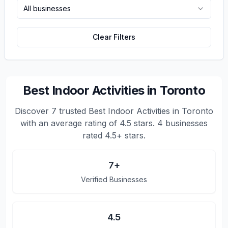
All businesses
Clear Filters
Best Indoor Activities in Toronto
Discover
7
trusted
Best Indoor Activities in Toronto
with an average rating of
4.5
stars.
4 businesses
rated 4.5+ stars.
7
+
Verified Businesses
4.5