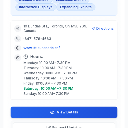
Interactive Displays
Expanding Exhibits
10 Dundas St E, Toronto, ON M5B 2G9,
Directions
Canada
(647) 578-4663
www.little-canada.ca/
Hours:
Monday: 10:00 AM – 7:30 PM
Tuesday: 10:00 AM – 7:30 PM
Wednesday: 10:00 AM – 7:30 PM
Thursday: 10:00 AM – 7:30 PM
Friday: 10:00 AM – 7:30 PM
Saturday: 10:00 AM – 7:30 PM
Sunday: 10:00 AM – 7:30 PM
View Details
Suggest Updates