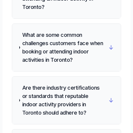
Toronto?
What are some common
challenges customers face when
↓
booking or attending indoor
activities in Toronto?
Are there industry certifications
or standards that reputable
↓
indoor activity providers in
Toronto should adhere to?