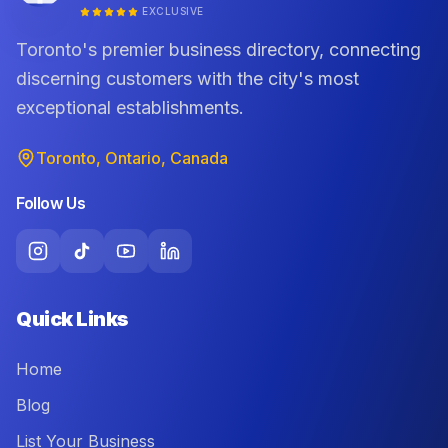
EXCLUSIVE
Toronto's premier business directory, connecting
discerning customers with the city's most
exceptional establishments.
Toronto, Ontario, Canada
Follow Us
Quick Links
Home
Blog
List Your Business