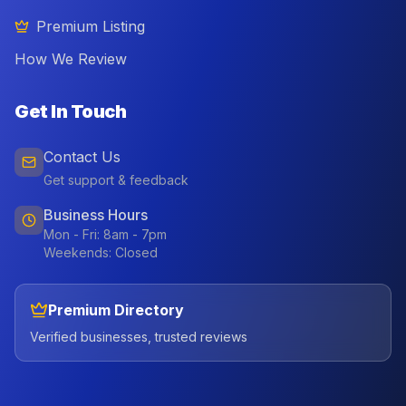
Premium Listing
How We Review
Get In Touch
Contact Us
Get support & feedback
Business Hours
Mon - Fri: 8am - 7pm
Weekends: Closed
Premium Directory
Verified businesses, trusted reviews