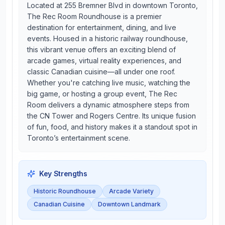
Located at 255 Bremner Blvd in downtown Toronto,
The Rec Room Roundhouse is a premier
destination for entertainment, dining, and live
events. Housed in a historic railway roundhouse,
this vibrant venue offers an exciting blend of
arcade games, virtual reality experiences, and
classic Canadian cuisine—all under one roof.
Whether you're catching live music, watching the
big game, or hosting a group event, The Rec
Room delivers a dynamic atmosphere steps from
the CN Tower and Rogers Centre. Its unique fusion
of fun, food, and history makes it a standout spot in
Toronto’s entertainment scene.
Key Strengths
Historic Roundhouse
Arcade Variety
Canadian Cuisine
Downtown Landmark