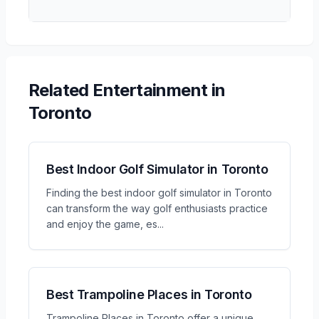
Related
Entertainment
in
Toronto
Best Indoor Golf Simulator in Toronto
Finding the best indoor golf simulator in Toronto
can transform the way golf enthusiasts practice
and enjoy the game, es
...
Best Trampoline Places in Toronto
Trampoline Places in Toronto offer a unique