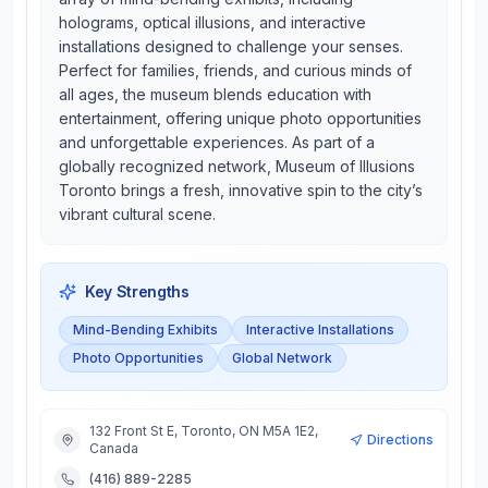
holograms, optical illusions, and interactive
installations designed to challenge your senses.
Perfect for families, friends, and curious minds of
all ages, the museum blends education with
entertainment, offering unique photo opportunities
and unforgettable experiences. As part of a
globally recognized network, Museum of Illusions
Toronto brings a fresh, innovative spin to the city’s
vibrant cultural scene.
Key Strengths
Mind-Bending Exhibits
Interactive Installations
Photo Opportunities
Global Network
132 Front St E, Toronto, ON M5A 1E2,
Directions
Canada
(416) 889-2285