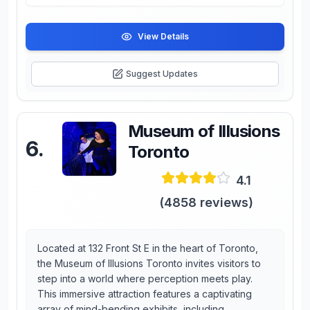
View Details
Suggest Updates
Museum of Illusions
6
.
Toronto
4.1
(
4858
reviews)
Located at 132 Front St E in the heart of Toronto,
the Museum of Illusions Toronto invites visitors to
step into a world where perception meets play.
This immersive attraction features a captivating
array of mind-bending exhibits, including