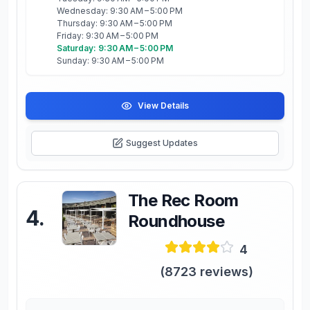
Wednesday: 9:30 AM – 5:00 PM
Thursday: 9:30 AM – 5:00 PM
Friday: 9:30 AM – 5:00 PM
Saturday: 9:30 AM – 5:00 PM
Sunday: 9:30 AM – 5:00 PM
View Details
Suggest Updates
The Rec Room
4
.
Roundhouse
4
(
8723
reviews)