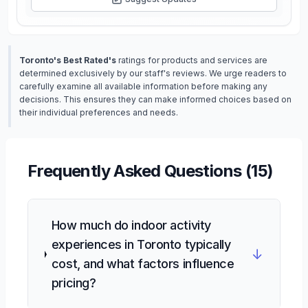
Toronto's Best Rated's
ratings for products and services are
determined exclusively by our staff's reviews. We urge readers to
carefully examine all available information before making any
decisions. This ensures they can make informed choices based on
their individual preferences and needs.
Frequently Asked Questions (
15
)
How much do indoor activity
experiences in Toronto typically
↓
cost, and what factors influence
pricing?