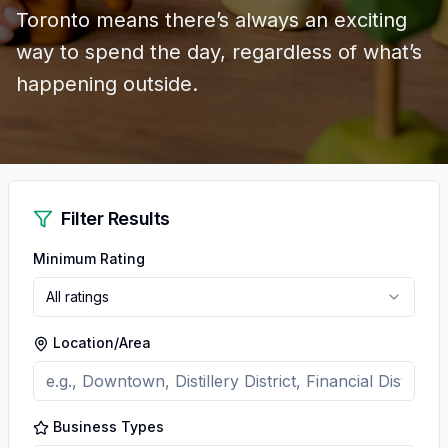
Toronto means there’s always an exciting
way to spend the day, regardless of what’s
happening outside.
Filter Results
Minimum Rating
All ratings
Location/Area
Business Types