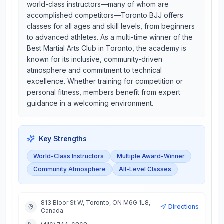
world-class instructors—many of whom are
accomplished competitors—Toronto BJJ offers
classes for all ages and skill levels, from beginners
to advanced athletes. As a multi-time winner of the
Best Martial Arts Club in Toronto, the academy is
known for its inclusive, community-driven
atmosphere and commitment to technical
excellence. Whether training for competition or
personal fitness, members benefit from expert
guidance in a welcoming environment.
Key Strengths
World-Class Instructors
Multiple Award-Winner
Community Atmosphere
All-Level Classes
813 Bloor St W, Toronto, ON M6G 1L8,
Directions
Canada