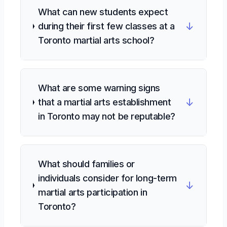
What can new students expect
↓
during their first few classes at a
Toronto martial arts school?
What are some warning signs
↓
that a martial arts establishment
in Toronto may not be reputable?
What should families or
individuals consider for long-term
↓
martial arts participation in
Toronto?