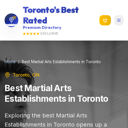
Toronto's Best
Rated
Premium Directory
EXCLUSIVE
Home
/
Best Martial Arts Establishments in Toronto
Toronto, ON
Best Martial Arts
Establishments in Toronto
Exploring the best Martial Arts
Establishments in Toronto opens up a