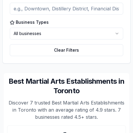
Business Types
All businesses
Clear Filters
Best Martial Arts Establishments in
Toronto
Discover
7
trusted
Best Martial Arts Establishments
in Toronto
with an average rating of
4.9
stars.
7
businesses rated 4.5+ stars.