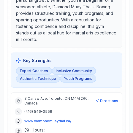
personal growth. Whether you're a beginner or a
seasoned athlete, Diamond Muay Thai + Boxing
provides structured training, youth programs, and
sparring opportunities. With a reputation for
fostering confidence and discipline, this gym
stands out as a local hub for martial arts excellence
in Toronto.
Key Strengths
Expert Coaches
Inclusive Community
Authentic Technique
Youth Programs
3 Carlaw Ave, Toronto, ON M4M 2R6,
Directions
Canada
(416) 546-0559
www.diamondmuaythai.ca/
Hours: