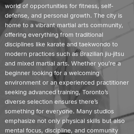
world of opportunities for fitness, self-
defense, and personal growth. The city is
home to a vibrant martial arts community,
offering everything from traditional
disciplines like karate and taekwondo to
modern practices such as Brazilian jiu-jitsu
and mixed martial arts. Whether you’re a
beginner looking for a welcoming
environment or an experienced practitioner
seeking advanced training, Toronto’s
diverse selection ensures there’s
something for everyone. Many studios
emphasize not only physical skills but also
mental focus, discipline, and community