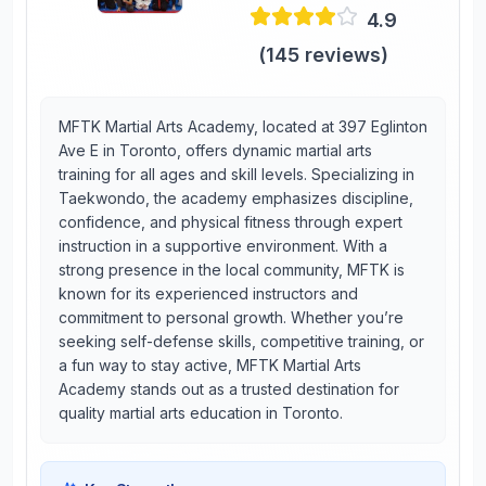
4.9
(
145
reviews)
MFTK Martial Arts Academy, located at 397 Eglinton
Ave E in Toronto, offers dynamic martial arts
training for all ages and skill levels. Specializing in
Taekwondo, the academy emphasizes discipline,
confidence, and physical fitness through expert
instruction in a supportive environment. With a
strong presence in the local community, MFTK is
known for its experienced instructors and
commitment to personal growth. Whether you’re
seeking self-defense skills, competitive training, or
a fun way to stay active, MFTK Martial Arts
Academy stands out as a trusted destination for
quality martial arts education in Toronto.