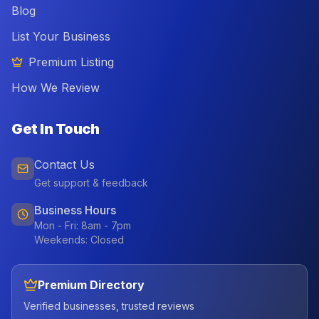
Blog
List Your Business
Premium Listing
How We Review
Get In Touch
Contact Us
Get support & feedback
Business Hours
Mon - Fri: 8am - 7pm
Weekends: Closed
Premium Directory
Verified businesses, trusted reviews