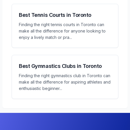
Best Tennis Courts in Toronto
Finding the right tennis courts in Toronto can
make all the difference for anyone looking to
enjoy a lively match or pra
...
Best Gymnastics Clubs in Toronto
Finding the right gymnastics club in Toronto can
make all the difference for aspiring athletes and
enthusiastic beginner
...