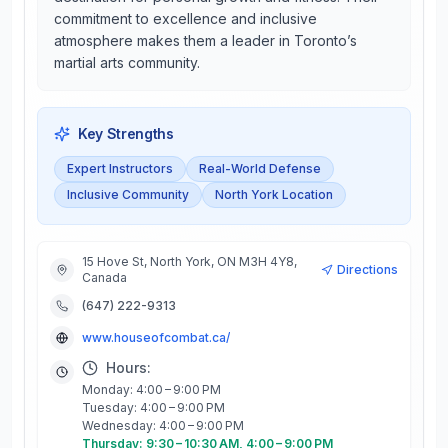
commitment to excellence and inclusive
atmosphere makes them a leader in Toronto’s
martial arts community.
Key Strengths
Expert Instructors
Real-World Defense
Inclusive Community
North York Location
15 Hove St, North York, ON M3H 4Y8,
Directions
Canada
(647) 222-9313
www.houseofcombat.ca/
Hours:
Monday: 4:00 – 9:00 PM
Tuesday: 4:00 – 9:00 PM
Wednesday: 4:00 – 9:00 PM
Thursday: 9:30 – 10:30 AM, 4:00 – 9:00 PM