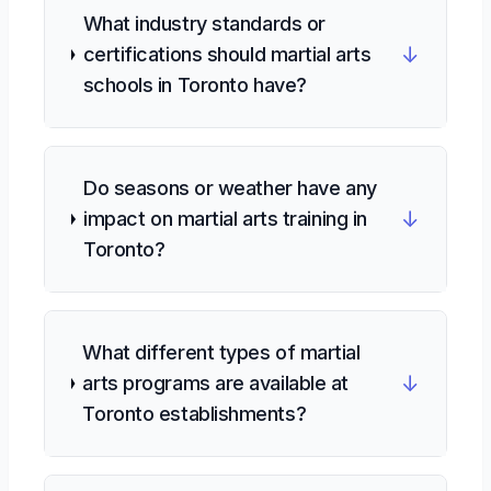
What industry standards or
↓
certifications should martial arts
schools in Toronto have?
Do seasons or weather have any
↓
impact on martial arts training in
Toronto?
What different types of martial
↓
arts programs are available at
Toronto establishments?