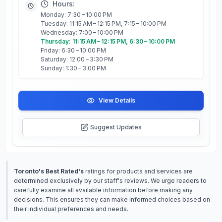
Hours:
Monday: 7:30 – 10:00 PM
Tuesday: 11:15 AM – 12:15 PM, 7:15 – 10:00 PM
Wednesday: 7:00 – 10:00 PM
Thursday: 11:15 AM – 12:15 PM, 6:30 – 10:00 PM
Friday: 6:30 – 10:00 PM
Saturday: 12:00 – 3:30 PM
Sunday: 1:30 – 3:00 PM
View Details
Suggest Updates
Toronto's Best Rated's
ratings for products and services are
determined exclusively by our staff's reviews. We urge readers to
carefully examine all available information before making any
decisions. This ensures they can make informed choices based on
their individual preferences and needs.