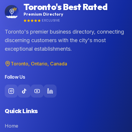
Toronto's Best Rated
Premium Directory
EXCLUSIVE
Toronto's premier business directory, connecting
discerning customers with the city's most
exceptional establishments.
Toronto, Ontario, Canada
Follow Us
Quick Links
Home