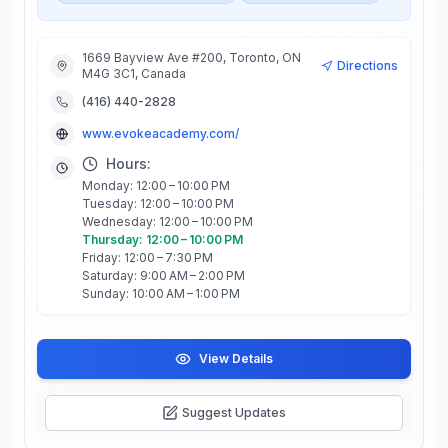
1669 Bayview Ave #200, Toronto, ON
Directions
M4G 3C1, Canada
(416) 440-2828
www.evokeacademy.com/
Hours:
Monday: 12:00 – 10:00 PM
Tuesday: 12:00 – 10:00 PM
Wednesday: 12:00 – 10:00 PM
Thursday: 12:00 – 10:00 PM
Friday: 12:00 – 7:30 PM
Saturday: 9:00 AM – 2:00 PM
Sunday: 10:00 AM – 1:00 PM
View Details
Suggest Updates