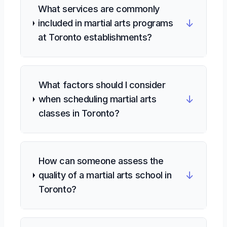
What services are commonly
↓
included in martial arts programs
at Toronto establishments?
What factors should I consider
↓
when scheduling martial arts
classes in Toronto?
How can someone assess the
↓
quality of a martial arts school in
Toronto?