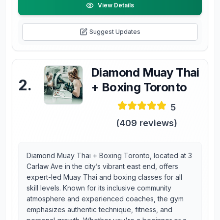
View Details
Suggest Updates
Diamond Muay Thai
2
.
+ Boxing Toronto
5
(
409
reviews)
Diamond Muay Thai + Boxing Toronto, located at 3
Carlaw Ave in the city’s vibrant east end, offers
expert-led Muay Thai and boxing classes for all
skill levels. Known for its inclusive community
atmosphere and experienced coaches, the gym
emphasizes authentic technique, fitness, and