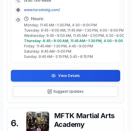
(416) 744-6868
www.torontobjj.com/
Hours:
Monday: 11:45 AM – 1:30 PM, 4:30 – 9:00 PM
Tuesday: 6:45 – 9:00 AM, 11:45 AM – 1:30 PM, 4:00 – 9:00 PM
Wednesday: 6:45 – 9:00 AM, 11:45 AM – 2:00 PM, 4:30 – 9:00 PM
Thursday: 6:45 – 9:00 AM, 11:45 AM – 1:30 PM, 4:00 – 9:00 PM
Friday: 11:45 AM – 1:30 PM, 4:45 – 9:00 PM
Saturday: 9:45 AM – 5:00 PM
Sunday: 9:45 AM – 3:15 PM, 5:45 – 8:15 PM
View Details
Suggest Updates
MFTK Martial Arts
6
.
Academy