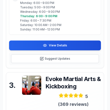
Monday: 6:00 – 9:00 PM
Tuesday: 5:00 – 9:00 PM
Wednesday: 6:00 – 9:00 PM
Thursday: 6:00 – 9:00 PM
Friday: 6:00 – 7:30 PM
Saturday: 10:00 AM – 2:00 PM
Sunday: 11:00 AM – 12:00 PM
View Details
Suggest Updates
Evoke Martial Arts &
3
.
Kickboxing
5
(
369
reviews)