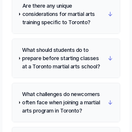
Are there any unique
↓
considerations for martial arts
training specific to Toronto?
What should students do to
↓
prepare before starting classes
at a Toronto martial arts school?
What challenges do newcomers
↓
often face when joining a martial
arts program in Toronto?