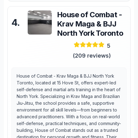
House of Combat -
4
.
Krav Maga & BJJ
North York Toronto
5
(
209
reviews)
House of Combat - Krav Maga & BJJ North York
Toronto, located at 15 Hove St, offers expert-led
self-defense and martial arts training in the heart of
North York. Specializing in Krav Maga and Brazilian
Jiu-Jitsu, the school provides a safe, supportive
environment for all skill levels—from beginners to
advanced practitioners. With a focus on real-world
self-defense, practical techniques, and community-
building, House of Combat stands out as a trusted
destination for personal growth and fitness. Their