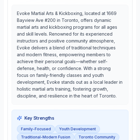
Evoke Martial Arts & Kickboxing, located at 1669
Bayview Ave #200 in Toronto, offers dynamic
martial arts and kickboxing programs for all ages
and skill levels. Renowned for its experienced
instructors and positive community atmosphere,
Evoke delivers a blend of traditional techniques
and modern fitness, empowering members to
achieve their personal goals—whether self-
defense, health, or confidence. With a strong
focus on family-friendly classes and youth
development, Evoke stands out as a local leader in
holistic martial arts training, fostering growth,
discipline, and resilience in the heart of Toronto.
Key Strengths
Family-Focused
Youth Development
Traditional-Modern Fusion
Toronto Community