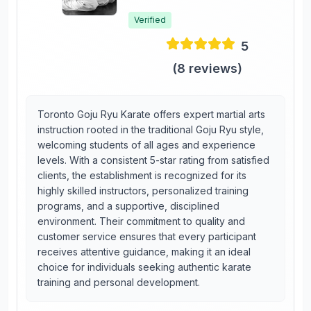
Verified
5
(
8
reviews)
Toronto Goju Ryu Karate offers expert martial arts
instruction rooted in the traditional Goju Ryu style,
welcoming students of all ages and experience
levels. With a consistent 5-star rating from satisfied
clients, the establishment is recognized for its
highly skilled instructors, personalized training
programs, and a supportive, disciplined
environment. Their commitment to quality and
customer service ensures that every participant
receives attentive guidance, making it an ideal
choice for individuals seeking authentic karate
training and personal development.