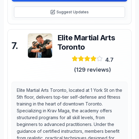
Suggest Updates
Elite Martial Arts
7
.
Toronto
4.7
(
129
reviews)
Elite Martial Arts Toronto, located at 1 York St on the
5th floor, delivers top-tier self-defense and fitness
training in the heart of downtown Toronto.
Specializing in Krav Maga, the academy offers
structured programs for all skill levels, from
beginners to advanced practitioners. Under the
guidance of certified instructors, members benefit
from realistic, practical techniques designed for