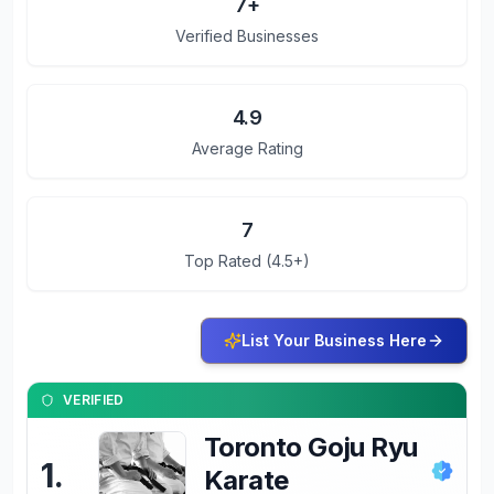
7
+
Verified Businesses
4.9
Average Rating
7
Top Rated (4.5+)
List Your Business Here
VERIFIED
Toronto Goju Ryu
1
.
Karate