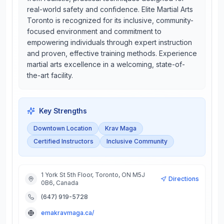
real-world safety and confidence. Elite Martial Arts
Toronto is recognized for its inclusive, community-
focused environment and commitment to
empowering individuals through expert instruction
and proven, effective training methods. Experience
martial arts excellence in a welcoming, state-of-
the-art facility.
Key Strengths
Downtown Location
Krav Maga
Certified Instructors
Inclusive Community
1 York St 5th Floor, Toronto, ON M5J
Directions
0B6, Canada
(647) 919-5728
emakravmaga.ca/