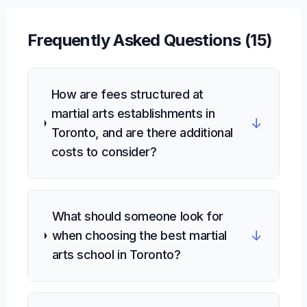
Frequently Asked Questions (
15
)
How are fees structured at
martial arts establishments in
↓
Toronto, and are there additional
costs to consider?
What should someone look for
↓
when choosing the best martial
arts school in Toronto?