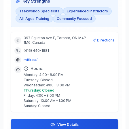
Key Strengths
Taekwondo Specialists
Experienced Instructors
All-Ages Training
Community Focused
397 Eglinton Ave E, Toronto, ON M4P
Directions
1M6, Canada
(416) 440-1881
mftk.ca/
Hours:
Monday: 4:00 – 8:00 PM
Tuesday: Closed
Wednesday: 4:00 – 8:00 PM
Thursday: Closed
Friday: 4:00 – 8:00 PM
Saturday: 10:00 AM – 1:00 PM
Sunday: Closed
View Details