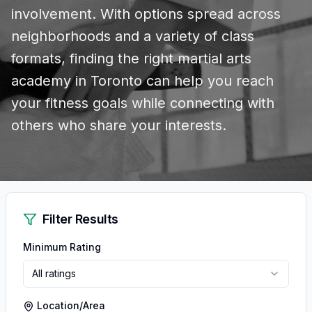
involvement. With options spread across
neighborhoods and a variety of class
formats, finding the right martial arts
academy in Toronto can help you reach
your fitness goals while connecting with
others who share your interests.
Filter Results
Minimum Rating
All ratings
Location/Area