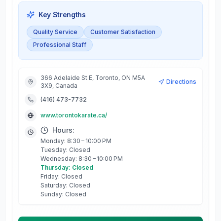
Key Strengths
Quality Service
Customer Satisfaction
Professional Staff
366 Adelaide St E, Toronto, ON M5A
Directions
3X9, Canada
(416) 473-7732
www.torontokarate.ca/
Hours:
Monday: 8:30 – 10:00 PM
Tuesday: Closed
Wednesday: 8:30 – 10:00 PM
Thursday: Closed
Friday: Closed
Saturday: Closed
Sunday: Closed