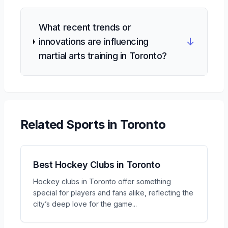
What recent trends or
↓
innovations are influencing
martial arts training in Toronto?
Related
Sports
in Toronto
Best Hockey Clubs in Toronto
Hockey clubs in Toronto offer something
special for players and fans alike, reflecting the
city’s deep love for the game
...