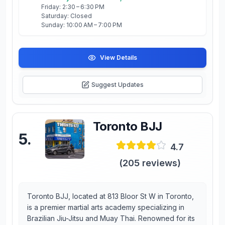
Friday: 2:30 – 6:30 PM
Saturday: Closed
Sunday: 10:00 AM – 7:00 PM
View Details
Suggest Updates
Toronto BJJ
5
.
4.7
(
205
reviews)
Toronto BJJ, located at 813 Bloor St W in Toronto,
is a premier martial arts academy specializing in
Brazilian Jiu-Jitsu and Muay Thai. Renowned for its