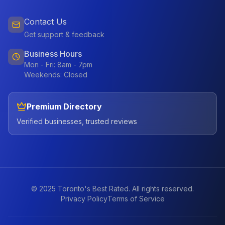
Contact Us
Get support & feedback
Business Hours
Mon - Fri: 8am - 7pm
Weekends: Closed
Premium Directory
Verified businesses, trusted reviews
© 2025 Toronto's Best Rated. All rights reserved.
Privacy Policy
Terms of Service