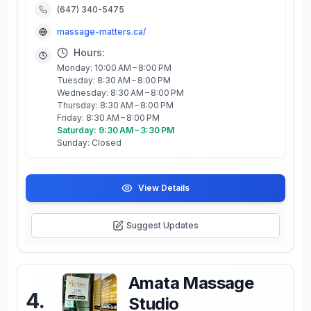
(647) 340-5475
massage-matters.ca/
Hours:
Monday: 10:00 AM – 8:00 PM
Tuesday: 8:30 AM – 8:00 PM
Wednesday: 8:30 AM – 8:00 PM
Thursday: 8:30 AM – 8:00 PM
Friday: 8:30 AM – 8:00 PM
Saturday: 9:30 AM – 3:30 PM
Sunday: Closed
View Details
Suggest Updates
Amata Massage
4
.
Studio