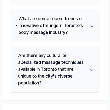
What are some recent trends or
↓
innovative offerings in Toronto’s
body massage industry?
Are there any cultural or
specialized massage techniques
↓
available in Toronto that are
unique to the city's diverse
population?