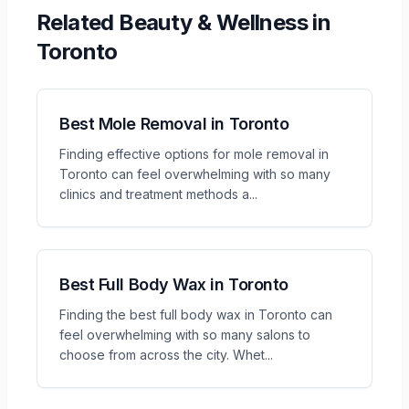
Related
Beauty & Wellness
in
Toronto
Best Mole Removal in Toronto
Finding effective options for mole removal in
Toronto can feel overwhelming with so many
clinics and treatment methods a
...
Best Full Body Wax in Toronto
Finding the best full body wax in Toronto can
feel overwhelming with so many salons to
choose from across the city. Whet
...