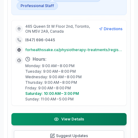
Professional Staff
465 Queen St W Floor 2nd, Toronto,
Directions
ON M5V 2A9, Canada
(647) 696-0445
forhealthssake.ca/physiotherapy-treatments/registered-massage-therapy/
Hours:
Monday: 9:00 AM – 8:00 PM
Tuesday: 9:00 AM – 8:00 PM
Wednesday: 9:00 AM – 8:00 PM
Thursday: 9:00 AM – 8:00 PM
Friday: 9:00 AM – 8:00 PM
Saturday: 10:00 AM – 3:00 PM
Sunday: 11:00 AM – 5:00 PM
View Details
Suggest Updates