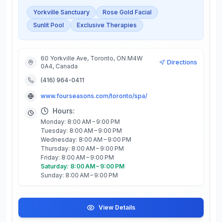
Yorkville Sanctuary
Rose Gold Facial
Sunlit Pool
Exclusive Therapies
60 Yorkville Ave, Toronto, ON M4W
Directions
0A4, Canada
(416) 964-0411
www.fourseasons.com/toronto/spa/
Hours:
Monday: 8:00 AM – 9:00 PM
Tuesday: 8:00 AM – 9:00 PM
Wednesday: 8:00 AM – 9:00 PM
Thursday: 8:00 AM – 9:00 PM
Friday: 8:00 AM – 9:00 PM
Saturday: 8:00 AM – 9:00 PM
Sunday: 8:00 AM – 9:00 PM
View Details