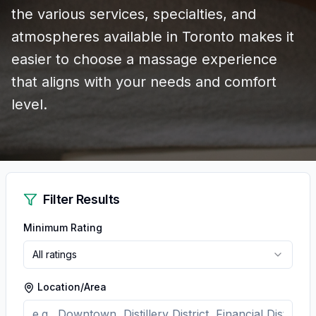
the various services, specialties, and
atmospheres available in Toronto makes it
easier to choose a massage experience
that aligns with your needs and comfort
level.
Filter Results
Minimum Rating
All ratings
Location/Area