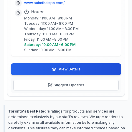
www.bahnthaispa.com/
Hours:
Monday: 11:00 AM – 8:00 PM
Tuesday: 11:00 AM – 8:00 PM
Wednesday: 11:00 AM – 8:00 PM
Thursday: 11:00 AM – 8:00 PM
Friday: 11:00 AM – 8:00 PM
Saturday: 10:00 AM – 6:00 PM
Sunday: 10:00 AM – 6:00 PM
View Details
Suggest Updates
Toronto's Best Rated's
ratings for products and services are
determined exclusively by our staff's reviews. We urge readers to
carefully examine all available information before making any
decisions. This ensures they can make informed choices based on