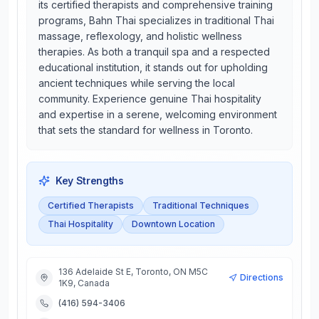
its certified therapists and comprehensive training
programs, Bahn Thai specializes in traditional Thai
massage, reflexology, and holistic wellness
therapies. As both a tranquil spa and a respected
educational institution, it stands out for upholding
ancient techniques while serving the local
community. Experience genuine Thai hospitality
and expertise in a serene, welcoming environment
that sets the standard for wellness in Toronto.
Key Strengths
Certified Therapists
Traditional Techniques
Thai Hospitality
Downtown Location
136 Adelaide St E, Toronto, ON M5C
Directions
1K9, Canada
(416) 594-3406