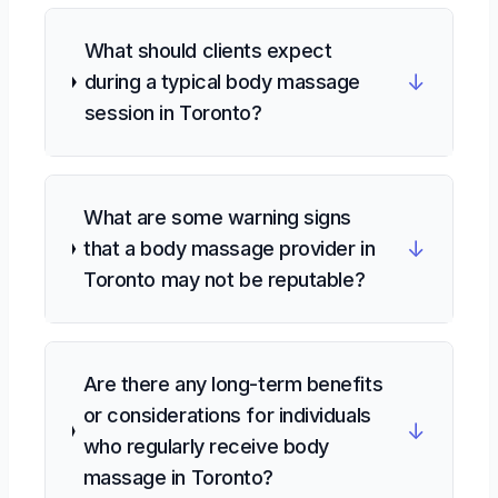
What should clients expect
↓
during a typical body massage
session in Toronto?
What are some warning signs
↓
that a body massage provider in
Toronto may not be reputable?
Are there any long-term benefits
or considerations for individuals
↓
who regularly receive body
massage in Toronto?