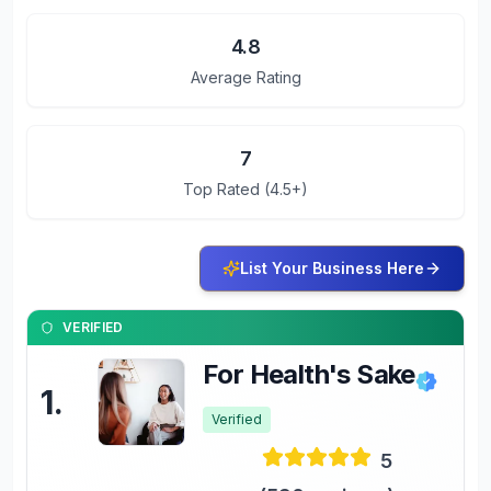
4.8
Average Rating
7
Top Rated (4.5+)
List Your Business Here
VERIFIED
For Health's Sake
1
.
Verified
5