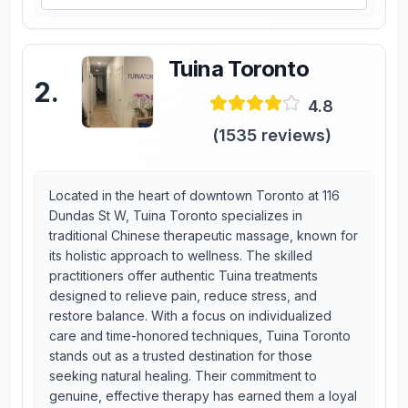
Tuina Toronto
2
.
4.8
(
1535
reviews)
Located in the heart of downtown Toronto at 116
Dundas St W, Tuina Toronto specializes in
traditional Chinese therapeutic massage, known for
its holistic approach to wellness. The skilled
practitioners offer authentic Tuina treatments
designed to relieve pain, reduce stress, and
restore balance. With a focus on individualized
care and time-honored techniques, Tuina Toronto
stands out as a trusted destination for those
seeking natural healing. Their commitment to
genuine, effective therapy has earned them a loyal