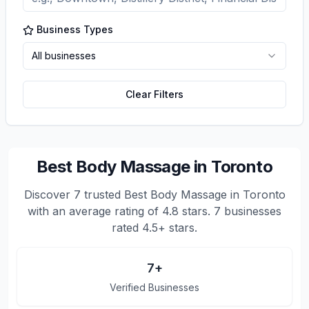
Business Types
All businesses
Clear Filters
Best Body Massage in Toronto
Discover
7
trusted
Best Body Massage in Toronto
with an average rating of
4.8
stars.
7 businesses
rated 4.5+ stars.
7
+
Verified Businesses