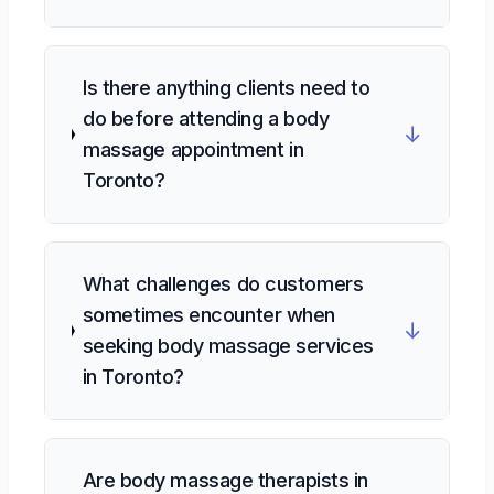
Is there anything clients need to
do before attending a body
↓
massage appointment in
Toronto?
What challenges do customers
sometimes encounter when
↓
seeking body massage services
in Toronto?
Are body massage therapists in