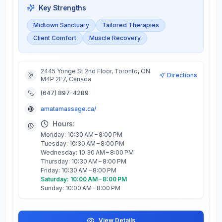
Key Strengths
Midtown Sanctuary
Tailored Therapies
Client Comfort
Muscle Recovery
2445 Yonge St 2nd Floor, Toronto, ON
Directions
M4P 2E7, Canada
(647) 897-4289
amatamassage.ca/
Hours:
Monday: 10:30 AM – 8:00 PM
Tuesday: 10:30 AM – 8:00 PM
Wednesday: 10:30 AM – 8:00 PM
Thursday: 10:30 AM – 8:00 PM
Friday: 10:30 AM – 8:00 PM
Saturday: 10:00 AM – 8:00 PM
Sunday: 10:00 AM – 8:00 PM
View Details