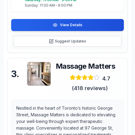
Sunday: 11:00 AM – 9:00 PM
View Details
Suggest Updates
Massage Matters
3
.
4.7
(
418
reviews)
Nestled in the heart of Toronto’s historic George
Street, Massage Matters is dedicated to elevating
your well-being through expert therapeutic
massage. Conveniently located at 97 George St,
this clinic specializes in personalized treatments,