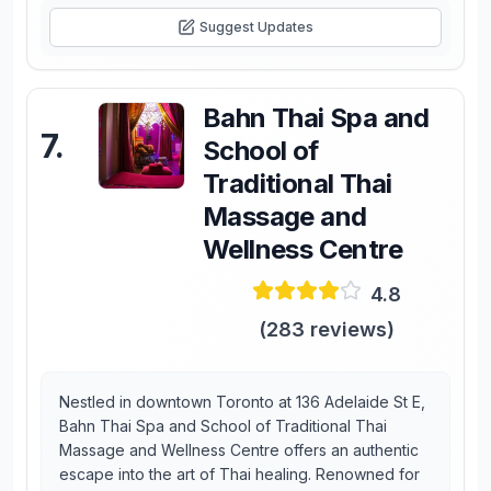
Suggest Updates
Bahn Thai Spa and
7
.
School of
Traditional Thai
Massage and
Wellness Centre
4.8
(
283
reviews)
Nestled in downtown Toronto at 136 Adelaide St E,
Bahn Thai Spa and School of Traditional Thai
Massage and Wellness Centre offers an authentic
escape into the art of Thai healing. Renowned for