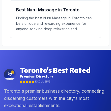
Best Nuru Massage in Toronto
Finding the best Nuru Massage in Toronto can
be a unique and rewarding experience for
anyone seeking deep relaxation and
...
Toronto's Best Rated
Premium Directory
EXCLUSIVE
Toronto's premier business directory, connecting
discerning customers with the city's most
exceptional establishments.