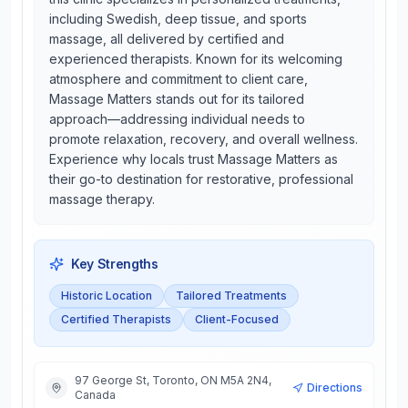
including Swedish, deep tissue, and sports
massage, all delivered by certified and
experienced therapists. Known for its welcoming
atmosphere and commitment to client care,
Massage Matters stands out for its tailored
approach—addressing individual needs to
promote relaxation, recovery, and overall wellness.
Experience why locals trust Massage Matters as
their go-to destination for restorative, professional
massage therapy.
Key Strengths
Historic Location
Tailored Treatments
Certified Therapists
Client-Focused
97 George St, Toronto, ON M5A 2N4,
Directions
Canada