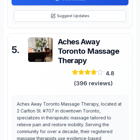
Suggest Updates
Aches Away
5
.
Toronto Massage
Therapy
4.8
(
396
reviews)
Aches Away Toronto Massage Therapy, located at
2 Carlton St. #707 in downtown Toronto,
specializes in therapeutic massage tailored to
relieve pain and restore mobility. Serving the
community for over a decade, their registered
massage therapists use evidence-based