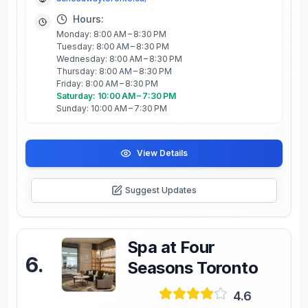
Hours:
Monday: 8:00 AM – 8:30 PM
Tuesday: 8:00 AM – 8:30 PM
Wednesday: 8:00 AM – 8:30 PM
Thursday: 8:00 AM – 8:30 PM
Friday: 8:00 AM – 8:30 PM
Saturday: 10:00 AM – 7:30 PM
Sunday: 10:00 AM – 7:30 PM
View Details
Suggest Updates
Spa at Four
6
.
Seasons Toronto
4.6