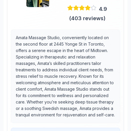
4.9
(
403
reviews)
Amata Massage Studio, conveniently located on
the second floor at 2445 Yonge St in Toronto,
offers a serene escape in the heart of Midtown.
Specializing in therapeutic and relaxation
massages, Amata’s skilled practitioners tailor
treatments to address individual client needs, from
stress relief to muscle recovery. Known for its
welcoming atmosphere and meticulous attention to
client comfort, Amata Massage Studio stands out
for its commitment to wellness and personalized
care. Whether you’re seeking deep tissue therapy
or a soothing Swedish massage, Amata provides a
tranquil environment for rejuvenation and self-care.