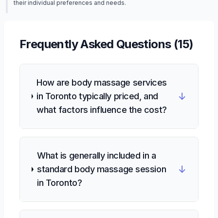
their individual preferences and needs.
Frequently Asked Questions (
15
)
How are body massage services
↓
in Toronto typically priced, and
what factors influence the cost?
What is generally included in a
↓
standard body massage session
in Toronto?