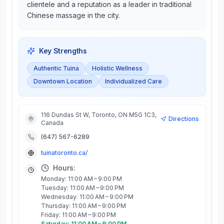
clientele and a reputation as a leader in traditional
Chinese massage in the city.
Key Strengths
Authentic Tuina
Holistic Wellness
Downtown Location
Individualized Care
116 Dundas St W, Toronto, ON M5G 1C3,
Directions
Canada
(647) 567-6289
tuinatoronto.ca/
Hours:
Monday: 11:00 AM – 9:00 PM
Tuesday: 11:00 AM – 9:00 PM
Wednesday: 11:00 AM – 9:00 PM
Thursday: 11:00 AM – 9:00 PM
Friday: 11:00 AM – 9:00 PM
Saturday: 11:00 AM – 9:00 PM