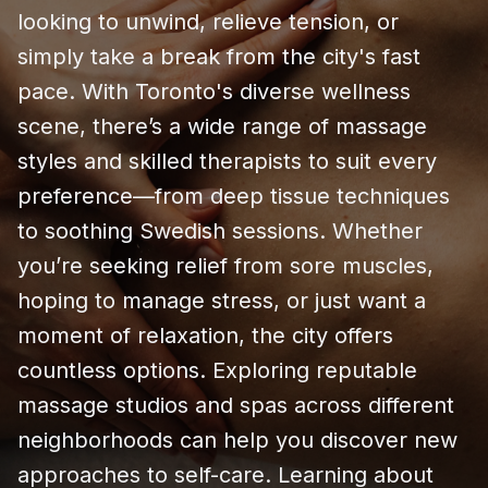
looking to unwind, relieve tension, or
simply take a break from the city's fast
pace. With Toronto's diverse wellness
scene, there’s a wide range of massage
styles and skilled therapists to suit every
preference—from deep tissue techniques
to soothing Swedish sessions. Whether
you’re seeking relief from sore muscles,
hoping to manage stress, or just want a
moment of relaxation, the city offers
countless options. Exploring reputable
massage studios and spas across different
neighborhoods can help you discover new
approaches to self-care. Learning about