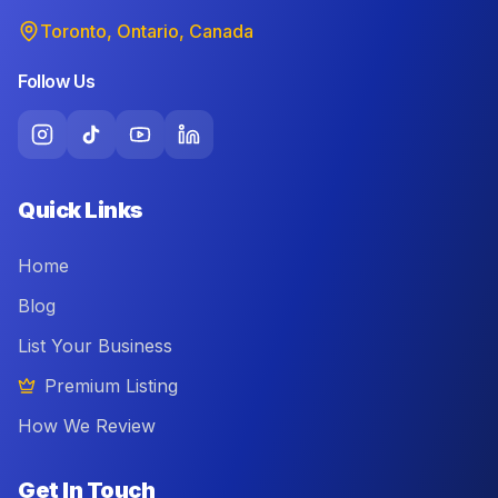
Toronto, Ontario, Canada
Follow Us
Quick Links
Home
Blog
List Your Business
Premium Listing
How We Review
Get In Touch