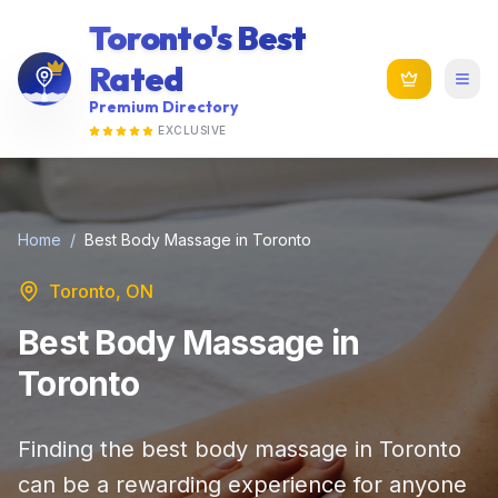
Toronto's Best
Rated
Premium Directory
EXCLUSIVE
Home
/
Best Body Massage in Toronto
Toronto, ON
Best Body Massage in
Toronto
Finding the best body massage in Toronto
can be a rewarding experience for anyone