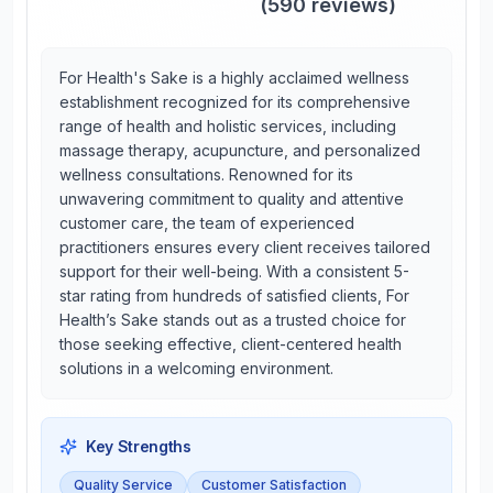
(
590
reviews)
For Health's Sake is a highly acclaimed wellness
establishment recognized for its comprehensive
range of health and holistic services, including
massage therapy, acupuncture, and personalized
wellness consultations. Renowned for its
unwavering commitment to quality and attentive
customer care, the team of experienced
practitioners ensures every client receives tailored
support for their well-being. With a consistent 5-
star rating from hundreds of satisfied clients, For
Health’s Sake stands out as a trusted choice for
those seeking effective, client-centered health
solutions in a welcoming environment.
Key Strengths
Quality Service
Customer Satisfaction