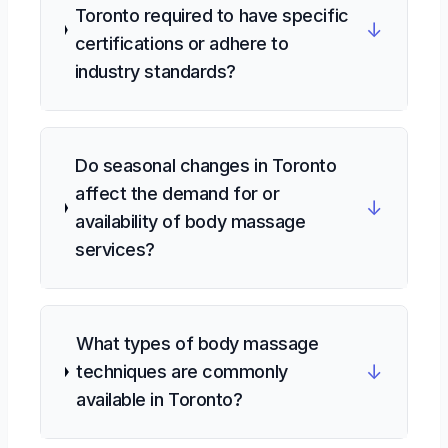
Toronto required to have specific
↓
certifications or adhere to
industry standards?
Do seasonal changes in Toronto
affect the demand for or
↓
availability of body massage
services?
What types of body massage
↓
techniques are commonly
available in Toronto?