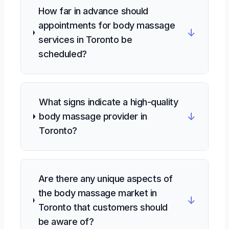
How far in advance should
appointments for body massage
↓
services in Toronto be
scheduled?
What signs indicate a high-quality
↓
body massage provider in
Toronto?
Are there any unique aspects of
the body massage market in
↓
Toronto that customers should
be aware of?