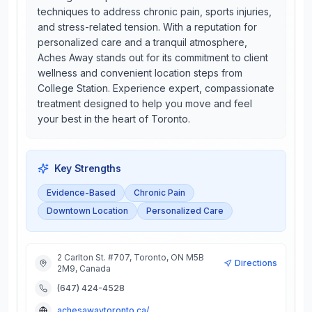
techniques to address chronic pain, sports injuries,
and stress-related tension. With a reputation for
personalized care and a tranquil atmosphere,
Aches Away stands out for its commitment to client
wellness and convenient location steps from
College Station. Experience expert, compassionate
treatment designed to help you move and feel
your best in the heart of Toronto.
Key Strengths
Evidence-Based
Chronic Pain
Downtown Location
Personalized Care
2 Carlton St. #707, Toronto, ON M5B
Directions
2M9, Canada
(647) 424-4528
achesawaytoronto.ca/