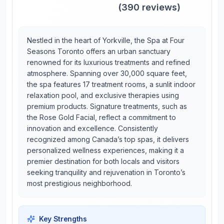
(
390
reviews)
Nestled in the heart of Yorkville, the Spa at Four
Seasons Toronto offers an urban sanctuary
renowned for its luxurious treatments and refined
atmosphere. Spanning over 30,000 square feet,
the spa features 17 treatment rooms, a sunlit indoor
relaxation pool, and exclusive therapies using
premium products. Signature treatments, such as
the Rose Gold Facial, reflect a commitment to
innovation and excellence. Consistently
recognized among Canada’s top spas, it delivers
personalized wellness experiences, making it a
premier destination for both locals and visitors
seeking tranquility and rejuvenation in Toronto’s
most prestigious neighborhood.
Key Strengths