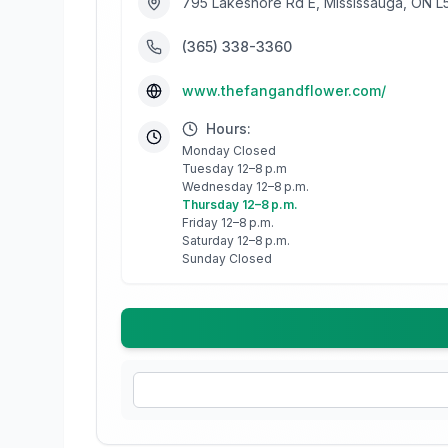
795 Lakeshore Rd E, Mississauga, ON L
(365) 338-3360
www.thefangandflower.com/
Hours:
Monday Closed
Tuesday 12–8 p.m
Wednesday 12–8 p.m.
Thursday 12–8 p.m.
Friday 12–8 p.m.
Saturday 12–8 p.m.
Sunday Closed