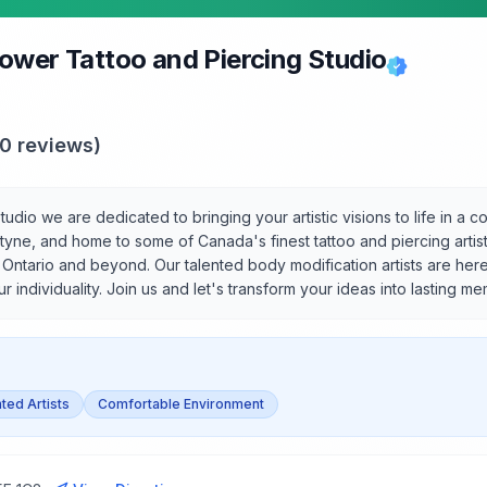
ower Tattoo and Piercing Studio
50
reviews)
udio we are dedicated to bringing your artistic visions to life in a
tyne, and home to some of Canada's finest tattoo and piercing artist
r Ontario and beyond. Our talented body modification artists are her
r individuality. Join us and let's transform your ideas into lasting me
ted Artists
Comfortable Environment