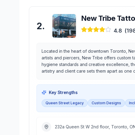
New Tribe Tatto
2
.
4.8
(
19
Located in the heart of downtown Toronto, New
artists and piercers, New Tribe offers custom t
hygiene standards and creative excellence, the
artistry and client care sets them apart as one 
Key Strengths
Queen Street Legacy
Custom Designs
Inc
232a Queen St W 2nd floor, Toronto, 