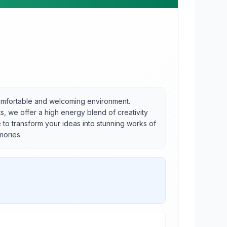
 comfortable and welcoming environment.
s, we offer a high energy blend of creativity
e to transform your ideas into stunning works of
mories.