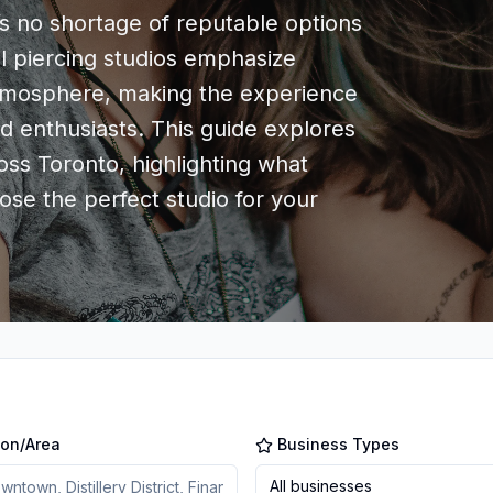
s no shortage of reputable options
al piercing studios emphasize
atmosphere, making the experience
d enthusiasts. This guide explores
oss Toronto, highlighting what
se the perfect studio for your
ion/Area
Business Types
All businesses