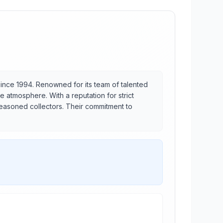
ince 1994. Renowned for its team of talented
e atmosphere. With a reputation for strict
seasoned collectors. Their commitment to