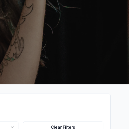
Clear Filters