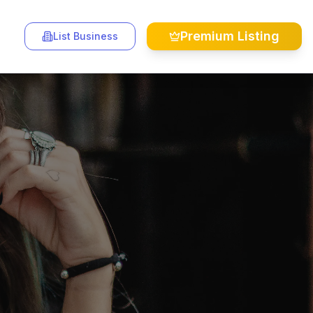
Premium Listing
List Business