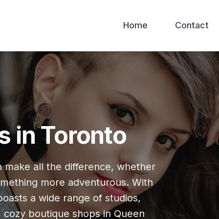
Home
Contact
s in Toronto
n make all the difference, whether
 something more adventurous. With
 boasts a wide range of studios,
om cozy boutique shops in Queen