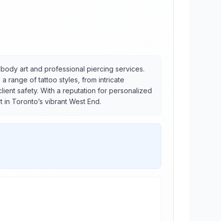
y body art and professional piercing services.
 range of tattoo styles, from intricate
lient safety. With a reputation for personalized
t in Toronto’s vibrant West End.