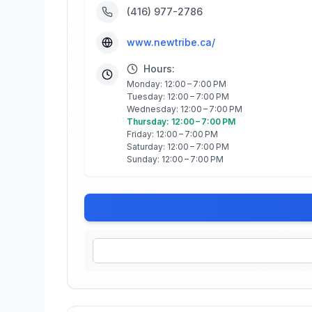
(416) 977-2786
www.newtribe.ca/
Hours:
Monday: 12:00 – 7:00 PM
Tuesday: 12:00 – 7:00 PM
Wednesday: 12:00 – 7:00 PM
Thursday: 12:00 – 7:00 PM
Friday: 12:00 – 7:00 PM
Saturday: 12:00 – 7:00 PM
Sunday: 12:00 – 7:00 PM