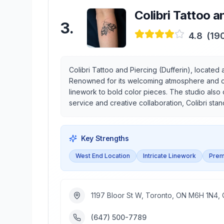
Colibri Tattoo a
3
.
4.8
(
19
Colibri Tattoo and Piercing (Dufferin), located 
Renowned for its welcoming atmosphere and comm
linework to bold color pieces. The studio also 
service and creative collaboration, Colibri sta
Key Strengths
West End Location
Intricate Linework
Prem
1197 Bloor St W, Toronto, ON M6H 1N4,
(647) 500-7789