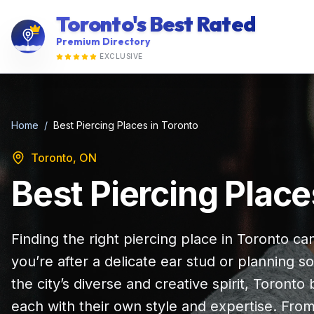
Toronto's Best Rated
Premium Directory
EXCLUSIVE
Home
/
Best Piercing Places in Toronto
Toronto, ON
Best Piercing Place
Finding the right piercing place in Toronto ca
you’re after a delicate ear stud or planning
the city’s diverse and creative spirit, Toronto
each with their own style and expertise. Fr