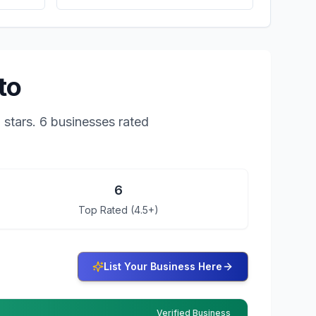
to
8
stars.
6 businesses rated
6
Top Rated (4.5+)
List Your Business Here
Verified Business