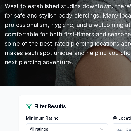
West to established studios downtown, there’
for safe and stylish body piercings. Many loc
professionalism, hygiene, and a welcoming 
comfortable for both first-timers and seasone
some of the best-rated piercing locations acr
makes each spot unique and helping you choo
next piercing adventure.
Filter Results
Minimum Rating
Locat
All ratings