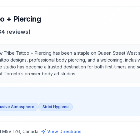
o + Piercing
84
reviews)
 Tribe Tattoo + Piercing has been a staple on Queen Street West s
attoo designs, professional body piercing, and a welcoming, inclusiv
 studio has become a trusted destination for both first-timers and 
of Toronto’s premier body art studios.
lusive Atmosphere
Strict Hygiene
ON M5V 1Z6, Canada
View Directions