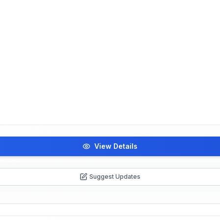
View Details
Suggest Updates