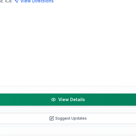
5E 1C8
View Directions
View Details
Suggest Updates