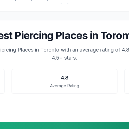
est Piercing Places in Toron
iercing Places in Toronto
with an average rating of
4.
4.5+ stars.
4.8
Average Rating