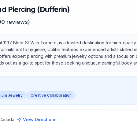
nd Piercing (Dufferin)
00
reviews)
at 1197 Bloor St W in Toronto, is a trusted destination for high-qualit
itment to hygiene, Colibri features experienced artists skilled in a
offers expert piercing with premium jewelry options and a focus on c
nds out as a go-to spot for those seeking unique, meaningful body ar
ium Jewelry
Creative Collaboration
 Canada
View Directions