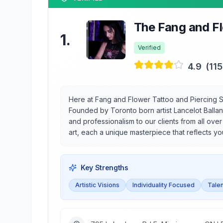
The Fang and Fl
1
.
Verified
4.9
(
11
Here at Fang and Flower Tattoo and Piercing St
Founded by Toronto born artist Lancelot Ballan
and professionalism to our clients from all ove
art, each a unique masterpiece that reflects you
Key Strengths
Artistic Visions
Individuality Focused
Talen