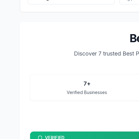
B
Discover
7
trusted
Best P
7
+
Verified Businesses
VERIFIED