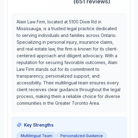
(
651
reviews)
Alam Law Firm, located at 5100 Dixie Rd in
Mississauga, is a trusted legal practice dedicated
to serving individuals and families across Ontario.
Specializing in personal injury, insurance claims,
and real estate law, the firm is known for its client-
centered approach and diligent advocacy. With a
reputation for securing favorable outcomes, Alam
Law Firm stands out for its commitment to
transparency, personalized support, and
accessibility. Their multilingual team ensures every
client receives clear guidance throughout the legal
process, making them a reliable choice for diverse
communities in the Greater Toronto Area.
Key Strengths
Multilingual Team
Personalized Guidance