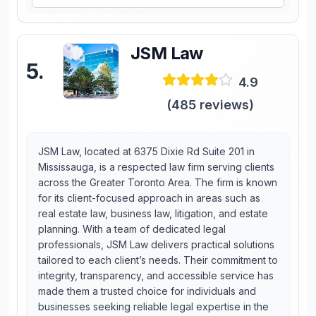
JSM Law
5
.
4.9
(
485
reviews)
JSM Law, located at 6375 Dixie Rd Suite 201 in
Mississauga, is a respected law firm serving clients
across the Greater Toronto Area. The firm is known
for its client-focused approach in areas such as
real estate law, business law, litigation, and estate
planning. With a team of dedicated legal
professionals, JSM Law delivers practical solutions
tailored to each client’s needs. Their commitment to
integrity, transparency, and accessible service has
made them a trusted choice for individuals and
businesses seeking reliable legal expertise in the