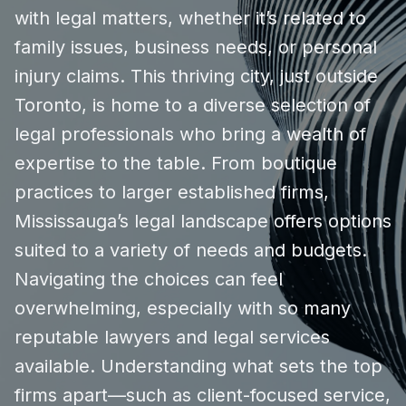
with legal matters, whether it’s related to
family issues, business needs, or personal
injury claims. This thriving city, just outside
Toronto, is home to a diverse selection of
legal professionals who bring a wealth of
expertise to the table. From boutique
practices to larger established firms,
Mississauga’s legal landscape offers options
suited to a variety of needs and budgets.
Navigating the choices can feel
overwhelming, especially with so many
reputable lawyers and legal services
available. Understanding what sets the top
firms apart—such as client-focused service,