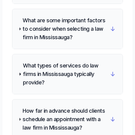
What are some important factors
↓
to consider when selecting a law
firm in Mississauga?
What types of services do law
↓
firms in Mississauga typically
provide?
How far in advance should clients
↓
schedule an appointment with a
law firm in Mississauga?