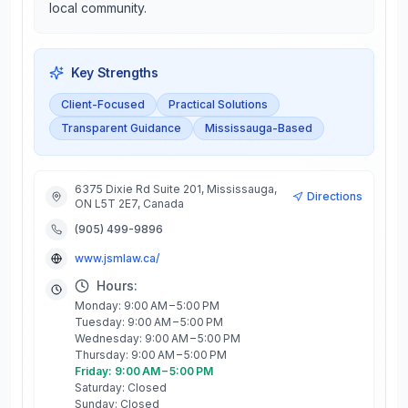
local community.
Key Strengths
Client-Focused
Practical Solutions
Transparent Guidance
Mississauga-Based
6375 Dixie Rd Suite 201, Mississauga,
Directions
ON L5T 2E7, Canada
(905) 499-9896
www.jsmlaw.ca/
Hours:
Monday: 9:00 AM – 5:00 PM
Tuesday: 9:00 AM – 5:00 PM
Wednesday: 9:00 AM – 5:00 PM
Thursday: 9:00 AM – 5:00 PM
Friday: 9:00 AM – 5:00 PM
Saturday: Closed
Sunday: Closed