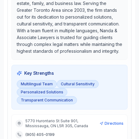
estate, family, and business law. Serving the
Greater Toronto Area since 2003, the firm stands
out for its dedication to personalized solutions,
cultural sensitivity, and transparent communication.
With a team fluent in multiple languages, Nanda &
Associate Lawyers is trusted for guiding clients
through complex legal matters while maintaining the
highest standards of professionalism and integrity.
Key Strengths
Multilingual Team
Cultural Sensitivity
Personalized Solutions
Transparent Communication
5770 Hurontario St Suite 901,
Directions
Mississauga, ON L5R 3G5, Canada
(905) 405-0199