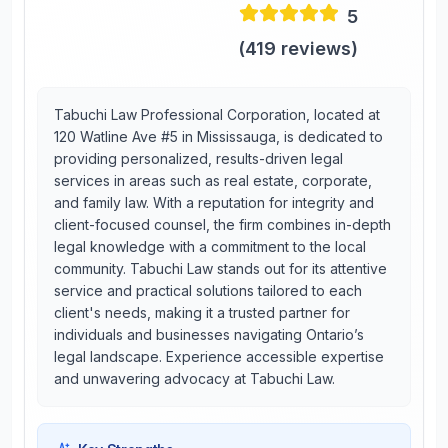
5
(
419
reviews)
Tabuchi Law Professional Corporation, located at
120 Watline Ave #5 in Mississauga, is dedicated to
providing personalized, results-driven legal
services in areas such as real estate, corporate,
and family law. With a reputation for integrity and
client-focused counsel, the firm combines in-depth
legal knowledge with a commitment to the local
community. Tabuchi Law stands out for its attentive
service and practical solutions tailored to each
client's needs, making it a trusted partner for
individuals and businesses navigating Ontario’s
legal landscape. Experience accessible expertise
and unwavering advocacy at Tabuchi Law.