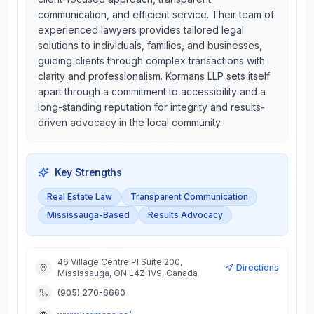
communication, and efficient service. Their team of
experienced lawyers provides tailored legal
solutions to individuals, families, and businesses,
guiding clients through complex transactions with
clarity and professionalism. Kormans LLP sets itself
apart through a commitment to accessibility and a
long-standing reputation for integrity and results-
driven advocacy in the local community.
Key Strengths
Real Estate Law
Transparent Communication
Mississauga-Based
Results Advocacy
46 Village Centre Pl Suite 200,
Directions
Mississauga, ON L4Z 1V9, Canada
(905) 270-6660