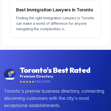
Best Immigration Lawyers in Toronto
Finding the right Immigration Lawyers in Toronto
can make a world of difference for anyone
navigating the complexities o
...
Toronto's Best Rated
Premium Directory
EXCLUSIVE
Toronto's premier business directory, connecting
discerning customers with the city's most
exceptional establishments.