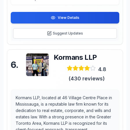
View Details
Suggest Updates
Kormans LLP
6
.
4.8
(
430
reviews)
Kormans LLP, located at 46 Village Centre Place in
Mississauga, is a reputable law firm known for its
dedication to real estate, corporate, and wills and
estates law. With a strong presence in the Greater
Toronto Area, Kormans LLP is recognized for its
client-focused approach, transparent