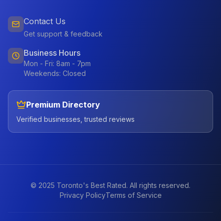
Contact Us
Get support & feedback
Business Hours
Mon - Fri: 8am - 7pm
Weekends: Closed
Premium Directory
Verified businesses, trusted reviews
© 2025 Toronto's Best Rated. All rights reserved.
Privacy Policy
Terms of Service