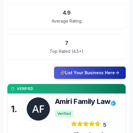
4.9
Average Rating
7
Top Rated (4.5+)
List Your Business Here
VERIFIED
Amiri Family Law
1
.
Verified
5