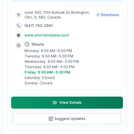
suite 300, 1100 Burloak Dr, Burlington,
Directions
ON L7L 6B2, Canada
(647) 792-2961
www.amirifamilylaw.com/
Hours:
Monday: 9:00 AM – 5:00 PM
Tuesday: 9:00 AM – 5:00 PM
Wednesday: 9:00 AM – 5:00 PM
Thursday: 9:00 AM – 5:00 PM
Friday: 9:00 AM – 5:00 PM
Saturday: Closed
Sunday: Closed
View Details
Suggest Updates