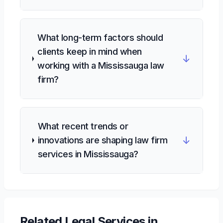
What long-term factors should
clients keep in mind when
↓
working with a Mississauga law
firm?
What recent trends or
↓
innovations are shaping law firm
services in Mississauga?
Related
Legal Services
in