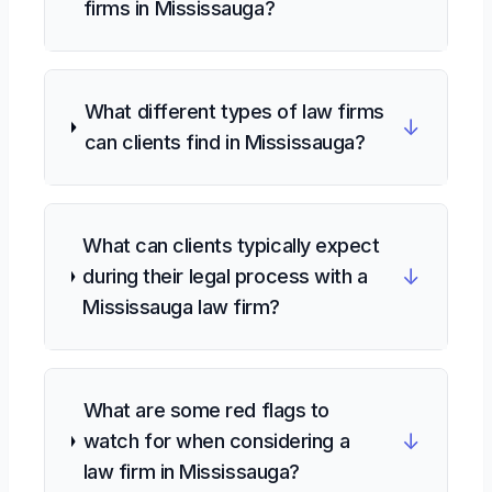
firms in Mississauga?
What different types of law firms
↓
can clients find in Mississauga?
What can clients typically expect
↓
during their legal process with a
Mississauga law firm?
What are some red flags to
↓
watch for when considering a
law firm in Mississauga?