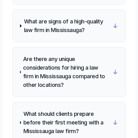
What are signs of a high-quality
↓
law firm in Mississauga?
Are there any unique
considerations for hiring a law
↓
firm in Mississauga compared to
other locations?
What should clients prepare
↓
before their first meeting with a
Mississauga law firm?