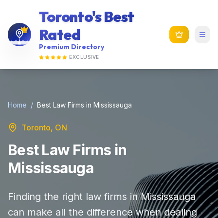
Toronto's Best
Rated
Premium Directory
EXCLUSIVE
Home
/
Best Law Firms in Mississauga
Toronto, ON
Best Law Firms in
Mississauga
Finding the right law firms in Mississauga
can make all the difference when dealing