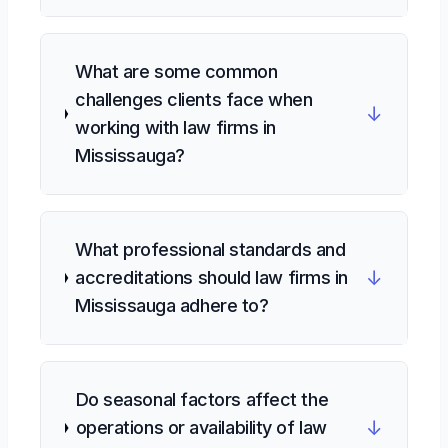
What are some common
challenges clients face when
↓
working with law firms in
Mississauga?
What professional standards and
↓
accreditations should law firms in
Mississauga adhere to?
Do seasonal factors affect the
↓
operations or availability of law