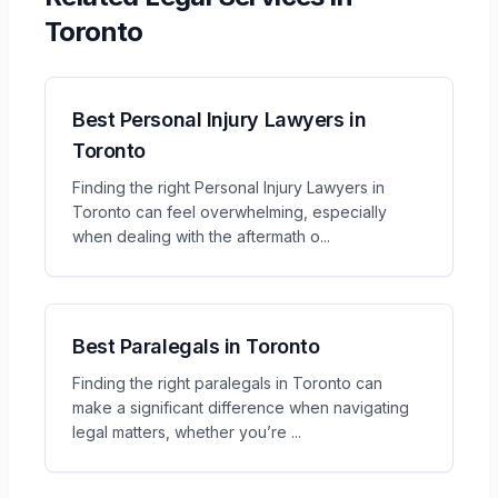
Toronto
Best Personal Injury Lawyers in
Toronto
Finding the right Personal Injury Lawyers in
Toronto can feel overwhelming, especially
when dealing with the aftermath o
...
Best Paralegals in Toronto
Finding the right paralegals in Toronto can
make a significant difference when navigating
legal matters, whether you’re
...