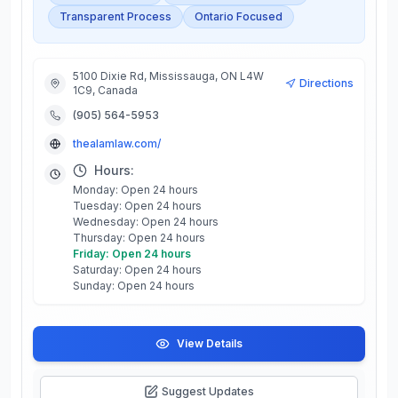
Transparent Process
Ontario Focused
5100 Dixie Rd, Mississauga, ON L4W
Directions
1C9, Canada
(905) 564-5953
thealamlaw.com/
Hours:
Monday: Open 24 hours
Tuesday: Open 24 hours
Wednesday: Open 24 hours
Thursday: Open 24 hours
Friday: Open 24 hours
Saturday: Open 24 hours
Sunday: Open 24 hours
View Details
Suggest Updates