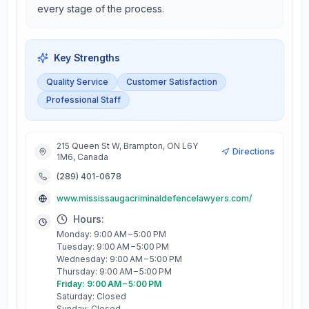
every stage of the process.
Key Strengths
Quality Service
Customer Satisfaction
Professional Staff
215 Queen St W, Brampton, ON L6Y
Directions
1M6, Canada
(289) 401-0678
www.mississaugacriminaldefencelawyers.com/
Hours:
Monday: 9:00 AM – 5:00 PM
Tuesday: 9:00 AM – 5:00 PM
Wednesday: 9:00 AM – 5:00 PM
Thursday: 9:00 AM – 5:00 PM
Friday: 9:00 AM – 5:00 PM
Saturday: Closed
Sunday: Closed