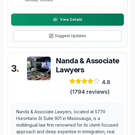
View Details
Suggest Updates
Nanda & Associate
3
.
Lawyers
4.8
(
1794
reviews)
Nanda & Associate Lawyers, located at 5770
Hurontario St Suite 901 in Mississauga, is a
multilingual law firm renowned for its client-focused
approach and deep expertise in immigration, real