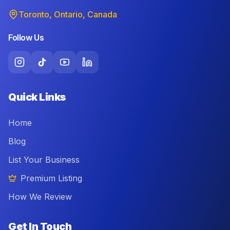
Toronto, Ontario, Canada
Follow Us
Quick Links
Home
Blog
List Your Business
Premium Listing
How We Review
Get In Touch