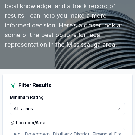
local knowledge, and a track record of
results—can help you make a more
informed decision. Here’s a closer look at
some of the best options for legal
representation in the Mississauga area.
Filter Results
Minimum Rating
All ratings
Location/Area