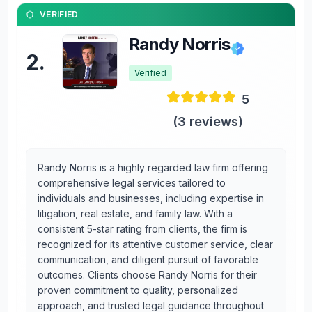
VERIFIED
Randy Norris
2
.
Verified
5
(
3
reviews)
Randy Norris is a highly regarded law firm offering
comprehensive legal services tailored to
individuals and businesses, including expertise in
litigation, real estate, and family law. With a
consistent 5-star rating from clients, the firm is
recognized for its attentive customer service, clear
communication, and diligent pursuit of favorable
outcomes. Clients choose Randy Norris for their
proven commitment to quality, personalized
approach, and trusted legal guidance throughout