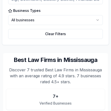
Business Types
All businesses
Clear Filters
Best Law Firms in Mississauga
Discover
7
trusted
Best Law Firms in Mississauga
with an average rating of
4.9
stars.
7 businesses
rated 4.5+ stars.
7
+
Verified Businesses