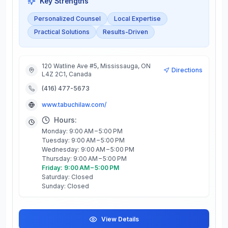
Key Strengths
Personalized Counsel
Local Expertise
Practical Solutions
Results-Driven
120 Watline Ave #5, Mississauga, ON
Directions
L4Z 2C1, Canada
(416) 477-5673
www.tabuchilaw.com/
Hours:
Monday: 9:00 AM – 5:00 PM
Tuesday: 9:00 AM – 5:00 PM
Wednesday: 9:00 AM – 5:00 PM
Thursday: 9:00 AM – 5:00 PM
Friday: 9:00 AM – 5:00 PM
Saturday: Closed
Sunday: Closed
View Details