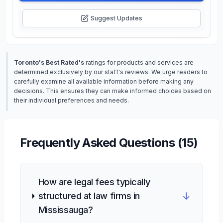
Suggest Updates
Toronto's Best Rated's
ratings for products and services are
determined exclusively by our staff's reviews. We urge readers to
carefully examine all available information before making any
decisions. This ensures they can make informed choices based on
their individual preferences and needs.
Frequently Asked Questions (
15
)
How are legal fees typically
↓
structured at law firms in
Mississauga?