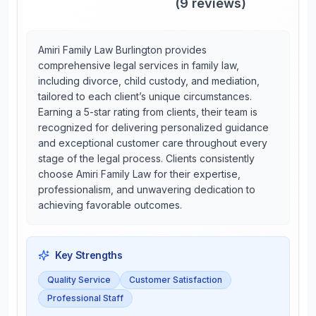
(
9
reviews)
Amiri Family Law Burlington provides
comprehensive legal services in family law,
including divorce, child custody, and mediation,
tailored to each client’s unique circumstances.
Earning a 5-star rating from clients, their team is
recognized for delivering personalized guidance
and exceptional customer care throughout every
stage of the legal process. Clients consistently
choose Amiri Family Law for their expertise,
professionalism, and unwavering dedication to
achieving favorable outcomes.
Key Strengths
Quality Service
Customer Satisfaction
Professional Staff