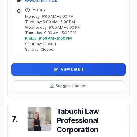
www.kormans.ca/
Hours:
Monday: 9:00 AM – 5:00 PM
Tuesday: 9:00 AM – 5:00 PM
Wednesday: 9:00 AM – 5:00 PM
Thursday: 9:00 AM – 5:00 PM
Friday: 9:00 AM – 5:00 PM
Saturday: Closed
Sunday: Closed
View Details
Suggest Updates
Tabuchi Law
7
.
Professional
Corporation