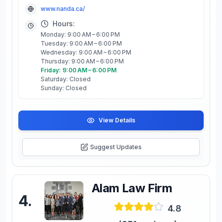
www.nanda.ca/
Hours:
Monday: 9:00 AM – 6:00 PM
Tuesday: 9:00 AM – 6:00 PM
Wednesday: 9:00 AM – 6:00 PM
Thursday: 9:00 AM – 6:00 PM
Friday: 9:00 AM – 6:00 PM
Saturday: Closed
Sunday: Closed
View Details
Suggest Updates
Alam Law Firm
4
.
4.8