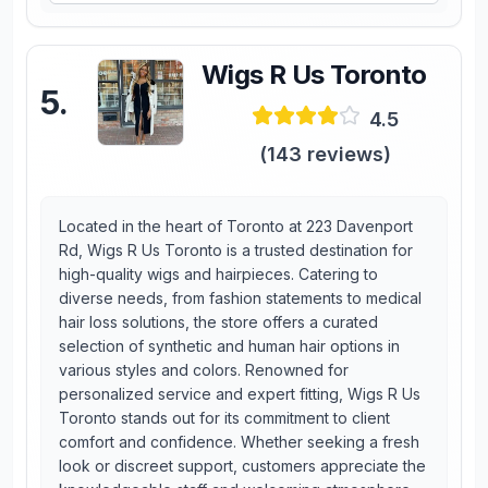
Wigs R Us Toronto
5
.
4.5
(
143
reviews)
Located in the heart of Toronto at 223 Davenport
Rd, Wigs R Us Toronto is a trusted destination for
high-quality wigs and hairpieces. Catering to
diverse needs, from fashion statements to medical
hair loss solutions, the store offers a curated
selection of synthetic and human hair options in
various styles and colors. Renowned for
personalized service and expert fitting, Wigs R Us
Toronto stands out for its commitment to client
comfort and confidence. Whether seeking a fresh
look or discreet support, customers appreciate the