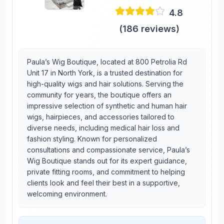
4.8
(
186
reviews)
Paula’s Wig Boutique, located at 800 Petrolia Rd
Unit 17 in North York, is a trusted destination for
high-quality wigs and hair solutions. Serving the
community for years, the boutique offers an
impressive selection of synthetic and human hair
wigs, hairpieces, and accessories tailored to
diverse needs, including medical hair loss and
fashion styling. Known for personalized
consultations and compassionate service, Paula’s
Wig Boutique stands out for its expert guidance,
private fitting rooms, and commitment to helping
clients look and feel their best in a supportive,
welcoming environment.