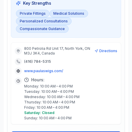
Key Strengths
Private Fittings
Medical Solutions
Personalized Consultations
Compassionate Guidance
800 Petrolia Rd Unit 17, North York, ON
Directions
M3J 3K4, Canada
(416) 784-5315
www.paulaswigs.com/
Hours:
Monday: 10:00 AM – 4:00 PM
Tuesday: 10:00 AM – 4:00 PM
Wednesday: 10:00 AM – 4:00 PM
Thursday: 10:00 AM – 4:00 PM
Friday: 10:00 AM – 4:00 PM
Saturday: Closed
Sunday: 10:00 AM – 4:00 PM