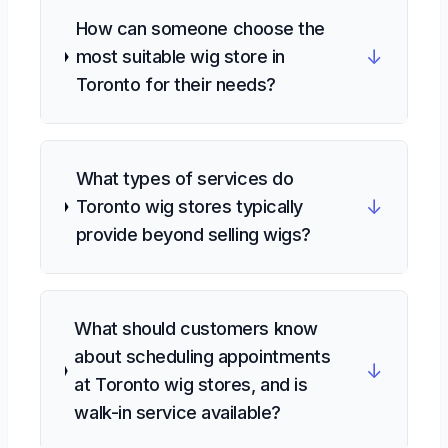
How can someone choose the
↓
most suitable wig store in
Toronto for their needs?
What types of services do
↓
Toronto wig stores typically
provide beyond selling wigs?
What should customers know
about scheduling appointments
↓
at Toronto wig stores, and is
walk-in service available?