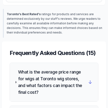
Toronto's Best Rated's
ratings for products and services are
determined exclusively by our staff's reviews. We urge readers to
carefully examine all available information before making any
decisions. This ensures they can make informed choices based on
their individual preferences and needs.
Frequently Asked Questions (
15
)
What is the average price range
for wigs at Toronto wig stores,
↓
and what factors can impact the
final cost?