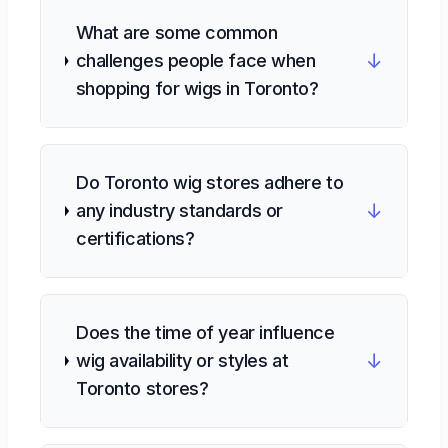
What are some common
↓
challenges people face when
shopping for wigs in Toronto?
Do Toronto wig stores adhere to
↓
any industry standards or
certifications?
Does the time of year influence
↓
wig availability or styles at
Toronto stores?