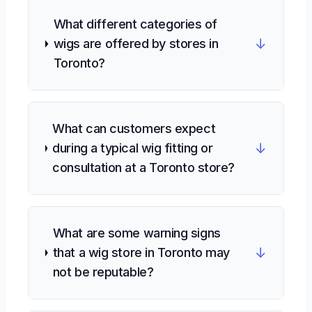
What different categories of
↓
wigs are offered by stores in
Toronto?
What can customers expect
↓
during a typical wig fitting or
consultation at a Toronto store?
What are some warning signs
↓
that a wig store in Toronto may
not be reputable?