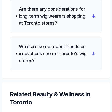
Are there any considerations for
↓
long-term wig wearers shopping
at Toronto stores?
What are some recent trends or
↓
innovations seen in Toronto’s wig
stores?
Related
Beauty & Wellness
in
Toronto