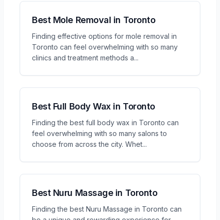
Best Mole Removal in Toronto
Finding effective options for mole removal in
Toronto can feel overwhelming with so many
clinics and treatment methods a
...
Best Full Body Wax in Toronto
Finding the best full body wax in Toronto can
feel overwhelming with so many salons to
choose from across the city. Whet
...
Best Nuru Massage in Toronto
Finding the best Nuru Massage in Toronto can
be a unique and rewarding experience for