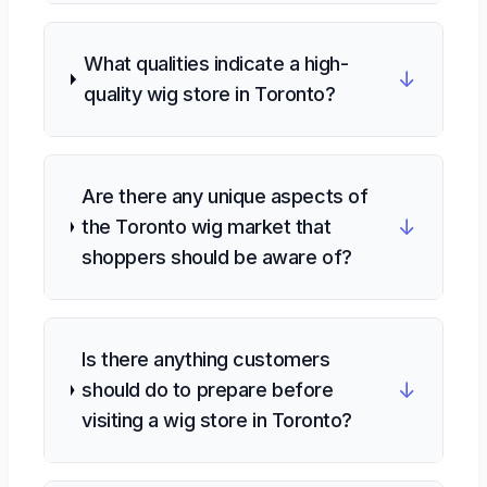
What qualities indicate a high-
↓
quality wig store in Toronto?
Are there any unique aspects of
↓
the Toronto wig market that
shoppers should be aware of?
Is there anything customers
↓
should do to prepare before
visiting a wig store in Toronto?