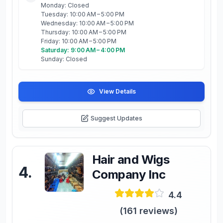
Monday: Closed
Tuesday: 10:00 AM – 5:00 PM
Wednesday: 10:00 AM – 5:00 PM
Thursday: 10:00 AM – 5:00 PM
Friday: 10:00 AM – 5:00 PM
Saturday: 9:00 AM – 4:00 PM
Sunday: Closed
View Details
Suggest Updates
Hair and Wigs
4
.
Company Inc
4.4
(
161
reviews)