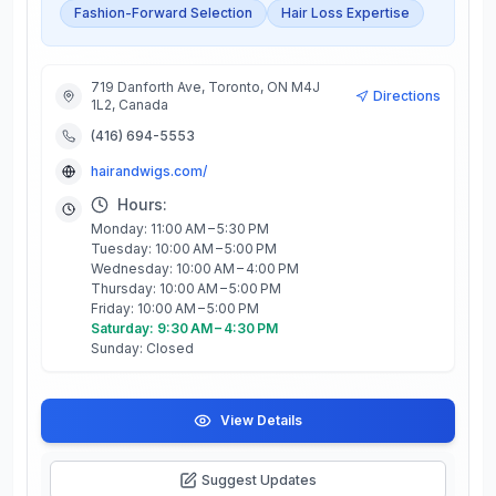
Fashion-Forward Selection
Hair Loss Expertise
719 Danforth Ave, Toronto, ON M4J
Directions
1L2, Canada
(416) 694-5553
hairandwigs.com/
Hours:
Monday: 11:00 AM – 5:30 PM
Tuesday: 10:00 AM – 5:00 PM
Wednesday: 10:00 AM – 4:00 PM
Thursday: 10:00 AM – 5:00 PM
Friday: 10:00 AM – 5:00 PM
Saturday: 9:30 AM – 4:30 PM
Sunday: Closed
View Details
Suggest Updates