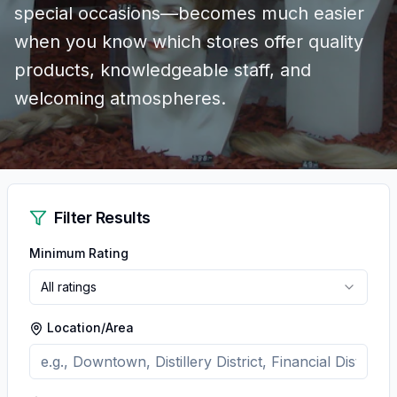
special occasions—becomes much easier
when you know which stores offer quality
products, knowledgeable staff, and
welcoming atmospheres.
Filter Results
Minimum Rating
All ratings
Location/Area