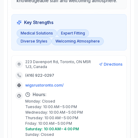
knowledgeable staff and welcoming atmosphere.
Key Strengths
Medical Solutions
Expert Fitting
Diverse Styles
Welcoming Atmosphere
223 Davenport Rd, Toronto, ON M5R
Directions
1J3, Canada
(416) 922-0297
wigsrustoronto.com/
Hours:
Monday: Closed
Tuesday: 10:00 AM – 5:00 PM
Wednesday: 10:00 AM – 5:00 PM
Thursday: 10:00 AM – 5:00 PM
Friday: 10:00 AM – 5:00 PM
Saturday: 10:00 AM – 4:00 PM
Sunday: Closed