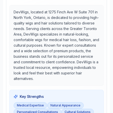
DevWigs, located at 1275 Finch Ave W Suite 701 in
North York, Ontario, is dedicated to providing high-
quality wigs and hair solutions tailored to diverse
needs. Serving clients across the Greater Toronto
Area, DevWigs specializes in natural-looking,
comfortable wigs for medical hair loss, fashion, and
cultural purposes. Known for expert consultations
and a wide selection of premium products, the
business stands out for its personalized service
and commitment to client confidence. DevWigs is a
trusted local resource, empowering individuals to
look and feel their best with superior hair
alternatives.
Key Strengths
Medical Expertise
Natural Appearance
Personalized Consultations
Cultural Solutions