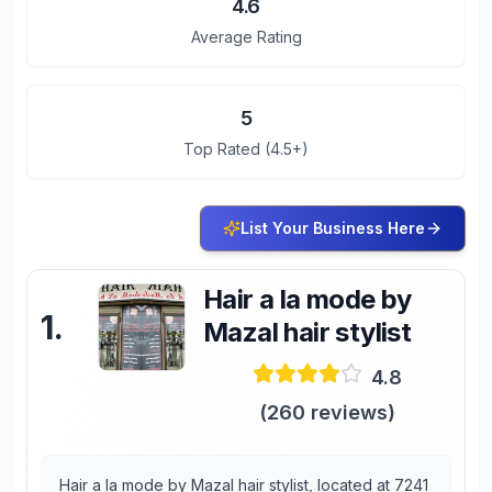
4.6
Average Rating
5
Top Rated (4.5+)
List Your Business Here
Hair a la mode by
1
.
Mazal hair stylist
4.8
(
260
reviews)
Hair a la mode by Mazal hair stylist, located at 7241