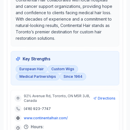
and cancer support organizations, providing hope
and confidence to clients facing medical hair loss.
With decades of experience and a commitment to
natural-looking results, Continental Hair stands as
Toronto’s premier destination for custom hair
restoration solutions.
Key Strengths
European Hair
Custom Wigs
Medical Partnerships
Since 1964
92½ Avenue Rd, Toronto, ON M5R 3J8,
Directions
Canada
(416) 923-7747
www.continentalhair.com/
Hours: