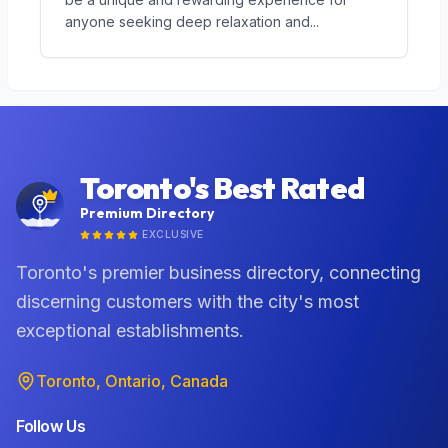
anyone seeking deep relaxation and
...
Toronto's Best Rated
Premium Directory
EXCLUSIVE
Toronto's premier business directory, connecting
discerning customers with the city's most
exceptional establishments.
Toronto, Ontario, Canada
Follow Us