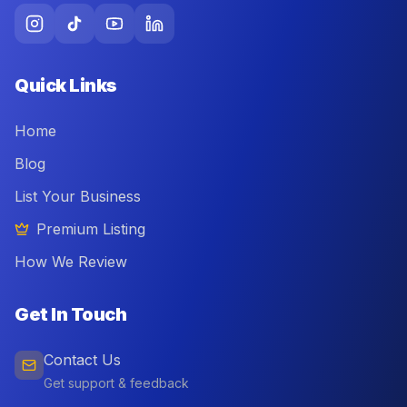
Quick Links
Home
Blog
List Your Business
Premium Listing
How We Review
Get In Touch
Contact Us
Get support & feedback