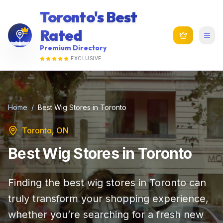
Toronto's Best
Rated
Premium Directory
EXCLUSIVE
Home
/
Best Wig Stores in Toronto
Toronto, ON
Best Wig Stores in Toronto
Finding the best wig stores in Toronto can
truly transform your shopping experience,
whether you’re searching for a fresh new