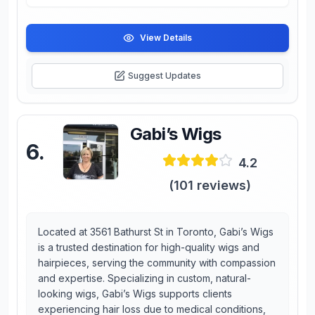
View Details
Suggest Updates
Gabi’s Wigs
6
.
4.2
(
101
reviews)
Located at 3561 Bathurst St in Toronto, Gabi’s Wigs
is a trusted destination for high-quality wigs and
hairpieces, serving the community with compassion
and expertise. Specializing in custom, natural-
looking wigs, Gabi’s Wigs supports clients
experiencing hair loss due to medical conditions,