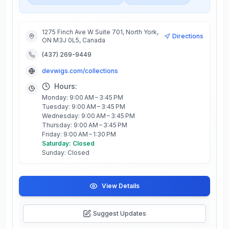
1275 Finch Ave W Suite 701, North York,
Directions
ON M3J 0L5, Canada
(437) 269-9449
devwigs.com/collections
Hours:
Monday: 9:00 AM – 3:45 PM
Tuesday: 9:00 AM – 3:45 PM
Wednesday: 9:00 AM – 3:45 PM
Thursday: 9:00 AM – 3:45 PM
Friday: 9:00 AM – 1:30 PM
Saturday: Closed
Sunday: Closed
View Details
Suggest Updates