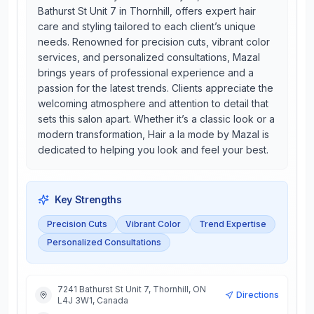
Bathurst St Unit 7 in Thornhill, offers expert hair
care and styling tailored to each client’s unique
needs. Renowned for precision cuts, vibrant color
services, and personalized consultations, Mazal
brings years of professional experience and a
passion for the latest trends. Clients appreciate the
welcoming atmosphere and attention to detail that
sets this salon apart. Whether it’s a classic look or a
modern transformation, Hair a la mode by Mazal is
dedicated to helping you look and feel your best.
Key Strengths
Precision Cuts
Vibrant Color
Trend Expertise
Personalized Consultations
7241 Bathurst St Unit 7, Thornhill, ON
Directions
L4J 3W1, Canada