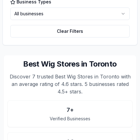
Business Types
All businesses
Clear Filters
Best Wig Stores in Toronto
Discover
7
trusted
Best Wig Stores in Toronto
with
an average rating of
4.6
stars.
5 businesses rated
4.5+ stars.
7
+
Verified Businesses