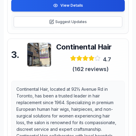
View Details
Suggest Updates
Continental Hair
3
.
4.7
(
162
reviews)
Continental Hair, located at 92½ Avenue Rd in
Toronto, has been a trusted leader in hair
replacement since 1964. Specializing in premium
European human hair wigs, hairpieces, and non-
surgical solutions for women experiencing hair
loss, the salon is renowned for its compassionate,
discreet service and expert craftsmanship.
Continental Hair collaborates with local hospitals