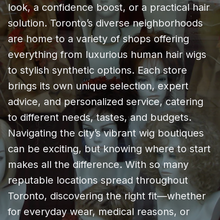
look, a confidence boost, or a practical hair
solution. Toronto’s diverse neighborhoods
are home to a variety of shops offering
everything from luxurious human hair wigs
to stylish synthetic options. Each store
brings its own unique selection, expert
advice, and personalized service, catering
to different needs, tastes, and budgets.
Navigating the city’s vibrant wig boutiques
can be exciting, but knowing where to start
makes all the difference. With so many
reputable locations spread throughout
Toronto, discovering the right fit—whether
for everyday wear, medical reasons, or