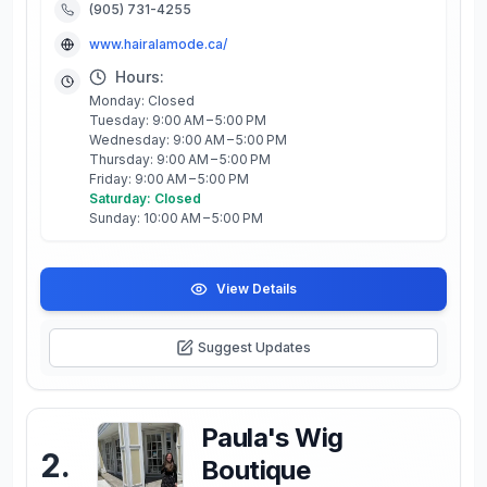
(905) 731-4255
www.hairalamode.ca/
Hours:
Monday: Closed
Tuesday: 9:00 AM – 5:00 PM
Wednesday: 9:00 AM – 5:00 PM
Thursday: 9:00 AM – 5:00 PM
Friday: 9:00 AM – 5:00 PM
Saturday: Closed
Sunday: 10:00 AM – 5:00 PM
View Details
Suggest Updates
Paula's Wig
2
.
Boutique