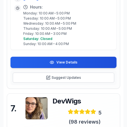
Hours:
Monday: 10:00 AM – 5:00 PM
Tuesday: 10:00 AM – 5:00 PM
Wednesday: 10:00 AM – 5:00 PM
Thursday: 10:00 AM – 5:00 PM
Friday: 10:00 AM – 3:00 PM
Saturday: Closed
Sunday: 10:00 AM – 4:00 PM
View Details
Suggest Updates
DevWigs
7
.
5
(
98
reviews)