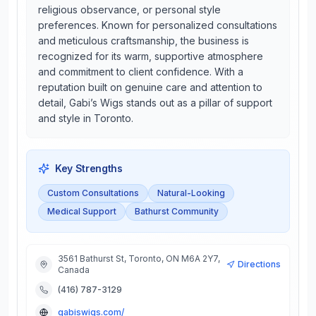
religious observance, or personal style
preferences. Known for personalized consultations
and meticulous craftsmanship, the business is
recognized for its warm, supportive atmosphere
and commitment to client confidence. With a
reputation built on genuine care and attention to
detail, Gabi’s Wigs stands out as a pillar of support
and style in Toronto.
Key Strengths
Custom Consultations
Natural-Looking
Medical Support
Bathurst Community
3561 Bathurst St, Toronto, ON M6A 2Y7,
Directions
Canada
(416) 787-3129
gabiswigs.com/