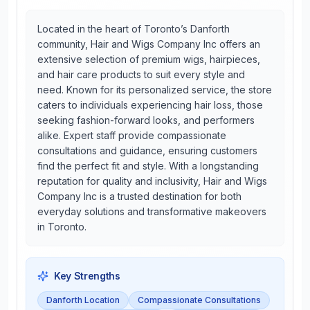
Located in the heart of Toronto’s Danforth
community, Hair and Wigs Company Inc offers an
extensive selection of premium wigs, hairpieces,
and hair care products to suit every style and
need. Known for its personalized service, the store
caters to individuals experiencing hair loss, those
seeking fashion-forward looks, and performers
alike. Expert staff provide compassionate
consultations and guidance, ensuring customers
find the perfect fit and style. With a longstanding
reputation for quality and inclusivity, Hair and Wigs
Company Inc is a trusted destination for both
everyday solutions and transformative makeovers
in Toronto.
Key Strengths
Danforth Location
Compassionate Consultations