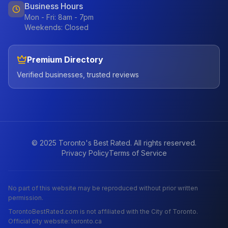
Business Hours
Mon - Fri: 8am - 7pm
Weekends: Closed
Premium Directory
Verified businesses, trusted reviews
© 2025 Toronto's Best Rated. All rights reserved.
Privacy Policy
Terms of Service
No part of this website may be reproduced without prior written
permission.
TorontoBestRated.com is not affiliated with the City of Toronto.
Official city website: toronto.ca