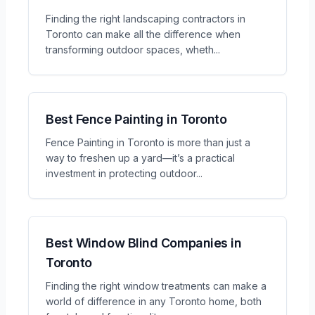
Finding the right landscaping contractors in
Toronto can make all the difference when
transforming outdoor spaces, wheth
...
Best Fence Painting in Toronto
Fence Painting in Toronto is more than just a
way to freshen up a yard—it’s a practical
investment in protecting outdoor
...
Best Window Blind Companies in
Toronto
Finding the right window treatments can make a
world of difference in any Toronto home, both