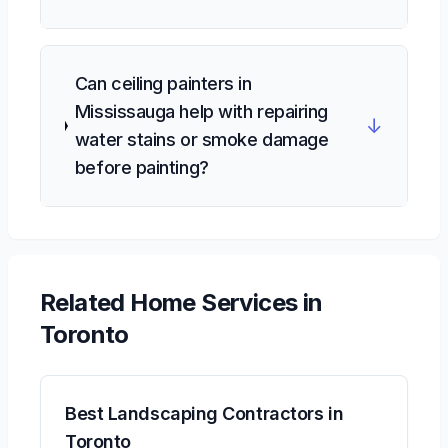
Can ceiling painters in
Mississauga help with repairing
↓
water stains or smoke damage
before painting?
Related
Home Services
in
Toronto
Best Landscaping Contractors in
Toronto