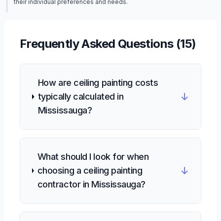
their individual preferences and needs.
Frequently Asked Questions (
15
)
How are ceiling painting costs
↓
typically calculated in
Mississauga?
What should I look for when
↓
choosing a ceiling painting
contractor in Mississauga?