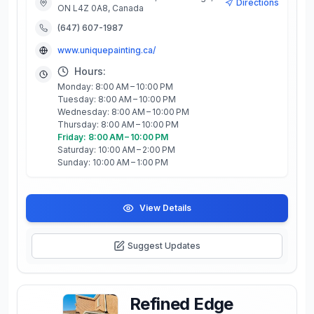
Directions
ON L4Z 0A8, Canada
(647) 607-1987
www.uniquepainting.ca/
Hours:
Monday: 8:00 AM – 10:00 PM
Tuesday: 8:00 AM – 10:00 PM
Wednesday: 8:00 AM – 10:00 PM
Thursday: 8:00 AM – 10:00 PM
Friday: 8:00 AM – 10:00 PM
Saturday: 10:00 AM – 2:00 PM
Sunday: 10:00 AM – 1:00 PM
View Details
Suggest Updates
Refined Edge