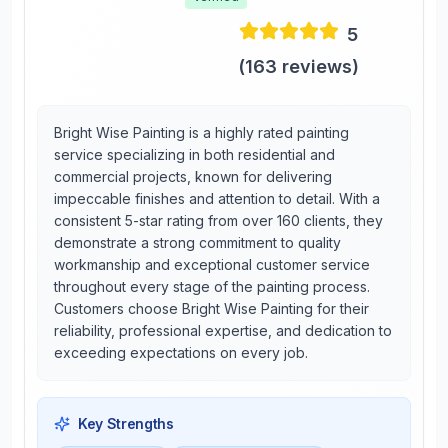
5
(
163
reviews)
Bright Wise Painting is a highly rated painting
service specializing in both residential and
commercial projects, known for delivering
impeccable finishes and attention to detail. With a
consistent 5-star rating from over 160 clients, they
demonstrate a strong commitment to quality
workmanship and exceptional customer service
throughout every stage of the painting process.
Customers choose Bright Wise Painting for their
reliability, professional expertise, and dedication to
exceeding expectations on every job.
Key Strengths