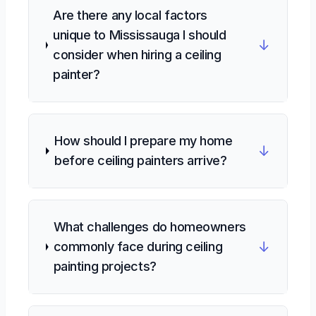
Are there any local factors
unique to Mississauga I should
↓
consider when hiring a ceiling
painter?
How should I prepare my home
↓
before ceiling painters arrive?
What challenges do homeowners
↓
commonly face during ceiling
painting projects?