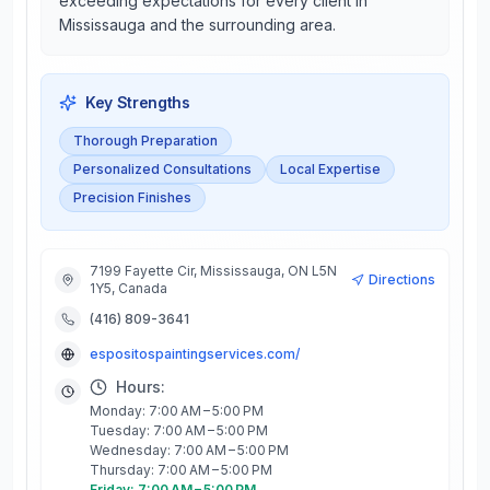
exceeding expectations for every client in
Mississauga and the surrounding area.
Key Strengths
Thorough Preparation
Personalized Consultations
Local Expertise
Precision Finishes
7199 Fayette Cir, Mississauga, ON L5N
Directions
1Y5, Canada
(416) 809-3641
espositospaintingservices.com/
Hours:
Monday: 7:00 AM – 5:00 PM
Tuesday: 7:00 AM – 5:00 PM
Wednesday: 7:00 AM – 5:00 PM
Thursday: 7:00 AM – 5:00 PM
Friday: 7:00 AM – 5:00 PM