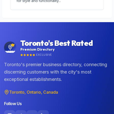
for style and functionality
...
Toronto's Best Rated
Premium Directory
EXCLUSIVE
Toronto's premier business directory, connecting
discerning customers with the city's most
exceptional establishments.
Toronto, Ontario, Canada
Follow Us