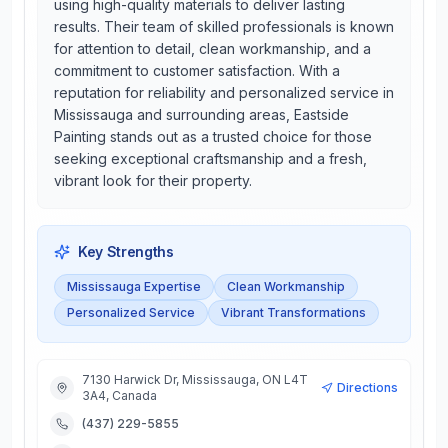
using high-quality materials to deliver lasting
results. Their team of skilled professionals is known
for attention to detail, clean workmanship, and a
commitment to customer satisfaction. With a
reputation for reliability and personalized service in
Mississauga and surrounding areas, Eastside
Painting stands out as a trusted choice for those
seeking exceptional craftsmanship and a fresh,
vibrant look for their property.
Key Strengths
Mississauga Expertise
Clean Workmanship
Personalized Service
Vibrant Transformations
7130 Harwick Dr, Mississauga, ON L4T
Directions
3A4, Canada
(437) 229-5855