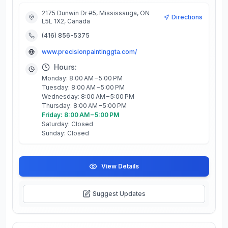
2175 Dunwin Dr #5, Mississauga, ON
Directions
L5L 1X2, Canada
(416) 856-5375
www.precisionpaintinggta.com/
Hours:
Monday: 8:00 AM – 5:00 PM
Tuesday: 8:00 AM – 5:00 PM
Wednesday: 8:00 AM – 5:00 PM
Thursday: 8:00 AM – 5:00 PM
Friday: 8:00 AM – 5:00 PM
Saturday: Closed
Sunday: Closed
View Details
Suggest Updates