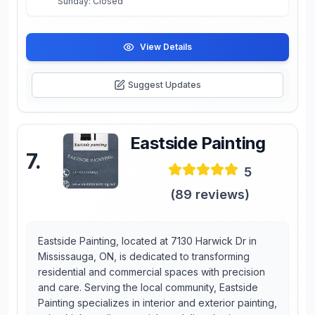
Sunday: Closed
View Details
Suggest Updates
Eastside Painting
7
.
5
(
89
reviews)
Eastside Painting, located at 7130 Harwick Dr in
Mississauga, ON, is dedicated to transforming
residential and commercial spaces with precision
and care. Serving the local community, Eastside
Painting specializes in interior and exterior painting,