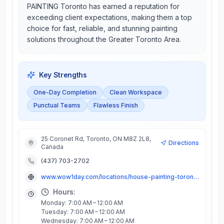
PAINTING Toronto has earned a reputation for
exceeding client expectations, making them a top
choice for fast, reliable, and stunning painting
solutions throughout the Greater Toronto Area.
Key Strengths
One-Day Completion
Clean Workspace
Punctual Teams
Flawless Finish
25 Coronet Rd, Toronto, ON M8Z 2L8,
Directions
Canada
(437) 703-2702
www.wow1day.com/locations/house-painting-toronto/
Hours:
Monday: 7:00 AM – 12:00 AM
Tuesday: 7:00 AM – 12:00 AM
Wednesday: 7:00 AM – 12:00 AM