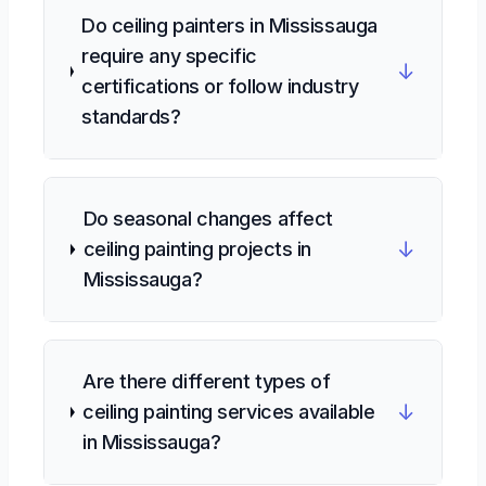
Do ceiling painters in Mississauga
require any specific
↓
certifications or follow industry
standards?
Do seasonal changes affect
↓
ceiling painting projects in
Mississauga?
Are there different types of
↓
ceiling painting services available
in Mississauga?