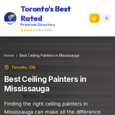
Toronto's Best
Rated
Premium Directory
EXCLUSIVE
Home
/
Best Ceiling Painters in Mississauga
Toronto, ON
Best Ceiling Painters in
Mississauga
Finding the right ceiling painters in
Mississauga can make all the difference