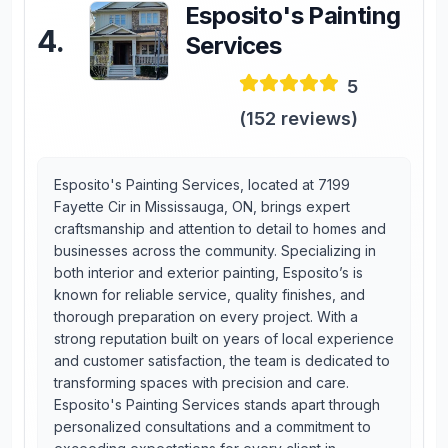
Esposito's Painting
4
.
Services
5
(
152
reviews)
Esposito's Painting Services, located at 7199
Fayette Cir in Mississauga, ON, brings expert
craftsmanship and attention to detail to homes and
businesses across the community. Specializing in
both interior and exterior painting, Esposito’s is
known for reliable service, quality finishes, and
thorough preparation on every project. With a
strong reputation built on years of local experience
and customer satisfaction, the team is dedicated to
transforming spaces with precision and care.
Esposito's Painting Services stands apart through
personalized consultations and a commitment to