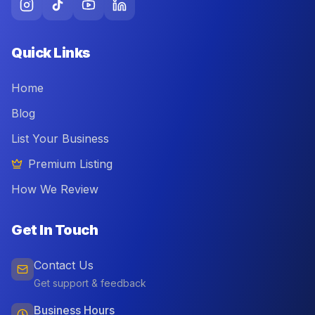
Quick Links
Home
Blog
List Your Business
Premium Listing
How We Review
Get In Touch
Contact Us
Get support & feedback
Business Hours