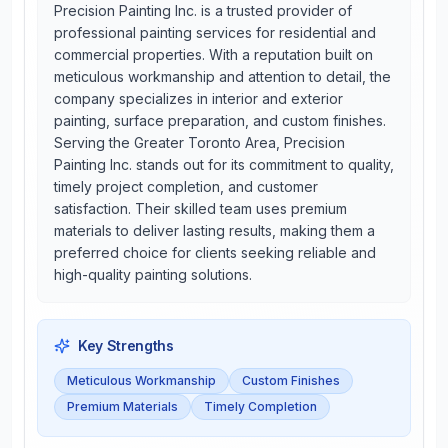
Precision Painting Inc. is a trusted provider of
professional painting services for residential and
commercial properties. With a reputation built on
meticulous workmanship and attention to detail, the
company specializes in interior and exterior
painting, surface preparation, and custom finishes.
Serving the Greater Toronto Area, Precision
Painting Inc. stands out for its commitment to quality,
timely project completion, and customer
satisfaction. Their skilled team uses premium
materials to deliver lasting results, making them a
preferred choice for clients seeking reliable and
high-quality painting solutions.
Key Strengths
Meticulous Workmanship
Custom Finishes
Premium Materials
Timely Completion