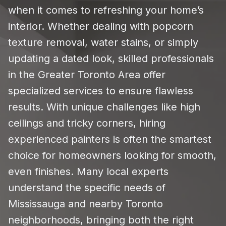
when it comes to refreshing your home’s
interior. Whether dealing with popcorn
texture removal, water stains, or simply
updating a dated look, skilled professionals
in the Greater Toronto Area offer
specialized services to ensure flawless
results. With unique challenges like high
ceilings and tricky corners, hiring
experienced painters is often the smartest
choice for homeowners looking for smooth,
even finishes. Many local experts
understand the specific needs of
Mississauga and nearby Toronto
neighborhoods, bringing both the right