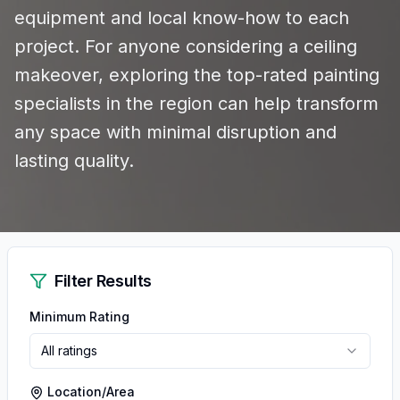
equipment and local know-how to each
project. For anyone considering a ceiling
makeover, exploring the top-rated painting
specialists in the region can help transform
any space with minimal disruption and
lasting quality.
Filter Results
Minimum Rating
All ratings
Location/Area