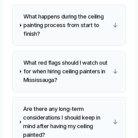
What happens during the ceiling
↓
painting process from start to
finish?
What red flags should I watch out
↓
for when hiring ceiling painters in
Mississauga?
Are there any long-term
considerations I should keep in
↓
mind after having my ceiling
painted?