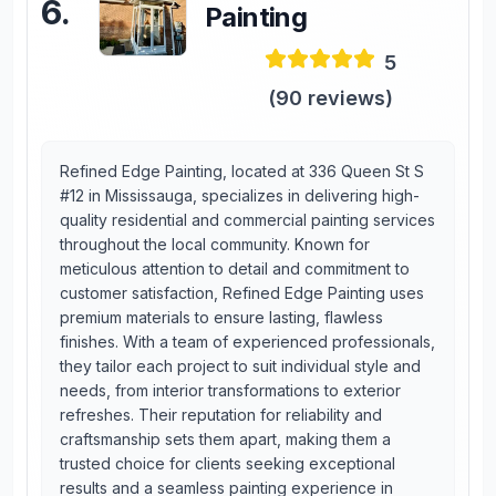
6
.
Painting
5
(
90
reviews)
Refined Edge Painting, located at 336 Queen St S
#12 in Mississauga, specializes in delivering high-
quality residential and commercial painting services
throughout the local community. Known for
meticulous attention to detail and commitment to
customer satisfaction, Refined Edge Painting uses
premium materials to ensure lasting, flawless
finishes. With a team of experienced professionals,
they tailor each project to suit individual style and
needs, from interior transformations to exterior
refreshes. Their reputation for reliability and
craftsmanship sets them apart, making them a
trusted choice for clients seeking exceptional
results and a seamless painting experience in