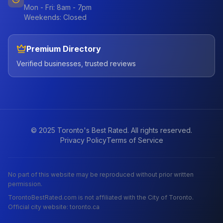
Mon - Fri: 8am - 7pm
Weekends: Closed
Premium Directory
Verified businesses, trusted reviews
© 2025 Toronto's Best Rated. All rights reserved.
Privacy Policy
Terms of Service
No part of this website may be reproduced without prior written
permission.
TorontoBestRated.com is not affiliated with the City of Toronto.
Official city website: toronto.ca