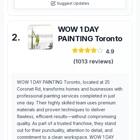
Suggest Updates
WOW 1 DAY
2
.
PAINTING Toronto
4.9
(
1013
reviews)
WOW 1 DAY PAINTING Toronto, located at 25
Coronet Rd, transforms homes and businesses with
professional painting services completed in just
one day. Their highly skilled team uses premium
materials and proven techniques to deliver
flawless, efficient results—without compromising
quality. As part of a trusted franchise, they stand
out for their punctuality, attention to detail, and
commitment to a clean workspace. WOW 1 DAY