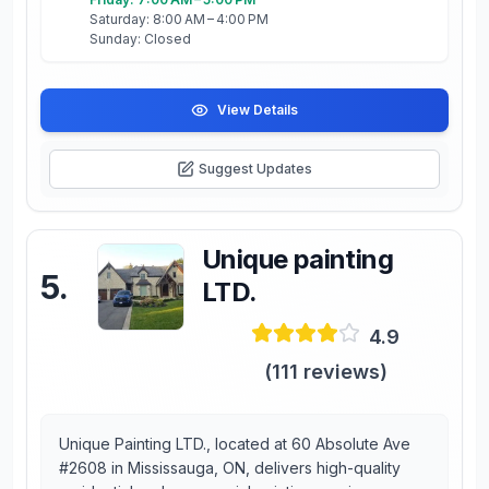
Saturday: 8:00 AM – 4:00 PM
Sunday: Closed
View Details
Suggest Updates
Unique painting
5
.
LTD.
4.9
(
111
reviews)
Unique Painting LTD., located at 60 Absolute Ave
#2608 in Mississauga, ON, delivers high-quality