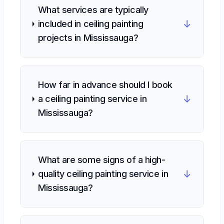
What services are typically
↓
included in ceiling painting
projects in Mississauga?
How far in advance should I book
↓
a ceiling painting service in
Mississauga?
What are some signs of a high-
↓
quality ceiling painting service in
Mississauga?