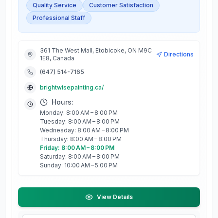
Quality Service
Customer Satisfaction
Professional Staff
361 The West Mall, Etobicoke, ON M9C
Directions
1E8, Canada
(647) 514-7165
brightwisepainting.ca/
Hours:
Monday: 8:00 AM – 8:00 PM
Tuesday: 8:00 AM – 8:00 PM
Wednesday: 8:00 AM – 8:00 PM
Thursday: 8:00 AM – 8:00 PM
Friday: 8:00 AM – 8:00 PM
Saturday: 8:00 AM – 8:00 PM
Sunday: 10:00 AM – 5:00 PM
View Details