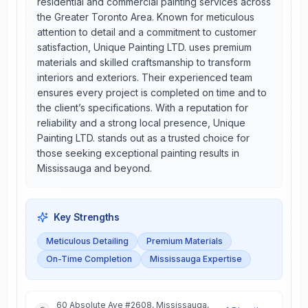
residential and commercial painting services across
the Greater Toronto Area. Known for meticulous
attention to detail and a commitment to customer
satisfaction, Unique Painting LTD. uses premium
materials and skilled craftsmanship to transform
interiors and exteriors. Their experienced team
ensures every project is completed on time and to
the client’s specifications. With a reputation for
reliability and a strong local presence, Unique
Painting LTD. stands out as a trusted choice for
those seeking exceptional painting results in
Mississauga and beyond.
Key Strengths
Meticulous Detailing
Premium Materials
On-Time Completion
Mississauga Expertise
60 Absolute Ave #2608, Mississauga,