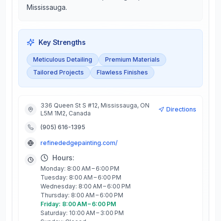
Mississauga.
Key Strengths
Meticulous Detailing
Premium Materials
Tailored Projects
Flawless Finishes
336 Queen St S #12, Mississauga, ON
Directions
L5M 1M2, Canada
(905) 616-1395
refinededgepainting.com/
Hours:
Monday: 8:00 AM – 6:00 PM
Tuesday: 8:00 AM – 6:00 PM
Wednesday: 8:00 AM – 6:00 PM
Thursday: 8:00 AM – 6:00 PM
Friday: 8:00 AM – 6:00 PM
Saturday: 10:00 AM – 3:00 PM