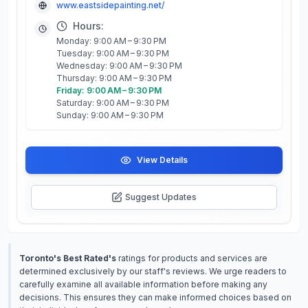
www.eastsidepainting.net/
Hours:
Monday: 9:00 AM – 9:30 PM
Tuesday: 9:00 AM – 9:30 PM
Wednesday: 9:00 AM – 9:30 PM
Thursday: 9:00 AM – 9:30 PM
Friday: 9:00 AM – 9:30 PM
Saturday: 9:00 AM – 9:30 PM
Sunday: 9:00 AM – 9:30 PM
View Details
Suggest Updates
Toronto's Best Rated's
ratings for products and services are
determined exclusively by our staff's reviews. We urge readers to
carefully examine all available information before making any
decisions. This ensures they can make informed choices based on