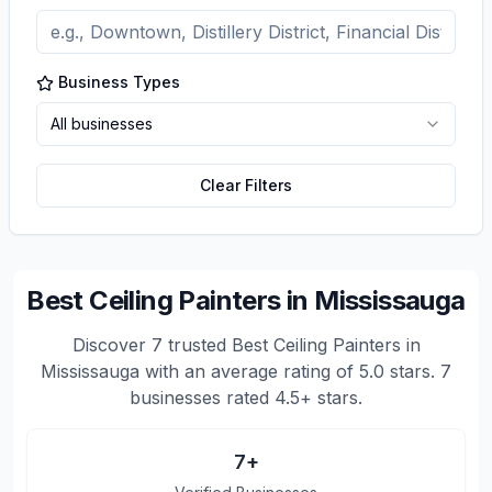
Business Types
All businesses
Clear Filters
Best Ceiling Painters in Mississauga
Discover
7
trusted
Best Ceiling Painters in
Mississauga
with an average rating of
5.0
stars.
7
businesses rated 4.5+ stars.
7
+