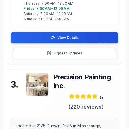
Thursday: 7:00 AM – 12:00 AM
Friday: 7:00 AM – 12:00 AM
Saturday: 7:00 AM – 12:00 AM
Sunday: 7:00 AM – 12:00 AM
View Details
Suggest Updates
Precision Painting
3
.
Inc.
5
(
220
reviews)
Located at 2175 Dunwin Dr #5 in Mississauga,