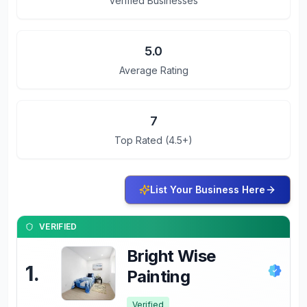
Verified Businesses
5.0
Average Rating
7
Top Rated (4.5+)
List Your Business Here
VERIFIED
Bright Wise
1
.
Painting
Verified