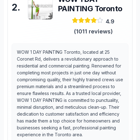
2
.
PAINTING Toronto
4.9
(
1011
reviews)
WOW 1 DAY PAINTING Toronto, located at 25
Coronet Rd, delivers a revolutionary approach to
residential and commercial painting. Renowned for
completing most projects in just one day without
compromising quality, their highly trained crews use
premium materials and a streamlined process to
ensure flawless results. As a trusted local provider,
WOW 1 DAY PAINTING is committed to punctuality,
minimal disruption, and meticulous clean-up. Their
dedication to customer satisfaction and efficiency
has made them a top choice for homeowners and
businesses seeking a fast, professional painting
experience in the Toronto area.