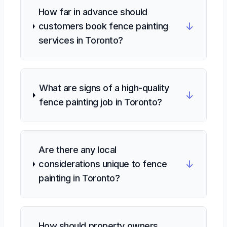
How far in advance should
↓
customers book fence painting
services in Toronto?
What are signs of a high-quality
↓
fence painting job in Toronto?
Are there any local
↓
considerations unique to fence
painting in Toronto?
How should property owners