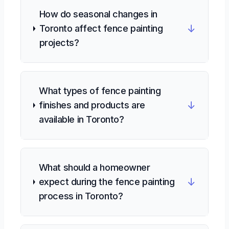
How do seasonal changes in
↓
Toronto affect fence painting
projects?
What types of fence painting
↓
finishes and products are
available in Toronto?
What should a homeowner
↓
expect during the fence painting
process in Toronto?