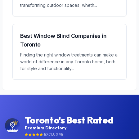
transforming outdoor spaces, wheth
...
Best Window Blind Companies in
Toronto
Finding the right window treatments can make a
world of difference in any Toronto home, both
for style and functionality
...
Toronto's Best Rated
Premium Directory
EXCLUSIVE