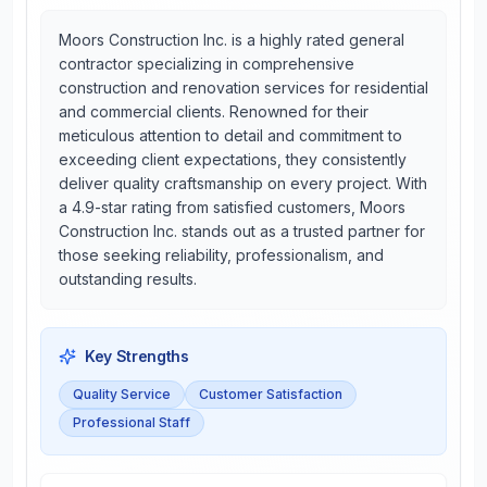
Moors Construction Inc. is a highly rated general
contractor specializing in comprehensive
construction and renovation services for residential
and commercial clients. Renowned for their
meticulous attention to detail and commitment to
exceeding client expectations, they consistently
deliver quality craftsmanship on every project. With
a 4.9-star rating from satisfied customers, Moors
Construction Inc. stands out as a trusted partner for
those seeking reliability, professionalism, and
outstanding results.
Key Strengths
Quality Service
Customer Satisfaction
Professional Staff