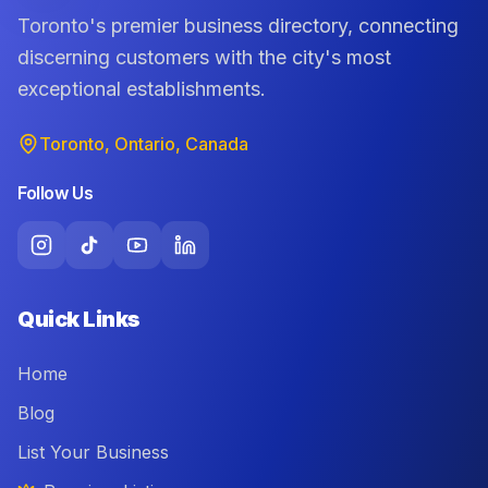
Toronto's premier business directory, connecting
discerning customers with the city's most
exceptional establishments.
Toronto, Ontario, Canada
Follow Us
Quick Links
Home
Blog
List Your Business