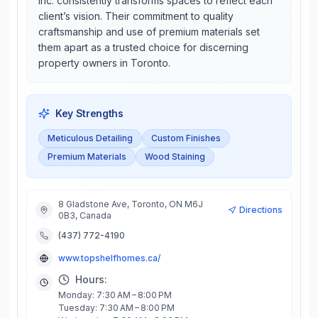
Inc. consistently transforms spaces to reflect each
client’s vision. Their commitment to quality
craftsmanship and use of premium materials set
them apart as a trusted choice for discerning
property owners in Toronto.
Key Strengths
Meticulous Detailing
Custom Finishes
Premium Materials
Wood Staining
8 Gladstone Ave, Toronto, ON M6J
Directions
0B3, Canada
(437) 772-4190
www.topshelfhomes.ca/
Hours:
Monday: 7:30 AM – 8:00 PM
Tuesday: 7:30 AM – 8:00 PM