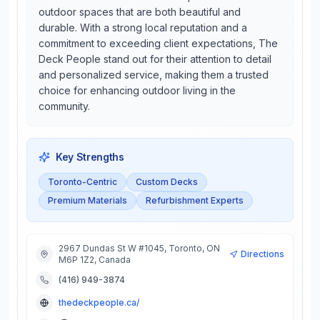
outdoor spaces that are both beautiful and
durable. With a strong local reputation and a
commitment to exceeding client expectations, The
Deck People stand out for their attention to detail
and personalized service, making them a trusted
choice for enhancing outdoor living in the
community.
Key Strengths
Toronto-Centric
Custom Decks
Premium Materials
Refurbishment Experts
2967 Dundas St W #1045, Toronto, ON
Directions
M6P 1Z2, Canada
(416) 949-3874
thedeckpeople.ca/