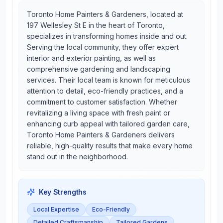
Toronto Home Painters & Gardeners, located at
197 Wellesley St E in the heart of Toronto,
specializes in transforming homes inside and out.
Serving the local community, they offer expert
interior and exterior painting, as well as
comprehensive gardening and landscaping
services. Their local team is known for meticulous
attention to detail, eco-friendly practices, and a
commitment to customer satisfaction. Whether
revitalizing a living space with fresh paint or
enhancing curb appeal with tailored garden care,
Toronto Home Painters & Gardeners delivers
reliable, high-quality results that make every home
stand out in the neighborhood.
Key Strengths
Local Expertise
Eco-Friendly
Detailed Craftsmanship
Tailored Gardens