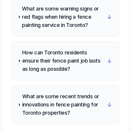
What are some warning signs or
↓
red flags when hiring a fence
painting service in Toronto?
How can Toronto residents
↓
ensure their fence paint job lasts
as long as possible?
What are some recent trends or
↓
innovations in fence painting for
Toronto properties?