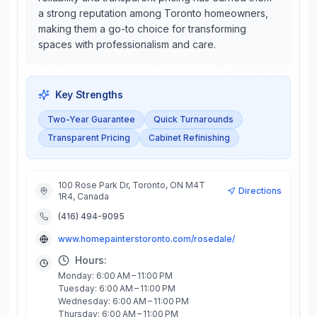
a strong reputation among Toronto homeowners,
making them a go-to choice for transforming
spaces with professionalism and care.
Key Strengths
Two-Year Guarantee
Quick Turnarounds
Transparent Pricing
Cabinet Refinishing
100 Rose Park Dr, Toronto, ON M4T
Directions
1R4, Canada
(416) 494-9095
www.homepainterstoronto.com/rosedale/
Hours:
Monday: 6:00 AM – 11:00 PM
Tuesday: 6:00 AM – 11:00 PM
Wednesday: 6:00 AM – 11:00 PM
Thursday: 6:00 AM – 11:00 PM