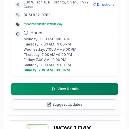
500 Wilson Ave, Toronto, ON M3H 5Y9,
Directions
Canada
(416) 822-3780
moorsconstruction.ca/
Hours:
Monday: 7:00 AM – 9:00 PM
Tuesday: 7:00 AM – 9:00 PM
Wednesday: 7:00 AM – 9:00 PM
Thursday: 7:00 AM – 9:00 PM
Friday: 7:00 AM – 9:00 PM
Saturday: 7:00 AM – 9:00 PM
Sunday: 7:00 AM – 9:00 PM
View Details
Suggest Updates
WOW 1 DAY