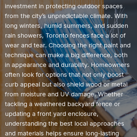
investment in protecting outdoor spaces
from the city’s unpredictable climate. With
long winters, humid summers, and sudden
rain showers, Toronto fences face a lot of
wear and tear. Choosing the right paint and
technique can make a big difference, both
in appearance and durability. Homeowners
often look for options that not only boost
curb appeal but also shield wood or metal
from moisture and UV damage. Whether
tackling a weathered backyard fence or
updating a front yard enclosure,
understanding the best local approaches
and materials helps ensure long-lasting