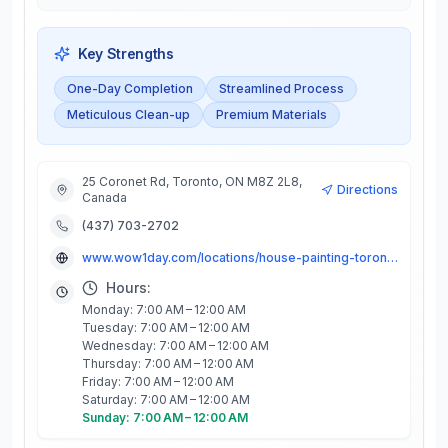
Key Strengths
One-Day Completion
Streamlined Process
Meticulous Clean-up
Premium Materials
25 Coronet Rd, Toronto, ON M8Z 2L8,
Directions
Canada
(437) 703-2702
www.wow1day.com/locations/house-painting-toronto/
Hours:
Monday: 7:00 AM – 12:00 AM
Tuesday: 7:00 AM – 12:00 AM
Wednesday: 7:00 AM – 12:00 AM
Thursday: 7:00 AM – 12:00 AM
Friday: 7:00 AM – 12:00 AM
Saturday: 7:00 AM – 12:00 AM
Sunday: 7:00 AM – 12:00 AM