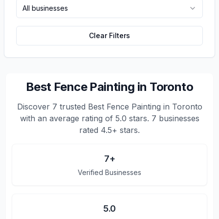
All businesses
Clear Filters
Best Fence Painting in Toronto
Discover
7
trusted
Best Fence Painting in Toronto
with an average rating of
5.0
stars.
7 businesses
rated 4.5+ stars.
7
+
Verified Businesses
5.0