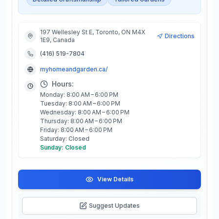
197 Wellesley St E, Toronto, ON M4X
Directions
1E9, Canada
(416) 519-7804
myhomeandgarden.ca/
Hours:
Monday: 8:00 AM – 6:00 PM
Tuesday: 8:00 AM – 6:00 PM
Wednesday: 8:00 AM – 6:00 PM
Thursday: 8:00 AM – 6:00 PM
Friday: 8:00 AM – 6:00 PM
Saturday: Closed
Sunday: Closed
View Details
Suggest Updates