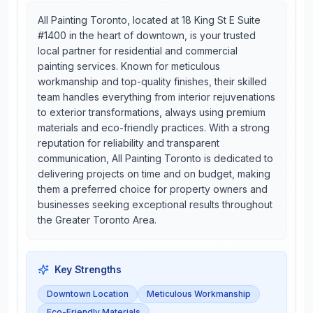
All Painting Toronto, located at 18 King St E Suite
#1400 in the heart of downtown, is your trusted
local partner for residential and commercial
painting services. Known for meticulous
workmanship and top-quality finishes, their skilled
team handles everything from interior rejuvenations
to exterior transformations, always using premium
materials and eco-friendly practices. With a strong
reputation for reliability and transparent
communication, All Painting Toronto is dedicated to
delivering projects on time and on budget, making
them a preferred choice for property owners and
businesses seeking exceptional results throughout
the Greater Toronto Area.
Key Strengths
Downtown Location
Meticulous Workmanship
Eco-Friendly Materials