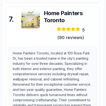
Home Painters
7
.
Toronto
5
(
90
reviews)
Home Painters Toronto, located at 100 Rose Park
Dr, has been a trusted name in the city’s painting
industry for over three decades. Specializing in
both interior and exterior painting, they offer
comprehensive services including drywall repair,
wallpaper removal, and cabinet refinishing.
Renowned for their exceptional customer service
and two-year quality guarantee, Home Painters
Toronto delivers quick turnaround times without
compromising craftsmanship. Their commitment to
reliability and transparent pricing has earned them