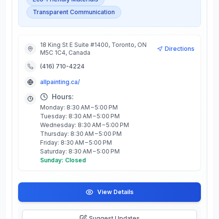
Transparent Communication
18 King St E Suite #1400, Toronto, ON
Directions
M5C 1C4, Canada
(416) 710-4224
allpainting.ca/
Hours:
Monday: 8:30 AM – 5:00 PM
Tuesday: 8:30 AM – 5:00 PM
Wednesday: 8:30 AM – 5:00 PM
Thursday: 8:30 AM – 5:00 PM
Friday: 8:30 AM – 5:00 PM
Saturday: 8:30 AM – 5:00 PM
Sunday: Closed
View Details
Suggest Updates