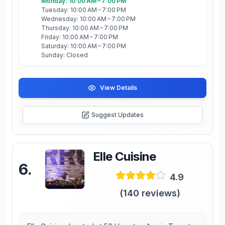
Monday: 10:00 AM – 7:00 PM
Tuesday: 10:00 AM – 7:00 PM
Wednesday: 10:00 AM – 7:00 PM
Thursday: 10:00 AM – 7:00 PM
Friday: 10:00 AM – 7:00 PM
Saturday: 10:00 AM – 7:00 PM
Sunday: Closed
View Details
Suggest Updates
Elle Cuisine
6
.
4.9
(
140
reviews)