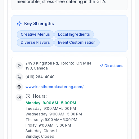
memorable, stress-free catering in the GTA.
Key Strengths
Creative Menus
Local Ingredients
Diverse Flavors
Event Customization
2490 Kingston Rd, Toronto, ON M1N
Directions
1V3, Canada
(416) 264-4040
www.kissthecookcatering.com/
Hours:
Monday: 9:00 AM – 5:00 PM
Tuesday: 9:00 AM – 5:00 PM
Wednesday: 9:00 AM – 5:00 PM
Thursday: 9:00 AM – 5:00 PM
Friday: 9:00 AM – 5:00 PM
Saturday: Closed
Sunday: Closed