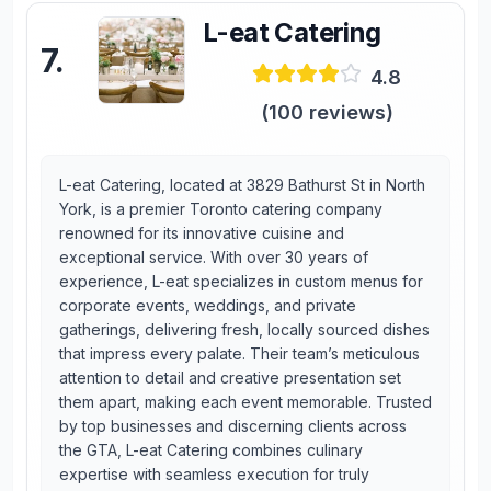
L-eat Catering
7
.
4.8
(
100
reviews)
L-eat Catering, located at 3829 Bathurst St in North
York, is a premier Toronto catering company
renowned for its innovative cuisine and
exceptional service. With over 30 years of
experience, L-eat specializes in custom menus for
corporate events, weddings, and private
gatherings, delivering fresh, locally sourced dishes
that impress every palate. Their team’s meticulous
attention to detail and creative presentation set
them apart, making each event memorable. Trusted
by top businesses and discerning clients across
the GTA, L-eat Catering combines culinary
expertise with seamless execution for truly