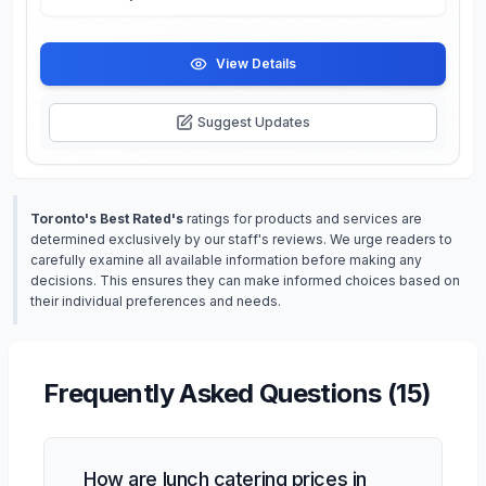
View Details
Suggest Updates
Toronto's Best Rated's
ratings for products and services are
determined exclusively by our staff's reviews. We urge readers to
carefully examine all available information before making any
decisions. This ensures they can make informed choices based on
their individual preferences and needs.
Frequently Asked Questions (
15
)
How are lunch catering prices in