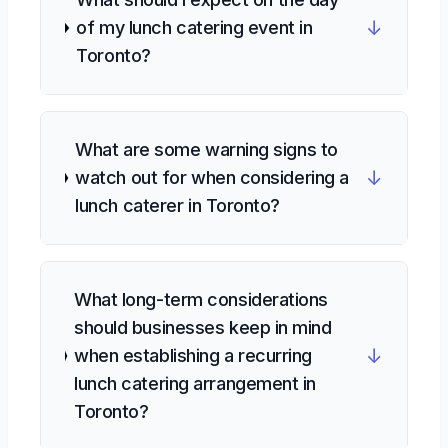
↓
of my lunch catering event in
Toronto?
What are some warning signs to
↓
watch out for when considering a
lunch caterer in Toronto?
What long-term considerations
should businesses keep in mind
↓
when establishing a recurring
lunch catering arrangement in
Toronto?