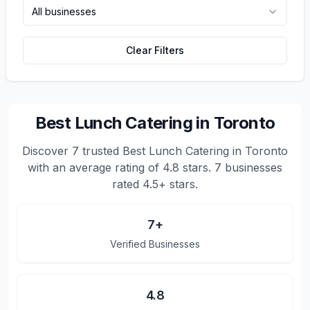
All businesses
Clear Filters
Best Lunch Catering in Toronto
Discover
7
trusted
Best Lunch Catering in Toronto
with an average rating of
4.8
stars.
7 businesses
rated 4.5+ stars.
7
+
Verified Businesses
4.8