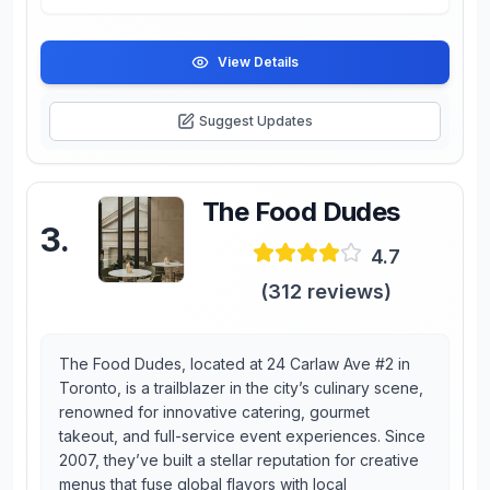
View Details
Suggest Updates
The Food Dudes
3
.
4.7
(
312
reviews)
The Food Dudes, located at 24 Carlaw Ave #2 in
Toronto, is a trailblazer in the city’s culinary scene,
renowned for innovative catering, gourmet
takeout, and full-service event experiences. Since
2007, they’ve built a stellar reputation for creative
menus that fuse global flavors with local