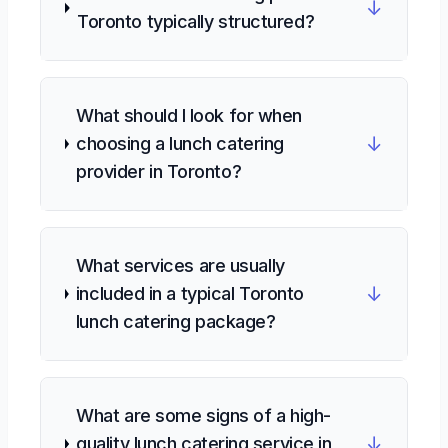
↓
Toronto typically structured?
What should I look for when
↓
choosing a lunch catering
provider in Toronto?
What services are usually
↓
included in a typical Toronto
lunch catering package?
What are some signs of a high-
↓
quality lunch catering service in