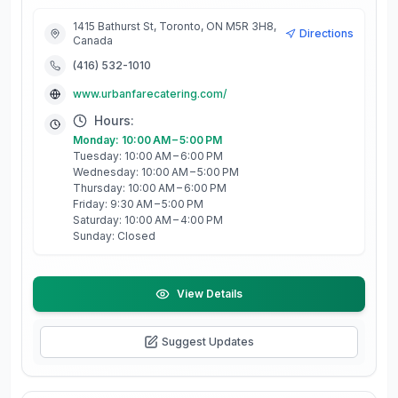
1415 Bathurst St, Toronto, ON M5R 3H8,
Directions
Canada
(416) 532-1010
www.urbanfarecatering.com/
Hours:
Monday: 10:00 AM – 5:00 PM
Tuesday: 10:00 AM – 6:00 PM
Wednesday: 10:00 AM – 5:00 PM
Thursday: 10:00 AM – 6:00 PM
Friday: 9:30 AM – 5:00 PM
Saturday: 10:00 AM – 4:00 PM
Sunday: Closed
View Details
Suggest Updates