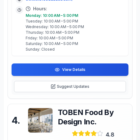
Hours:
Monday: 10:00 AM – 5:00 PM
Tuesday: 10:00 AM – 5:00 PM
Wednesday: 10:00 AM – 5:00 PM
Thursday: 10:00 AM – 5:00 PM
Friday: 10:00 AM – 5:00 PM
Saturday: 10:00 AM – 5:00 PM
Sunday: Closed
View Details
Suggest Updates
TOBEN Food By
4
.
Design Inc.
4.8