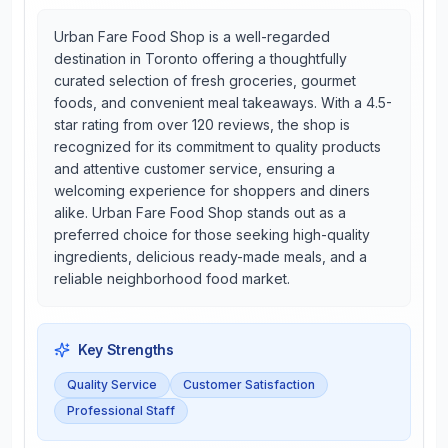
Urban Fare Food Shop is a well-regarded
destination in Toronto offering a thoughtfully
curated selection of fresh groceries, gourmet
foods, and convenient meal takeaways. With a 4.5-
star rating from over 120 reviews, the shop is
recognized for its commitment to quality products
and attentive customer service, ensuring a
welcoming experience for shoppers and diners
alike. Urban Fare Food Shop stands out as a
preferred choice for those seeking high-quality
ingredients, delicious ready-made meals, and a
reliable neighborhood food market.
Key Strengths
Quality Service
Customer Satisfaction
Professional Staff