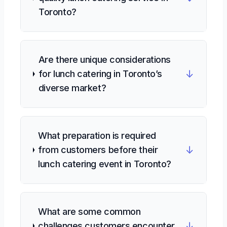
Toronto?
Are there unique considerations
↓
for lunch catering in Toronto’s
diverse market?
What preparation is required
↓
from customers before their
lunch catering event in Toronto?
What are some common
↓
challenges customers encounter