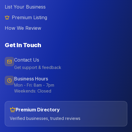
List Your Business
Premium Listing
How We Review
Get In Touch
Contact Us
Get support & feedback
Business Hours
Mon - Fri: 8am - 7pm
Weekends: Closed
Premium Directory
Verified businesses, trusted reviews