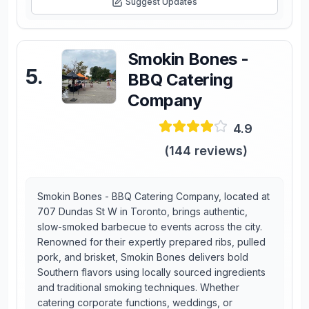
Suggest Updates
Smokin Bones -
5
.
BBQ Catering
Company
4.9
(
144
reviews)
Smokin Bones - BBQ Catering Company, located at
707 Dundas St W in Toronto, brings authentic,
slow-smoked barbecue to events across the city.
Renowned for their expertly prepared ribs, pulled
pork, and brisket, Smokin Bones delivers bold
Southern flavors using locally sourced ingredients
and traditional smoking techniques. Whether
catering corporate functions, weddings, or