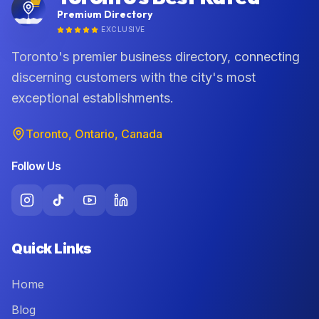
Premium Directory
EXCLUSIVE
Toronto's premier business directory, connecting
discerning customers with the city's most
exceptional establishments.
Toronto, Ontario, Canada
Follow Us
Quick Links
Home
Blog