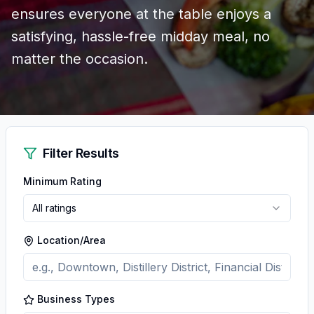
ensures everyone at the table enjoys a
satisfying, hassle-free midday meal, no
matter the occasion.
Filter Results
Minimum Rating
All ratings
Location/Area
Business Types