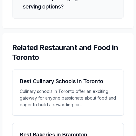
serving options?
Related
Restaurant and Food
in
Toronto
Best Culinary Schools in Toronto
Culinary schools in Toronto offer an exciting
gateway for anyone passionate about food and
eager to build a rewarding ca
...
Best Bakeries in Brampton