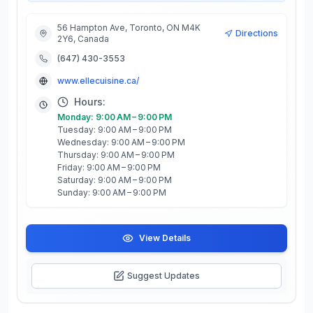
56 Hampton Ave, Toronto, ON M4K
Directions
2Y6, Canada
(647) 430-3553
www.ellecuisine.ca/
Hours:
Monday: 9:00 AM – 9:00 PM
Tuesday: 9:00 AM – 9:00 PM
Wednesday: 9:00 AM – 9:00 PM
Thursday: 9:00 AM – 9:00 PM
Friday: 9:00 AM – 9:00 PM
Saturday: 9:00 AM – 9:00 PM
Sunday: 9:00 AM – 9:00 PM
View Details
Suggest Updates