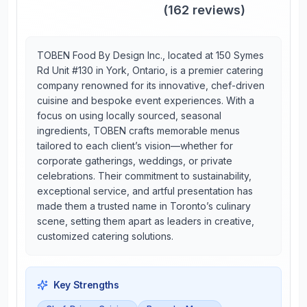
(
162
reviews)
TOBEN Food By Design Inc., located at 150 Symes
Rd Unit #130 in York, Ontario, is a premier catering
company renowned for its innovative, chef-driven
cuisine and bespoke event experiences. With a
focus on using locally sourced, seasonal
ingredients, TOBEN crafts memorable menus
tailored to each client’s vision—whether for
corporate gatherings, weddings, or private
celebrations. Their commitment to sustainability,
exceptional service, and artful presentation has
made them a trusted name in Toronto’s culinary
scene, setting them apart as leaders in creative,
customized catering solutions.
Key Strengths