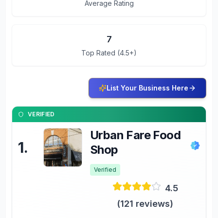
Average Rating
7
Top Rated (4.5+)
List Your Business Here
VERIFIED
Urban Fare Food
1
.
Shop
Verified
4.5
(
121
reviews)