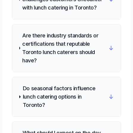
with lunch catering in Toronto?
Are there industry standards or
certifications that reputable
↓
Toronto lunch caterers should
have?
Do seasonal factors influence
↓
lunch catering options in
Toronto?
What should I expect on the day