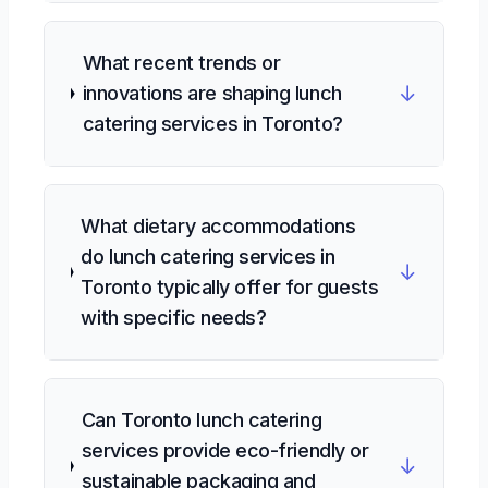
What recent trends or
↓
innovations are shaping lunch
catering services in Toronto?
What dietary accommodations
do lunch catering services in
↓
Toronto typically offer for guests
with specific needs?
Can Toronto lunch catering
services provide eco-friendly or
↓
sustainable packaging and