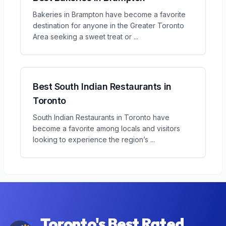
Bakeries in Brampton have become a favorite
destination for anyone in the Greater Toronto
Area seeking a sweet treat or
...
Best South Indian Restaurants in
Toronto
South Indian Restaurants in Toronto have
become a favorite among locals and visitors
looking to experience the region’s
...
Toronto's Best Rated