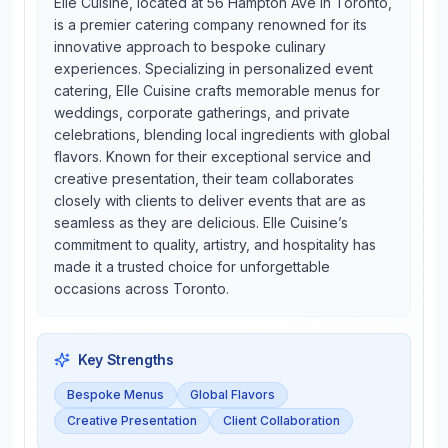
Elle Cuisine, located at 56 Hampton Ave in Toronto,
is a premier catering company renowned for its
innovative approach to bespoke culinary
experiences. Specializing in personalized event
catering, Elle Cuisine crafts memorable menus for
weddings, corporate gatherings, and private
celebrations, blending local ingredients with global
flavors. Known for their exceptional service and
creative presentation, their team collaborates
closely with clients to deliver events that are as
seamless as they are delicious. Elle Cuisine’s
commitment to quality, artistry, and hospitality has
made it a trusted choice for unforgettable
occasions across Toronto.
Key Strengths
Bespoke Menus
Global Flavors
Creative Presentation
Client Collaboration