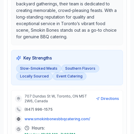
backyard gatherings, their team is dedicated to
creating memorable, crowd-pleasing feasts. With a
long-standing reputation for quality and
exceptional service in Toronto’s vibrant food
scene, Smokin Bones stands out as a go-to choice
for genuine BBQ catering.
Key Strengths
Slow-Smoked Meats
Southern Flavors
Locally Sourced
Event Catering
707 Dundas St W, Toronto, ON M5T
Directions
2W6, Canada
(647) 996-1575
www.smokinbonesbbqcatering.com/
Hours: