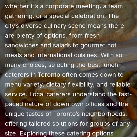
whether it’s a corporate meeting, a team
gathering, or a special celebration. The
city’s diverse culinary scene means there
are plenty of options, from fresh
sandwiches and salads to gourmet hot
meals and international cuisines. With so
many choices, selecting the best lunch
caterers in Toronto often comes down to
menu variety, dietary flexibility, and reliable
service. Local caterers understand the fast-
paced nature of downtown offices and the
unique tastes of Toronto’s neighborhoods,
offering tailored solutions for groups of any
size. Exploring these catering options