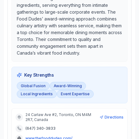
ingredients, serving everything from intimate
gatherings to large-scale corporate events. The
Food Dudes’ award-winning approach combines
culinary artistry with seamless service, making them
a top choice for memorable dining moments across
Toronto. Their commitment to quality and
community engagement sets them apart in
Canada’s vibrant food industry.
Key Strengths
Global Fusion
Award-Winning
Local Ingredients
Event Expertise
24 Carlaw Ave #2, Toronto, ON M4M
Directions
2R7, Canada
(647) 340-3833
www.thefooddudes.com/