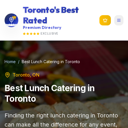
Toronto's Best
Rated
Premium Directory
EXCLUSIVE
Home
/
Best Lunch Catering in Toronto
Toronto, ON
Best Lunch Catering in
Toronto
Finding the right lunch catering in Toronto
can make all the difference for any event,