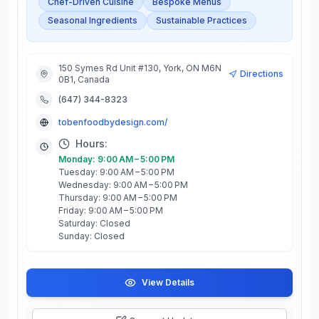
Chef-Driven Cuisine
Bespoke Menus
Seasonal Ingredients
Sustainable Practices
150 Symes Rd Unit #130, York, ON M6N
Directions
0B1, Canada
(647) 344-8323
tobenfoodbydesign.com/
Hours:
Monday: 9:00 AM – 5:00 PM
Tuesday: 9:00 AM – 5:00 PM
Wednesday: 9:00 AM – 5:00 PM
Thursday: 9:00 AM – 5:00 PM
Friday: 9:00 AM – 5:00 PM
Saturday: Closed
Sunday: Closed
View Details