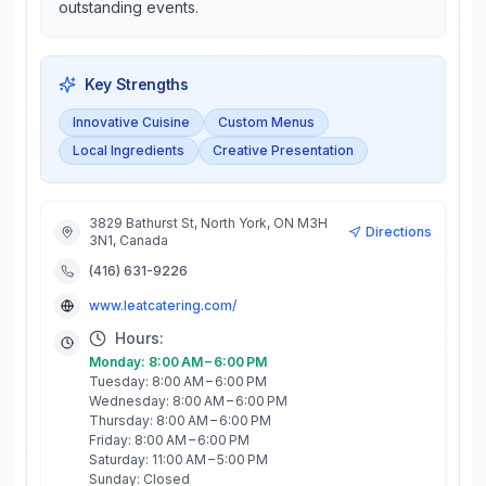
outstanding events.
Key Strengths
Innovative Cuisine
Custom Menus
Local Ingredients
Creative Presentation
3829 Bathurst St, North York, ON M3H
Directions
3N1, Canada
(416) 631-9226
www.leatcatering.com/
Hours:
Monday: 8:00 AM – 6:00 PM
Tuesday: 8:00 AM – 6:00 PM
Wednesday: 8:00 AM – 6:00 PM
Thursday: 8:00 AM – 6:00 PM
Friday: 8:00 AM – 6:00 PM
Saturday: 11:00 AM – 5:00 PM
Sunday: Closed