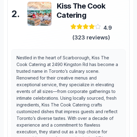
Kiss The Cook
2
.
Catering
4.9
(
323
reviews)
Nestled in the heart of Scarborough, Kiss The
Cook Catering at 2490 Kingston Rd has become a
trusted name in Toronto’s culinary scene.
Renowned for their creative menus and
exceptional service, they specialize in elevating
events of all sizes—from corporate gatherings to
intimate celebrations. Using locally sourced, fresh
ingredients, Kiss The Cook Catering crafts
customized dishes that impress guests and reflect
Toronto’s diverse tastes. With over a decade of
experience and a commitment to flawless
execution, they stand out as a top choice for