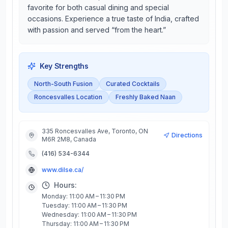
favorite for both casual dining and special
occasions. Experience a true taste of India, crafted
with passion and served “from the heart.”
Key Strengths
North-South Fusion
Curated Cocktails
Roncesvalles Location
Freshly Baked Naan
335 Roncesvalles Ave, Toronto, ON
Directions
M6R 2M8, Canada
(416) 534-6344
www.dilse.ca/
Hours:
Monday: 11:00 AM – 11:30 PM
Tuesday: 11:00 AM – 11:30 PM
Wednesday: 11:00 AM – 11:30 PM
Thursday: 11:00 AM – 11:30 PM