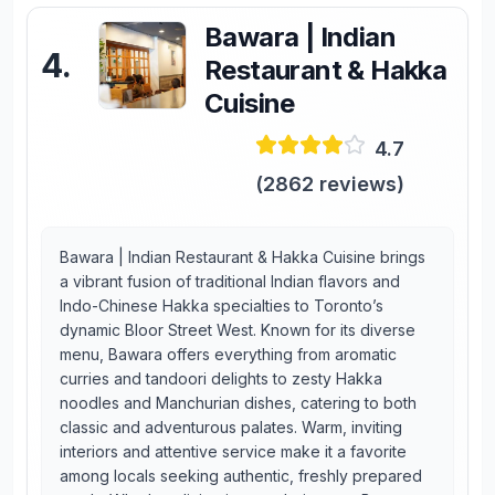
Bawara | Indian
4
.
Restaurant & Hakka
Cuisine
4.7
(
2862
reviews)
Bawara | Indian Restaurant & Hakka Cuisine brings
a vibrant fusion of traditional Indian flavors and
Indo-Chinese Hakka specialties to Toronto’s
dynamic Bloor Street West. Known for its diverse
menu, Bawara offers everything from aromatic
curries and tandoori delights to zesty Hakka
noodles and Manchurian dishes, catering to both
classic and adventurous palates. Warm, inviting
interiors and attentive service make it a favorite
among locals seeking authentic, freshly prepared