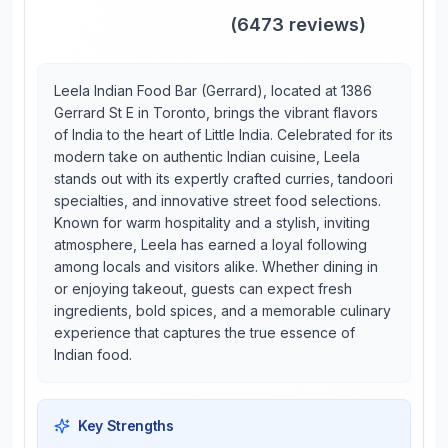
(
6473
reviews)
Leela Indian Food Bar (Gerrard), located at 1386
Gerrard St E in Toronto, brings the vibrant flavors
of India to the heart of Little India. Celebrated for its
modern take on authentic Indian cuisine, Leela
stands out with its expertly crafted curries, tandoori
specialties, and innovative street food selections.
Known for warm hospitality and a stylish, inviting
atmosphere, Leela has earned a loyal following
among locals and visitors alike. Whether dining in
or enjoying takeout, guests can expect fresh
ingredients, bold spices, and a memorable culinary
experience that captures the true essence of
Indian food.
Key Strengths