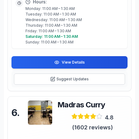
Hours:
Monday: 11:00 AM – 1:30 AM
Tuesday: 11:00 AM – 1:30 AM
Wednesday: 11:00 AM – 1:30 AM
Thursday: 11:00 AM – 1:30 AM
Friday: 11:00 AM – 1:30 AM
Saturday: 11:00 AM – 1:30 AM
Sunday: 11:00 AM – 1:30 AM
View Details
Suggest Updates
Madras Curry
6
.
4.8
(
1602
reviews)