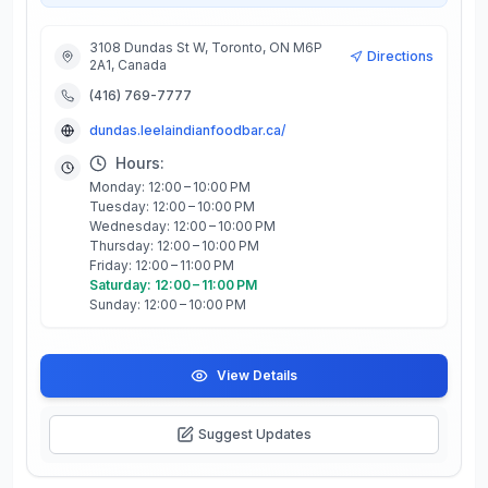
3108 Dundas St W, Toronto, ON M6P
Directions
2A1, Canada
(416) 769-7777
dundas.leelaindianfoodbar.ca/
Hours:
Monday: 12:00 – 10:00 PM
Tuesday: 12:00 – 10:00 PM
Wednesday: 12:00 – 10:00 PM
Thursday: 12:00 – 10:00 PM
Friday: 12:00 – 11:00 PM
Saturday: 12:00 – 11:00 PM
Sunday: 12:00 – 10:00 PM
View Details
Suggest Updates