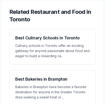
Related
Restaurant and Food
in
Toronto
Best Culinary Schools in Toronto
Culinary schools in Toronto offer an exciting
gateway for anyone passionate about food and
eager to build a rewarding ca
...
Best Bakeries in Brampton
Bakeries in Brampton have become a favorite
destination for anyone in the Greater Toronto
Area seeking a sweet treat or
...