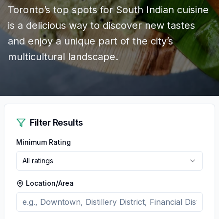
Toronto’s top spots for South Indian cuisine
is a delicious way to discover new tastes
and enjoy a unique part of the city’s
multicultural landscape.
Filter Results
Minimum Rating
All ratings
Location/Area