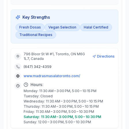
Key Strengths
Fresh Dosas
Vegan Selection
Halal Certified
Traditional Recipes
796 Bloor St W #1, Toronto, ON M6G
Directions
1L7, Canada
(647) 342-4359
www.madrasmasalatoronto.com/
Hours:
Monday: 11:30 AM – 3:00 PM, 5:00 – 10:15 PM
Tuesday: Closed
Wednesday: 11:30 AM – 3:00 PM, 5:00 – 10:15 PM
Thursday: 11:30 AM – 3:00 PM, 5:00 – 10:15 PM
Friday: 11:30 AM – 3:00 PM, 5:00 – 10:30 PM
Saturday: 11:30 AM – 3:00 PM, 5:00 – 10:30 PM
Sunday: 12:00 – 3:00 PM, 5:00 – 10:30 PM