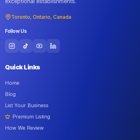
exceptional establishments.
Toronto, Ontario, Canada
Follow Us
Quick Links
Home
Blog
List Your Business
Premium Listing
How We Review