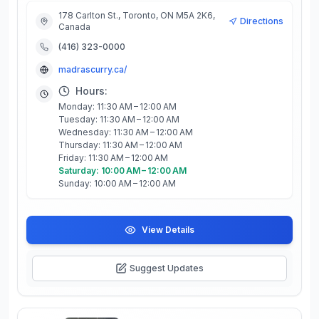
178 Carlton St., Toronto, ON M5A 2K6,
Directions
Canada
(416) 323-0000
madrascurry.ca/
Hours:
Monday: 11:30 AM – 12:00 AM
Tuesday: 11:30 AM – 12:00 AM
Wednesday: 11:30 AM – 12:00 AM
Thursday: 11:30 AM – 12:00 AM
Friday: 11:30 AM – 12:00 AM
Saturday: 10:00 AM – 12:00 AM
Sunday: 10:00 AM – 12:00 AM
View Details
Suggest Updates