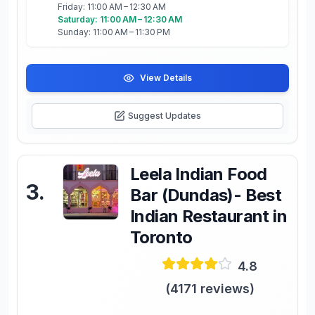
Friday: 11:00 AM – 12:30 AM
Saturday: 11:00 AM – 12:30 AM
Sunday: 11:00 AM – 11:30 PM
View Details
Suggest Updates
Leela Indian Food
3
.
Bar (Dundas)- Best
Indian Restaurant in
Toronto
4.8
(
4171
reviews)