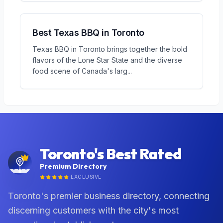
Best Texas BBQ in Toronto
Texas BBQ in Toronto brings together the bold
flavors of the Lone Star State and the diverse
food scene of Canada's larg
...
Toronto's Best Rated
Premium Directory
EXCLUSIVE
Toronto's premier business directory, connecting
discerning customers with the city's most