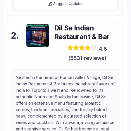
Suggest Updates
Dil Se Indian
2
.
Restaurant & Bar
4.8
(
5531
reviews)
Nestled in the heart of Roncesvalles Village, Dil Se
Indian Restaurant & Bar brings the vibrant flavors of
India to Toronto’s west end. Renowned for its
authentic North and South Indian cuisine, Dil Se
offers an extensive menu featuring aromatic
curries, tandoori specialties, and freshly baked
naan, complemented by a curated selection of
wines and cocktails. With a warm, inviting ambiance
and attentive service, Dil Se has become a local