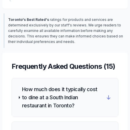
Toronto's Best Rated's
ratings for products and services are
determined exclusively by our staff's reviews. We urge readers to
carefully examine all available information before making any
decisions. This ensures they can make informed choices based on
their individual preferences and needs.
Frequently Asked Questions (
15
)
How much does it typically cost
↓
to dine at a South Indian
restaurant in Toronto?