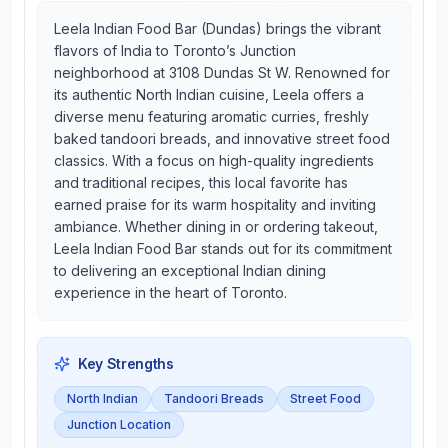
Leela Indian Food Bar (Dundas) brings the vibrant
flavors of India to Toronto’s Junction
neighborhood at 3108 Dundas St W. Renowned for
its authentic North Indian cuisine, Leela offers a
diverse menu featuring aromatic curries, freshly
baked tandoori breads, and innovative street food
classics. With a focus on high-quality ingredients
and traditional recipes, this local favorite has
earned praise for its warm hospitality and inviting
ambiance. Whether dining in or ordering takeout,
Leela Indian Food Bar stands out for its commitment
to delivering an exceptional Indian dining
experience in the heart of Toronto.
Key Strengths
North Indian
Tandoori Breads
Street Food
Junction Location