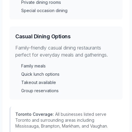
Private dining rooms
Special occasion dining
Casual Dining Options
Family-friendly casual dining restaurants
perfect for everyday meals and gatherings.
Family meals
Quick lunch options
Takeout available
Group reservations
Toronto Coverage:
All businesses listed serve
Toronto and surrounding areas including
Mississauga, Brampton, Markham, and Vaughan.