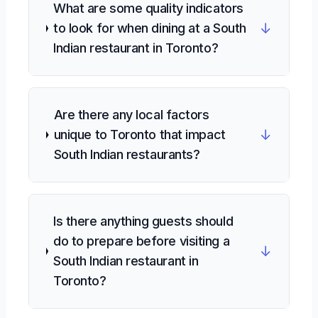
What are some quality indicators
↓
to look for when dining at a South
Indian restaurant in Toronto?
Are there any local factors
↓
unique to Toronto that impact
South Indian restaurants?
Is there anything guests should
do to prepare before visiting a
↓
South Indian restaurant in
Toronto?