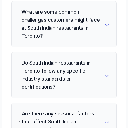
What are some common
challenges customers might face
↓
at South Indian restaurants in
Toronto?
Do South Indian restaurants in
Toronto follow any specific
↓
industry standards or
certifications?
Are there any seasonal factors
↓
that affect South Indian