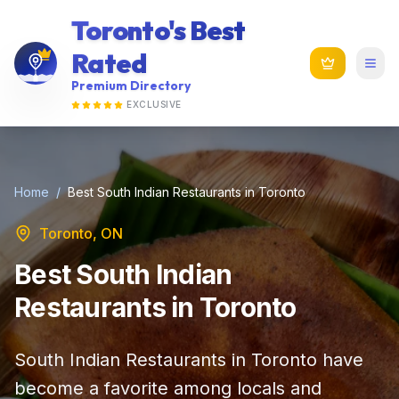
Toronto's Best
Rated
Premium Directory
EXCLUSIVE
Home
/
Best South Indian Restaurants in Toronto
Toronto, ON
Best South Indian
Restaurants in Toronto
South Indian Restaurants in Toronto have
become a favorite among locals and