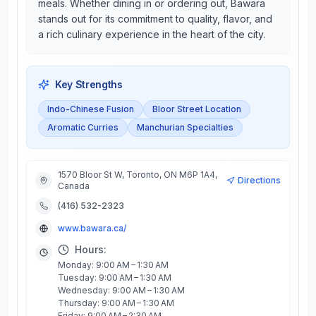
meals. Whether dining in or ordering out, Bawara
stands out for its commitment to quality, flavor, and
a rich culinary experience in the heart of the city.
Key Strengths
Indo-Chinese Fusion
Bloor Street Location
Aromatic Curries
Manchurian Specialties
1570 Bloor St W, Toronto, ON M6P 1A4,
Directions
Canada
(416) 532-2323
www.bawara.ca/
Hours:
Monday: 9:00 AM – 1:30 AM
Tuesday: 9:00 AM – 1:30 AM
Wednesday: 9:00 AM – 1:30 AM
Thursday: 9:00 AM – 1:30 AM
Friday: 9:00 AM – 2:30 AM