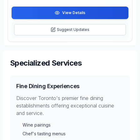
View Details
Suggest Updates
Specialized Services
Fine Dining Experiences
Discover Toronto's premier fine dining
establishments offering exceptional cuisine
and service.
Wine pairings
Chef's tasting menus