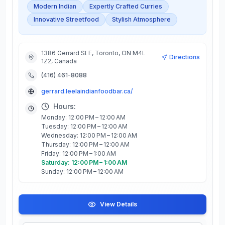
Modern Indian
Expertly Crafted Curries
Innovative Streetfood
Stylish Atmosphere
1386 Gerrard St E, Toronto, ON M4L
Directions
1Z2, Canada
(416) 461-8088
gerrard.leelaindianfoodbar.ca/
Hours:
Monday: 12:00 PM – 12:00 AM
Tuesday: 12:00 PM – 12:00 AM
Wednesday: 12:00 PM – 12:00 AM
Thursday: 12:00 PM – 12:00 AM
Friday: 12:00 PM – 1:00 AM
Saturday: 12:00 PM – 1:00 AM
Sunday: 12:00 PM – 12:00 AM
View Details