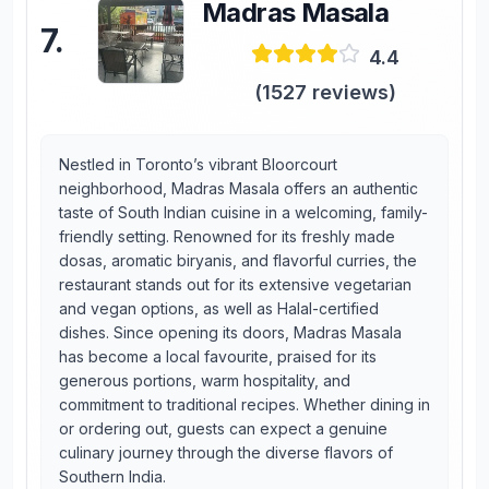
Madras Masala
7
.
4.4
(
1527
reviews)
Nestled in Toronto’s vibrant Bloorcourt
neighborhood, Madras Masala offers an authentic
taste of South Indian cuisine in a welcoming, family-
friendly setting. Renowned for its freshly made
dosas, aromatic biryanis, and flavorful curries, the
restaurant stands out for its extensive vegetarian
and vegan options, as well as Halal-certified
dishes. Since opening its doors, Madras Masala
has become a local favourite, praised for its
generous portions, warm hospitality, and
commitment to traditional recipes. Whether dining in
or ordering out, guests can expect a genuine
culinary journey through the diverse flavors of
Southern India.