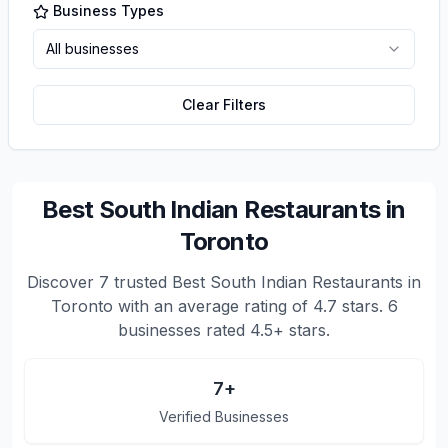
Business Types
All businesses
Clear Filters
Best South Indian Restaurants in
Toronto
Discover
7
trusted
Best South Indian Restaurants in
Toronto
with an average rating of
4.7
stars.
6
businesses rated 4.5+ stars.
7
+
Verified Businesses