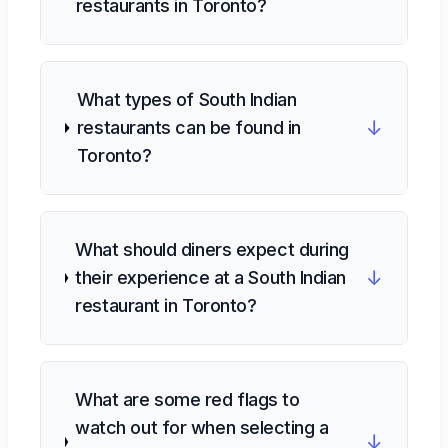
restaurants in Toronto?
What types of South Indian
↓
restaurants can be found in
Toronto?
What should diners expect during
↓
their experience at a South Indian
restaurant in Toronto?
What are some red flags to
watch out for when selecting a
↓