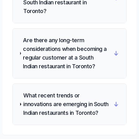
South Indian restaurant in
Toronto?
Are there any long-term
considerations when becoming a
↓
regular customer at a South
Indian restaurant in Toronto?
What recent trends or
↓
innovations are emerging in South
Indian restaurants in Toronto?