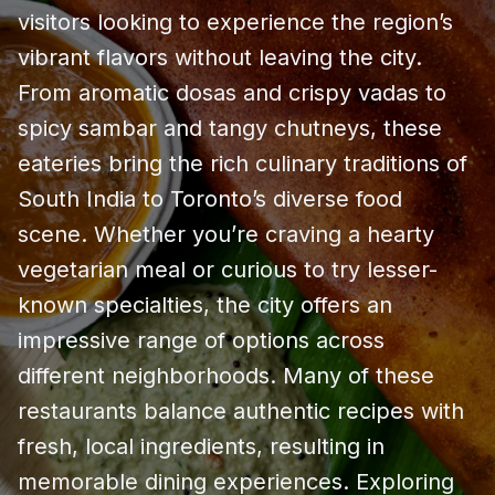
visitors looking to experience the region’s
vibrant flavors without leaving the city.
From aromatic dosas and crispy vadas to
spicy sambar and tangy chutneys, these
eateries bring the rich culinary traditions of
South India to Toronto’s diverse food
scene. Whether you’re craving a hearty
vegetarian meal or curious to try lesser-
known specialties, the city offers an
impressive range of options across
different neighborhoods. Many of these
restaurants balance authentic recipes with
fresh, local ingredients, resulting in
memorable dining experiences. Exploring