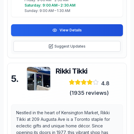
Saturday: 9:00 AM – 2:30 AM
Sunday: 9:00 AM – 1:30 AM
View Details
Suggest Updates
Rikki Tikki
5
.
4.8
(
1935
reviews)
Nestled in the heart of Kensington Market, Rikki
Tikki at 209 Augusta Ave is a Toronto staple for
eclectic gifts and unique home décor. Since
opening its doors in 1977, this vibrant shop has