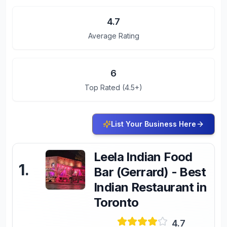
4.7
Average Rating
6
Top Rated (4.5+)
List Your Business Here
Leela Indian Food
1
.
Bar (Gerrard) - Best
Indian Restaurant in
Toronto
4.7