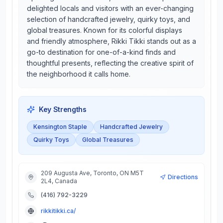
delighted locals and visitors with an ever-changing
selection of handcrafted jewelry, quirky toys, and
global treasures. Known for its colorful displays
and friendly atmosphere, Rikki Tikki stands out as a
go-to destination for one-of-a-kind finds and
thoughtful presents, reflecting the creative spirit of
the neighborhood it calls home.
Key Strengths
Kensington Staple
Handcrafted Jewelry
Quirky Toys
Global Treasures
209 Augusta Ave, Toronto, ON M5T
Directions
2L4, Canada
(416) 792-3229
rikkitikki.ca/