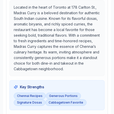
Located in the heart of Toronto at 178 Carlton St.,
Madras Curry is a beloved destination for authentic
South Indian cuisine. Known for its flavorful dosas,
aromatic biryanis, and richly spiced curries, the
restaurant has become a local favorite for those
seeking bold, traditional flavors. With a commitment
to fresh ingredients and time-honored recipes,
Madras Curry captures the essence of Chennai’s
culinary heritage. Its warm, inviting atmosphere and
consistently generous portions make it a standout
choice for both dine-in and takeout in the
Cabbagetown neighborhood.
Key Strengths
Chennai Recipes
Generous Portions
Signature Dosas
Cabbagetown Favorite