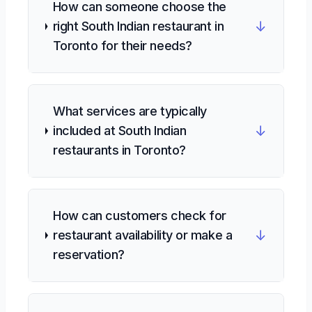
How can someone choose the
↓
right South Indian restaurant in
Toronto for their needs?
What services are typically
↓
included at South Indian
restaurants in Toronto?
How can customers check for
↓
restaurant availability or make a
reservation?