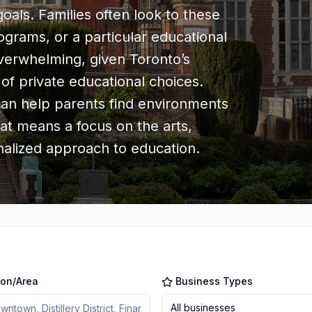
als. Families often look to these
rograms, or a particular educational
overwhelming, given Toronto’s
 of private educational choices.
 can help parents find environments
hat means a focus on the arts,
alized approach to education.
ion/Area
Business Types
All businesses