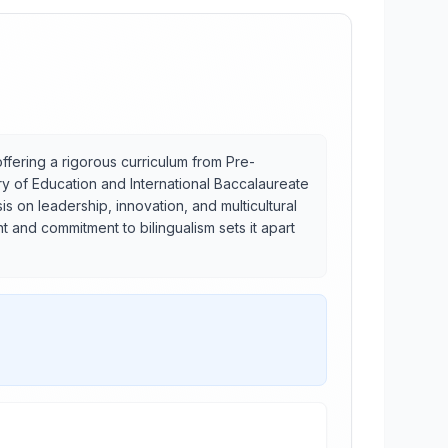
offering a rigorous curriculum from Pre-
try of Education and International Baccalaureate
 on leadership, innovation, and multicultural
 and commitment to bilingualism sets it apart