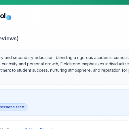
ol
eviews)
y and secondary education, blending a rigorous academic curriculum
al curiosity and personal growth, Fieldstone emphasizes individualiz
itment to student success, nurturing atmosphere, and reputation for
fessional Staff