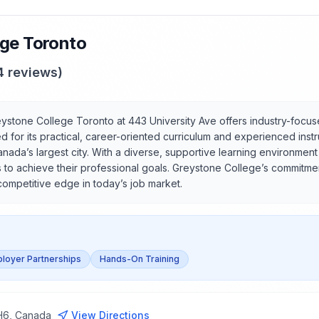
ege Toronto
4
reviews)
ystone College Toronto at 443 University Ave offers industry-focus
d for its practical, career-oriented curriculum and experienced inst
anada’s largest city. With a diverse, supportive learning environmen
s to achieve their professional goals. Greystone College’s commitme
competitive edge in today’s job market.
loyer Partnerships
Hands-On Training
2H6, Canada
View Directions