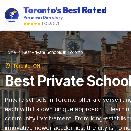
Toronto's Best Rated
Premium Directory
EXCLUSIVE
Home
/
Best Private Schools in Toronto
Toronto, ON
Best Private School
Private schools in Toronto offer a diverse ra
each with its own unique approach to learning
community involvement. From long-established 
innovative newer academies, the city is home 