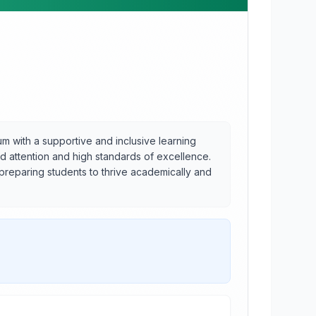
 with a supportive and inclusive learning
ed attention and high standards of excellence.
 preparing students to thrive academically and