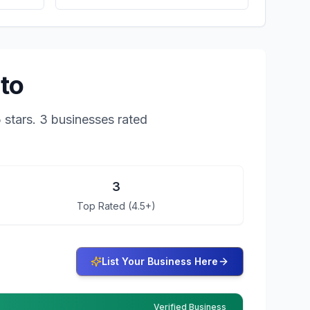
nto
5
stars.
3 businesses rated
3
Top Rated (4.5+)
List Your Business Here
Verified Business