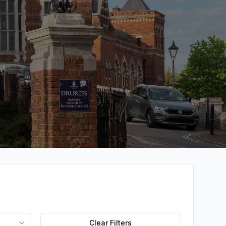
Clear Filters