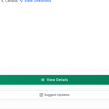
3T4, Canada
View Directions
View Details
Suggest Updates