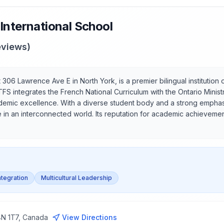
International School
views)
306 Lawrence Ave E in North York, is a premier bilingual institution 
TFS integrates the French National Curriculum with the Ontario Minis
demic excellence. With a diverse student body and a strong emphasis
 in an interconnected world. Its reputation for academic achievement
Integration
Multicultural Leadership
4N 1T7, Canada
View Directions