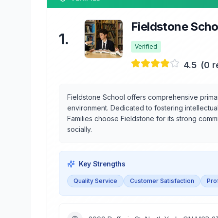
Fieldstone Scho
1
.
Verified
4.5
(
0
r
Fieldstone School offers comprehensive primar
environment. Dedicated to fostering intellectu
Families choose Fieldstone for its strong comm
socially.
Key Strengths
Quality Service
Customer Satisfaction
Pro