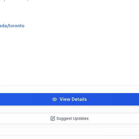
ada/toronto
View Details
Suggest Updates