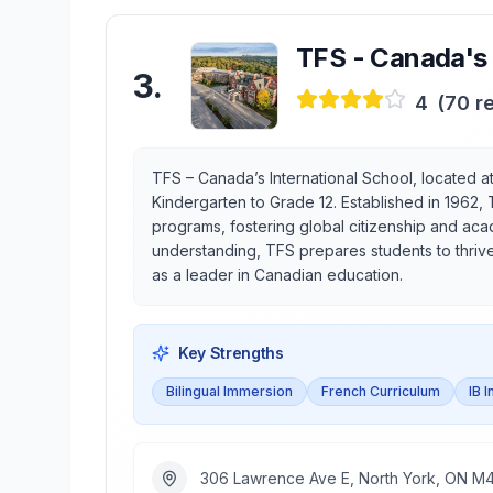
TFS - Canada's 
3
.
4
(
70
re
TFS – Canada’s International School, located at 
Kindergarten to Grade 12. Established in 1962, 
programs, fostering global citizenship and aca
understanding, TFS prepares students to thrive
as a leader in Canadian education.
Key Strengths
Bilingual Immersion
French Curriculum
IB 
306 Lawrence Ave E, North York, ON M