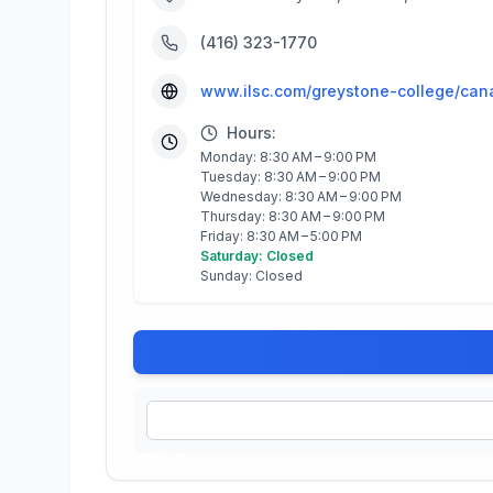
(416) 323-1770
www.ilsc.com/greystone-college/can
Hours:
Monday: 8:30 AM – 9:00 PM
Tuesday: 8:30 AM – 9:00 PM
Wednesday: 8:30 AM – 9:00 PM
Thursday: 8:30 AM – 9:00 PM
Friday: 8:30 AM – 5:00 PM
Saturday: Closed
Sunday: Closed