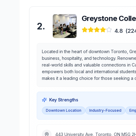
Greystone Coll
2
.
4.8
(
22
Located in the heart of downtown Toronto, Gre
business, hospitality, and technology. Renowne
real-world skills and valuable connections in C
empowers both local and international student
makes it a leading choice for those seeking a 
Key Strengths
Downtown Location
Industry-Focused
Emp
443 University Ave, Toronto, ON M5G 