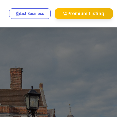
Premium Listing
List Business