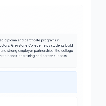
ed diploma and certificate programs in
ructors, Greystone College helps students build
t and strong employer partnerships, the college
nt to hands-on training and career success