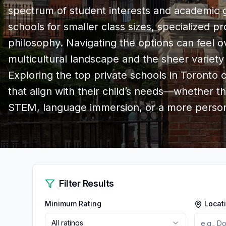
spectrum of student interests and academic go
schools for smaller class sizes, specialized p
philosophy. Navigating the options can feel 
multicultural landscape and the sheer variety
Exploring the top private schools in Toronto
that align with their child’s needs—whether t
STEM, language immersion, or a more person
Filter Results
Minimum Rating
Locat
All ratings