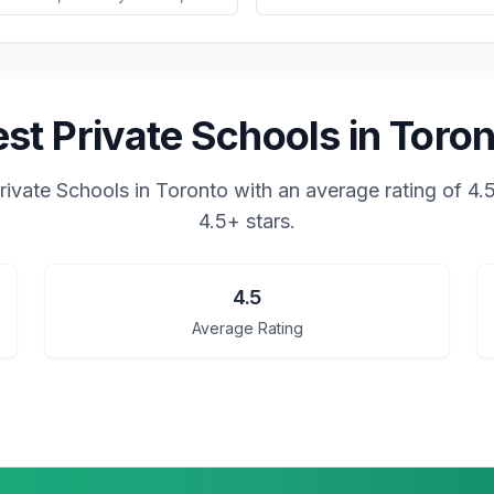
st Private Schools in Toro
rivate Schools in Toronto
with an average rating of
4.
4.5+ stars.
4.5
Average Rating