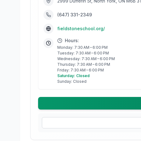
2999 Dufferin St, North York, ON M6B 
(647) 331-2349
fieldstoneschool.org/
Hours:
Monday: 7:30 AM – 6:00 PM
Tuesday: 7:30 AM – 6:00 PM
Wednesday: 7:30 AM – 6:00 PM
Thursday: 7:30 AM – 6:00 PM
Friday: 7:30 AM – 6:00 PM
Saturday: Closed
Sunday: Closed