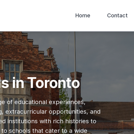
Home
Contact
s in Toronto
nge of educational experiences,
, extracurricular opportunities, and
institutions with rich histories to
to schools that cater to a wide