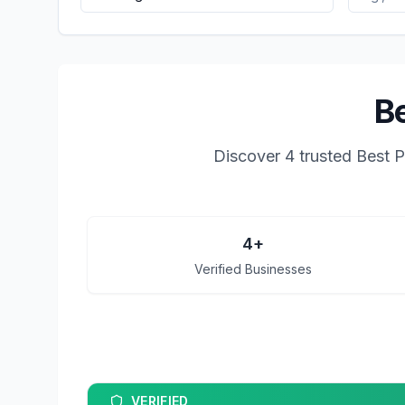
Be
Discover
4
trusted
Best P
4
+
Verified Businesses
VERIFIED