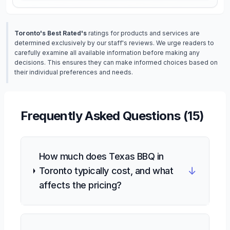
Toronto's Best Rated's
ratings for products and services are
determined exclusively by our staff's reviews. We urge readers to
carefully examine all available information before making any
decisions. This ensures they can make informed choices based on
their individual preferences and needs.
Frequently Asked Questions (
15
)
How much does Texas BBQ in
↓
Toronto typically cost, and what
affects the pricing?