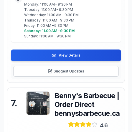
Monday: 11:00 AM – 9:30 PM
Tuesday: 11:00 AM – 9:30 PM
Wednesday: 11:00 AM – 9:30 PM
Thursday: 11:00 AM – 9:30 PM
Friday: 11:00 AM – 9:30 PM
Saturday: 11:00 AM – 9:30 PM
Sunday: 11:00 AM – 9:30 PM
View Details
Suggest Updates
Benny's Barbecue |
7
.
Order Direct
bennysbarbecue.ca
4.6