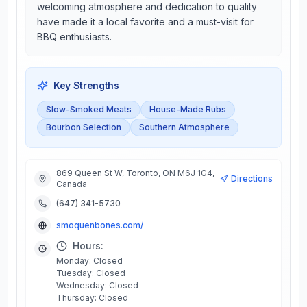
welcoming atmosphere and dedication to quality
have made it a local favorite and a must-visit for
BBQ enthusiasts.
Key Strengths
Slow-Smoked Meats
House-Made Rubs
Bourbon Selection
Southern Atmosphere
869 Queen St W, Toronto, ON M6J 1G4,
Directions
Canada
(647) 341-5730
smoquenbones.com/
Hours:
Monday: Closed
Tuesday: Closed
Wednesday: Closed
Thursday: Closed