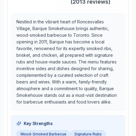
(
2013
reviews)
Nestled in the vibrant heart of Roncesvalles
Village, Barque Smokehouse brings authentic,
wood-smoked barbecue to Toronto. Since
opening in 2011, Barque has become a local
favorite, renowned for its expertly smoked ribs,
brisket, and chicken, all prepared with signature
rubs and house-made sauces. The menu features
inventive sides and dishes designed for sharing,
complemented by a curated selection of craft
beers and wines. With a warm, family-friendly
atmosphere and a commitment to quality, Barque
Smokehouse stands out as a must-visit destination
for barbecue enthusiasts and food lovers alike.
Key Strengths
Wood-Smoked Barbecue
Signature Rubs