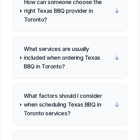
How can someone choose the
↓
right Texas BBQ provider in
Toronto?
What services are usually
↓
included when ordering Texas
BBQ in Toronto?
What factors should I consider
↓
when scheduling Texas BBQ in
Toronto services?