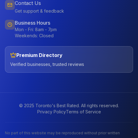
Contact Us
Get support & feedback
Business Hours
Mon - Fri: 8am - 7pm
Weekends: Closed
Premium Directory
Verified businesses, trusted reviews
© 2025 Toronto's Best Rated. All rights reserved.
Privacy Policy
Terms of Service
No part of this website may be reproduced without prior written