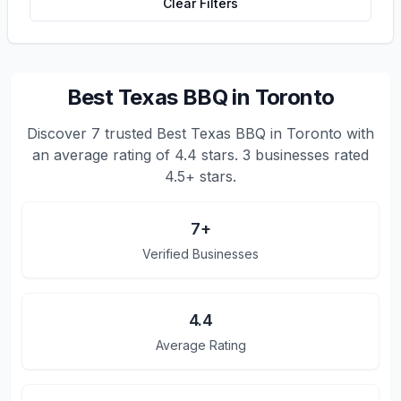
Clear Filters
Best Texas BBQ in Toronto
Discover
7
trusted
Best Texas BBQ in Toronto
with
an average rating of
4.4
stars.
3 businesses rated
4.5+ stars.
7
+
Verified Businesses
4.4
Average Rating