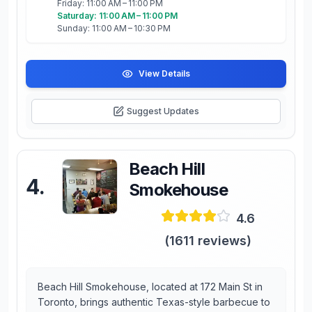
Friday: 11:00 AM – 11:00 PM
Saturday: 11:00 AM – 11:00 PM
Sunday: 11:00 AM – 10:30 PM
View Details
Suggest Updates
Beach Hill
4
.
Smokehouse
4.6
(
1611
reviews)
Beach Hill Smokehouse, located at 172 Main St in
Toronto, brings authentic Texas-style barbecue to