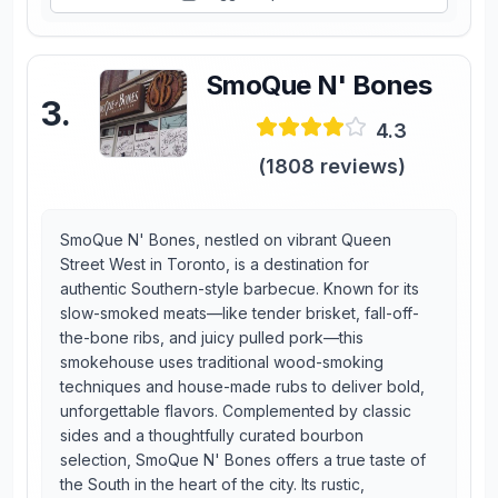
SmoQue N' Bones
3
.
4.3
(
1808
reviews)
SmoQue N' Bones, nestled on vibrant Queen
Street West in Toronto, is a destination for
authentic Southern-style barbecue. Known for its
slow-smoked meats—like tender brisket, fall-off-
the-bone ribs, and juicy pulled pork—this
smokehouse uses traditional wood-smoking
techniques and house-made rubs to deliver bold,
unforgettable flavors. Complemented by classic
sides and a thoughtfully curated bourbon
selection, SmoQue N' Bones offers a true taste of
the South in the heart of the city. Its rustic,