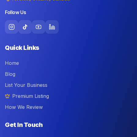
Follow Us
Quick Links
Home
Blog
List Your Business
Premium Listing
How We Review
Get In Touch