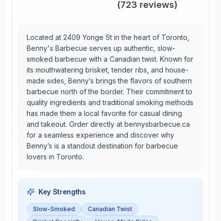
(
723
reviews)
Located at 2409 Yonge St in the heart of Toronto,
Benny's Barbecue serves up authentic, slow-
smoked barbecue with a Canadian twist. Known for
its mouthwatering brisket, tender ribs, and house-
made sides, Benny’s brings the flavors of southern
barbecue north of the border. Their commitment to
quality ingredients and traditional smoking methods
has made them a local favorite for casual dining
and takeout. Order directly at bennysbarbecue.ca
for a seamless experience and discover why
Benny’s is a standout destination for barbecue
lovers in Toronto.
Key Strengths
Slow-Smoked
Canadian Twist