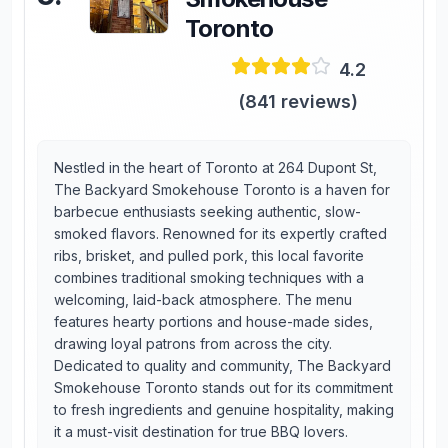
Toronto
4.2
(
841
reviews)
Nestled in the heart of Toronto at 264 Dupont St,
The Backyard Smokehouse Toronto is a haven for
barbecue enthusiasts seeking authentic, slow-
smoked flavors. Renowned for its expertly crafted
ribs, brisket, and pulled pork, this local favorite
combines traditional smoking techniques with a
welcoming, laid-back atmosphere. The menu
features hearty portions and house-made sides,
drawing loyal patrons from across the city.
Dedicated to quality and community, The Backyard
Smokehouse Toronto stands out for its commitment
to fresh ingredients and genuine hospitality, making
it a must-visit destination for true BBQ lovers.