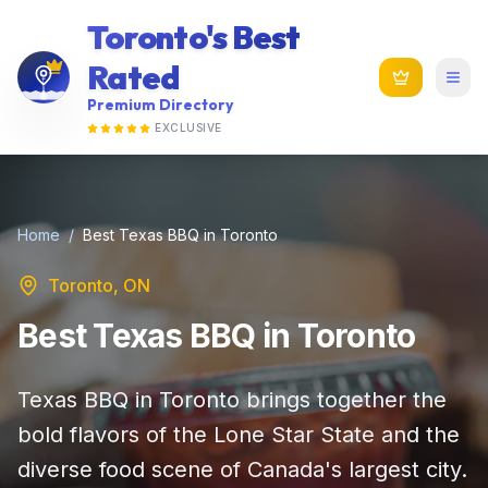
Toronto's Best
Rated
Premium Directory
EXCLUSIVE
Home
/
Best Texas BBQ in Toronto
Toronto, ON
Best Texas BBQ in Toronto
Texas BBQ in Toronto brings together the
bold flavors of the Lone Star State and the
diverse food scene of Canada's largest city.