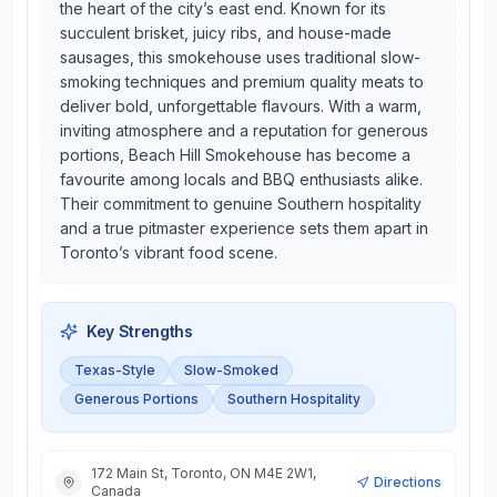
the heart of the city’s east end. Known for its
succulent brisket, juicy ribs, and house-made
sausages, this smokehouse uses traditional slow-
smoking techniques and premium quality meats to
deliver bold, unforgettable flavours. With a warm,
inviting atmosphere and a reputation for generous
portions, Beach Hill Smokehouse has become a
favourite among locals and BBQ enthusiasts alike.
Their commitment to genuine Southern hospitality
and a true pitmaster experience sets them apart in
Toronto’s vibrant food scene.
Key Strengths
Texas-Style
Slow-Smoked
Generous Portions
Southern Hospitality
172 Main St, Toronto, ON M4E 2W1,
Directions
Canada