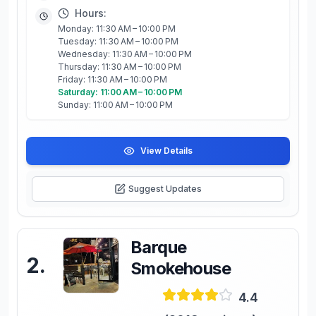
Hours:
Monday: 11:30 AM – 10:00 PM
Tuesday: 11:30 AM – 10:00 PM
Wednesday: 11:30 AM – 10:00 PM
Thursday: 11:30 AM – 10:00 PM
Friday: 11:30 AM – 10:00 PM
Saturday: 11:00 AM – 10:00 PM
Sunday: 11:00 AM – 10:00 PM
View Details
Suggest Updates
Barque
2
.
Smokehouse
4.4