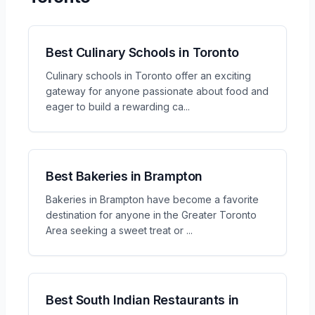
Best Culinary Schools in Toronto
Culinary schools in Toronto offer an exciting
gateway for anyone passionate about food and
eager to build a rewarding ca
...
Best Bakeries in Brampton
Bakeries in Brampton have become a favorite
destination for anyone in the Greater Toronto
Area seeking a sweet treat or
...
Best South Indian Restaurants in