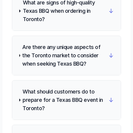
What are signs of high-quality
↓
Texas BBQ when ordering in
Toronto?
Are there any unique aspects of
↓
the Toronto market to consider
when seeking Texas BBQ?
What should customers do to
↓
prepare for a Texas BBQ event in
Toronto?