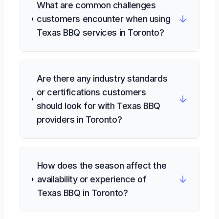
What are common challenges
↓
customers encounter when using
Texas BBQ services in Toronto?
Are there any industry standards
or certifications customers
↓
should look for with Texas BBQ
providers in Toronto?
How does the season affect the
↓
availability or experience of
Texas BBQ in Toronto?