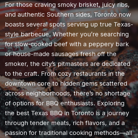
For those craving smoky brisket, juicy ribs,
and authentic Southern sides, Toronto now
boasts several spots serving up true Texas-
style barbecue. Whether you’re searching
for slow-cooked beef with a peppery bark
or house-made sausages fresh off the
smoker, the city’s pitmasters are dedicated
to the craft. From cozy restaurants in the
downtown core to hidden gems scattered
across neighborhoods, there’s no shortage
of options for BBQ enthusiasts. Exploring
the best Texas BBQ in Toronto is a journey
through tender meats, rich flavors, and a
passion for traditional cooking methods—all