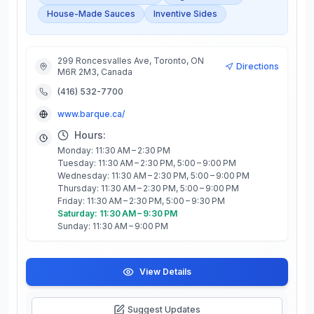
House-Made Sauces
Inventive Sides
299 Roncesvalles Ave, Toronto, ON
Directions
M6R 2M3, Canada
(416) 532-7700
www.barque.ca/
Hours:
Monday: 11:30 AM – 2:30 PM
Tuesday: 11:30 AM – 2:30 PM, 5:00 – 9:00 PM
Wednesday: 11:30 AM – 2:30 PM, 5:00 – 9:00 PM
Thursday: 11:30 AM – 2:30 PM, 5:00 – 9:00 PM
Friday: 11:30 AM – 2:30 PM, 5:00 – 9:30 PM
Saturday: 11:30 AM – 9:30 PM
Sunday: 11:30 AM – 9:00 PM
View Details
Suggest Updates