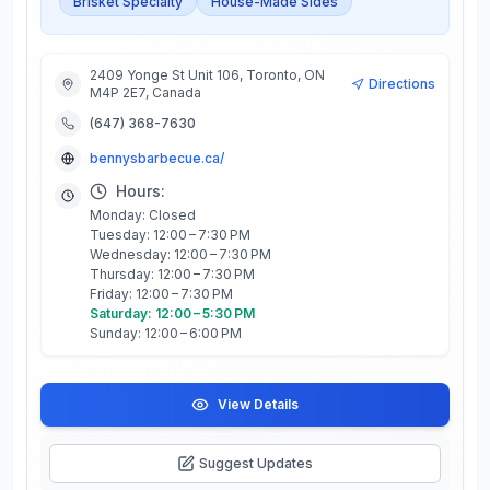
Brisket Specialty
House-Made Sides
2409 Yonge St Unit 106, Toronto, ON
Directions
M4P 2E7, Canada
(647) 368-7630
bennysbarbecue.ca/
Hours:
Monday: Closed
Tuesday: 12:00 – 7:30 PM
Wednesday: 12:00 – 7:30 PM
Thursday: 12:00 – 7:30 PM
Friday: 12:00 – 7:30 PM
Saturday: 12:00 – 5:30 PM
Sunday: 12:00 – 6:00 PM
View Details
Suggest Updates