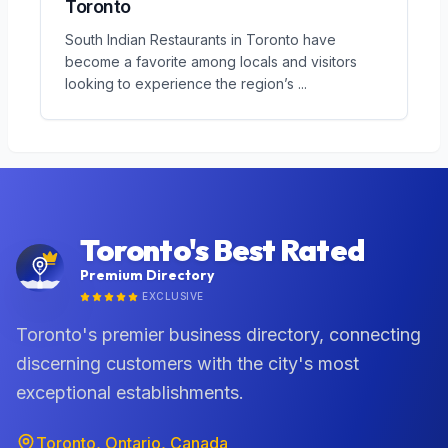
Toronto
South Indian Restaurants in Toronto have
become a favorite among locals and visitors
looking to experience the region’s
...
Toronto's Best Rated
Premium Directory
EXCLUSIVE
Toronto's premier business directory, connecting
discerning customers with the city's most
exceptional establishments.
Toronto, Ontario, Canada