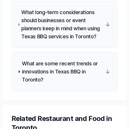
What long-term considerations
should businesses or event
↓
planners keep in mind when using
Texas BBQ services in Toronto?
What are some recent trends or
↓
innovations in Texas BBQ in
Toronto?
Related
Restaurant and Food
in
Toronto