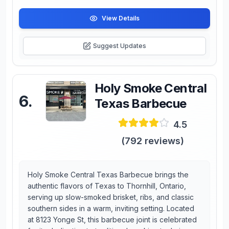
View Details
Suggest Updates
Holy Smoke Central
6
.
Texas Barbecue
4.5
(
792
reviews)
Holy Smoke Central Texas Barbecue brings the
authentic flavors of Texas to Thornhill, Ontario,
serving up slow-smoked brisket, ribs, and classic
southern sides in a warm, inviting setting. Located
at 8123 Yonge St, this barbecue joint is celebrated