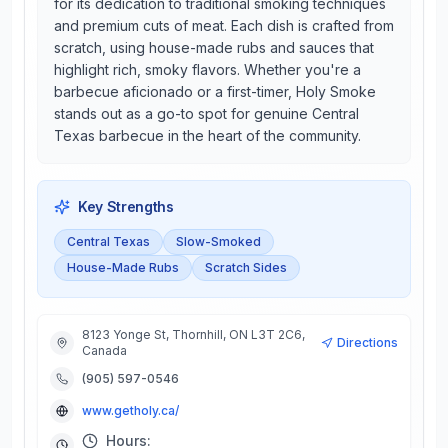
for its dedication to traditional smoking techniques
and premium cuts of meat. Each dish is crafted from
scratch, using house-made rubs and sauces that
highlight rich, smoky flavors. Whether you're a
barbecue aficionado or a first-timer, Holy Smoke
stands out as a go-to spot for genuine Central
Texas barbecue in the heart of the community.
Key Strengths
Central Texas
Slow-Smoked
House-Made Rubs
Scratch Sides
8123 Yonge St, Thornhill, ON L3T 2C6,
Directions
Canada
(905) 597-0546
www.getholy.ca/
Hours: