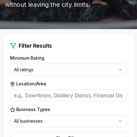
without leaving the city limits.
Filter Results
Minimum Rating
All ratings
Location/Area
Business Types
All businesses