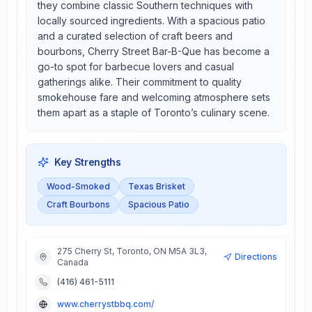
they combine classic Southern techniques with
locally sourced ingredients. With a spacious patio
and a curated selection of craft beers and
bourbons, Cherry Street Bar-B-Que has become a
go-to spot for barbecue lovers and casual
gatherings alike. Their commitment to quality
smokehouse fare and welcoming atmosphere sets
them apart as a staple of Toronto’s culinary scene.
Key Strengths
Wood-Smoked
Texas Brisket
Craft Bourbons
Spacious Patio
275 Cherry St, Toronto, ON M5A 3L3,
Directions
Canada
(416) 461-5111
www.cherrystbbq.com/