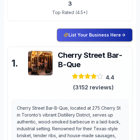
3
Top Rated (4.5+)
List Your Business Here
Cherry Street Bar-
1
.
B-Que
4.4
(
3152
reviews)
Cherry Street Bar-B-Que, located at 275 Cherry St
in Toronto’s vibrant Distillery District, serves up
authentic, wood-smoked barbecue in a laid-back,
industrial setting. Renowned for their Texas-style
brisket, tender ribs, and house-made sausages,