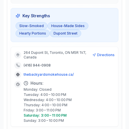
Key Strengths
Slow-Smoked
House-Made Sides
Hearty Portions
Dupont Street
264 Dupont St, Toronto, ON M5R 1V7,
Directions
Canada
(416) 944-0908
thebackyardsmokehouse.ca/
Hours:
Monday: Closed
Tuesday: 4:00 – 10:00 PM
Wednesday: 4:00 – 10:00 PM
Thursday: 4:00 – 10:00 PM
Friday: 3:00 – 11:00 PM
Saturday: 3:00 – 11:00 PM
Sunday: 3:00 – 10:00 PM