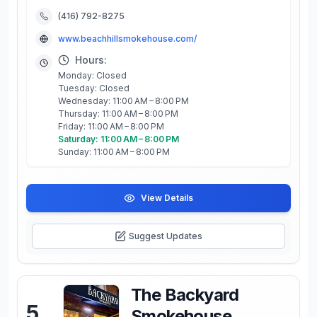
(416) 792-8275
www.beachhillsmokehouse.com/
Hours:
Monday: Closed
Tuesday: Closed
Wednesday: 11:00 AM – 8:00 PM
Thursday: 11:00 AM – 8:00 PM
Friday: 11:00 AM – 8:00 PM
Saturday: 11:00 AM – 8:00 PM
Sunday: 11:00 AM – 8:00 PM
View Details
Suggest Updates
The Backyard
5
.
Smokehouse