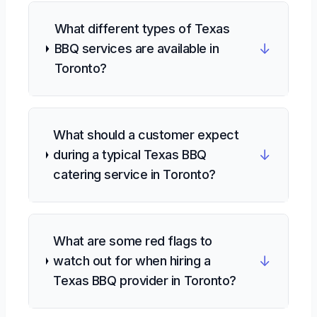
What different types of Texas
↓
BBQ services are available in
Toronto?
What should a customer expect
↓
during a typical Texas BBQ
catering service in Toronto?
What are some red flags to
↓
watch out for when hiring a
Texas BBQ provider in Toronto?