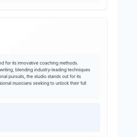
ned for its innovative coaching methods.
gwriting, blending industry-leading techniques
al pursuits, the studio stands out for its
ional musicians seeking to unlock their full