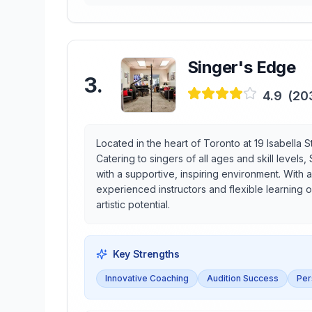
Singer's Edge
3
.
4.9
(
20
Located in the heart of Toronto at 19 Isabella 
Catering to singers of all ages and skill level
with a supportive, inspiring environment. With a
experienced instructors and flexible learning op
artistic potential.
Key Strengths
Innovative Coaching
Audition Success
Per