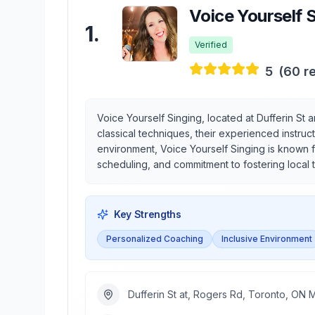
Voice Yourself 
1
.
Verified
5
(
60
re
Voice Yourself Singing, located at Dufferin St 
classical techniques, their experienced instru
environment, Voice Yourself Singing is known f
scheduling, and commitment to fostering local 
Key Strengths
Personalized Coaching
Inclusive Environment
Dufferin St at, Rogers Rd, Toronto, ON