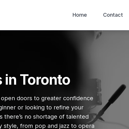
Home
Contact
 in Toronto
n open doors to greater confidence
inner or looking to refine your
s there’s no shortage of talented
y style, from pop and jazz to opera