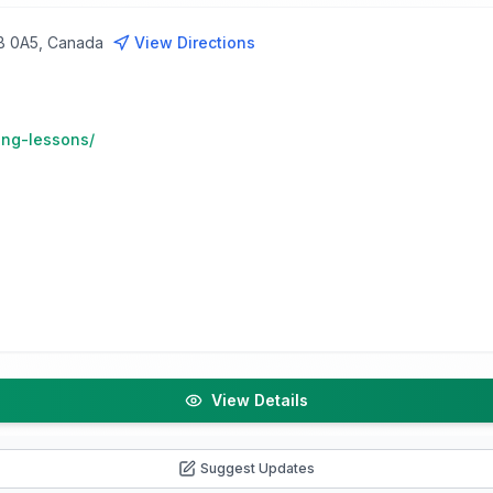
5B 0A5, Canada
View Directions
ing-lessons/
View Details
Suggest Updates