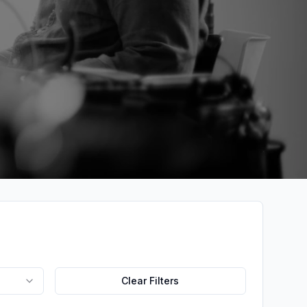
Clear Filters