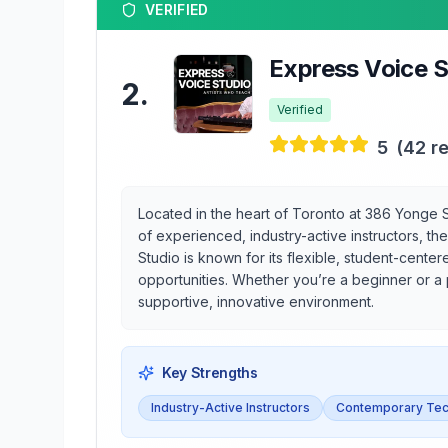
VERIFIED
Express Voice S
2
.
Verified
5
(
42
re
Located in the heart of Toronto at 386 Yonge St
of experienced, industry-active instructors, t
Studio is known for its flexible, student-cen
opportunities. Whether you’re a beginner or a 
supportive, innovative environment.
Key Strengths
Industry-Active Instructors
Contemporary Tec