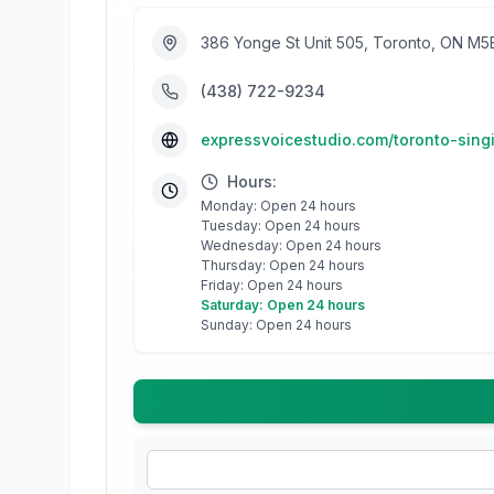
386 Yonge St Unit 505, Toronto, ON M
(438) 722-9234
expressvoicestudio.com/toronto-sing
Hours:
Monday: Open 24 hours
Tuesday: Open 24 hours
Wednesday: Open 24 hours
Thursday: Open 24 hours
Friday: Open 24 hours
Saturday: Open 24 hours
Sunday: Open 24 hours