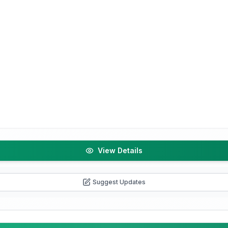
View Details
Suggest Updates