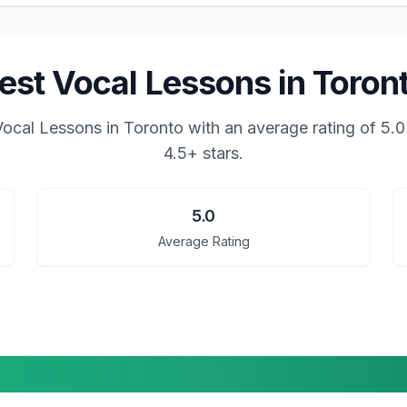
est Vocal Lessons in Toron
Vocal Lessons in Toronto
with an average rating of
5.0
4.5+ stars.
5.0
Average Rating