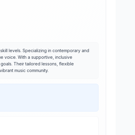
skill levels. Specializing in contemporary and
e voice. With a supportive, inclusive
als. Their tailored lessons, flexible
 vibrant music community.