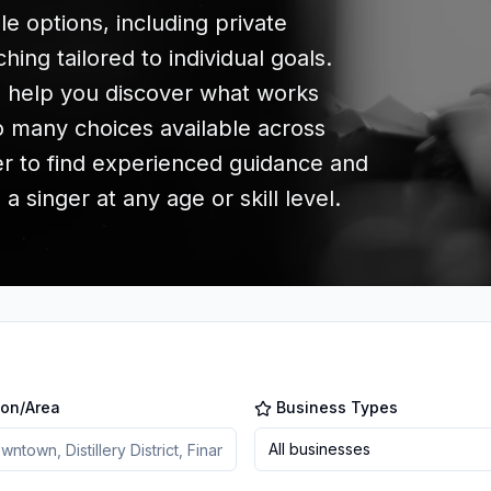
le options, including private
ing tailored to individual goals.
n help you discover what works
so many choices available across
er to find experienced guidance and
 singer at any age or skill level.
ion/Area
Business Types
All businesses