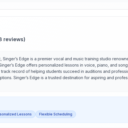
3
reviews)
St, Singer’s Edge is a premier vocal and music training studio renow
s, Singer’s Edge offers personalized lessons in voice, piano, and son
 track record of helping students succeed in auditions and profession
tions. Singer’s Edge is a trusted destination for aspiring and profess
sonalized Lessons
Flexible Scheduling