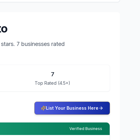
to
stars.
7 businesses rated
7
Top Rated (4.5+)
List Your Business Here
Verified Business