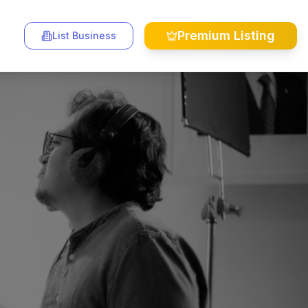
Premium Listing
List Business