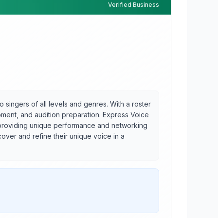
Verified Business
 singers of all levels and genres. With a roster
opment, and audition preparation. Express Voice
, providing unique performance and networking
over and refine their unique voice in a