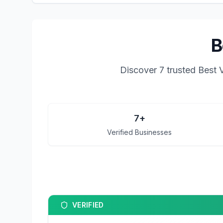
B
Discover
7
trusted
Best 
7
+
Verified Businesses
VERIFIED