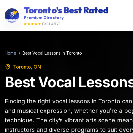
Toronto's Best Rated
Premium Directory
EXCLUSIVE
Home
/
Best Vocal Lessons in Toronto
Toronto, ON
Best Vocal Lessons
Finding the right vocal lessons in Toronto ca
and musical expression, whether you’re a beg
technique. The city’s vibrant arts scene mean
instructors and diverse programs to suit ever