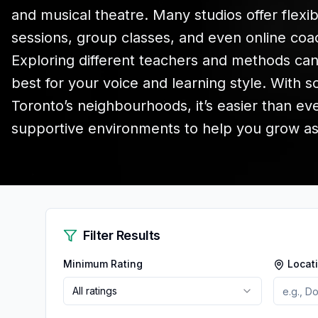
and musical theatre. Many studios offer flexib
sessions, group classes, and even online coach
Exploring different teachers and methods ca
best for your voice and learning style. With 
Toronto’s neighbourhoods, it’s easier than ev
supportive environments to help you grow as a
Filter Results
Minimum Rating
Locat
All ratings