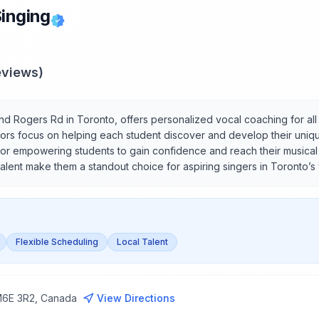
Singing
views)
and Rogers Rd in Toronto, offers personalized vocal coaching for all 
ctors focus on helping each student discover and develop their uniqu
or empowering students to gain confidence and reach their musical go
talent make them a standout choice for aspiring singers in Toronto’s
Flexible Scheduling
Local Talent
 M6E 3R2, Canada
View Directions