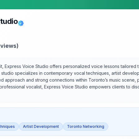
tudio
views)
, Express Voice Studio offers personalized voice lessons tailored to
he studio specializes in contemporary vocal techniques, artist devel
tered approach and strong connections within Toronto’s music scene
professional vocalist, Express Voice Studio empowers clients to disc
hniques
Artist Development
Toronto Networking