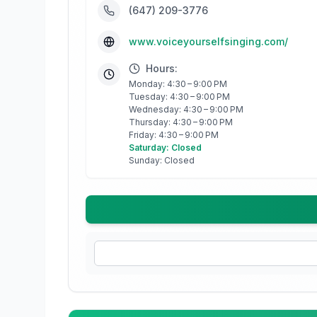
(647) 209-3776
www.voiceyourselfsinging.com/
Hours:
Monday: 4:30 – 9:00 PM
Tuesday: 4:30 – 9:00 PM
Wednesday: 4:30 – 9:00 PM
Thursday: 4:30 – 9:00 PM
Friday: 4:30 – 9:00 PM
Saturday: Closed
Sunday: Closed