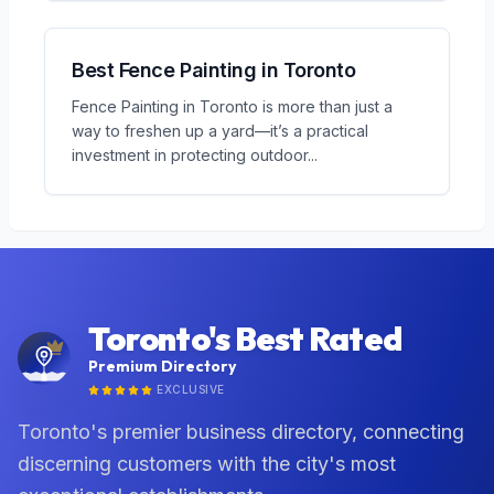
Best Fence Painting in Toronto
Fence Painting in Toronto is more than just a
way to freshen up a yard—it’s a practical
investment in protecting outdoor
...
Toronto's Best Rated
Premium Directory
EXCLUSIVE
Toronto's premier business directory, connecting
discerning customers with the city's most