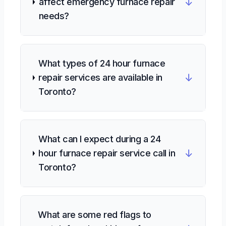
↓
affect emergency furnace repair
needs?
What types of 24 hour furnace
↓
repair services are available in
Toronto?
What can I expect during a 24
↓
hour furnace repair service call in
Toronto?
What are some red flags to