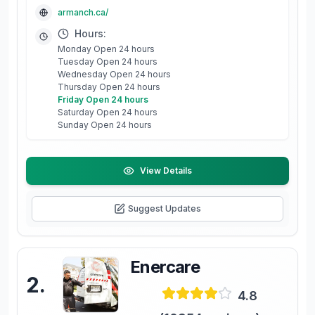
armanch.ca/
Hours:
Monday Open 24 hours
Tuesday Open 24 hours
Wednesday Open 24 hours
Thursday Open 24 hours
Friday Open 24 hours
Saturday Open 24 hours
Sunday Open 24 hours
View Details
Suggest Updates
Enercare
2
.
4.8