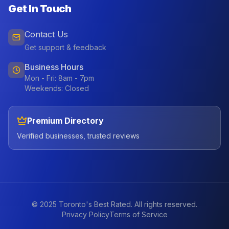
Get In Touch
Contact Us
Get support & feedback
Business Hours
Mon - Fri: 8am - 7pm
Weekends: Closed
Premium Directory
Verified businesses, trusted reviews
© 2025 Toronto's Best Rated. All rights reserved.
Privacy Policy
Terms of Service