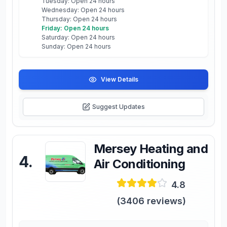
Tuesday: Open 24 hours
Wednesday: Open 24 hours
Thursday: Open 24 hours
Friday: Open 24 hours
Saturday: Open 24 hours
Sunday: Open 24 hours
View Details
Suggest Updates
Mersey Heating and
4
.
Air Conditioning
4.8
(
3406
reviews)