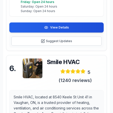
Friday: Open 24 hours
Saturday: Open 24 hours
Sunday: Open 24 hours
View Details
Suggest Updates
Smile HVAC
6
.
5
(
1240
reviews)
Smile HVAC, located at 8540 Keele St Unit 41 in
Vaughan, ON, is a trusted provider of heating,
ventilation, and air conditioning services across the