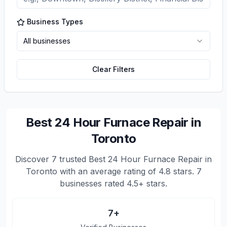
Business Types
All businesses
Clear Filters
Best 24 Hour Furnace Repair in
Toronto
Discover
7
trusted
Best 24 Hour Furnace Repair in
Toronto
with an average rating of
4.8
stars.
7
businesses rated 4.5+ stars.
7
+