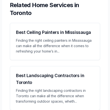
Related
Home Services
in
Toronto
Best Ceiling Painters in Mississauga
Finding the right ceiling painters in Mississauga
can make all the difference when it comes to
refreshing your home’s in
...
Best Landscaping Contractors in
Toronto
Finding the right landscaping contractors in
Toronto can make all the difference when
transforming outdoor spaces, wheth
...