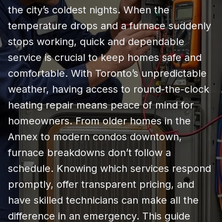
the city’s coldest nights. When the
temperature drops and a furnace suddenly
stops working, quick and dependable
service is crucial to keep homes safe and
comfortable. With Toronto’s unpredictable
weather, having access to round-the-clock
heating repair means peace of mind for
homeowners. From older homes in the
Annex to modern condos downtown,
furnace breakdowns don’t follow a
schedule. Knowing which services respond
promptly, offer transparent pricing, and
have skilled technicians can make all the
difference in an emergency. This guide