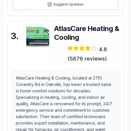
Suggest Updates
AtlasCare Heating &
3
.
Cooling
4.8
(
5876
reviews)
AtlasCare Heating & Cooling, located at 2751
Coventry Rd in Oakville, has been a trusted name
in home comfort solutions for decades.
Specializing in heating, cooling, and indoor air
quality, AtlasCare is renowned for its prompt, 24/7
emergency service and commitment to customer
satisfaction. Their team of certified technicians
provides expert installation, maintenance, and
repair for furnaces, air conditioners, and water