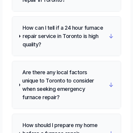
How can I tell if a 24 hour furnace
↓
repair service in Toronto is high
quality?
Are there any local factors
unique to Toronto to consider
↓
when seeking emergency
furnace repair?
How should I prepare my home