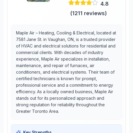
4.8
(
1211
reviews)
Maple Air – Heating, Cooling & Electrical, located at
7581 Jane St. in Vaughan, ON, is a trusted provider
of HVAC and electrical solutions for residential and
commercial clients. With decades of industry
experience, Maple Air specializes in installation,
maintenance, and repair of furnaces, air
conditioners, and electrical systems. Their team of
certified technicians is known for prompt,
professional service and a commitment to energy
efficiency. As a locally owned business, Maple Air
stands out for its personalized approach and
strong reputation for reliability throughout the
Greater Toronto Area.
Key Strengths