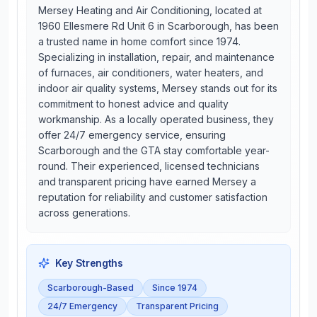
Mersey Heating and Air Conditioning, located at
1960 Ellesmere Rd Unit 6 in Scarborough, has been
a trusted name in home comfort since 1974.
Specializing in installation, repair, and maintenance
of furnaces, air conditioners, water heaters, and
indoor air quality systems, Mersey stands out for its
commitment to honest advice and quality
workmanship. As a locally operated business, they
offer 24/7 emergency service, ensuring
Scarborough and the GTA stay comfortable year-
round. Their experienced, licensed technicians
and transparent pricing have earned Mersey a
reputation for reliability and customer satisfaction
across generations.
Key Strengths
Scarborough-Based
Since 1974
24/7 Emergency
Transparent Pricing