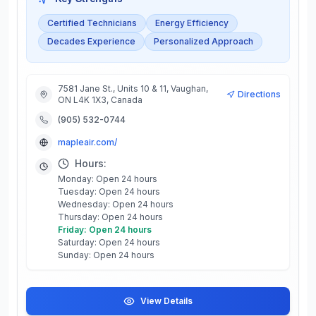
Certified Technicians
Energy Efficiency
Decades Experience
Personalized Approach
7581 Jane St., Units 10 & 11, Vaughan,
Directions
ON L4K 1X3, Canada
(905) 532-0744
mapleair.com/
Hours:
Monday: Open 24 hours
Tuesday: Open 24 hours
Wednesday: Open 24 hours
Thursday: Open 24 hours
Friday: Open 24 hours
Saturday: Open 24 hours
Sunday: Open 24 hours
View Details