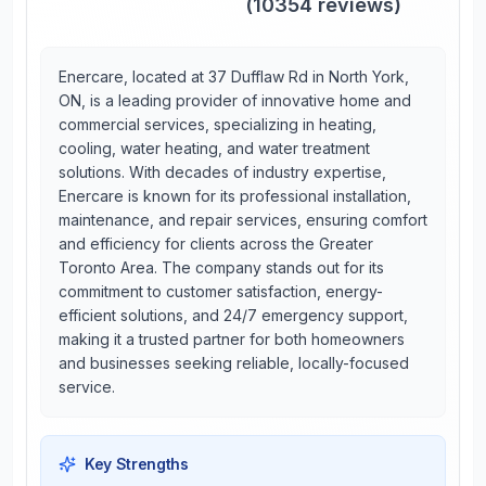
(
10354
reviews)
Enercare, located at 37 Dufflaw Rd in North York,
ON, is a leading provider of innovative home and
commercial services, specializing in heating,
cooling, water heating, and water treatment
solutions. With decades of industry expertise,
Enercare is known for its professional installation,
maintenance, and repair services, ensuring comfort
and efficiency for clients across the Greater
Toronto Area. The company stands out for its
commitment to customer satisfaction, energy-
efficient solutions, and 24/7 emergency support,
making it a trusted partner for both homeowners
and businesses seeking reliable, locally-focused
service.
Key Strengths