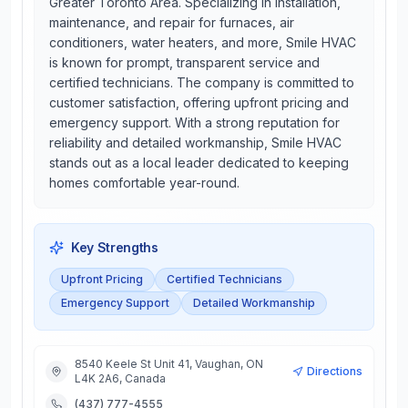
Greater Toronto Area. Specializing in installation,
maintenance, and repair for furnaces, air
conditioners, water heaters, and more, Smile HVAC
is known for prompt, transparent service and
certified technicians. The company is committed to
customer satisfaction, offering upfront pricing and
emergency support. With a strong reputation for
reliability and detailed workmanship, Smile HVAC
stands out as a local leader dedicated to keeping
homes comfortable year-round.
Key Strengths
Upfront Pricing
Certified Technicians
Emergency Support
Detailed Workmanship
8540 Keele St Unit 41, Vaughan, ON
Directions
L4K 2A6, Canada
(437) 777-4555