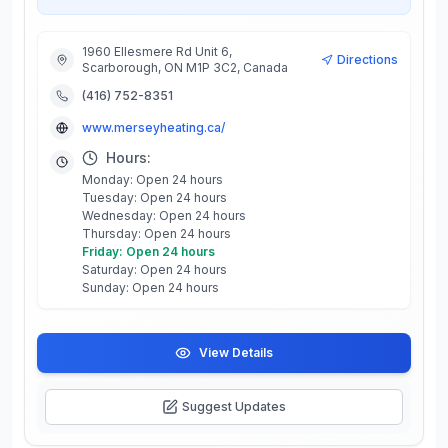
1960 Ellesmere Rd Unit 6,
Directions
Scarborough, ON M1P 3C2, Canada
(416) 752-8351
www.merseyheating.ca/
Hours:
Monday: Open 24 hours
Tuesday: Open 24 hours
Wednesday: Open 24 hours
Thursday: Open 24 hours
Friday: Open 24 hours
Saturday: Open 24 hours
Sunday: Open 24 hours
View Details
Suggest Updates