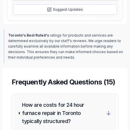
Suggest Updates
Toronto's Best Rated's
ratings for products and services are
determined exclusively by our staff's reviews. We urge readers to
carefully examine all available information before making any
decisions. This ensures they can make informed choices based on
their individual preferences and needs.
Frequently Asked Questions (
15
)
How are costs for 24 hour
↓
furnace repair in Toronto
typically structured?