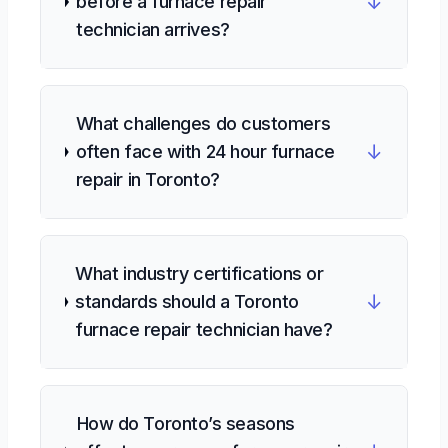
↓
before a furnace repair
technician arrives?
What challenges do customers
↓
often face with 24 hour furnace
repair in Toronto?
What industry certifications or
↓
standards should a Toronto
furnace repair technician have?
How do Toronto’s seasons