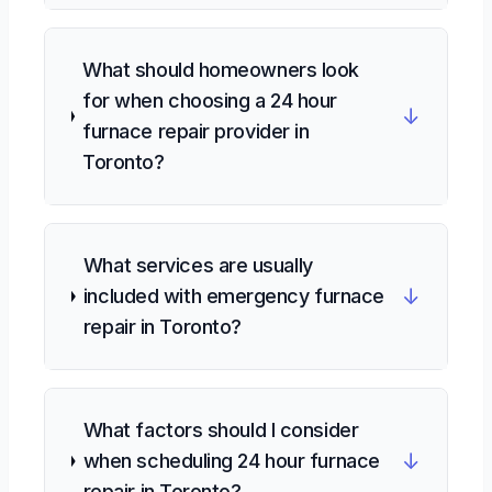
What should homeowners look
for when choosing a 24 hour
↓
furnace repair provider in
Toronto?
What services are usually
↓
included with emergency furnace
repair in Toronto?
What factors should I consider
↓
when scheduling 24 hour furnace
repair in Toronto?