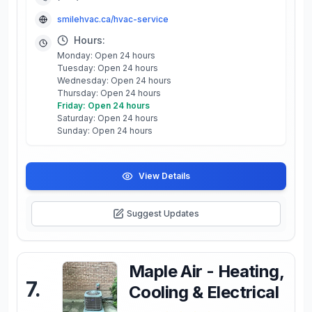
smilehvac.ca/hvac-service
Hours:
Monday: Open 24 hours
Tuesday: Open 24 hours
Wednesday: Open 24 hours
Thursday: Open 24 hours
Friday: Open 24 hours
Saturday: Open 24 hours
Sunday: Open 24 hours
View Details
Suggest Updates
Maple Air - Heating,
7
.
Cooling & Electrical