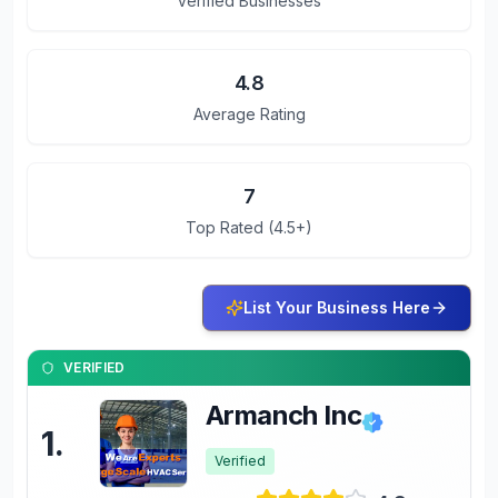
Verified Businesses
4.8
Average Rating
7
Top Rated (4.5+)
List Your Business Here
VERIFIED
Armanch Inc
1
.
Verified