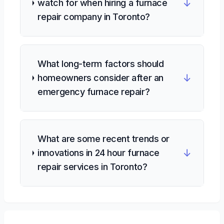
↓
watch for when hiring a furnace
repair company in Toronto?
What long-term factors should
↓
homeowners consider after an
emergency furnace repair?
What are some recent trends or
↓
innovations in 24 hour furnace
repair services in Toronto?