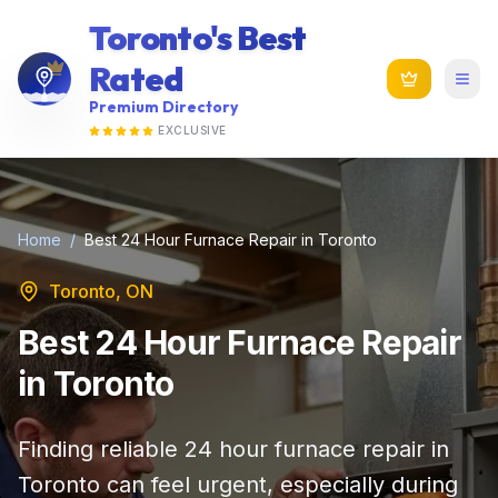
Toronto's Best
Rated
Premium Directory
EXCLUSIVE
Home
/
Best 24 Hour Furnace Repair in Toronto
Toronto, ON
Best 24 Hour Furnace Repair
in Toronto
Finding reliable 24 hour furnace repair in
Toronto can feel urgent, especially during