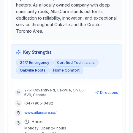
heaters. As a locally owned company with deep
community roots, AtlasCare stands out for its
dedication to reliability, innovation, and exceptional
service throughout Oakville and the Greater
Toronto Area.
Key Strengths
24/7 Emergency
Certified Technicians
Oakville Roots
Home Comfort
2751 Coventry Rd, Oakville, ON L6H
Directions
5V9, Canada
(647) 905-0482
www.atlascare.ca/
Hours:
Monday: Open 24 hours