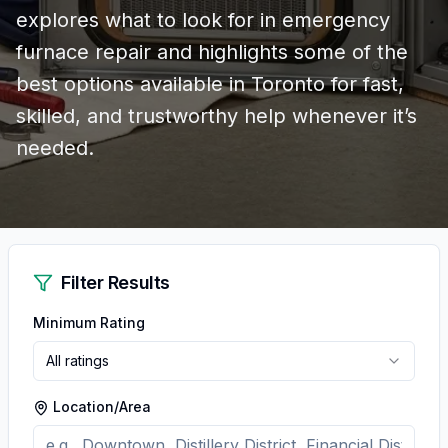
explores what to look for in emergency
furnace repair and highlights some of the
best options available in Toronto for fast,
skilled, and trustworthy help whenever it’s
needed.
Filter Results
Minimum Rating
All ratings
Location/Area