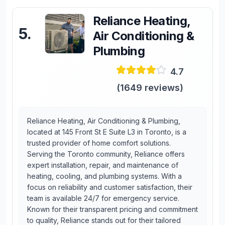
Reliance Heating,
5
.
Air Conditioning &
Plumbing
4.7
(
1649
reviews)
Reliance Heating, Air Conditioning & Plumbing,
located at 145 Front St E Suite L3 in Toronto, is a
trusted provider of home comfort solutions.
Serving the Toronto community, Reliance offers
expert installation, repair, and maintenance of
heating, cooling, and plumbing systems. With a
focus on reliability and customer satisfaction, their
team is available 24/7 for emergency service.
Known for their transparent pricing and commitment
to quality, Reliance stands out for their tailored