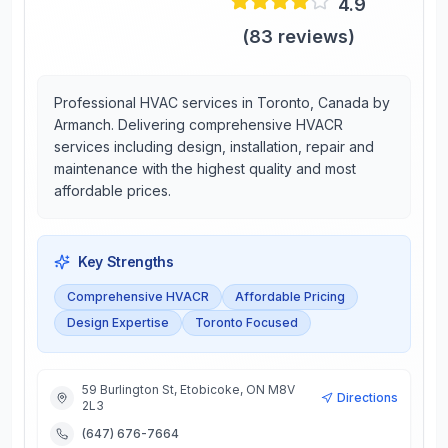
4.9
(
83
reviews)
Professional HVAC services in Toronto, Canada by
Armanch. Delivering comprehensive HVACR
services including design, installation, repair and
maintenance with the highest quality and most
affordable prices.
Key Strengths
Comprehensive HVACR
Affordable Pricing
Design Expertise
Toronto Focused
59 Burlington St, Etobicoke, ON M8V
Directions
2L3
(647) 676-7664