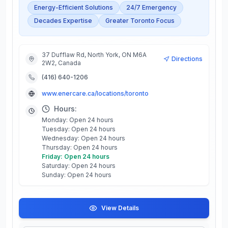
Energy-Efficient Solutions
24/7 Emergency
Decades Expertise
Greater Toronto Focus
37 Dufflaw Rd, North York, ON M6A
Directions
2W2, Canada
(416) 640-1206
www.enercare.ca/locations/toronto
Hours:
Monday: Open 24 hours
Tuesday: Open 24 hours
Wednesday: Open 24 hours
Thursday: Open 24 hours
Friday: Open 24 hours
Saturday: Open 24 hours
Sunday: Open 24 hours
View Details