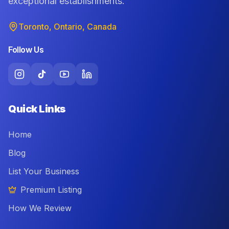
exceptional establishments.
Toronto, Ontario, Canada
Follow Us
Quick Links
Home
Blog
List Your Business
Premium Listing
How We Review