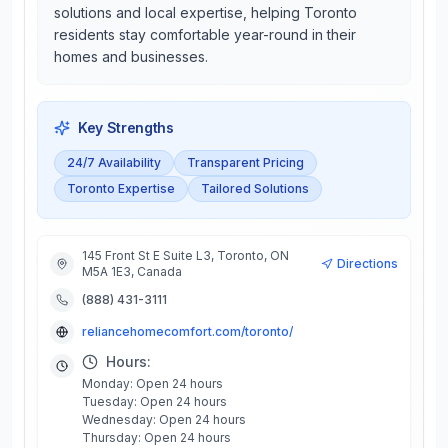
solutions and local expertise, helping Toronto
residents stay comfortable year-round in their
homes and businesses.
Key Strengths
24/7 Availability
Transparent Pricing
Toronto Expertise
Tailored Solutions
145 Front St E Suite L3, Toronto, ON
Directions
M5A 1E3, Canada
(888) 431-3111
reliancehomecomfort.com/toronto/
Hours:
Monday: Open 24 hours
Tuesday: Open 24 hours
Wednesday: Open 24 hours
Thursday: Open 24 hours