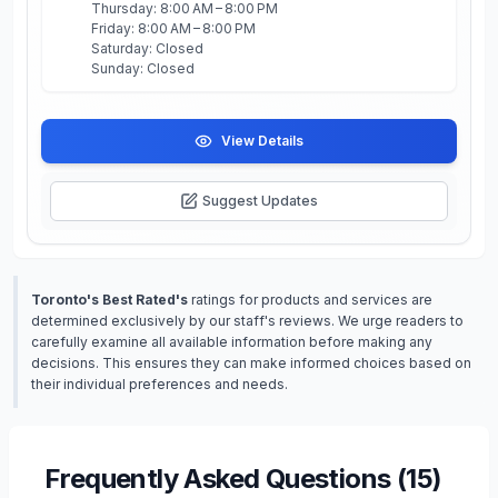
Thursday: 8:00 AM – 8:00 PM
Friday: 8:00 AM – 8:00 PM
Saturday: Closed
Sunday: Closed
View Details
Suggest Updates
Toronto's Best Rated's
ratings for products and services are
determined exclusively by our staff's reviews. We urge readers to
carefully examine all available information before making any
decisions. This ensures they can make informed choices based on
their individual preferences and needs.
Frequently Asked Questions (
15
)