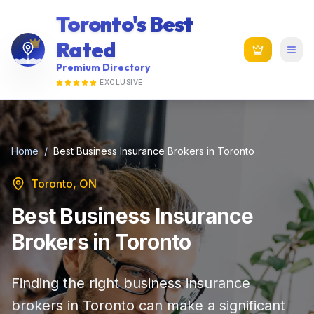
Toronto's Best
Rated
Premium Directory
EXCLUSIVE
Home
/
Best Business Insurance Brokers in Toronto
Toronto, ON
Best Business Insurance
Brokers in Toronto
Finding the right business insurance
brokers in Toronto can make a significant