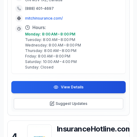
(888) 401-4697
mitchinsurance.com/
Hours:
Monday: 8:00 AM – 8:00 PM
Tuesday: 8:00 AM – 8:00 PM
Wednesday: 8:00 AM – 8:00 PM
Thursday: 8:00 AM – 8:00 PM
Friday: 8:00 AM – 8:00 PM
Saturday: 10:00 AM – 4:00 PM
Sunday: Closed
View Details
Suggest Updates
InsuranceHotline.com
4
.