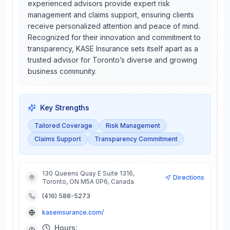
experienced advisors provide expert risk
management and claims support, ensuring clients
receive personalized attention and peace of mind.
Recognized for their innovation and commitment to
transparency, KASE Insurance sets itself apart as a
trusted advisor for Toronto’s diverse and growing
business community.
Key Strengths
Tailored Coverage
Risk Management
Claims Support
Transparency Commitment
130 Queens Quay E Suite 1316,
Directions
Toronto, ON M5A 0P6, Canada
(416) 588-5273
kaseinsurance.com/
Hours: