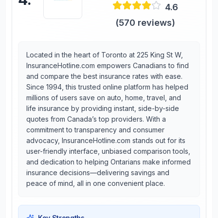
4.6
(
570
reviews)
Located in the heart of Toronto at 225 King St W,
InsuranceHotline.com empowers Canadians to find
and compare the best insurance rates with ease.
Since 1994, this trusted online platform has helped
millions of users save on auto, home, travel, and
life insurance by providing instant, side-by-side
quotes from Canada’s top providers. With a
commitment to transparency and consumer
advocacy, InsuranceHotline.com stands out for its
user-friendly interface, unbiased comparison tools,
and dedication to helping Ontarians make informed
insurance decisions—delivering savings and
peace of mind, all in one convenient place.
Key Strengths