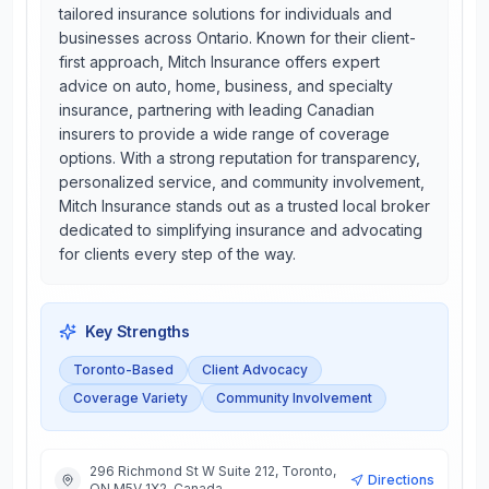
tailored insurance solutions for individuals and
businesses across Ontario. Known for their client-
first approach, Mitch Insurance offers expert
advice on auto, home, business, and specialty
insurance, partnering with leading Canadian
insurers to provide a wide range of coverage
options. With a strong reputation for transparency,
personalized service, and community involvement,
Mitch Insurance stands out as a trusted local broker
dedicated to simplifying insurance and advocating
for clients every step of the way.
Key Strengths
Toronto-Based
Client Advocacy
Coverage Variety
Community Involvement
296 Richmond St W Suite 212, Toronto,
Directions
ON M5V 1X2, Canada