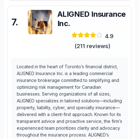
ALIGNED Insurance
7
.
Inc.
4.9
(
211
reviews)
Located in the heart of Toronto’s financial district,
ALIGNED Insurance Inc. is a leading commercial
insurance brokerage committed to simplifying and
optimizing risk management for Canadian
businesses. Serving organizations of all sizes,
ALIGNED specializes in tailored solutions—including
property, liability, cyber, and specialty insurance—
delivered with a client-first approach. Known for its
transparent advice and proactive service, the firm’s
experienced team prioritizes clarity and advocacy
throughout the insurance process. ALIGNED’s