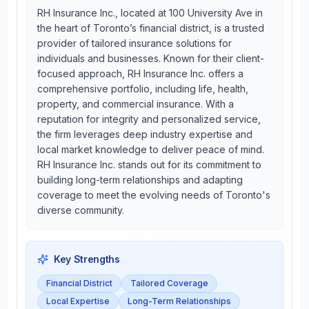
RH Insurance Inc., located at 100 University Ave in
the heart of Toronto’s financial district, is a trusted
provider of tailored insurance solutions for
individuals and businesses. Known for their client-
focused approach, RH Insurance Inc. offers a
comprehensive portfolio, including life, health,
property, and commercial insurance. With a
reputation for integrity and personalized service,
the firm leverages deep industry expertise and
local market knowledge to deliver peace of mind.
RH Insurance Inc. stands out for its commitment to
building long-term relationships and adapting
coverage to meet the evolving needs of Toronto's
diverse community.
Key Strengths
Financial District
Tailored Coverage
Local Expertise
Long-Term Relationships