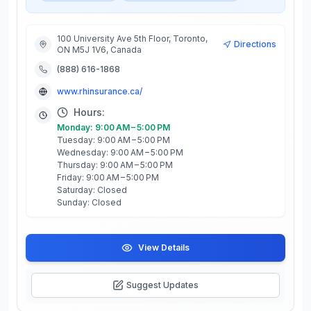
100 University Ave 5th Floor, Toronto,
Directions
ON M5J 1V6, Canada
(888) 616-1868
www.rhinsurance.ca/
Hours:
Monday: 9:00 AM – 5:00 PM
Tuesday: 9:00 AM – 5:00 PM
Wednesday: 9:00 AM – 5:00 PM
Thursday: 9:00 AM – 5:00 PM
Friday: 9:00 AM – 5:00 PM
Saturday: Closed
Sunday: Closed
View Details
Suggest Updates