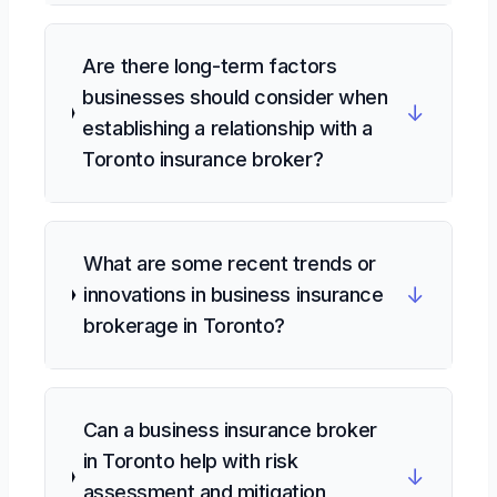
Are there long-term factors
businesses should consider when
↓
establishing a relationship with a
Toronto insurance broker?
What are some recent trends or
↓
innovations in business insurance
brokerage in Toronto?
Can a business insurance broker
in Toronto help with risk
↓
assessment and mitigation