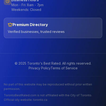
Mon - Fri: 8am - 7pm
Weekends: Closed
Premium Directory
Verified businesses, trusted reviews
© 2025 Toronto's Best Rated. All rights reserved.
Privacy Policy
Terms of Service
No part of this website may be reproduced without prior written
permission.
TorontoBestRated.com is not affiliated with the City of Toronto.
Official city website: toronto.ca