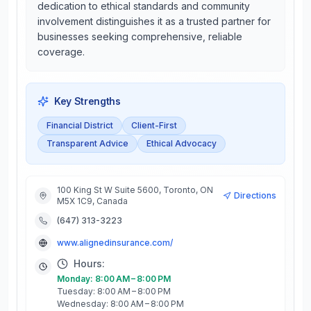
dedication to ethical standards and community
involvement distinguishes it as a trusted partner for
businesses seeking comprehensive, reliable
coverage.
Key Strengths
Financial District
Client-First
Transparent Advice
Ethical Advocacy
100 King St W Suite 5600, Toronto, ON
Directions
M5X 1C9, Canada
(647) 313-3223
www.alignedinsurance.com/
Hours:
Monday: 8:00 AM – 8:00 PM
Tuesday: 8:00 AM – 8:00 PM
Wednesday: 8:00 AM – 8:00 PM