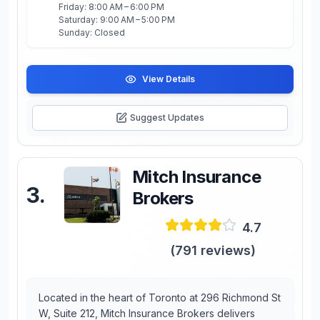
Friday: 8:00 AM – 6:00 PM
Saturday: 9:00 AM – 5:00 PM
Sunday: Closed
View Details
Suggest Updates
Mitch Insurance
3
.
Brokers
4.7
(
791
reviews)
Located in the heart of Toronto at 296 Richmond St
W, Suite 212, Mitch Insurance Brokers delivers