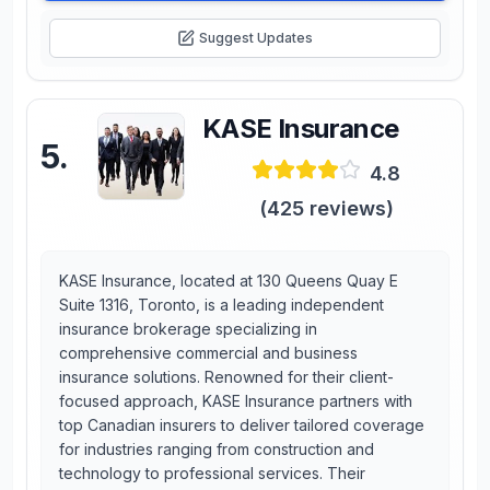
Suggest Updates
KASE Insurance
5
.
4.8
(
425
reviews)
KASE Insurance, located at 130 Queens Quay E
Suite 1316, Toronto, is a leading independent
insurance brokerage specializing in
comprehensive commercial and business
insurance solutions. Renowned for their client-
focused approach, KASE Insurance partners with
top Canadian insurers to deliver tailored coverage
for industries ranging from construction and
technology to professional services. Their