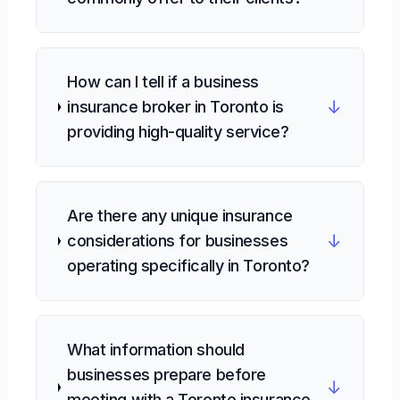
How can I tell if a business
↓
insurance broker in Toronto is
providing high-quality service?
Are there any unique insurance
↓
considerations for businesses
operating specifically in Toronto?
What information should
businesses prepare before
↓
meeting with a Toronto insurance