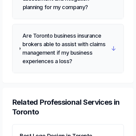
planning for my company?
Are Toronto business insurance
brokers able to assist with claims
↓
management if my business
experiences a loss?
Related
Professional Services
in
Toronto
Best Logo Design in Toronto