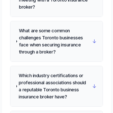
broker?
What are some common
challenges Toronto businesses
↓
face when securing insurance
through a broker?
Which industry certifications or
professional associations should
↓
a reputable Toronto business
insurance broker have?