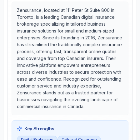
Zensurance, located at 111 Peter St Suite 800 in
Toronto, is a leading Canadian digital insurance
brokerage specializing in tailored business
insurance solutions for small and medium-sized
enterprises. Since its founding in 2016, Zensurance
has streamlined the traditionally complex insurance
process, offering fast, transparent online quotes
and coverage from top Canadian insurers. Their
innovative platform empowers entrepreneurs
across diverse industries to secure protection with
ease and confidence. Recognized for outstanding
customer service and industry expertise,
Zensurance stands out as a trusted partner for
businesses navigating the evolving landscape of
commercial insurance in Canada.
Key Strengths
Digital Brokerage
Tailored Coverage