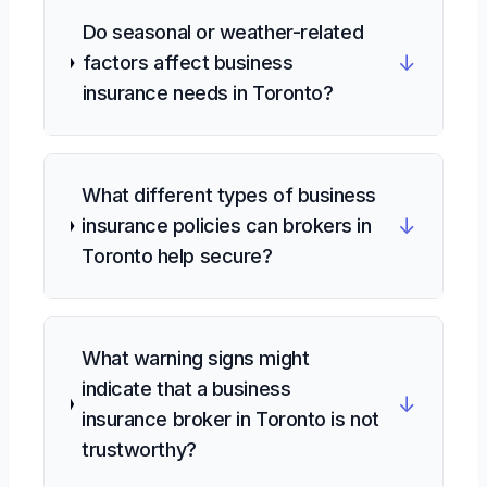
Do seasonal or weather-related
↓
factors affect business
insurance needs in Toronto?
What different types of business
↓
insurance policies can brokers in
Toronto help secure?
What warning signs might
indicate that a business
↓
insurance broker in Toronto is not
trustworthy?