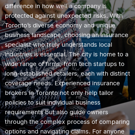
difference in how well a company is
protected against unexpected risks. With
Toronto’s diverse economy and unique
business landscape, choosing an insurance
specialist who truly understands local
industries is essential. The city is home to a
wide range of firms, from tech startups to
long-established retailers, each with distinct
coverage needs. Experienced insurance
brokers in Toronto not only help tailor
policies to suit individual business
requirements but also guide owners
through the complex process of comparing
options and navigating claims. For anyone