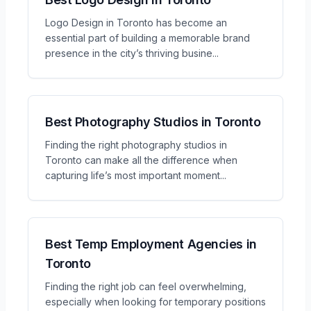
Logo Design in Toronto has become an
essential part of building a memorable brand
presence in the city’s thriving busine
...
Best Photography Studios in Toronto
Finding the right photography studios in
Toronto can make all the difference when
capturing life’s most important moment
...
Best Temp Employment Agencies in
Toronto
Finding the right job can feel overwhelming,
especially when looking for temporary positions