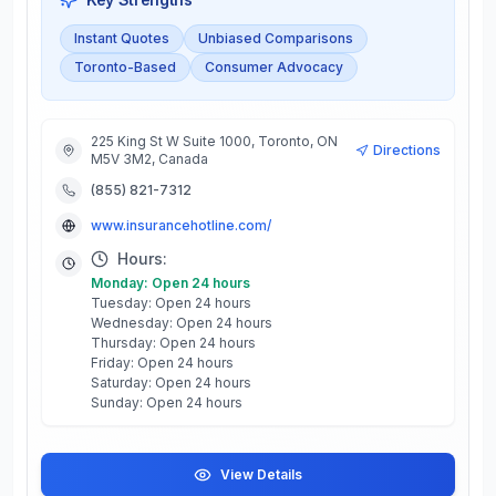
Instant Quotes
Unbiased Comparisons
Toronto-Based
Consumer Advocacy
225 King St W Suite 1000, Toronto, ON
Directions
M5V 3M2, Canada
(855) 821-7312
www.insurancehotline.com/
Hours:
Monday: Open 24 hours
Tuesday: Open 24 hours
Wednesday: Open 24 hours
Thursday: Open 24 hours
Friday: Open 24 hours
Saturday: Open 24 hours
Sunday: Open 24 hours
View Details