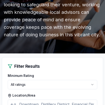
looking to safeguard their venture, working
with knowledgeable local advisors can
provide peace of mind and ensure
coverage keeps pace with the evolving
nature of doing business in this vibrant city.
Filter Results
Minimum Rating
All ratings
Location/Area