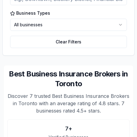
Business Types
All businesses
Clear Filters
Best Business Insurance Brokers in
Toronto
Discover
7
trusted
Best Business Insurance Brokers
in Toronto
with an average rating of
4.8
stars.
7
businesses rated 4.5+ stars.
7
+