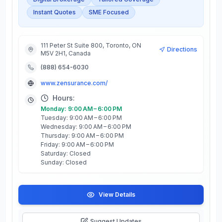
Instant Quotes
SME Focused
111 Peter St Suite 800, Toronto, ON
Directions
M5V 2H1, Canada
(888) 654-6030
www.zensurance.com/
Hours:
Monday: 9:00 AM – 6:00 PM
Tuesday: 9:00 AM – 6:00 PM
Wednesday: 9:00 AM – 6:00 PM
Thursday: 9:00 AM – 6:00 PM
Friday: 9:00 AM – 6:00 PM
Saturday: Closed
Sunday: Closed
View Details
Suggest Updates