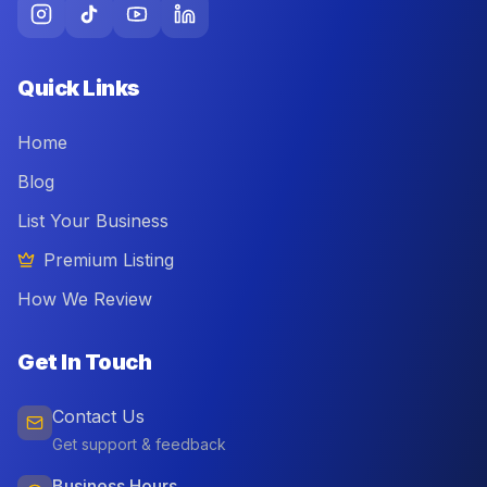
Quick Links
Home
Blog
List Your Business
Premium Listing
How We Review
Get In Touch
Contact Us
Get support & feedback
Business Hours