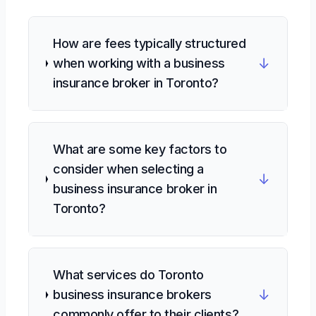
How are fees typically structured
↓
when working with a business
insurance broker in Toronto?
What are some key factors to
consider when selecting a
↓
business insurance broker in
Toronto?
What services do Toronto
↓
business insurance brokers
commonly offer to their clients?