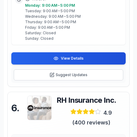
Monday: 9:00 AM – 5:00 PM
Tuesday: 9:00 AM – 5:00 PM
Wednesday: 9:00 AM – 5:00 PM
Thursday: 9:00 AM – 5:00 PM
Friday: 9:00 AM – 5:00 PM
Saturday: Closed
Sunday: Closed
View Details
Suggest Updates
RH Insurance Inc.
6
.
4.9
(
400
reviews)