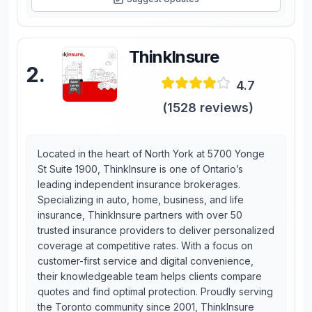
ThinkInsure
2
.
4.7
(
1528
reviews)
Located in the heart of North York at 5700 Yonge
St Suite 1900, ThinkInsure is one of Ontario’s
leading independent insurance brokerages.
Specializing in auto, home, business, and life
insurance, ThinkInsure partners with over 50
trusted insurance providers to deliver personalized
coverage at competitive rates. With a focus on
customer-first service and digital convenience,
their knowledgeable team helps clients compare
quotes and find optimal protection. Proudly serving
the Toronto community since 2001, ThinkInsure