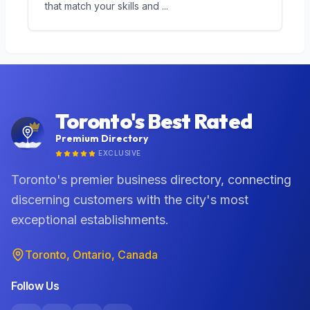
that match your skills and
...
Toronto's Best Rated
Premium Directory
EXCLUSIVE
Toronto's premier business directory, connecting
discerning customers with the city's most
exceptional establishments.
Toronto, Ontario, Canada
Follow Us