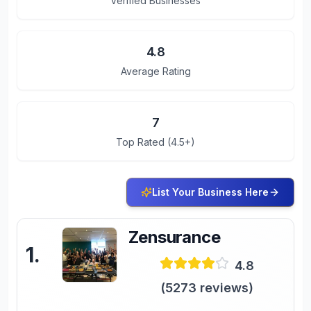
Verified Businesses
4.8
Average Rating
7
Top Rated (4.5+)
List Your Business Here
Zensurance
1
.
4.8
(
5273
reviews)