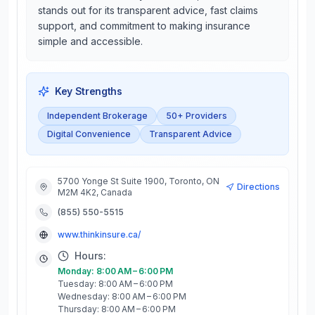
stands out for its transparent advice, fast claims
support, and commitment to making insurance
simple and accessible.
Key Strengths
Independent Brokerage
50+ Providers
Digital Convenience
Transparent Advice
5700 Yonge St Suite 1900, Toronto, ON
Directions
M2M 4K2, Canada
(855) 550-5515
www.thinkinsure.ca/
Hours:
Monday: 8:00 AM – 6:00 PM
Tuesday: 8:00 AM – 6:00 PM
Wednesday: 8:00 AM – 6:00 PM
Thursday: 8:00 AM – 6:00 PM