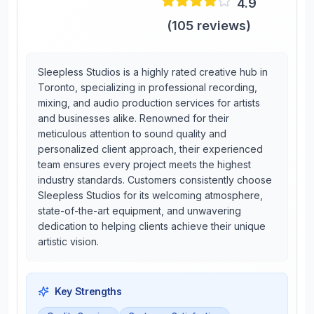
4.9
(
105
reviews)
Sleepless Studios is a highly rated creative hub in
Toronto, specializing in professional recording,
mixing, and audio production services for artists
and businesses alike. Renowned for their
meticulous attention to sound quality and
personalized client approach, their experienced
team ensures every project meets the highest
industry standards. Customers consistently choose
Sleepless Studios for its welcoming atmosphere,
state-of-the-art equipment, and unwavering
dedication to helping clients achieve their unique
artistic vision.
Key Strengths