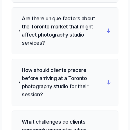
Are there unique factors about
the Toronto market that might
↓
affect photography studio
services?
How should clients prepare
before arriving at a Toronto
↓
photography studio for their
session?
What challenges do clients
commonly encounter when