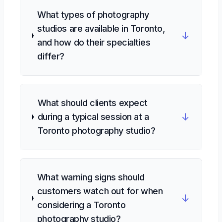
What types of photography
studios are available in Toronto,
↓
and how do their specialties
differ?
What should clients expect
↓
during a typical session at a
Toronto photography studio?
What warning signs should
customers watch out for when
↓
considering a Toronto
photography studio?