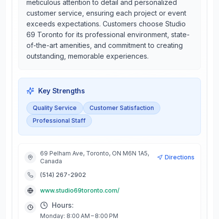
meticulous attention to detail and personalized
customer service, ensuring each project or event
exceeds expectations. Customers choose Studio
69 Toronto for its professional environment, state-
of-the-art amenities, and commitment to creating
outstanding, memorable experiences.
Key Strengths
Quality Service
Customer Satisfaction
Professional Staff
69 Pelham Ave, Toronto, ON M6N 1A5,
Directions
Canada
(514) 267-2902
www.studio69toronto.com/
Hours:
Monday: 8:00 AM – 8:00 PM