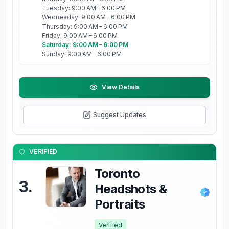
Tuesday: 9:00 AM – 6:00 PM
Wednesday: 9:00 AM – 6:00 PM
Thursday: 9:00 AM – 6:00 PM
Friday: 9:00 AM – 6:00 PM
Saturday: 9:00 AM – 6:00 PM
Sunday: 9:00 AM – 6:00 PM
View Details
Suggest Updates
VERIFIED
Toronto
3
.
Headshots &
Portraits
Verified