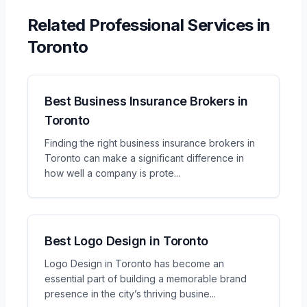
Related
Professional Services
in
Toronto
Best Business Insurance Brokers in
Toronto
Finding the right business insurance brokers in
Toronto can make a significant difference in
how well a company is prote
...
Best Logo Design in Toronto
Logo Design in Toronto has become an
essential part of building a memorable brand
presence in the city’s thriving busine
...