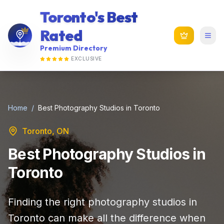
Toronto's Best
Rated
Premium Directory
EXCLUSIVE
Home
/
Best Photography Studios in Toronto
Toronto, ON
Best Photography Studios in
Toronto
Finding the right photography studios in
Toronto can make all the difference when