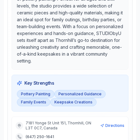
levels, the studio provides a wide selection of
ceramic pieces and high-quality materials, making it
an ideal spot for family outings, birthday parties, or
team-building events. With a focus on personalized
experiences and hands-on guidance, STUDIObyU
sets itself apart as Thornhill’s go-to destination for
unleashing creativity and crafting memorable, one-
of-a-kind keepsakes in a vibrant community
setting.
Key Strengths
Pottery Painting
Personalized Guidance
Family Events
Keepsake Creations
7181 Yonge St Unit 151, Thornhill, ON
Directions
L3T 0C7, Canada
(647) 250-1641