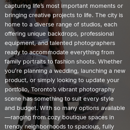
capturing life’s most important moments or
bringing creative projects to life. The city is
home to a diverse range of studios, each
offering unique backdrops, professional
equipment, and talented photographers
ready to accommodate everything from
family portraits to fashion shoots. Whether
you’re planning a wedding, launching a new
product, or simply looking to update your
portfolio, Toronto’s vibrant photography
scene has something to suit every style
and budget. With so many options available
—ranging from cozy boutique spaces in
trendy neighborhoods to spacious, fully