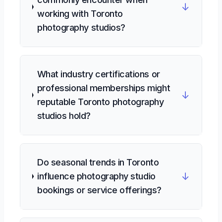
↓
working with Toronto
photography studios?
What industry certifications or
professional memberships might
↓
reputable Toronto photography
studios hold?
Do seasonal trends in Toronto
↓
influence photography studio
bookings or service offerings?