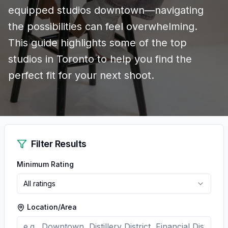
equipped studios downtown—navigating
the possibilities can feel overwhelming.
This guide highlights some of the top
studios in Toronto to help you find the
perfect fit for your next shoot.
Filter Results
Minimum Rating
All ratings
Location/Area