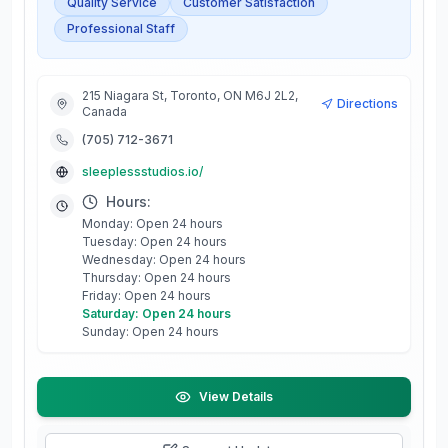
Quality Service
Customer Satisfaction
Professional Staff
215 Niagara St, Toronto, ON M6J 2L2,
Directions
Canada
(705) 712-3671
sleeplessstudios.io/
Hours:
Monday: Open 24 hours
Tuesday: Open 24 hours
Wednesday: Open 24 hours
Thursday: Open 24 hours
Friday: Open 24 hours
Saturday: Open 24 hours
Sunday: Open 24 hours
View Details