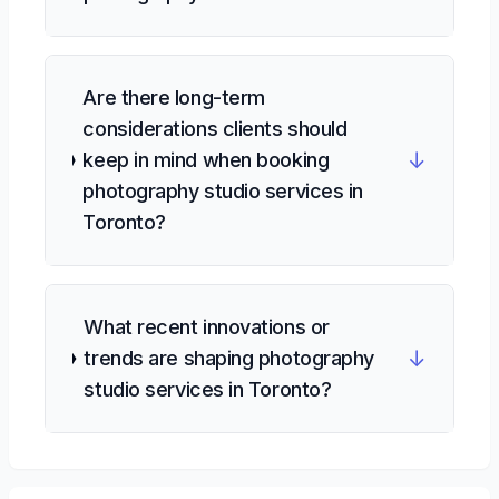
Are there long-term
considerations clients should
↓
keep in mind when booking
photography studio services in
Toronto?
What recent innovations or
↓
trends are shaping photography
studio services in Toronto?