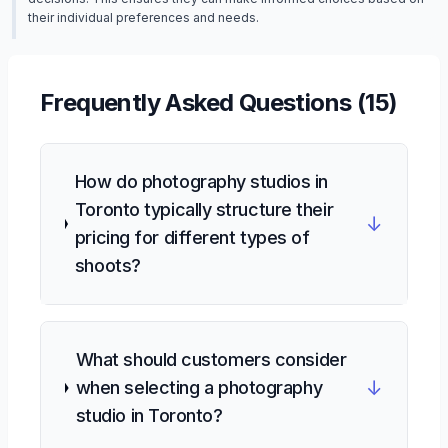
their individual preferences and needs.
Frequently Asked Questions (
15
)
How do photography studios in
Toronto typically structure their
↓
pricing for different types of
shoots?
What should customers consider
↓
when selecting a photography
studio in Toronto?