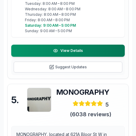
Tuesday: 8:00 AM – 8:00 PM
Wednesday: 8:00 AM – 8:00 PM
Thursday: 8:00 AM – 8:00 PM
Friday: 8:00 AM – 8:00 PM
Saturday: 9:00 AM – 5:00 PM
Sunday: 9:00 AM – 5:00 PM
View Details
Suggest Updates
MONOGRAPHY
5
.
5
(
6038
reviews)
MONOGRAPHY, located at 621A Bloor St W in