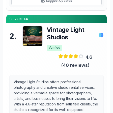
Suggest Updates
VERIFIED
Vintage Light
2
.
Studios
Verified
4.6
(
40
reviews)
Vintage Light Studios offers professional
photography and creative studio rental services,
providing a versatile space for photographers,
artists, and businesses to bring their visions to life.
With a 4.6-star reputation from satisfied clients, the
studio is recognized for its well-equipped