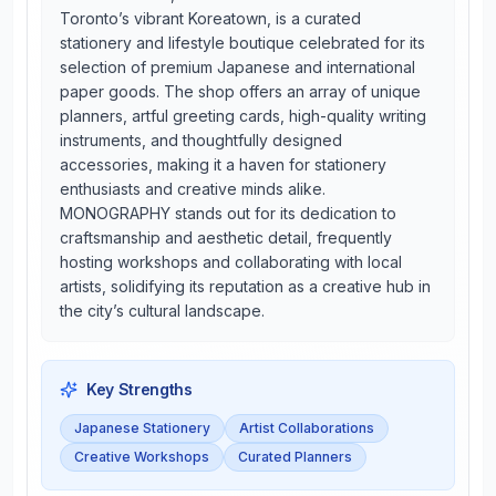
Toronto’s vibrant Koreatown, is a curated
stationery and lifestyle boutique celebrated for its
selection of premium Japanese and international
paper goods. The shop offers an array of unique
planners, artful greeting cards, high-quality writing
instruments, and thoughtfully designed
accessories, making it a haven for stationery
enthusiasts and creative minds alike.
MONOGRAPHY stands out for its dedication to
craftsmanship and aesthetic detail, frequently
hosting workshops and collaborating with local
artists, solidifying its reputation as a creative hub in
the city’s cultural landscape.
Key Strengths
Japanese Stationery
Artist Collaborations
Creative Workshops
Curated Planners