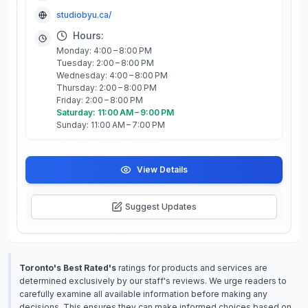
studiobyu.ca/
Hours:
Monday: 4:00 – 8:00 PM
Tuesday: 2:00 – 8:00 PM
Wednesday: 4:00 – 8:00 PM
Thursday: 2:00 – 8:00 PM
Friday: 2:00 – 8:00 PM
Saturday: 11:00 AM – 9:00 PM
Sunday: 11:00 AM – 7:00 PM
View Details
Suggest Updates
Toronto's Best Rated's
ratings for products and services are
determined exclusively by our staff's reviews. We urge readers to
carefully examine all available information before making any
decisions. This ensures they can make informed choices based on