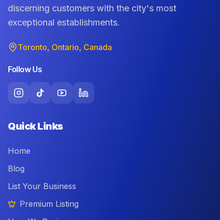
discerning customers with the city's most
exceptional establishments.
Toronto, Ontario, Canada
Follow Us
Quick Links
Home
Blog
List Your Business
Premium Listing