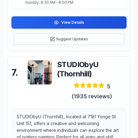
Sunday: 8:30 AM – 8:00 PM
View Details
Suggest Updates
STUDIObyU
7
.
(Thornhill)
5
(
1935
reviews)
STUDIObyU (Thornhill), located at 7181 Yonge St
Unit 151, offers a creative and welcoming
environment where individuals can explore the art
of pottery painting. Perfect for all ages and skill