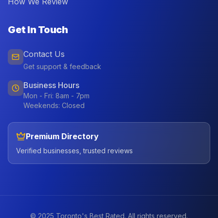
How We Review
Get In Touch
Contact Us
Get support & feedback
Business Hours
Mon - Fri: 8am - 7pm
Weekends: Closed
Premium Directory
Verified businesses, trusted reviews
© 2025 Toronto's Best Rated. All rights reserved.