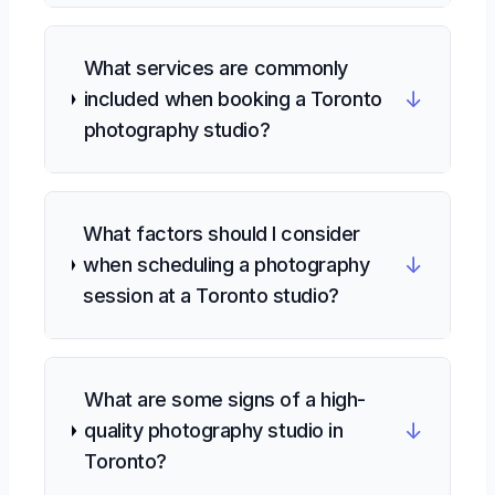
What services are commonly
↓
included when booking a Toronto
photography studio?
What factors should I consider
↓
when scheduling a photography
session at a Toronto studio?
What are some signs of a high-
↓
quality photography studio in
Toronto?