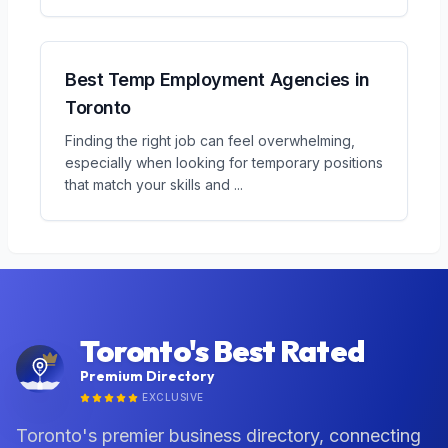
Best Temp Employment Agencies in
Toronto
Finding the right job can feel overwhelming,
especially when looking for temporary positions
that match your skills and
...
Toronto's Best Rated
Premium Directory
EXCLUSIVE
Toronto's premier business directory, connecting