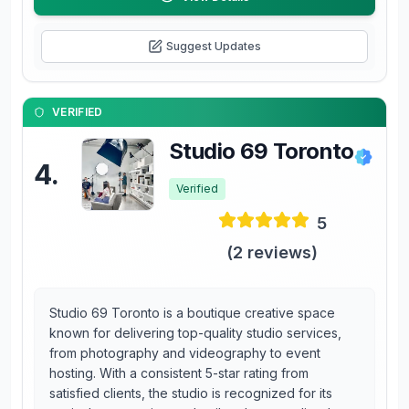
Suggest Updates
VERIFIED
Studio 69 Toronto
4
.
Verified
5
(
2
reviews)
Studio 69 Toronto is a boutique creative space
known for delivering top-quality studio services,
from photography and videography to event
hosting. With a consistent 5-star rating from
satisfied clients, the studio is recognized for its