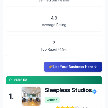
Verified Businesses
4.9
Average Rating
7
Top Rated (4.5+)
List Your Business Here
VERIFIED
Sleepless Studios
1
.
Verified