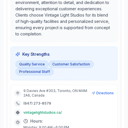
environment, attention to detail, and dedication to
delivering exceptional customer experiences.
Clients choose Vintage Light Studios for its blend
of high-quality facilities and personalized service,
ensuring every project is supported from concept
to completion.
Key Strengths
Quality Service
Customer Satisfaction
Professional Staff
9 Davies Ave #303, Toronto, ON M4M
Directions
2A6, Canada
(647) 273-8579
vintagelightstudios.ca/
Hours:
Monday: 9:00 AM – 6:00 PM