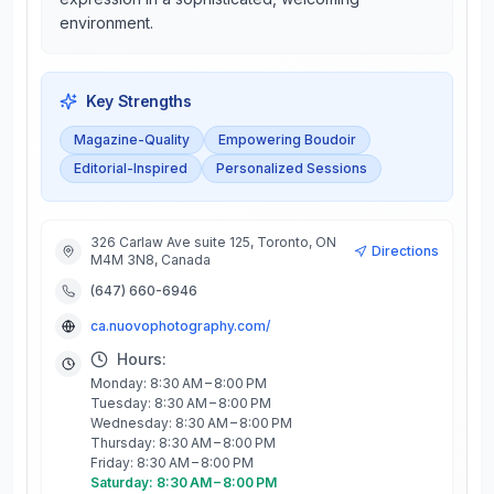
environment.
Key Strengths
Magazine-Quality
Empowering Boudoir
Editorial-Inspired
Personalized Sessions
326 Carlaw Ave suite 125, Toronto, ON
Directions
M4M 3N8, Canada
(647) 660-6946
ca.nuovophotography.com/
Hours:
Monday: 8:30 AM – 8:00 PM
Tuesday: 8:30 AM – 8:00 PM
Wednesday: 8:30 AM – 8:00 PM
Thursday: 8:30 AM – 8:00 PM
Friday: 8:30 AM – 8:00 PM
Saturday: 8:30 AM – 8:00 PM