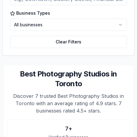
Business Types
All businesses
Clear Filters
Best Photography Studios in
Toronto
Discover
7
trusted
Best Photography Studios in
Toronto
with an average rating of
4.9
stars.
7
businesses rated 4.5+ stars.
7
+