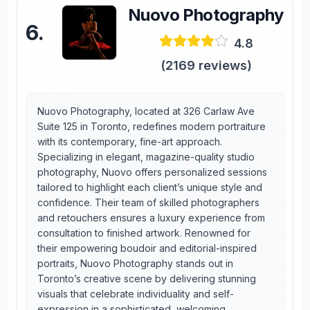
Nuovo Photography
6
.
4.8
(
2169
reviews)
Nuovo Photography, located at 326 Carlaw Ave
Suite 125 in Toronto, redefines modern portraiture
with its contemporary, fine-art approach.
Specializing in elegant, magazine-quality studio
photography, Nuovo offers personalized sessions
tailored to highlight each client’s unique style and
confidence. Their team of skilled photographers
and retouchers ensures a luxury experience from
consultation to finished artwork. Renowned for
their empowering boudoir and editorial-inspired
portraits, Nuovo Photography stands out in
Toronto’s creative scene by delivering stunning
visuals that celebrate individuality and self-
expression in a sophisticated, welcoming