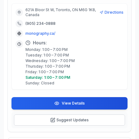
621A Bloor St W, Toronto, ON M6G 1K8,
Directions
Canada
(905) 234-0888
monography.ca/
Hours:
Monday: 1:00 – 7:00 PM
Tuesday: 1:00 – 7:00 PM
Wednesday: 1:00 – 7:00 PM
Thursday: 1:00 – 7:00 PM
Friday: 1:00 – 7:00 PM
Saturday: 1:00 – 7:00 PM
Sunday: Closed
View Details
Suggest Updates