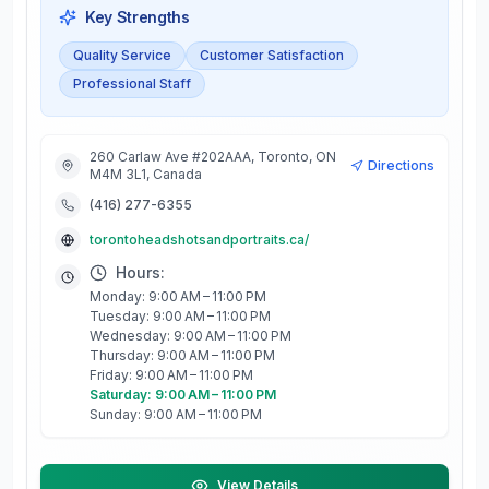
Key Strengths
Quality Service
Customer Satisfaction
Professional Staff
260 Carlaw Ave #202AAA, Toronto, ON
Directions
M4M 3L1, Canada
(416) 277-6355
torontoheadshotsandportraits.ca/
Hours:
Monday: 9:00 AM – 11:00 PM
Tuesday: 9:00 AM – 11:00 PM
Wednesday: 9:00 AM – 11:00 PM
Thursday: 9:00 AM – 11:00 PM
Friday: 9:00 AM – 11:00 PM
Saturday: 9:00 AM – 11:00 PM
Sunday: 9:00 AM – 11:00 PM
View Details