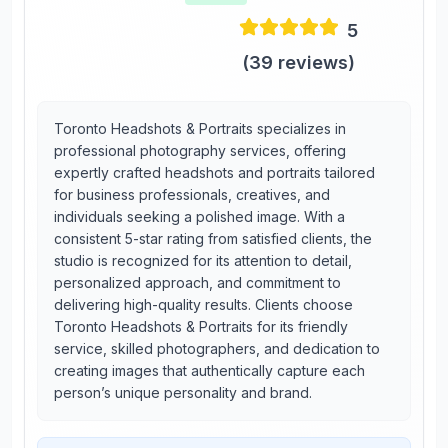
5
(
39
reviews)
Toronto Headshots & Portraits specializes in
professional photography services, offering
expertly crafted headshots and portraits tailored
for business professionals, creatives, and
individuals seeking a polished image. With a
consistent 5-star rating from satisfied clients, the
studio is recognized for its attention to detail,
personalized approach, and commitment to
delivering high-quality results. Clients choose
Toronto Headshots & Portraits for its friendly
service, skilled photographers, and dedication to
creating images that authentically capture each
person’s unique personality and brand.