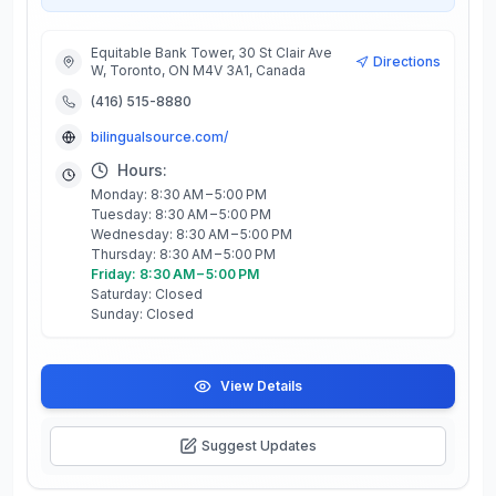
Equitable Bank Tower, 30 St Clair Ave
Directions
W, Toronto, ON M4V 3A1, Canada
(416) 515-8880
bilingualsource.com/
Hours:
Monday: 8:30 AM – 5:00 PM
Tuesday: 8:30 AM – 5:00 PM
Wednesday: 8:30 AM – 5:00 PM
Thursday: 8:30 AM – 5:00 PM
Friday: 8:30 AM – 5:00 PM
Saturday: Closed
Sunday: Closed
View Details
Suggest Updates