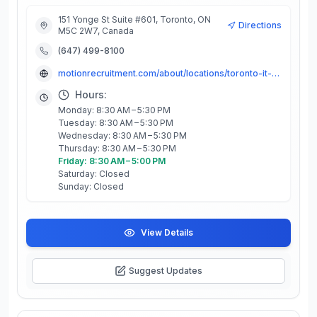
151 Yonge St Suite #601, Toronto, ON
Directions
M5C 2W7, Canada
(647) 499-8100
motionrecruitment.com/about/locations/toronto-it-staffing-recruiting
Hours:
Monday: 8:30 AM – 5:30 PM
Tuesday: 8:30 AM – 5:30 PM
Wednesday: 8:30 AM – 5:30 PM
Thursday: 8:30 AM – 5:30 PM
Friday: 8:30 AM – 5:00 PM
Saturday: Closed
Sunday: Closed
View Details
Suggest Updates