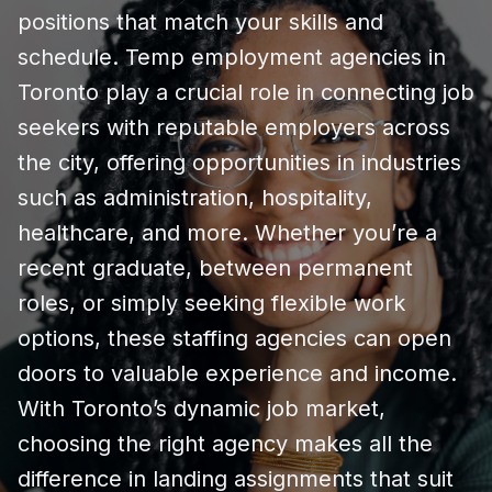
positions that match your skills and
schedule. Temp employment agencies in
Toronto play a crucial role in connecting job
seekers with reputable employers across
the city, offering opportunities in industries
such as administration, hospitality,
healthcare, and more. Whether you’re a
recent graduate, between permanent
roles, or simply seeking flexible work
options, these staffing agencies can open
doors to valuable experience and income.
With Toronto’s dynamic job market,
choosing the right agency makes all the
difference in landing assignments that suit