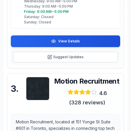
Wednesday: 9:00 AM – 5:00 PM
Thursday: 9:00 AM – 5:00 PM
Friday: 9:00 AM – 5:00 PM
Saturday: Closed
Sunday: Closed
View Details
Suggest Updates
Motion Recruitment
3
.
4.6
(
328
reviews)
Motion Recruitment, located at 151 Yonge St Suite
#601 in Toronto, specializes in connecting top tech