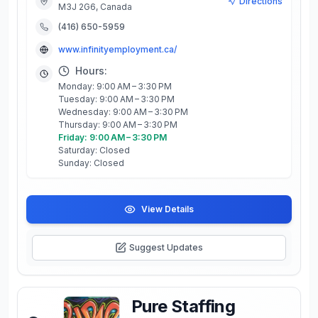
Directions
M3J 2G6, Canada
(416) 650-5959
www.infinityemployment.ca/
Hours:
Monday: 9:00 AM – 3:30 PM
Tuesday: 9:00 AM – 3:30 PM
Wednesday: 9:00 AM – 3:30 PM
Thursday: 9:00 AM – 3:30 PM
Friday: 9:00 AM – 3:30 PM
Saturday: Closed
Sunday: Closed
View Details
Suggest Updates
Pure Staffing