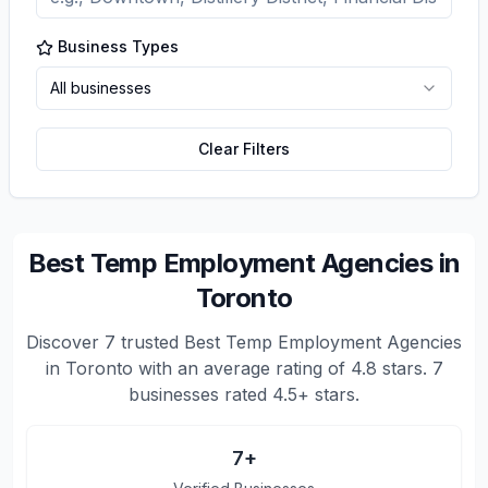
Business Types
All businesses
Clear Filters
Best Temp Employment Agencies in
Toronto
Discover
7
trusted
Best Temp Employment Agencies
in Toronto
with an average rating of
4.8
stars.
7
businesses rated 4.5+ stars.
7
+