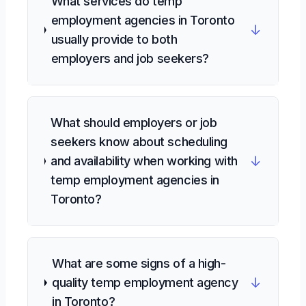
What services do temp
employment agencies in Toronto
↓
usually provide to both
employers and job seekers?
What should employers or job
seekers know about scheduling
↓
and availability when working with
temp employment agencies in
Toronto?
What are some signs of a high-
↓
quality temp employment agency
in Toronto?