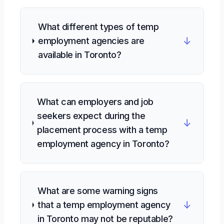
What different types of temp
↓
employment agencies are
available in Toronto?
What can employers and job
seekers expect during the
↓
placement process with a temp
employment agency in Toronto?
What are some warning signs
↓
that a temp employment agency
in Toronto may not be reputable?