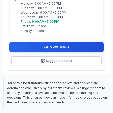
Monday: 9:00 AM – 5:00 PM
Tuesday: 9:00 AM – 5:00 PM
Wednesday: 9:00 AM – 5:00 PM
Thursday: 9:00 AM – 5:00 PM
Friday: 9:00 AM – 5:00 PM
Saturday: Closed
Sunday: Closed
View Details
Suggest Updates
Toronto's Best Rated's
ratings for products and services are
determined exclusively by our staff's reviews. We urge readers to
carefully examine all available information before making any
decisions. This ensures they can make informed choices based on
their individual preferences and needs.