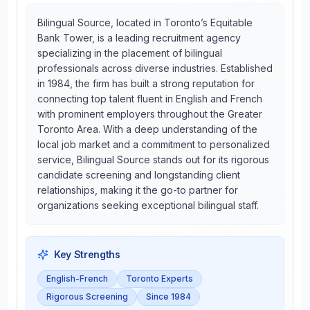
Bilingual Source, located in Toronto’s Equitable
Bank Tower, is a leading recruitment agency
specializing in the placement of bilingual
professionals across diverse industries. Established
in 1984, the firm has built a strong reputation for
connecting top talent fluent in English and French
with prominent employers throughout the Greater
Toronto Area. With a deep understanding of the
local job market and a commitment to personalized
service, Bilingual Source stands out for its rigorous
candidate screening and longstanding client
relationships, making it the go-to partner for
organizations seeking exceptional bilingual staff.
Key Strengths
English-French
Toronto Experts
Rigorous Screening
Since 1984