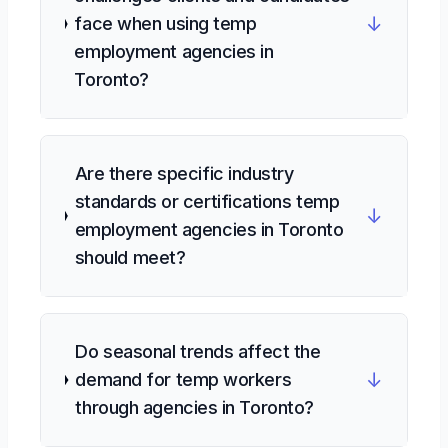
↓
face when using temp
employment agencies in
Toronto?
Are there specific industry
standards or certifications temp
↓
employment agencies in Toronto
should meet?
Do seasonal trends affect the
↓
demand for temp workers
through agencies in Toronto?