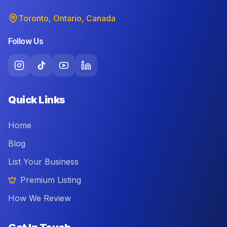
Toronto, Ontario, Canada
Follow Us
Quick Links
Home
Blog
List Your Business
Premium Listing
How We Review