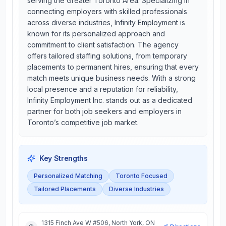
serving the Greater Toronto Area. Specializing in
connecting employers with skilled professionals
across diverse industries, Infinity Employment is
known for its personalized approach and
commitment to client satisfaction. The agency
offers tailored staffing solutions, from temporary
placements to permanent hires, ensuring that every
match meets unique business needs. With a strong
local presence and a reputation for reliability,
Infinity Employment Inc. stands out as a dedicated
partner for both job seekers and employers in
Toronto’s competitive job market.
Key Strengths
Personalized Matching
Toronto Focused
Tailored Placements
Diverse Industries
1315 Finch Ave W #506, North York, ON