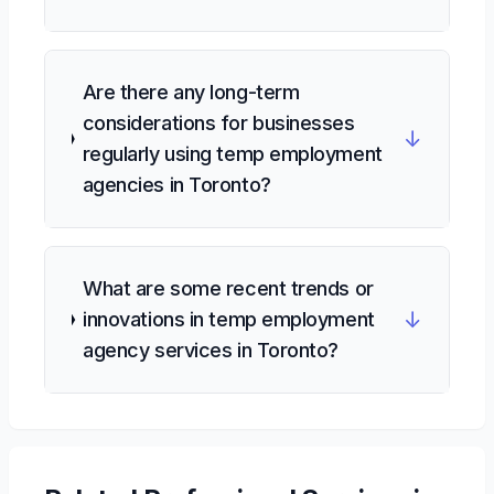
Are there any long-term
considerations for businesses
↓
regularly using temp employment
agencies in Toronto?
What are some recent trends or
↓
innovations in temp employment
agency services in Toronto?