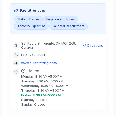
Key Strengths
Skilled Trades
Engineering Focus
Toronto Expertise
Tailored Recruitment
391 Keele St, Toronto, ON M6P 2K9,
Directions
Canada
(416) 760-8001
www.purestaffing.com/
Hours:
Monday: 8:30 AM – 5:00 PM
Tuesday: 8:30 AM – 5:00 PM
Wednesday: 8:30 AM – 5:00 PM
Thursday: 8:30 AM – 5:00 PM
Friday: 8:30 AM – 5:00 PM
Saturday: Closed
Sunday: Closed