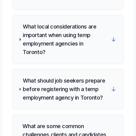
What local considerations are
important when using temp
↓
employment agencies in
Toronto?
What should job seekers prepare
↓
before registering with a temp
employment agency in Toronto?
What are some common
challenges clients and candidates