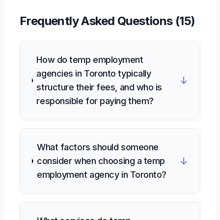
Frequently Asked Questions (
15
)
How do temp employment
agencies in Toronto typically
↓
structure their fees, and who is
responsible for paying them?
What factors should someone
↓
consider when choosing a temp
employment agency in Toronto?