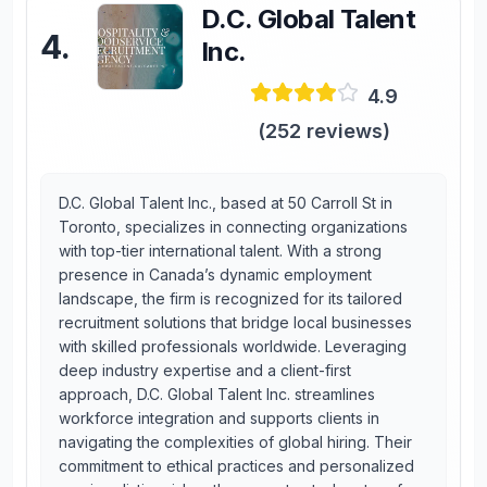
D.C. Global Talent
4
.
Inc.
4.9
(
252
reviews)
D.C. Global Talent Inc., based at 50 Carroll St in
Toronto, specializes in connecting organizations
with top-tier international talent. With a strong
presence in Canada’s dynamic employment
landscape, the firm is recognized for its tailored
recruitment solutions that bridge local businesses
with skilled professionals worldwide. Leveraging
deep industry expertise and a client-first
approach, D.C. Global Talent Inc. streamlines
workforce integration and supports clients in
navigating the complexities of global hiring. Their
commitment to ethical practices and personalized