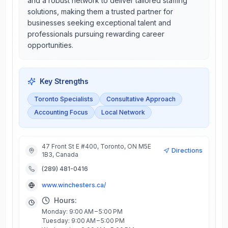
and a robust network to deliver tailored staffing
solutions, making them a trusted partner for
businesses seeking exceptional talent and
professionals pursuing rewarding career
opportunities.
Key Strengths
Toronto Specialists
Consultative Approach
Accounting Focus
Local Network
47 Front St E #400, Toronto, ON M5E
Directions
1B3, Canada
(289) 481-0416
www.winchesters.ca/
Hours:
Monday: 9:00 AM – 5:00 PM
Tuesday: 9:00 AM – 5:00 PM