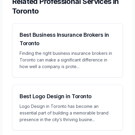
Related
Professional Services
in
Toronto
Best Business Insurance Brokers in
Toronto
Finding the right business insurance brokers in
Toronto can make a significant difference in
how well a company is prote
...
Best Logo Design in Toronto
Logo Design in Toronto has become an
essential part of building a memorable brand
presence in the city’s thriving busine
...