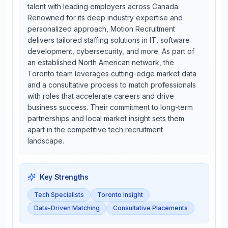
talent with leading employers across Canada.
Renowned for its deep industry expertise and
personalized approach, Motion Recruitment
delivers tailored staffing solutions in IT, software
development, cybersecurity, and more. As part of
an established North American network, the
Toronto team leverages cutting-edge market data
and a consultative process to match professionals
with roles that accelerate careers and drive
business success. Their commitment to long-term
partnerships and local market insight sets them
apart in the competitive tech recruitment
landscape.
Key Strengths
Tech Specialists
Toronto Insight
Data-Driven Matching
Consultative Placements