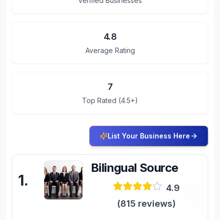
Verified Businesses
4.8
Average Rating
7
Top Rated (4.5+)
List Your Business Here
Bilingual Source
1
.
4.9
(
815
reviews)