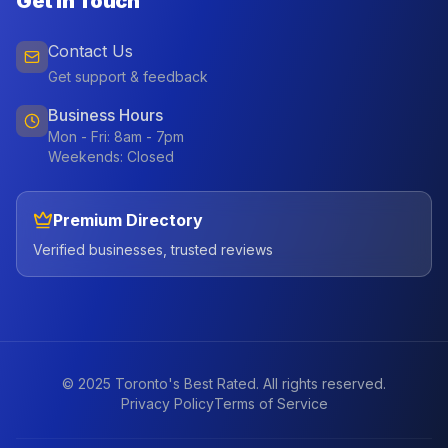
Get In Touch
Contact Us
Get support & feedback
Business Hours
Mon - Fri: 8am - 7pm
Weekends: Closed
Premium Directory
Verified businesses, trusted reviews
© 2025 Toronto's Best Rated. All rights reserved.
Privacy Policy
Terms of Service