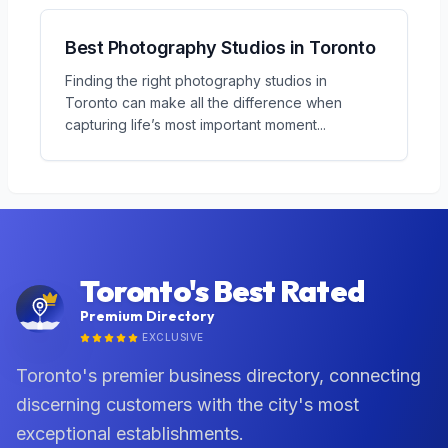
Best Photography Studios in Toronto
Finding the right photography studios in
Toronto can make all the difference when
capturing life’s most important moment
...
Toronto's Best Rated
Premium Directory
EXCLUSIVE
Toronto's premier business directory, connecting
discerning customers with the city's most
exceptional establishments.