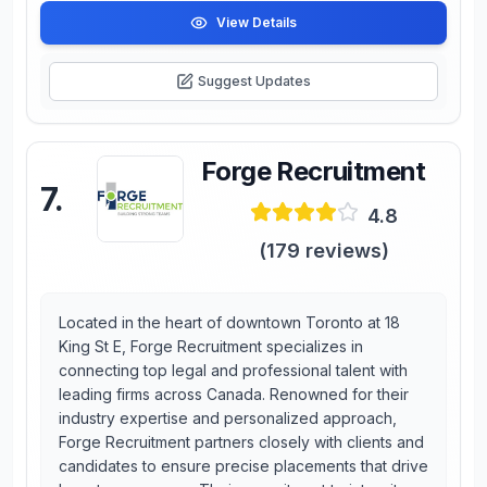
View Details
Suggest Updates
Forge Recruitment
7
.
4.8
(
179
reviews)
Located in the heart of downtown Toronto at 18
King St E, Forge Recruitment specializes in
connecting top legal and professional talent with
leading firms across Canada. Renowned for their
industry expertise and personalized approach,
Forge Recruitment partners closely with clients and
candidates to ensure precise placements that drive