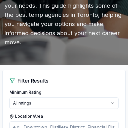
your needs. This guide highlights some of
the best temp agencies in Toronto, helping
you navigate your options and make
informed decisions about your next career
move.
Filter Results
Minimum Rating
All ratings
Location/Area