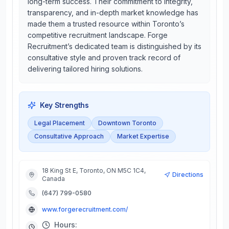
long-term success. Their commitment to integrity,
transparency, and in-depth market knowledge has
made them a trusted resource within Toronto’s
competitive recruitment landscape. Forge
Recruitment’s dedicated team is distinguished by its
consultative style and proven track record of
delivering tailored hiring solutions.
Key Strengths
Legal Placement
Downtown Toronto
Consultative Approach
Market Expertise
18 King St E, Toronto, ON M5C 1C4,
Directions
Canada
(647) 799-0580
www.forgerecruitment.com/
Hours: