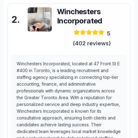
Winchesters
2
.
Incorporated
5
(
402
reviews)
Winchesters Incorporated, located at 47 Front St E
#400 in Toronto, is a leading recruitment and
staffing agency specializing in connecting top-tier
accounting, finance, and administrative
professionals with dynamic organizations across
the Greater Toronto Area. With a reputation for
personalized service and deep industry expertise,
Winchesters Incorporated is known for its
consultative approach, ensuring both clients and
candidates achieve lasting success. Their
dedicated team leverages local market knowledge