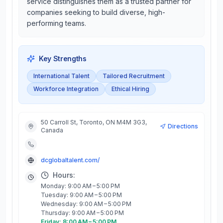
service distinguishes them as a trusted partner for
companies seeking to build diverse, high-
performing teams.
Key Strengths
International Talent
Tailored Recruitment
Workforce Integration
Ethical Hiring
50 Carroll St, Toronto, ON M4M 3G3,
Directions
Canada
dcglobaltalent.com/
Hours:
Monday: 9:00 AM – 5:00 PM
Tuesday: 9:00 AM – 5:00 PM
Wednesday: 9:00 AM – 5:00 PM
Thursday: 9:00 AM – 5:00 PM
Friday: 8:00 AM – 5:00 PM