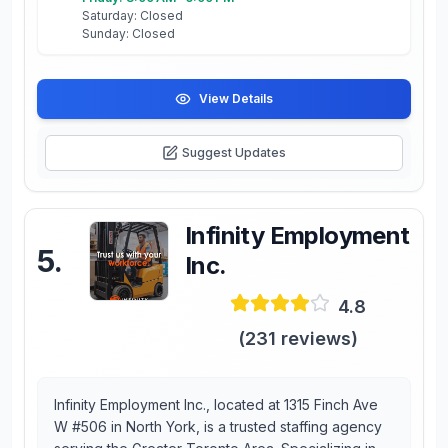
Saturday: Closed
Sunday: Closed
View Details
Suggest Updates
Infinity Employment
5
.
Inc.
4.8
(
231
reviews)
Infinity Employment Inc., located at 1315 Finch Ave
W #506 in North York, is a trusted staffing agency