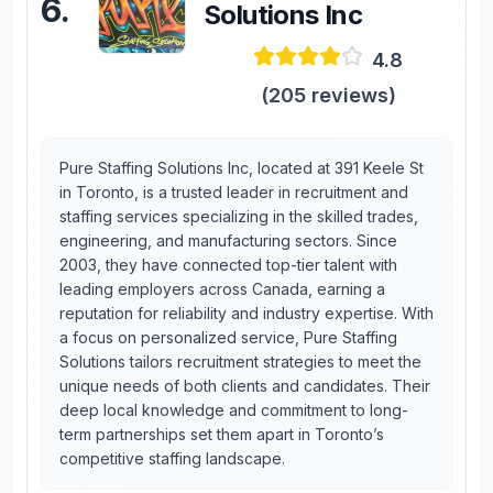
6
.
Solutions Inc
4.8
(
205
reviews)
Pure Staffing Solutions Inc, located at 391 Keele St
in Toronto, is a trusted leader in recruitment and
staffing services specializing in the skilled trades,
engineering, and manufacturing sectors. Since
2003, they have connected top-tier talent with
leading employers across Canada, earning a
reputation for reliability and industry expertise. With
a focus on personalized service, Pure Staffing
Solutions tailors recruitment strategies to meet the
unique needs of both clients and candidates. Their
deep local knowledge and commitment to long-
term partnerships set them apart in Toronto’s
competitive staffing landscape.