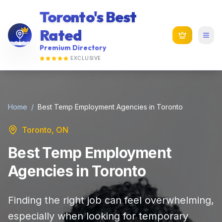
Toronto's Best
Rated
Premium Directory
EXCLUSIVE
Home
/
Best Temp Employment Agencies in Toronto
Toronto, ON
Best Temp Employment
Agencies in Toronto
Finding the right job can feel overwhelming,
especially when looking for temporary