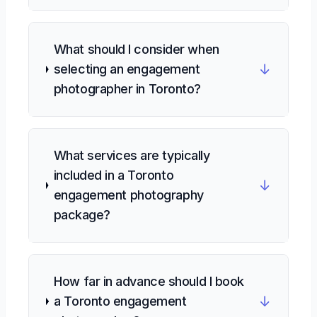
What should I consider when
↓
selecting an engagement
photographer in Toronto?
What services are typically
included in a Toronto
↓
engagement photography
package?
How far in advance should I book
↓
a Toronto engagement