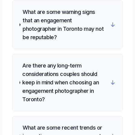
What are some warning signs
that an engagement
↓
photographer in Toronto may not
be reputable?
Are there any long-term
considerations couples should
↓
keep in mind when choosing an
engagement photographer in
Toronto?
What are some recent trends or