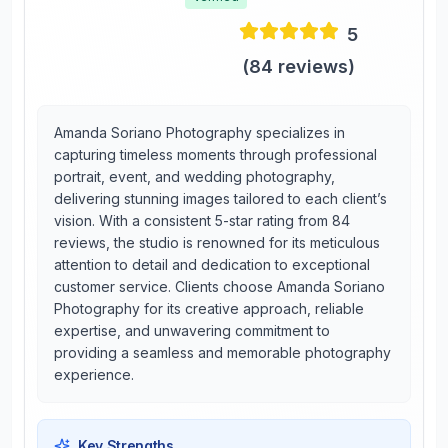
5
(
84
reviews)
Amanda Soriano Photography specializes in
capturing timeless moments through professional
portrait, event, and wedding photography,
delivering stunning images tailored to each client’s
vision. With a consistent 5-star rating from 84
reviews, the studio is renowned for its meticulous
attention to detail and dedication to exceptional
customer service. Clients choose Amanda Soriano
Photography for its creative approach, reliable
expertise, and unwavering commitment to
providing a seamless and memorable photography
experience.
Key Strengths