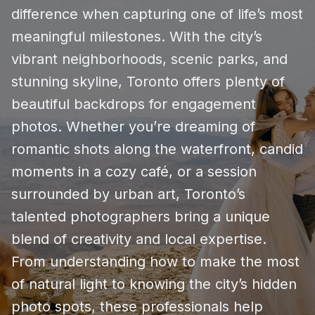
difference when capturing one of life’s most
meaningful milestones. With the city’s
vibrant neighborhoods, scenic parks, and
stunning skyline, Toronto offers plenty of
beautiful backdrops for engagement
photos. Whether you’re dreaming of
romantic shots along the waterfront, candid
moments in a cozy café, or a session
surrounded by urban art, Toronto’s
talented photographers bring a unique
blend of creativity and local expertise.
From understanding how to make the most
of natural light to knowing the city’s hidden
photo spots, these professionals help