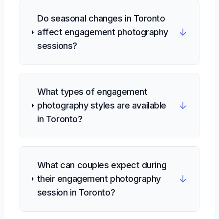
Do seasonal changes in Toronto
↓
affect engagement photography
sessions?
What types of engagement
↓
photography styles are available
in Toronto?
What can couples expect during
↓
their engagement photography
session in Toronto?