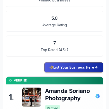
Verified Businesses
5.0
Average Rating
7
Top Rated (4.5+)
List Your Business Here
VERIFIED
Amanda Soriano
1
.
Photography
Verified