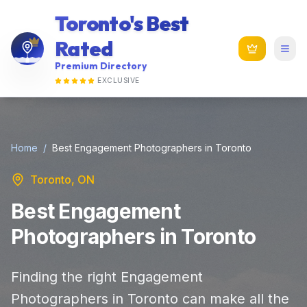
Toronto's Best
Rated
Premium Directory
EXCLUSIVE
Home
/
Best Engagement Photographers in Toronto
Toronto, ON
Best Engagement
Photographers in Toronto
Finding the right Engagement
Photographers in Toronto can make all the