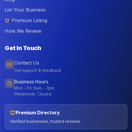
List Your Business
Premium Listing
How We Review
Get In Touch
Contact Us
Get support & feedback
Business Hours
Mon - Fri: 8am - 7pm
Weekends: Closed
Premium Directory
Verified businesses, trusted reviews