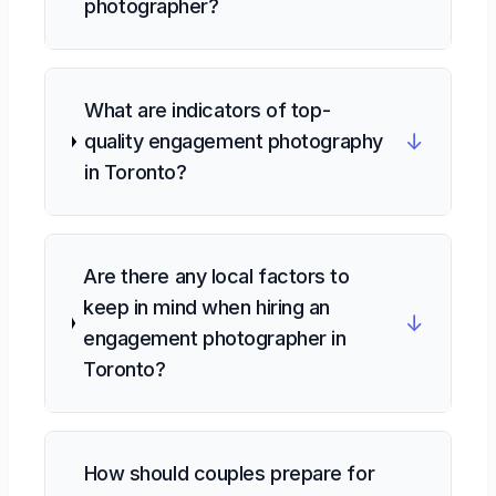
photographer?
What are indicators of top-
↓
quality engagement photography
in Toronto?
Are there any local factors to
keep in mind when hiring an
↓
engagement photographer in
Toronto?
How should couples prepare for