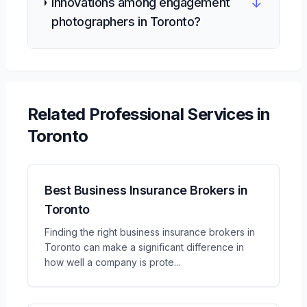
↓
innovations among engagement
photographers in Toronto?
Related
Professional Services
in
Toronto
Best Business Insurance Brokers in
Toronto
Finding the right business insurance brokers in
Toronto can make a significant difference in
how well a company is prote
...