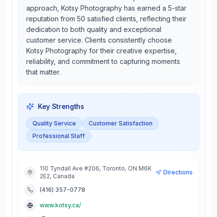
approach, Kotsy Photography has earned a 5-star
reputation from 50 satisfied clients, reflecting their
dedication to both quality and exceptional
customer service. Clients consistently choose
Kotsy Photography for their creative expertise,
reliability, and commitment to capturing moments
that matter.
Key Strengths
Quality Service
Customer Satisfaction
Professional Staff
110 Tyndall Ave #206, Toronto, ON M6K
Directions
2E2, Canada
(416) 357-0778
www.kotsy.ca/