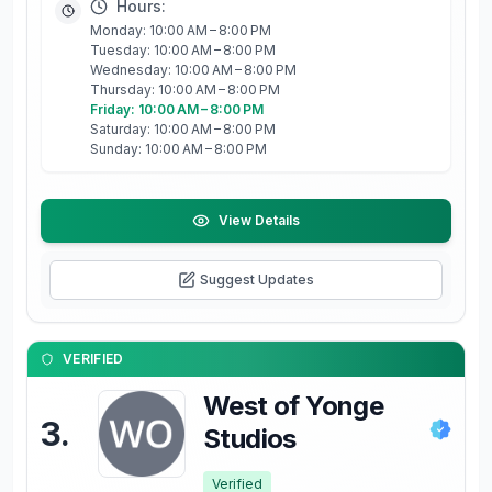
Hours:
Monday: 10:00 AM – 8:00 PM
Tuesday: 10:00 AM – 8:00 PM
Wednesday: 10:00 AM – 8:00 PM
Thursday: 10:00 AM – 8:00 PM
Friday: 10:00 AM – 8:00 PM
Saturday: 10:00 AM – 8:00 PM
Sunday: 10:00 AM – 8:00 PM
View Details
Suggest Updates
VERIFIED
West of Yonge
3
.
Studios
Verified