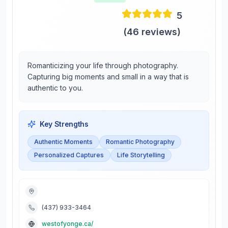
5
(
46
reviews)
Romanticizing your life through photography.
Capturing big moments and small in a way that is
authentic to you.
Key Strengths
Authentic Moments
Romantic Photography
Personalized Captures
Life Storytelling
(437) 933-3464
westofyonge.ca/