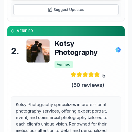
Suggest Updates
VERIFIED
Kotsy
2
.
Photography
Verified
5
(
50
reviews)
Kotsy Photography specializes in professional
photography services, offering expert portrait,
event, and commercial photography tailored to
each client’s unique vision. Renowned for their
meticulous attention to detail and personalized