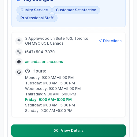
Quality Service
Customer Satisfaction
Professional Staff
3 Applewood Ln Suite 103, Toronto,
Directions
ON M9C 0C1, Canada
(647) 504-7870
amandasoriano.com/
Hours:
Monday: 9:00 AM – 5:00 PM
Tuesday: 9:00 AM – 5:00 PM
Wednesday: 9:00 AM – 5:00 PM
Thursday: 9:00 AM – 5:00 PM
Friday: 9:00 AM – 5:00 PM
Saturday: 9:00 AM – 5:00 PM
Sunday: 9:00 AM – 5:00 PM
View Details