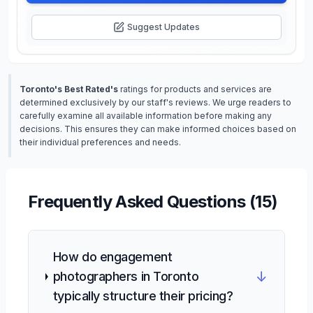
Suggest Updates
Toronto's Best Rated's
ratings for products and services are
determined exclusively by our staff's reviews. We urge readers to
carefully examine all available information before making any
decisions. This ensures they can make informed choices based on
their individual preferences and needs.
Frequently Asked Questions (
15
)
How do engagement
↓
photographers in Toronto
typically structure their pricing?