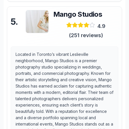
Mango Studios
5
.
4.9
(
251
reviews)
Located in Toronto’s vibrant Leslieville
neighborhood, Mango Studios is a premier
photography studio specializing in weddings,
portraits, and commercial photography. Known for
their artistic storytelling and creative vision, Mango
Studios has earned acclaim for capturing authentic
moments with a modern, editorial flair. Their team of
talented photographers delivers personalized
experiences, ensuring each client’s story is
beautifully told. With a reputation for excellence
and a diverse portfolio spanning local and
international events, Mango Studios stands out as a