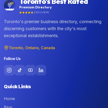
Toronto's Best Rated
Premium Directory
EXCLUSIVE
Toronto's premier business directory, connecting
discerning customers with the city's most
exceptional establishments.
Toronto, Ontario, Canada
Follow Us
Quick Links
Home
Blog