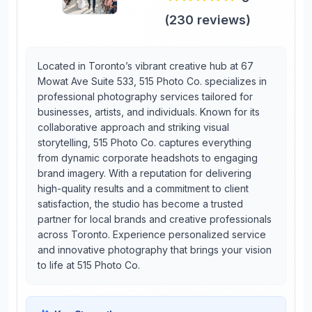
(
230
reviews)
Located in Toronto’s vibrant creative hub at 67
Mowat Ave Suite 533, 515 Photo Co. specializes in
professional photography services tailored for
businesses, artists, and individuals. Known for its
collaborative approach and striking visual
storytelling, 515 Photo Co. captures everything
from dynamic corporate headshots to engaging
brand imagery. With a reputation for delivering
high-quality results and a commitment to client
satisfaction, the studio has become a trusted
partner for local brands and creative professionals
across Toronto. Experience personalized service
and innovative photography that brings your vision
to life at 515 Photo Co.