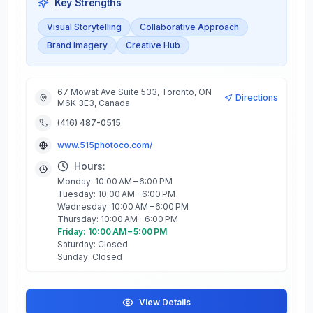
Key Strengths
Visual Storytelling
Collaborative Approach
Brand Imagery
Creative Hub
67 Mowat Ave Suite 533, Toronto, ON
Directions
M6K 3E3, Canada
(416) 487-0515
www.515photoco.com/
Hours:
Monday: 10:00 AM – 6:00 PM
Tuesday: 10:00 AM – 6:00 PM
Wednesday: 10:00 AM – 6:00 PM
Thursday: 10:00 AM – 6:00 PM
Friday: 10:00 AM – 5:00 PM
Saturday: Closed
Sunday: Closed
View Details