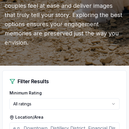
couples feel at ease and deliver images
that truly tell your story. Exploring the best
options ensures your engagement
memories are preserved just the way you
envision.
Filter Results
Minimum Rating
All ratings
Location/Area