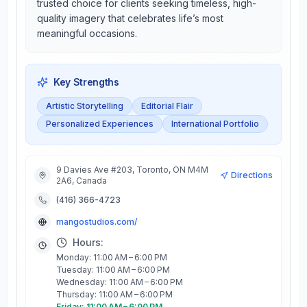
trusted choice for clients seeking timeless, high-
quality imagery that celebrates life’s most
meaningful occasions.
Key Strengths
Artistic Storytelling
Editorial Flair
Personalized Experiences
International Portfolio
9 Davies Ave #203, Toronto, ON M4M
Directions
2A6, Canada
(416) 366-4723
mangostudios.com/
Hours:
Monday: 11:00 AM – 6:00 PM
Tuesday: 11:00 AM – 6:00 PM
Wednesday: 11:00 AM – 6:00 PM
Thursday: 11:00 AM – 6:00 PM
Friday: 11:00 AM – 6:00 PM