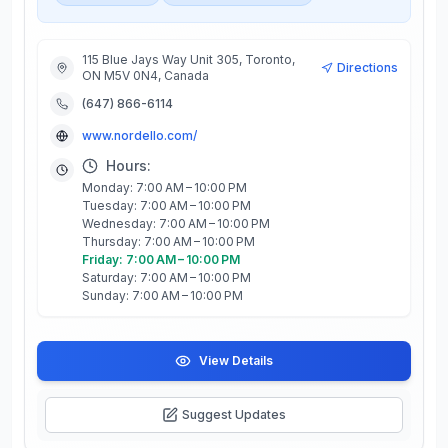
115 Blue Jays Way Unit 305, Toronto,
Directions
ON M5V 0N4, Canada
(647) 866-6114
www.nordello.com/
Hours:
Monday: 7:00 AM – 10:00 PM
Tuesday: 7:00 AM – 10:00 PM
Wednesday: 7:00 AM – 10:00 PM
Thursday: 7:00 AM – 10:00 PM
Friday: 7:00 AM – 10:00 PM
Saturday: 7:00 AM – 10:00 PM
Sunday: 7:00 AM – 10:00 PM
View Details
Suggest Updates