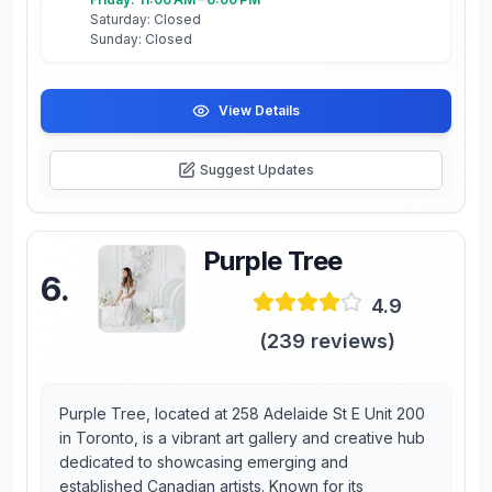
Saturday: Closed
Sunday: Closed
View Details
Suggest Updates
Purple Tree
6
.
4.9
(
239
reviews)
Purple Tree, located at 258 Adelaide St E Unit 200
in Toronto, is a vibrant art gallery and creative hub
dedicated to showcasing emerging and
established Canadian artists. Known for its