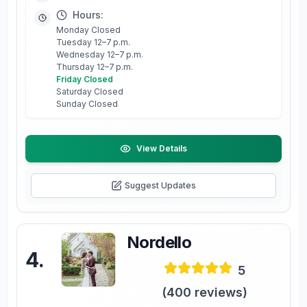
Hours:
Monday Closed
Tuesday 12–7 p.m.
Wednesday 12–7 p.m.
Thursday 12–7 p.m.
Friday Closed
Saturday Closed
Sunday Closed
View Details
Suggest Updates
Nordello
4
.
5
(
400
reviews)