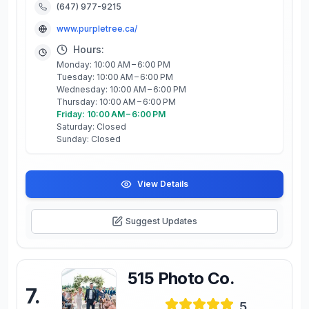
(647) 977-9215
www.purpletree.ca/
Hours:
Monday: 10:00 AM – 6:00 PM
Tuesday: 10:00 AM – 6:00 PM
Wednesday: 10:00 AM – 6:00 PM
Thursday: 10:00 AM – 6:00 PM
Friday: 10:00 AM – 6:00 PM
Saturday: Closed
Sunday: Closed
View Details
Suggest Updates
515 Photo Co.
7
.
5