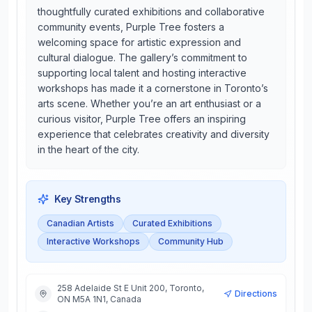
thoughtfully curated exhibitions and collaborative
community events, Purple Tree fosters a
welcoming space for artistic expression and
cultural dialogue. The gallery’s commitment to
supporting local talent and hosting interactive
workshops has made it a cornerstone in Toronto’s
arts scene. Whether you’re an art enthusiast or a
curious visitor, Purple Tree offers an inspiring
experience that celebrates creativity and diversity
in the heart of the city.
Key Strengths
Canadian Artists
Curated Exhibitions
Interactive Workshops
Community Hub
258 Adelaide St E Unit 200, Toronto,
Directions
ON M5A 1N1, Canada