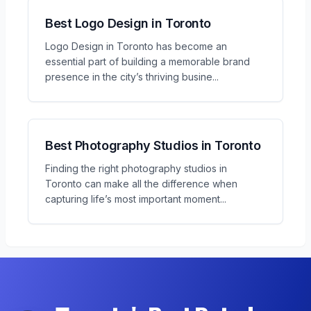
Best Logo Design in Toronto
Logo Design in Toronto has become an
essential part of building a memorable brand
presence in the city’s thriving busine
...
Best Photography Studios in Toronto
Finding the right photography studios in
Toronto can make all the difference when
capturing life’s most important moment
...