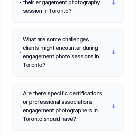
↓
their engagement photography
session in Toronto?
What are some challenges
clients might encounter during
↓
engagement photo sessions in
Toronto?
Are there specific certifications
or professional associations
↓
engagement photographers in
Toronto should have?