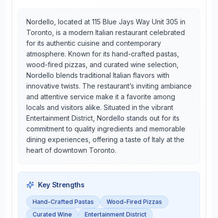
Nordello, located at 115 Blue Jays Way Unit 305 in
Toronto, is a modern Italian restaurant celebrated
for its authentic cuisine and contemporary
atmosphere. Known for its hand-crafted pastas,
wood-fired pizzas, and curated wine selection,
Nordello blends traditional Italian flavors with
innovative twists. The restaurant’s inviting ambiance
and attentive service make it a favorite among
locals and visitors alike. Situated in the vibrant
Entertainment District, Nordello stands out for its
commitment to quality ingredients and memorable
dining experiences, offering a taste of Italy at the
heart of downtown Toronto.
Key Strengths
Hand-Crafted Pastas
Wood-Fired Pizzas
Curated Wine
Entertainment District