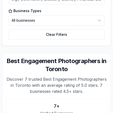
Business Types
All businesses
Clear Filters
Best Engagement Photographers in
Toronto
Discover
7
trusted
Best Engagement Photographers
in Toronto
with an average rating of
5.0
stars.
7
businesses rated 4.5+ stars.
7
+