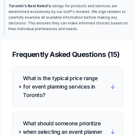
Toronto's Best Rated's
ratings for products and services are
determined exclusively by our staff's reviews. We urge readers to
carefully examine all available information before making any
decisions. This ensures they can make informed choices based on
their individual preferences and needs.
Frequently Asked Questions (
15
)
What is the typical price range
↓
for event planning services in
Toronto?
What should someone prioritize
↓
when selecting an event planner