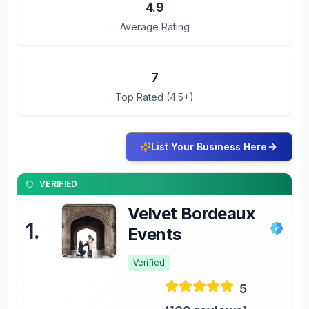
4.9
Average Rating
7
Top Rated (4.5+)
List Your Business Here
VERIFIED
Velvet Bordeaux
1
.
Events
Verified
5