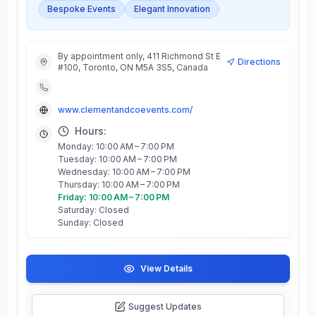
Bespoke Events
Elegant Innovation
By appointment only, 411 Richmond St E
Directions
#100, Toronto, ON M5A 3S5, Canada
www.clementandcoevents.com/
Hours:
Monday: 10:00 AM – 7:00 PM
Tuesday: 10:00 AM – 7:00 PM
Wednesday: 10:00 AM – 7:00 PM
Thursday: 10:00 AM – 7:00 PM
Friday: 10:00 AM – 7:00 PM
Saturday: Closed
Sunday: Closed
View Details
Suggest Updates