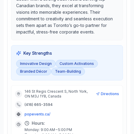
Canadian brands, they excel at transforming
visions into memorable experiences. Their
commitment to creativity and seamless execution
sets them apart as Toronto’s go-to partner for
impactful, stress-free corporate events.
Key Strengths
Innovative Design
Custom Activations
Branded Décor
Team-Building
146 St Regis Crescent S, North York,
Directions
ON M3J 1Y8, Canada
(416) 665-3594
popevents.ca/
Hours:
Monday: 9:00 AM – 5:00 PM