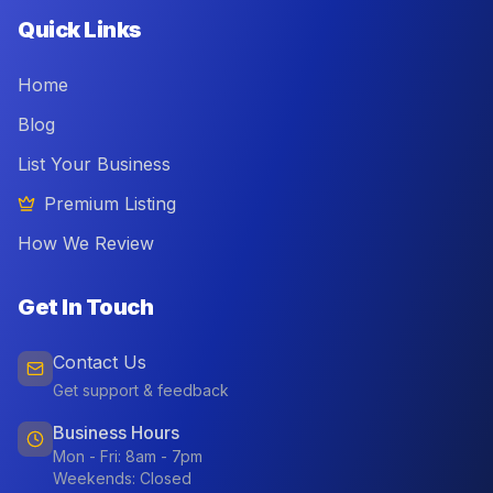
Quick Links
Home
Blog
List Your Business
Premium Listing
How We Review
Get In Touch
Contact Us
Get support & feedback
Business Hours
Mon - Fri: 8am - 7pm
Weekends: Closed