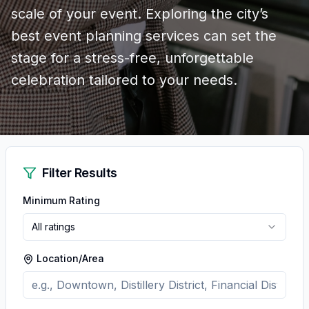
scale of your event. Exploring the city’s
best event planning services can set the
stage for a stress-free, unforgettable
celebration tailored to your needs.
Filter Results
Minimum Rating
All ratings
Location/Area