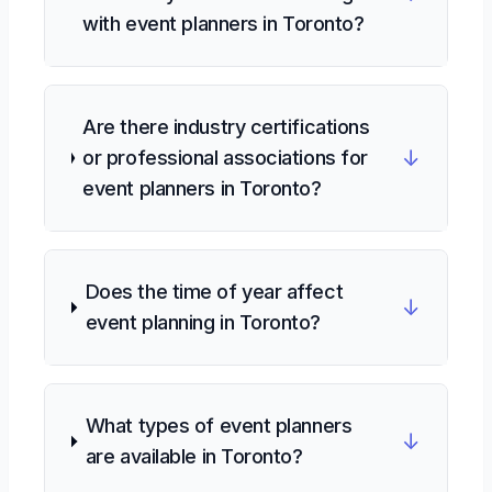
with event planners in Toronto?
Are there industry certifications
↓
or professional associations for
event planners in Toronto?
Does the time of year affect
↓
event planning in Toronto?
What types of event planners
↓
are available in Toronto?