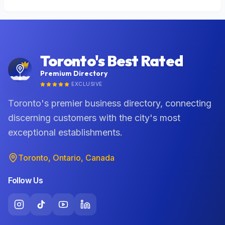
Toronto's Best Rated
Premium Directory
EXCLUSIVE
Toronto's premier business directory, connecting
discerning customers with the city's most
exceptional establishments.
Toronto, Ontario, Canada
Follow Us