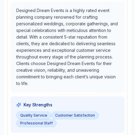
Designed Dream Events is a highly rated event
planning company renowned for crafting
personalized weddings, corporate gatherings, and
special celebrations with meticulous attention to
detail. With a consistent 5-star reputation from
clients, they are dedicated to delivering seamless
experiences and exceptional customer service
throughout every stage of the planning process.
Clients choose Designed Dream Events for their
creative vision, reliability, and unwavering
commitment to bringing each client’s unique vision
to life.
Key Strengths
Quality Service
Customer Satisfaction
Professional Staff