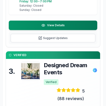
Friday: 12:00 – 7:00 PM
Saturday: Closed
Sunday: Closed
View Details
Suggest Updates
VERIFIED
Designed Dream
3
.
Events
Verified
5
(
88
reviews)