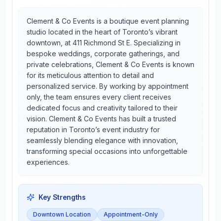
Clement & Co Events is a boutique event planning
studio located in the heart of Toronto’s vibrant
downtown, at 411 Richmond St E. Specializing in
bespoke weddings, corporate gatherings, and
private celebrations, Clement & Co Events is known
for its meticulous attention to detail and
personalized service. By working by appointment
only, the team ensures every client receives
dedicated focus and creativity tailored to their
vision. Clement & Co Events has built a trusted
reputation in Toronto’s event industry for
seamlessly blending elegance with innovation,
transforming special occasions into unforgettable
experiences.
Key Strengths
Downtown Location
Appointment-Only