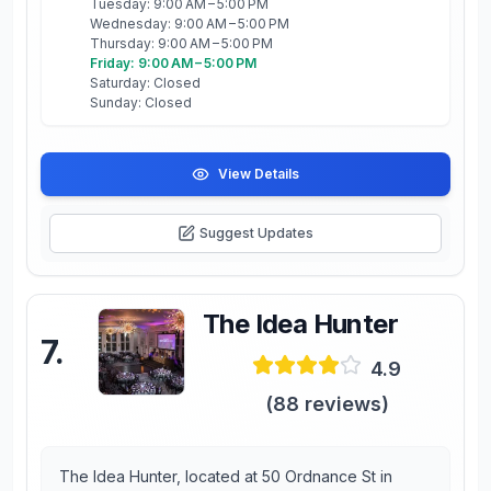
Tuesday: 9:00 AM – 5:00 PM
Wednesday: 9:00 AM – 5:00 PM
Thursday: 9:00 AM – 5:00 PM
Friday: 9:00 AM – 5:00 PM
Saturday: Closed
Sunday: Closed
View Details
Suggest Updates
The Idea Hunter
7
.
4.9
(
88
reviews)
The Idea Hunter, located at 50 Ordnance St in