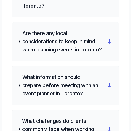
Toronto?
Are there any local
↓
considerations to keep in mind
when planning events in Toronto?
What information should I
↓
prepare before meeting with an
event planner in Toronto?
What challenges do clients
↓
commonly face when working