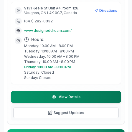
9131 Keele St Unit A4, room 128,
Directions
Vaughan, ON L4K 0G7, Canada
(647) 282-0332
www.designeddream.com/
Hours:
Monday: 10:00 AM – 8:00 PM
Tuesday: 10:00 AM – 8:00 PM
Wednesday: 10:00 AM – 8:00 PM
Thursday: 10:00 AM – 8:00 PM
Friday: 10:00 AM – 8:00 PM
Saturday: Closed
Sunday: Closed
View Details
Suggest Updates