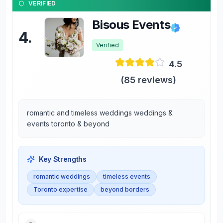
VERIFIED
Bisous Events
4
.
Verified
4.5
(
85
reviews)
romantic and timeless weddings weddings &
events toronto & beyond
Key Strengths
romantic weddings
timeless events
Toronto expertise
beyond borders