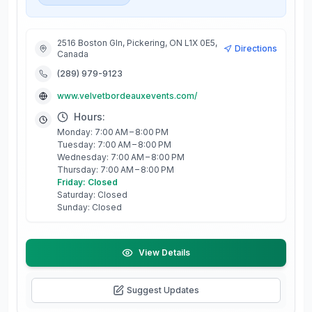
2516 Boston Gln, Pickering, ON L1X 0E5,
Directions
Canada
(289) 979-9123
www.velvetbordeauxevents.com/
Hours:
Monday: 7:00 AM – 8:00 PM
Tuesday: 7:00 AM – 8:00 PM
Wednesday: 7:00 AM – 8:00 PM
Thursday: 7:00 AM – 8:00 PM
Friday: Closed
Saturday: Closed
Sunday: Closed
View Details
Suggest Updates