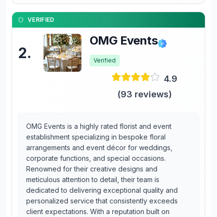
VERIFIED
OMG Events
2
.
Verified
4.9
(
93
reviews)
OMG Events is a highly rated florist and event
establishment specializing in bespoke floral
arrangements and event décor for weddings,
corporate functions, and special occasions.
Renowned for their creative designs and
meticulous attention to detail, their team is
dedicated to delivering exceptional quality and
personalized service that consistently exceeds
client expectations. With a reputation built on