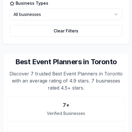
Business Types
All businesses
Clear Filters
Best Event Planners in Toronto
Discover
7
trusted
Best Event Planners in Toronto
with an average rating of
4.9
stars.
7 businesses
rated 4.5+ stars.
7
+
Verified Businesses