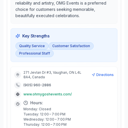
reliability and artistry, OMG Events is a preferred
choice for customers seeking memorable,
beautifully executed celebrations.
Key Strengths
Quality Service
Customer Satisfaction
Professional Staff
271 Jevlan Dr #3, Vaughan, ON L4L
Directions
8A4, Canada
(905) 960-2886
www.ohmygoshevents.com/
Hours:
Monday: Closed
Tuesday: 12:00 – 7:00 PM
Wednesday: 12:00 – 7:00 PM
Thursday: 12:00 – 7:00 PM