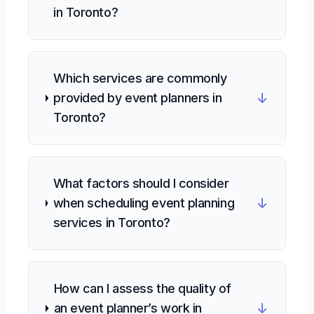
in Toronto?
Which services are commonly
↓
provided by event planners in
Toronto?
What factors should I consider
↓
when scheduling event planning
services in Toronto?
How can I assess the quality of
↓
an event planner’s work in