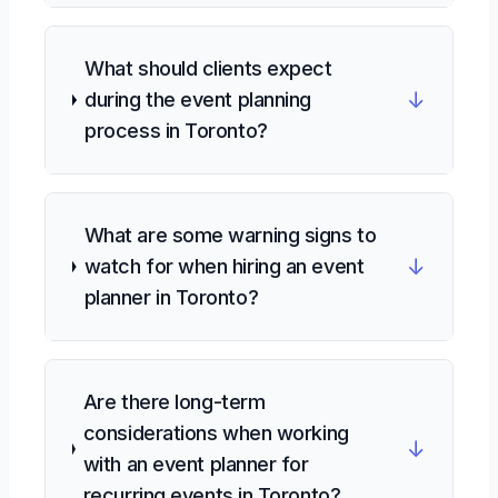
What should clients expect
↓
during the event planning
process in Toronto?
What are some warning signs to
↓
watch for when hiring an event
planner in Toronto?
Are there long-term
considerations when working
↓
with an event planner for
recurring events in Toronto?