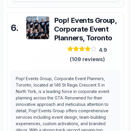
Pop! Events Group,
6
.
Corporate Event
Planners, Toronto
4.9
(
109
reviews)
Pop! Events Group, Corporate Event Planners,
Toronto, located at 146 St Regis Crescent S in
North York, is a leading force in corporate event
planning across the GTA. Renowned for their
innovative approach and meticulous attention to
detail, Pop! Events Group offers comprehensive
services including event design, team-building
experiences, custom activations, and branded
décor. With a strong track record serving top