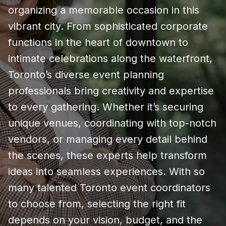
organizing a memorable occasion in this
vibrant city. From sophisticated corporate
functions in the heart of downtown to
intimate celebrations along the waterfront,
Toronto’s diverse event planning
professionals bring creativity and expertise
to every gathering. Whether it’s securing
unique venues, coordinating with top-notch
vendors, or managing every detail behind
the scenes, these experts help transform
ideas into seamless experiences. With so
many talented Toronto event coordinators
to choose from, selecting the right fit
depends on your vision, budget, and the