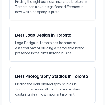
Finding the right business insurance brokers in
Toronto can make a significant difference in
how well a company is prote
...
Best Logo Design in Toronto
Logo Design in Toronto has become an
essential part of building a memorable brand
presence in the city’s thriving busine
...
Best Photography Studios in Toronto
Finding the right photography studios in
Toronto can make all the difference when
capturing life’s most important moment
...