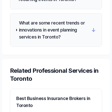
What are some recent trends or
↓
innovations in event planning
services in Toronto?
Related
Professional Services
in
Toronto
Best Business Insurance Brokers in
Toronto