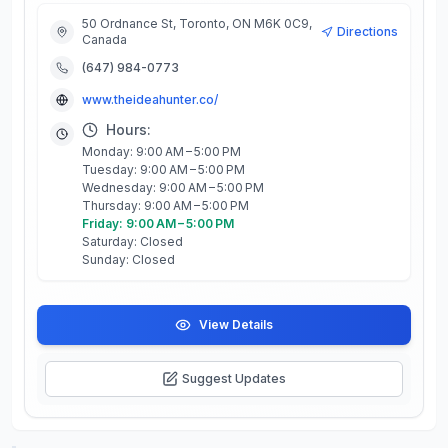
50 Ordnance St, Toronto, ON M6K 0C9,
Directions
Canada
(647) 984-0773
www.theideahunter.co/
Hours:
Monday: 9:00 AM – 5:00 PM
Tuesday: 9:00 AM – 5:00 PM
Wednesday: 9:00 AM – 5:00 PM
Thursday: 9:00 AM – 5:00 PM
Friday: 9:00 AM – 5:00 PM
Saturday: Closed
Sunday: Closed
View Details
Suggest Updates