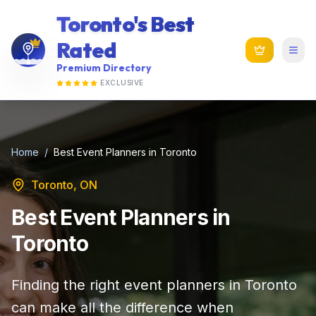
Toronto's Best
Rated
Premium Directory
EXCLUSIVE
Home
/
Best Event Planners in Toronto
Toronto, ON
Best Event Planners in
Toronto
Finding the right event planners in Toronto
can make all the difference when