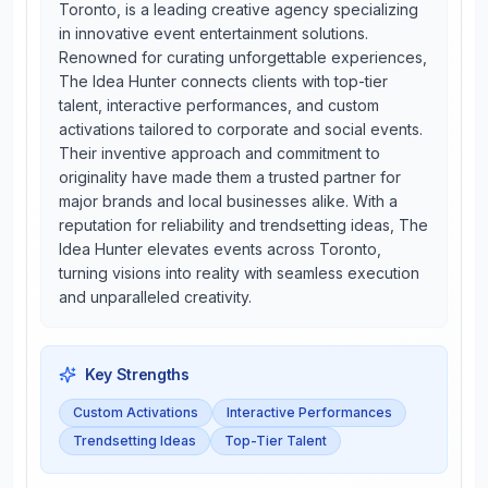
Toronto, is a leading creative agency specializing
in innovative event entertainment solutions.
Renowned for curating unforgettable experiences,
The Idea Hunter connects clients with top-tier
talent, interactive performances, and custom
activations tailored to corporate and social events.
Their inventive approach and commitment to
originality have made them a trusted partner for
major brands and local businesses alike. With a
reputation for reliability and trendsetting ideas, The
Idea Hunter elevates events across Toronto,
turning visions into reality with seamless execution
and unparalleled creativity.
Key Strengths
Custom Activations
Interactive Performances
Trendsetting Ideas
Top-Tier Talent