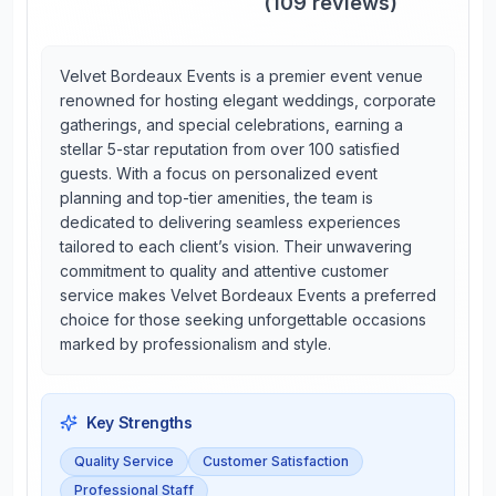
(
109
reviews)
Velvet Bordeaux Events is a premier event venue
renowned for hosting elegant weddings, corporate
gatherings, and special celebrations, earning a
stellar 5-star reputation from over 100 satisfied
guests. With a focus on personalized event
planning and top-tier amenities, the team is
dedicated to delivering seamless experiences
tailored to each client’s vision. Their unwavering
commitment to quality and attentive customer
service makes Velvet Bordeaux Events a preferred
choice for those seeking unforgettable occasions
marked by professionalism and style.
Key Strengths
Quality Service
Customer Satisfaction
Professional Staff