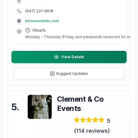
(647) 221-6618
bisousevents.com
Hours:
Monday – Thursday (Friday and weekends reserved for events 
View Details
Suggest Updates
Clement & Co
5
.
Events
5
(
114
reviews)