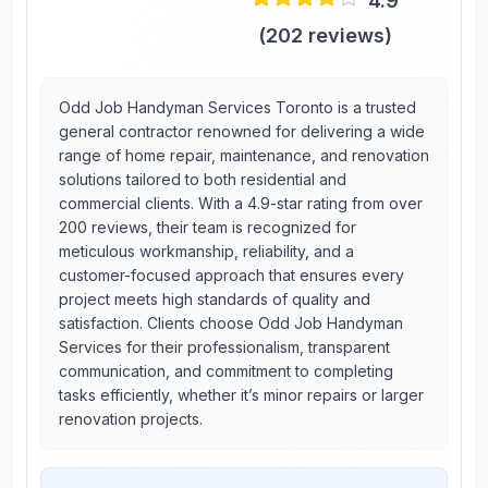
4.9
(
202
reviews)
Odd Job Handyman Services Toronto is a trusted
general contractor renowned for delivering a wide
range of home repair, maintenance, and renovation
solutions tailored to both residential and
commercial clients. With a 4.9-star rating from over
200 reviews, their team is recognized for
meticulous workmanship, reliability, and a
customer-focused approach that ensures every
project meets high standards of quality and
satisfaction. Clients choose Odd Job Handyman
Services for their professionalism, transparent
communication, and commitment to completing
tasks efficiently, whether it’s minor repairs or larger
renovation projects.