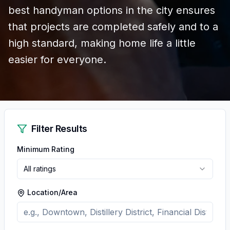
best handyman options in the city ensures
that projects are completed safely and to a
high standard, making home life a little
easier for everyone.
Filter Results
Minimum Rating
All ratings
Location/Area