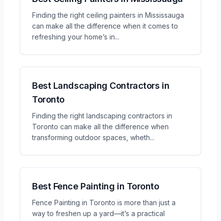
Finding the right ceiling painters in Mississauga
can make all the difference when it comes to
refreshing your home’s in
...
Best Landscaping Contractors in
Toronto
Finding the right landscaping contractors in
Toronto can make all the difference when
transforming outdoor spaces, wheth
...
Best Fence Painting in Toronto
Fence Painting in Toronto is more than just a
way to freshen up a yard—it’s a practical