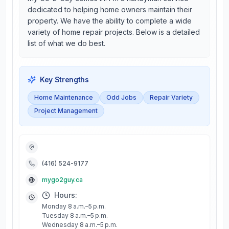
dedicated to helping home owners maintain their
property. We have the ability to complete a wide
variety of home repair projects. Below is a detailed
list of what we do best.
Key Strengths
Home Maintenance
Odd Jobs
Repair Variety
Project Management
(416) 524-9177
mygo2guy.ca
Hours:
Monday 8 a.m.–5 p.m.
Tuesday 8 a.m.–5 p.m.
Wednesday 8 a.m.–5 p.m.