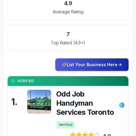
4.9
Average Rating
7
Top Rated (4.5+)
List Your Business Here
VERIFIED
Odd Job
1
.
Handyman
Services Toronto
Verified