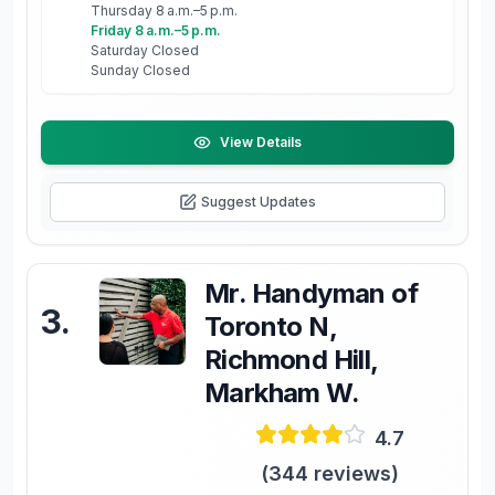
Thursday 8 a.m.–5 p.m.
Friday 8 a.m.–5 p.m.
Saturday Closed
Sunday Closed
View Details
Suggest Updates
Mr. Handyman of
3
.
Toronto N,
Richmond Hill,
Markham W.
4.7
(
344
reviews)