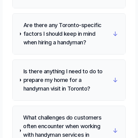
Are there any Toronto-specific
↓
factors I should keep in mind
when hiring a handyman?
Is there anything I need to do to
↓
prepare my home for a
handyman visit in Toronto?
What challenges do customers
often encounter when working
↓
with handyman services in