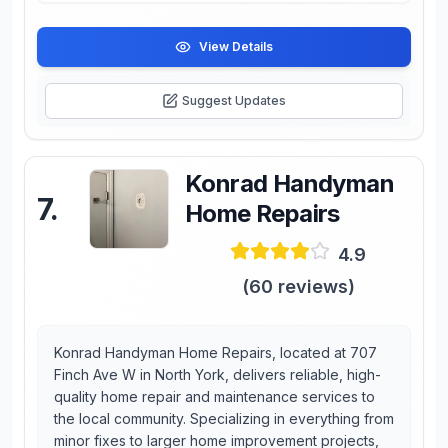
View Details
Suggest Updates
Konrad Handyman
7
.
Home Repairs
4.9
(
60
reviews)
Konrad Handyman Home Repairs, located at 707
Finch Ave W in North York, delivers reliable, high-
quality home repair and maintenance services to
the local community. Specializing in everything from
minor fixes to larger home improvement projects,