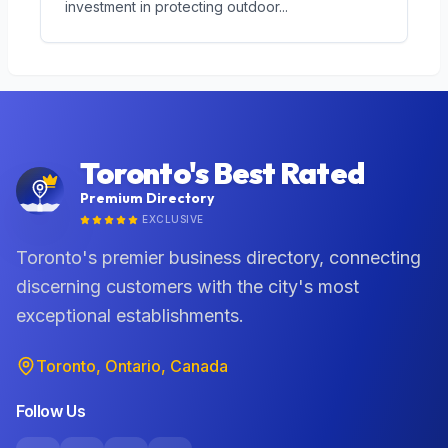
investment in protecting outdoor
...
Toronto's Best Rated
Premium Directory
EXCLUSIVE
Toronto's premier business directory, connecting
discerning customers with the city's most
exceptional establishments.
Toronto, Ontario, Canada
Follow Us