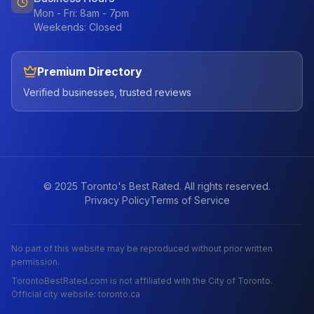
Mon - Fri: 8am - 7pm
Weekends: Closed
Premium Directory
Verified businesses, trusted reviews
© 2025 Toronto's Best Rated. All rights reserved.
Privacy Policy
Terms of Service
No part of this website may be reproduced without prior written
permission.
TorontoBestRated.com is not affiliated with the City of Toronto.
Official city website: toronto.ca