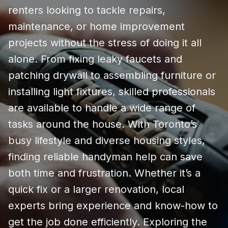
renters looking to tackle repairs,
maintenance, or home improvement
projects without the stress of doing it all
alone. From fixing leaky faucets and
patching drywall to assembling furniture or
installing light fixtures, skilled professionals
are available to handle a wide range of
tasks around the house. With Toronto’s
busy lifestyle and diverse housing styles,
finding reliable handyman help can save
both time and frustration. Whether it’s a
quick fix or a larger renovation, local
experts bring experience and know-how to
get the job done efficiently. Exploring the