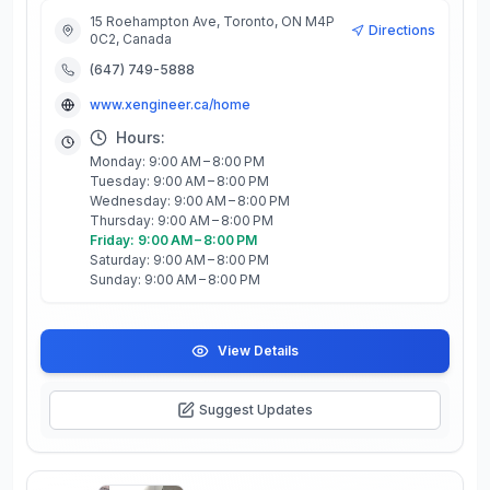
15 Roehampton Ave, Toronto, ON M4P
Directions
0C2, Canada
(647) 749-5888
www.xengineer.ca/home
Hours:
Monday: 9:00 AM – 8:00 PM
Tuesday: 9:00 AM – 8:00 PM
Wednesday: 9:00 AM – 8:00 PM
Thursday: 9:00 AM – 8:00 PM
Friday: 9:00 AM – 8:00 PM
Saturday: 9:00 AM – 8:00 PM
Sunday: 9:00 AM – 8:00 PM
View Details
Suggest Updates