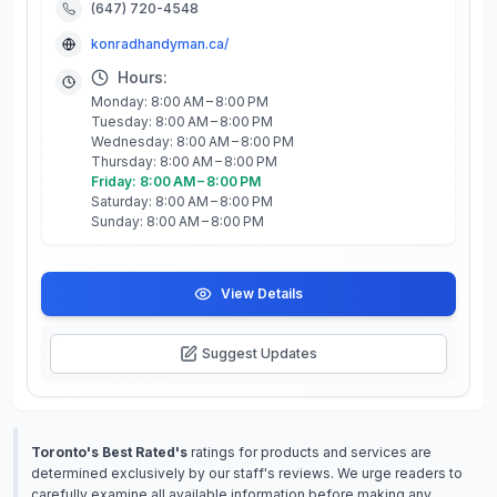
(647) 720-4548
konradhandyman.ca/
Hours:
Monday: 8:00 AM – 8:00 PM
Tuesday: 8:00 AM – 8:00 PM
Wednesday: 8:00 AM – 8:00 PM
Thursday: 8:00 AM – 8:00 PM
Friday: 8:00 AM – 8:00 PM
Saturday: 8:00 AM – 8:00 PM
Sunday: 8:00 AM – 8:00 PM
View Details
Suggest Updates
Toronto's Best Rated's
ratings for products and services are
determined exclusively by our staff's reviews. We urge readers to
carefully examine all available information before making any