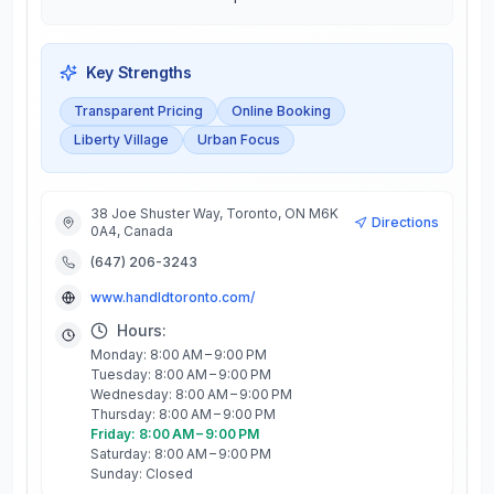
Key Strengths
Transparent Pricing
Online Booking
Liberty Village
Urban Focus
38 Joe Shuster Way, Toronto, ON M6K
Directions
0A4, Canada
(647) 206-3243
www.handldtoronto.com/
Hours:
Monday: 8:00 AM – 9:00 PM
Tuesday: 8:00 AM – 9:00 PM
Wednesday: 8:00 AM – 9:00 PM
Thursday: 8:00 AM – 9:00 PM
Friday: 8:00 AM – 9:00 PM
Saturday: 8:00 AM – 9:00 PM
Sunday: Closed