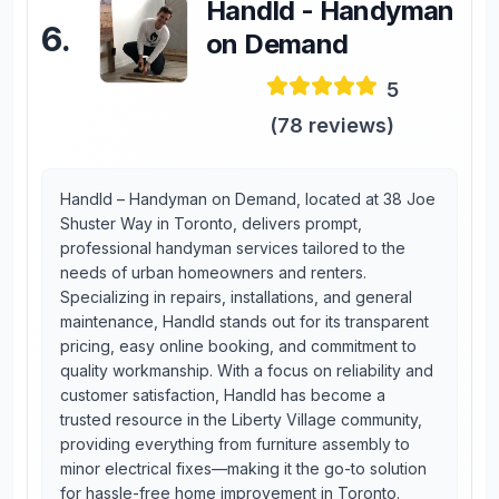
Handld - Handyman
6
.
on Demand
5
(
78
reviews)
Handld – Handyman on Demand, located at 38 Joe
Shuster Way in Toronto, delivers prompt,
professional handyman services tailored to the
needs of urban homeowners and renters.
Specializing in repairs, installations, and general
maintenance, Handld stands out for its transparent
pricing, easy online booking, and commitment to
quality workmanship. With a focus on reliability and
customer satisfaction, Handld has become a
trusted resource in the Liberty Village community,
providing everything from furniture assembly to
minor electrical fixes—making it the go-to solution
for hassle-free home improvement in Toronto.