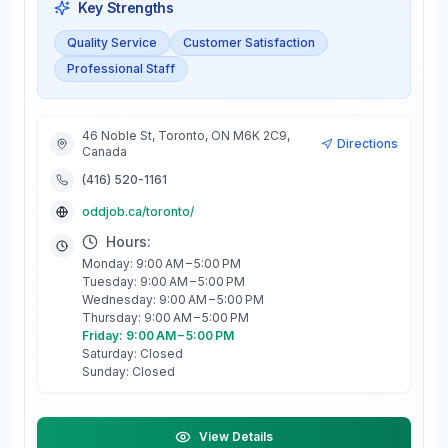
Key Strengths
Quality Service
Customer Satisfaction
Professional Staff
46 Noble St, Toronto, ON M6K 2C9,
Directions
Canada
(416) 520-1161
oddjob.ca/toronto/
Hours:
Monday: 9:00 AM – 5:00 PM
Tuesday: 9:00 AM – 5:00 PM
Wednesday: 9:00 AM – 5:00 PM
Thursday: 9:00 AM – 5:00 PM
Friday: 9:00 AM – 5:00 PM
Saturday: Closed
Sunday: Closed
View Details