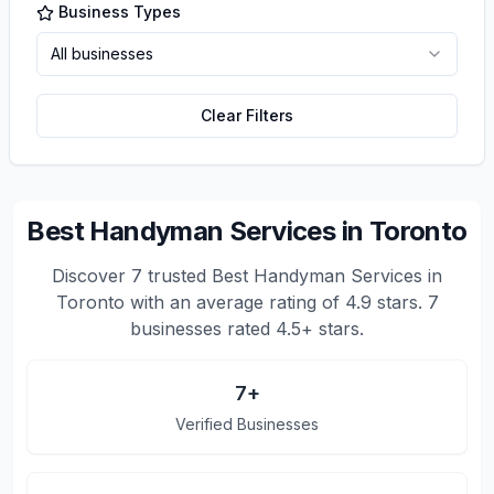
Business Types
All businesses
Clear Filters
Best Handyman Services in Toronto
Discover
7
trusted
Best Handyman Services in
Toronto
with an average rating of
4.9
stars.
7
businesses rated 4.5+ stars.
7
+
Verified Businesses