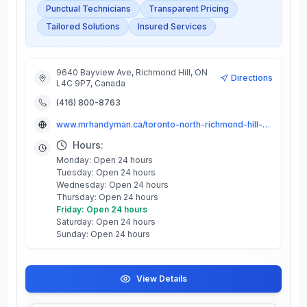
Punctual Technicians
Transparent Pricing
Tailored Solutions
Insured Services
9640 Bayview Ave, Richmond Hill, ON
Directions
L4C 9P7, Canada
(416) 800-8763
www.mrhandyman.ca/toronto-north-richmond-hill-markham-west/
Hours:
Monday: Open 24 hours
Tuesday: Open 24 hours
Wednesday: Open 24 hours
Thursday: Open 24 hours
Friday: Open 24 hours
Saturday: Open 24 hours
Sunday: Open 24 hours
View Details