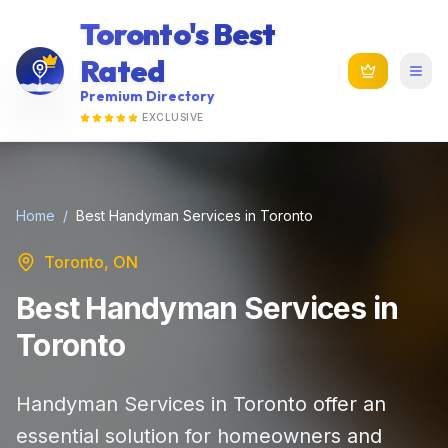
Toronto's Best
Rated
Premium Directory
EXCLUSIVE
Home
/
Best Handyman Services in Toronto
Toronto, ON
Best Handyman Services in
Toronto
Handyman Services in Toronto offer an
essential solution for homeowners and