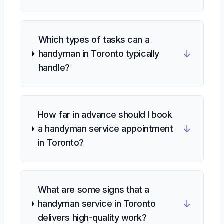
Which types of tasks can a
↓
handyman in Toronto typically
handle?
How far in advance should I book
↓
a handyman service appointment
in Toronto?
What are some signs that a
↓
handyman service in Toronto
delivers high-quality work?