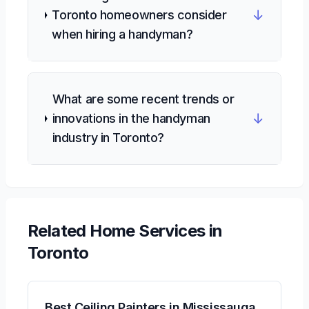
↓
Toronto homeowners consider
when hiring a handyman?
What are some recent trends or
↓
innovations in the handyman
industry in Toronto?
Related
Home Services
in
Toronto
Best Ceiling Painters in Mississauga