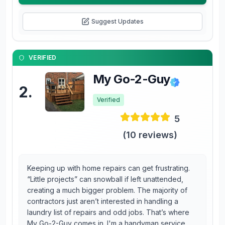
Suggest Updates
VERIFIED
My Go-2-Guy
2
.
Verified
5
(
10
reviews)
Keeping up with home repairs can get frustrating.
“Little projects” can snowball if left unattended,
creating a much bigger problem. The majority of
contractors just aren’t interested in handling a
laundry list of repairs and odd jobs. That’s where
My Go-2-Guy comes in. I'm a handyman service