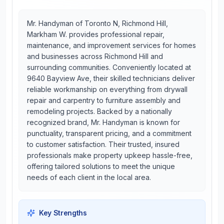
Mr. Handyman of Toronto N, Richmond Hill,
Markham W. provides professional repair,
maintenance, and improvement services for homes
and businesses across Richmond Hill and
surrounding communities. Conveniently located at
9640 Bayview Ave, their skilled technicians deliver
reliable workmanship on everything from drywall
repair and carpentry to furniture assembly and
remodeling projects. Backed by a nationally
recognized brand, Mr. Handyman is known for
punctuality, transparent pricing, and a commitment
to customer satisfaction. Their trusted, insured
professionals make property upkeep hassle-free,
offering tailored solutions to meet the unique
needs of each client in the local area.
Key Strengths