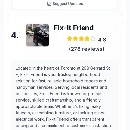
Suggest Updates
Fix-It Friend
4
.
4.8
(
278
reviews)
Located in the heart of Toronto at 208 Gerrard St
E, Fix-It Friend is your trusted neighborhood
solution for fast, reliable household repairs and
handyman services. Serving local residents and
businesses, Fix-It Friend is known for prompt
service, skilled craftsmanship, and a friendly,
approachable team. Whether it’s fixing leaky
faucets, assembling furniture, or tackling minor
electrical work, Fix-It Friend offers transparent
pricing and a commitment to customer satisfaction.