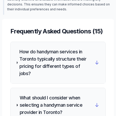
decisions. This ensures they can make informed choices based on
their individual preferences and needs.
Frequently Asked Questions (
15
)
How do handyman services in
Toronto typically structure their
↓
pricing for different types of
jobs?
What should I consider when
↓
selecting a handyman service
provider in Toronto?