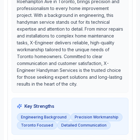
Roehampton Ave in Toronto, brings precision and
professionalism to every home improvement
project. With a background in engineering, this
handyman service stands out for its technical
expertise and attention to detail. From minor repairs
and installations to complex home maintenance
tasks, X-Engineer delivers reliable, high-quality
workmanship tailored to the unique needs of
Toronto homeowners. Committed to clear
communication and customer satisfaction, X-
Engineer Handyman Services is the trusted choice
for those seeking expert solutions and long-lasting
results in the heart of the city.
Key Strengths
Engineering Background
Precision Workmanship
Toronto Focused
Detailed Communication