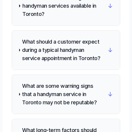
↓
handyman services available in
Toronto?
What should a customer expect
↓
during a typical handyman
service appointment in Toronto?
What are some warning signs
↓
that a handyman service in
Toronto may not be reputable?
What long-term factors should