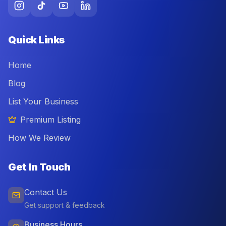
Quick Links
Home
Blog
List Your Business
Premium Listing
How We Review
Get In Touch
Contact Us
Get support & feedback
Business Hours