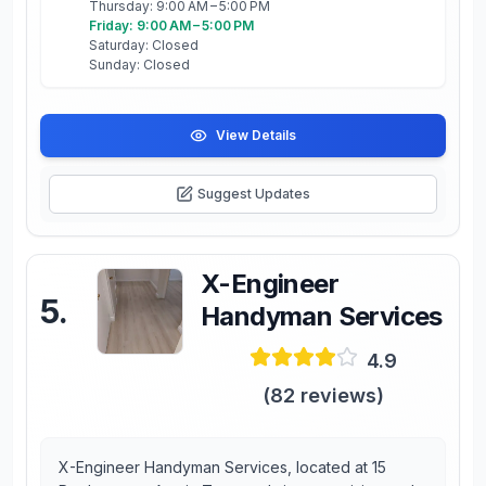
Thursday: 9:00 AM – 5:00 PM
Friday: 9:00 AM – 5:00 PM
Saturday: Closed
Sunday: Closed
View Details
Suggest Updates
X-Engineer
5
.
Handyman Services
4.9
(
82
reviews)
X-Engineer Handyman Services, located at 15