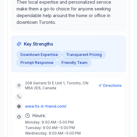
Their local expertise and personalized service
make them a go-to choice for anyone seeking
dependable help around the home or office in
downtown Toronto.
Key Strengths
Downtown Expertise
Transparent Pricing
Prompt Response
Friendly Team
208 Gerrard St E Unit 1, Toronto, ON
Directions
M5A 2E6, Canada
www.fix-it-friend.com/
Hours:
Monday: 9:00 AM – 5:00 PM
Tuesday: 9:00 AM – 5:00 PM
Wednesday: 9:00 AM – 5:00 PM