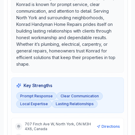
Konrad is known for prompt service, clear
communication, and attention to detail. Serving
North York and surrounding neighborhoods,
Konrad Handyman Home Repairs prides itself on
building lasting relationships with clients through
honest workmanship and dependable results.
Whether it’s plumbing, electrical, carpentry, or
general repairs, homeowners trust Konrad for
efficient solutions that keep their properties in top
shape.
Key Strengths
Prompt Response
Clear Communication
Local Expertise
Lasting Relationships
707 Finch Ave W, North York, ON M3H
Directions
4X6, Canada