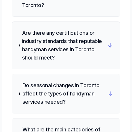
Toronto?
Are there any certifications or
industry standards that reputable
↓
handyman services in Toronto
should meet?
Do seasonal changes in Toronto
↓
affect the types of handyman
services needed?
What are the main categories of