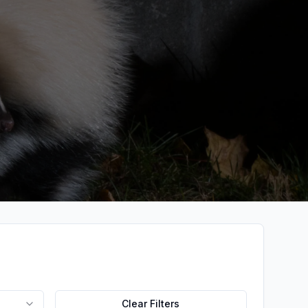
Clear Filters