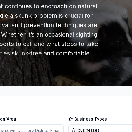
continues to encroach on natural
le a skunk problem is crucial for
val and prevention techniques are
 Whether it’s an occasional sighting
erts to call and what steps to take
rties skunk-free and comfortable
ion/Area
Business Types
All businesses