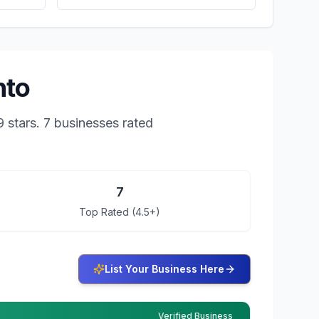
nto
9
stars.
7 businesses rated
7
Top Rated (4.5+)
List Your Business Here
Verified Business