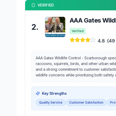
VERIFIED
AAA Gates Wildl
2
.
Verified
4.8
(
49
AAA Gates Wildlife Control - Scarborough speci
raccoons, squirrels, birds, and other urban wild
and a strong commitment to customer satisfacti
wildlife concerns while prioritizing both safety
Key Strengths
Quality Service
Customer Satisfaction
Pro