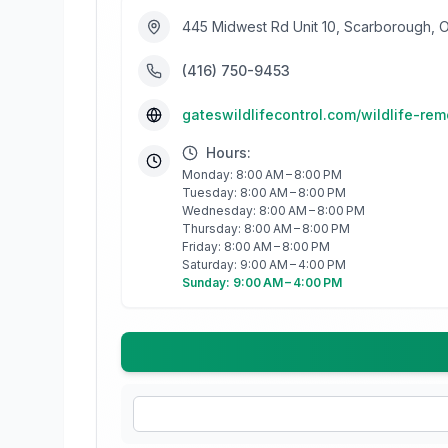
445 Midwest Rd Unit 10, Scarborough,
(416) 750-9453
gateswildlifecontrol.com/wildlife-re
Hours:
Monday: 8:00 AM – 8:00 PM
Tuesday: 8:00 AM – 8:00 PM
Wednesday: 8:00 AM – 8:00 PM
Thursday: 8:00 AM – 8:00 PM
Friday: 8:00 AM – 8:00 PM
Saturday: 9:00 AM – 4:00 PM
Sunday: 9:00 AM – 4:00 PM