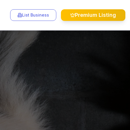
Premium Listing
List Business