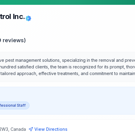
rol Inc.
9
reviews)
ive pest management solutions, specializing in the removal and pr
 a hundred satisfied clients, the team is recognized for its prompt, t
r tailored approach, effective treatments, and commitment to maintai
fessional Staff
 2W3, Canada
View Directions