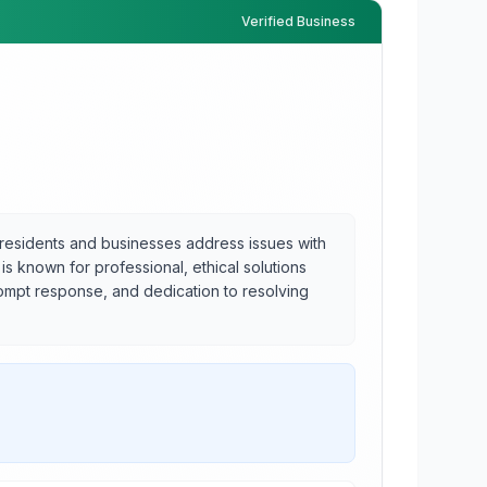
Verified Business
 residents and businesses address issues with
 is known for professional, ethical solutions
rompt response, and dedication to resolving