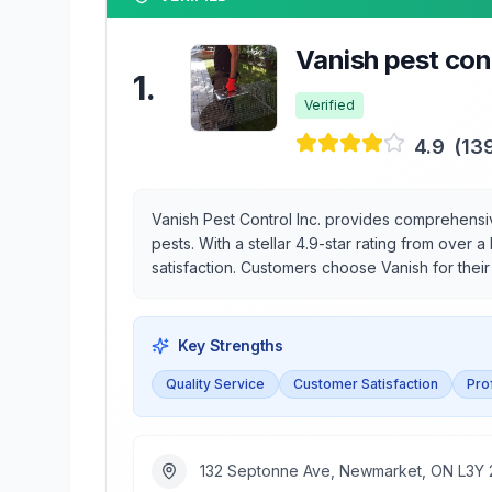
Vanish pest cont
1
.
Verified
4.9
(
13
Vanish Pest Control Inc. provides comprehens
pests. With a stellar 4.9-star rating from over
satisfaction. Customers choose Vanish for thei
Key Strengths
Quality Service
Customer Satisfaction
Pro
132 Septonne Ave, Newmarket, ON L3Y