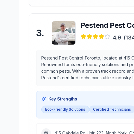
Pestend Pest Co
3
.
4.9
(
13
Pestend Pest Control Toronto, located at 415 O
Renowned for its eco-friendly solutions and p
common pests. With a proven track record and a
Pestend’s certified technicians utilize industry
Key Strengths
Eco-Friendly Solutions
Certified Technicians
415 Oakdale Rd Unit: 223, North York,