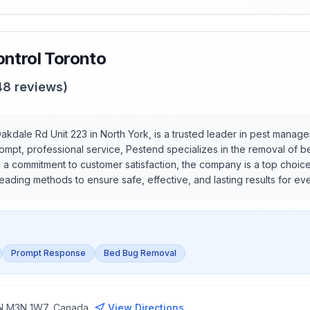
ntrol Toronto
48
reviews)
akdale Rd Unit 223 in North York, is a trusted leader in pest manag
rompt, professional service, Pestend specializes in the removal of 
 commitment to customer satisfaction, the company is a top choice f
-leading methods to ensure safe, effective, and lasting results for ev
Prompt Response
Bed Bug Removal
 ON M3N 1W7, Canada
View Directions