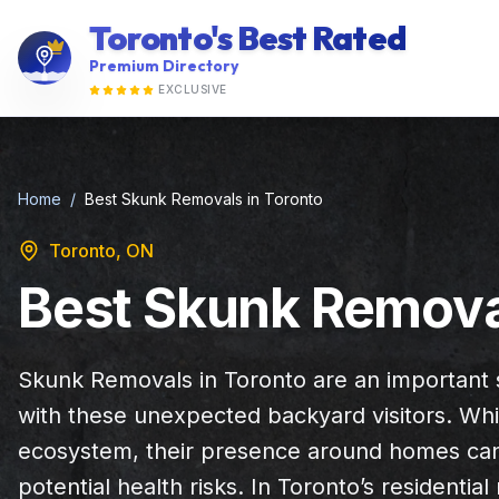
Toronto's Best Rated
Premium Directory
EXCLUSIVE
Home
/
Best Skunk Removals in Toronto
Toronto, ON
Best Skunk Removal
Skunk Removals in Toronto are an important 
with these unexpected backyard visitors. Whil
ecosystem, their presence around homes can
potential health risks. In Toronto’s residenti