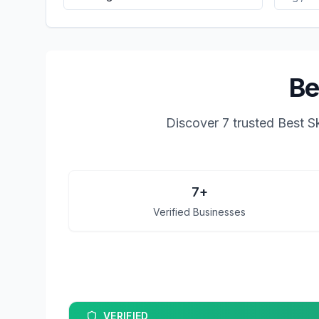
Be
Discover
7
trusted
Best S
7
+
Verified Businesses
VERIFIED