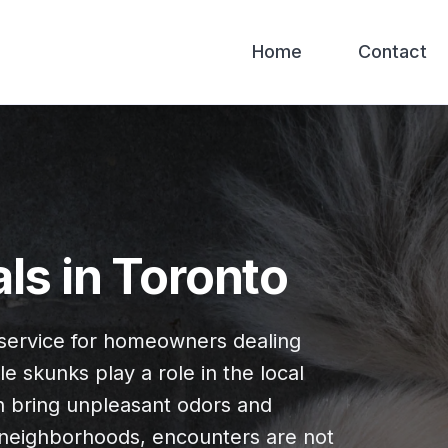
Home
Contact
s in Toronto
service for homeowners dealing
e skunks play a role in the local
 bring unpleasant odors and
al neighborhoods, encounters are not