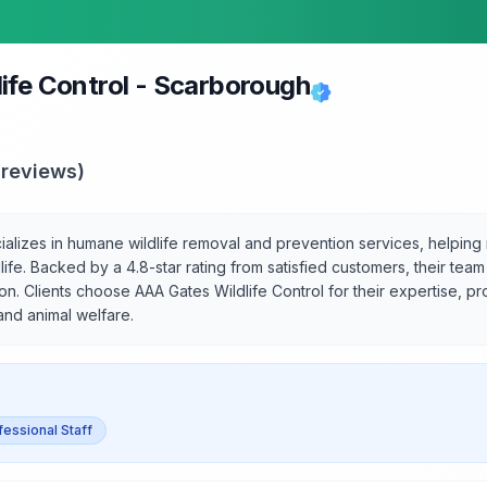
ife Control - Scarborough
reviews)
alizes in humane wildlife removal and prevention services, helping
life. Backed by a 4.8-star rating from satisfied customers, their team
on. Clients choose AAA Gates Wildlife Control for their expertise, p
 and animal welfare.
fessional Staff