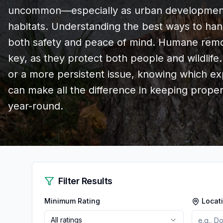
uncommon—especially as urban development 
habitats. Understanding the best ways to hand
both safety and peace of mind. Humane remo
key, as they protect both people and wildlife.
or a more persistent issue, knowing which exp
can make all the difference in keeping prope
year-round.
Filter Results
Minimum Rating
Locat
All ratings