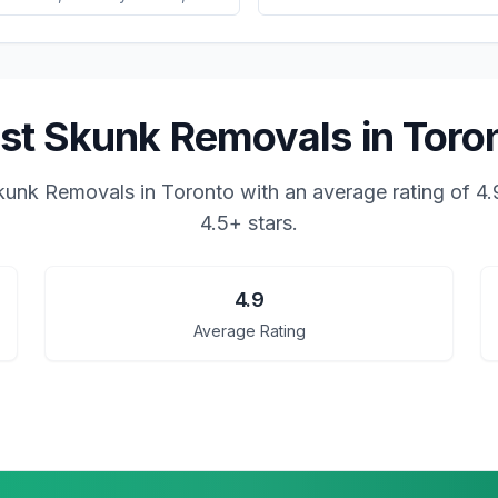
st Skunk Removals in Toro
kunk Removals in Toronto
with an average rating of
4.
4.5+ stars.
4.9
Average Rating