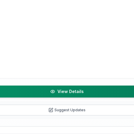
View Details
Suggest Updates