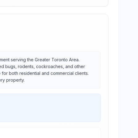
ement serving the Greater Toronto Area.
bed bugs, rodents, cockroaches, and other
or both residential and commercial clients.
ery property.