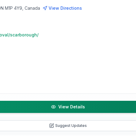
 ON M1P 4Y9, Canada
View Directions
moval/scarborough/
View Details
Suggest Updates