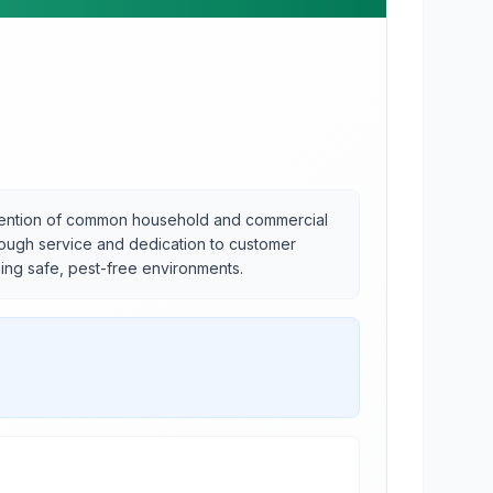
evention of common household and commercial
horough service and dedication to customer
ning safe, pest-free environments.