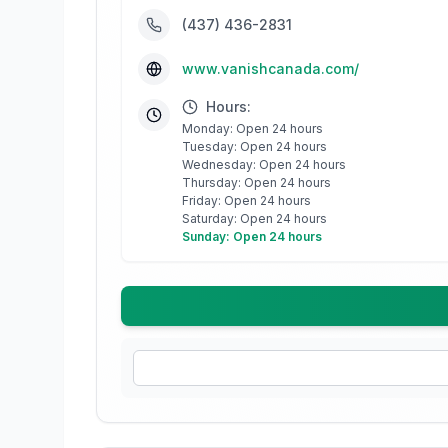
(437) 436-2831
www.vanishcanada.com/
Hours:
Monday: Open 24 hours
Tuesday: Open 24 hours
Wednesday: Open 24 hours
Thursday: Open 24 hours
Friday: Open 24 hours
Saturday: Open 24 hours
Sunday: Open 24 hours