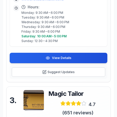
Hours:
Monday: 9:30 AM – 6:00 PM
Tuesday: 9:30 AM – 6:00 PM
Wednesday: 9:30 AM – 6:00 PM
Thursday: 9:30 AM – 6:00 PM
Friday: 9:30 AM – 6:00 PM
Saturday: 10:00 AM – 5:00 PM
Sunday: 12:30 – 4:30 PM
View Details
Suggest Updates
Magic Tailor
3
.
4.7
(
651
reviews)