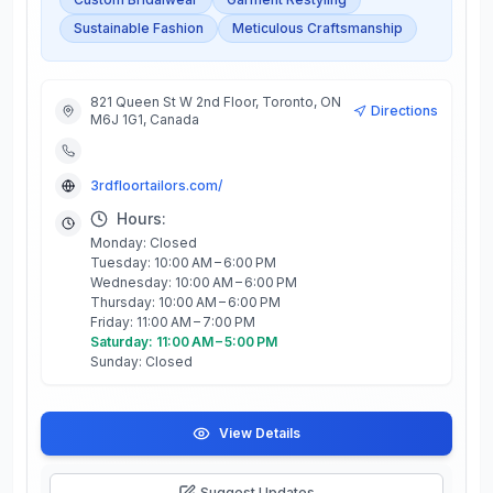
Sustainable Fashion
Meticulous Craftsmanship
821 Queen St W 2nd Floor, Toronto, ON
Directions
M6J 1G1, Canada
3rdfloortailors.com/
Hours:
Monday: Closed
Tuesday: 10:00 AM – 6:00 PM
Wednesday: 10:00 AM – 6:00 PM
Thursday: 10:00 AM – 6:00 PM
Friday: 11:00 AM – 7:00 PM
Saturday: 11:00 AM – 5:00 PM
Sunday: Closed
View Details
Suggest Updates