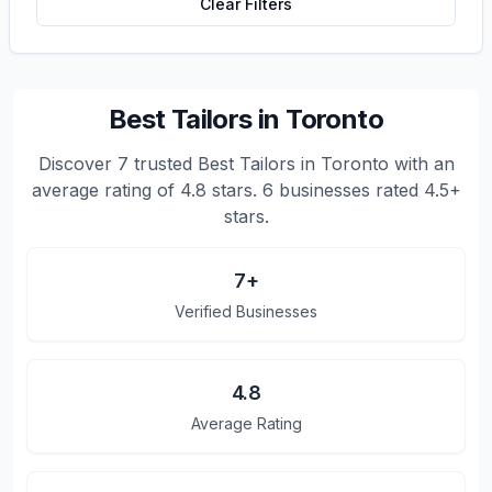
Clear Filters
Best Tailors in Toronto
Discover
7
trusted
Best Tailors in Toronto
with an
average rating of
4.8
stars.
6 businesses rated 4.5+
stars.
7
+
Verified Businesses
4.8
Average Rating