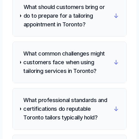
What should customers bring or
↓
do to prepare for a tailoring
appointment in Toronto?
What common challenges might
↓
customers face when using
tailoring services in Toronto?
What professional standards and
↓
certifications do reputable
Toronto tailors typically hold?