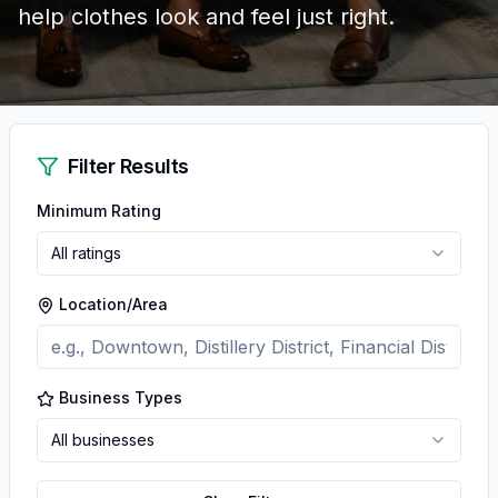
help clothes look and feel just right.
Filter Results
Minimum Rating
All ratings
Location/Area
Business Types
All businesses