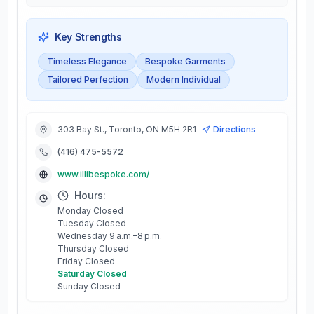
Key Strengths
Timeless Elegance
Bespoke Garments
Tailored Perfection
Modern Individual
303 Bay St., Toronto, ON M5H 2R1
Directions
(416) 475-5572
www.illibespoke.com/
Hours:
Monday Closed
Tuesday Closed
Wednesday 9 a.m.–8 p.m.
Thursday Closed
Friday Closed
Saturday Closed
Sunday Closed