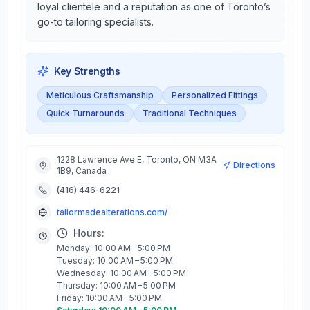
loyal clientele and a reputation as one of Toronto’s
go-to tailoring specialists.
Key Strengths
Meticulous Craftsmanship
Personalized Fittings
Quick Turnarounds
Traditional Techniques
1228 Lawrence Ave E, Toronto, ON M3A
Directions
1B9, Canada
(416) 446-6221
tailormadealterations.com/
Hours:
Monday: 10:00 AM – 5:00 PM
Tuesday: 10:00 AM – 5:00 PM
Wednesday: 10:00 AM – 5:00 PM
Thursday: 10:00 AM – 5:00 PM
Friday: 10:00 AM – 5:00 PM