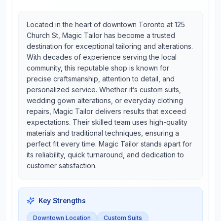
Located in the heart of downtown Toronto at 125
Church St, Magic Tailor has become a trusted
destination for exceptional tailoring and alterations.
With decades of experience serving the local
community, this reputable shop is known for
precise craftsmanship, attention to detail, and
personalized service. Whether it’s custom suits,
wedding gown alterations, or everyday clothing
repairs, Magic Tailor delivers results that exceed
expectations. Their skilled team uses high-quality
materials and traditional techniques, ensuring a
perfect fit every time. Magic Tailor stands apart for
its reliability, quick turnaround, and dedication to
customer satisfaction.
Key Strengths
Downtown Location
Custom Suits