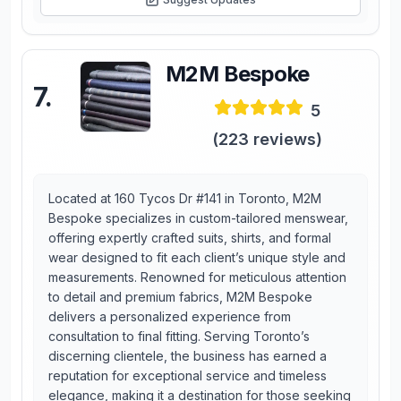
M2M Bespoke
7
.
5
(
223
reviews)
Located at 160 Tycos Dr #141 in Toronto, M2M
Bespoke specializes in custom-tailored menswear,
offering expertly crafted suits, shirts, and formal
wear designed to fit each client’s unique style and
measurements. Renowned for meticulous attention
to detail and premium fabrics, M2M Bespoke
delivers a personalized experience from
consultation to final fitting. Serving Toronto’s
discerning clientele, the business has earned a
reputation for exceptional service and timeless
elegance, making it a destination for those seeking