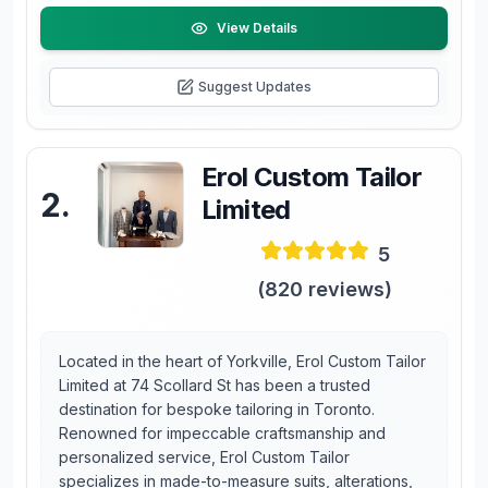
View Details
Suggest Updates
Erol Custom Tailor
2
.
Limited
5
(
820
reviews)
Located in the heart of Yorkville, Erol Custom Tailor
Limited at 74 Scollard St has been a trusted
destination for bespoke tailoring in Toronto.
Renowned for impeccable craftsmanship and
personalized service, Erol Custom Tailor
specializes in made-to-measure suits, alterations,