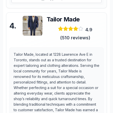
Tailor Made
4
.
4.9
(
510
reviews)
Tailor Made, located at 1228 Lawrence Ave E in
Toronto, stands out as a trusted destination for
expert tailoring and clothing alterations. Serving the
local community for years, Tailor Made is
renowned for its meticulous craftsmanship,
personalized fittings, and attention to detail.
Whether perfecting a suit for a special occasion or
altering everyday wear, clients appreciate the
shop’s reliability and quick turnaround times. By
blending traditional techniques with a commitment
to customer satisfaction, Tailor Made has earned a