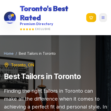
Toronto's Best
Rated
Premium Directory
EXCLUSIVE
Home
/
Best Tailors in Toronto
Toronto, ON
Best Tailors in Toronto
Finding the right tailors in Toronto can
make all the difference when it comes to
achieving a perfect fit and personal style. In