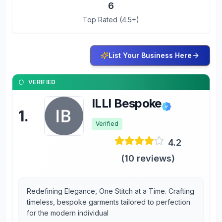
6
Top Rated (4.5+)
List Your Business Here
VERIFIED
ILLI Bespoke
1
.
Verified
4.2
(
10
reviews)
Redefining Elegance, One Stitch at a Time. Crafting
timeless, bespoke garments tailored to perfection
for the modern individual