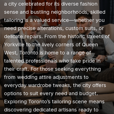
a city celebrated for its diverse fashion
sense and bustling neighborhoods, skilled
tailoring is a valued service—whether you
need precise alterations, custom suits, or
delicate repairs. From the historic streets of
Yorkville to the lively corners of Queen
West, Toronto is home to a range of
talented professionals who take pride in
their craft. For those seeking everything
from wedding attire adjustments to
everyday wardrobe tweaks, the city offers
options to suit every need and budget.
Exploring Toronto’s tailoring scene means
discovering dedicated artisans ready to