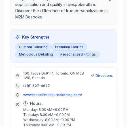
sophistication and quality in bespoke attire.
Discover the difference of true personalization at
M2M Bespoke.
Key Strengths
Custom Tailoring
Premium Fabrics
Meticulous Detailing
Personalized Fittings
160 Tycos Dr #141, Toronto, ON M6B
Directions
1W8, Canada
(416) 527-4647
www.made2measureclothing.com/
Hours:
Monday: 8:00 AM – 9:00 PM
Tuesday: 8:00 AM – 9:00 PM
Wednesday: 8:00 AM – 9:00 PM
Thursday: 8:00 AM – 9:00 PM