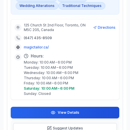
Wedding Alterations
Traditional Techniques
125 Church St 2nd Floor, Toronto, ON
Directions
M5C 2G5, Canada
(647) 435-8509
magictailor.ca/
Hours:
Monday: 10:00 AM – 6:00 PM
Tuesday: 10:00 AM – 6:00 PM
Wednesday: 10:00 AM – 6:00 PM
Thursday: 10:00 AM – 6:00 PM
Friday: 10:00 AM – 6:00 PM
Saturday: 10:00 AM – 6:00 PM
Sunday: Closed
View Details
Suggest Updates