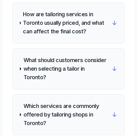
How are tailoring services in
↓
Toronto usually priced, and what
can affect the final cost?
What should customers consider
↓
when selecting a tailor in
Toronto?
Which services are commonly
↓
offered by tailoring shops in
Toronto?