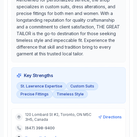
specializes in custom suits, dress alterations, and
precise fittings for both men and women. With a
longstanding reputation for quality craftsmanship
and a commitment to client satisfaction, THE GREAT
TAILOR is the go-to destination for those seeking
timeless style and impeccable fit. Experience the
difference that skill and tradition bring to every
garment at this trusted local tailor.
Key Strengths
St. Lawrence Expertise
Custom Suits
Precise Fittings
Timeless Style
120 Lombard St #2, Toronto, ON M5C
Directions
3H5, Canada
(647) 398-9400