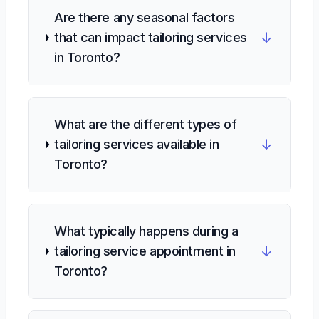
Are there any seasonal factors
↓
that can impact tailoring services
in Toronto?
What are the different types of
↓
tailoring services available in
Toronto?
What typically happens during a
↓
tailoring service appointment in
Toronto?