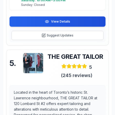
Saturday: 10:00 AM – 5:00 PM
Sunday: Closed
View Details
Suggest Updates
THE GREAT TAILOR
5
.
5
(
245
reviews)
Located in the heart of Toronto’s historic St.
Lawrence neighbourhood, THE GREAT TAILOR at
120 Lombard St #2 offers expert tailoring and
alterations with meticulous attention to detail.
Renowned for personalized service, the shop