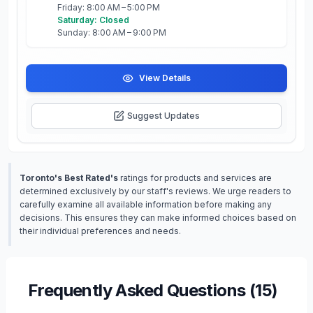
Friday: 8:00 AM – 5:00 PM
Saturday: Closed
Sunday: 8:00 AM – 9:00 PM
View Details
Suggest Updates
Toronto's Best Rated's
ratings for products and services are
determined exclusively by our staff's reviews. We urge readers to
carefully examine all available information before making any
decisions. This ensures they can make informed choices based on
their individual preferences and needs.
Frequently Asked Questions (
15
)