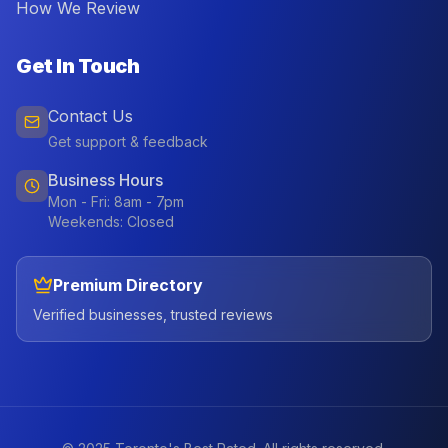
How We Review
Get In Touch
Contact Us
Get support & feedback
Business Hours
Mon - Fri: 8am - 7pm
Weekends: Closed
Premium Directory
Verified businesses, trusted reviews