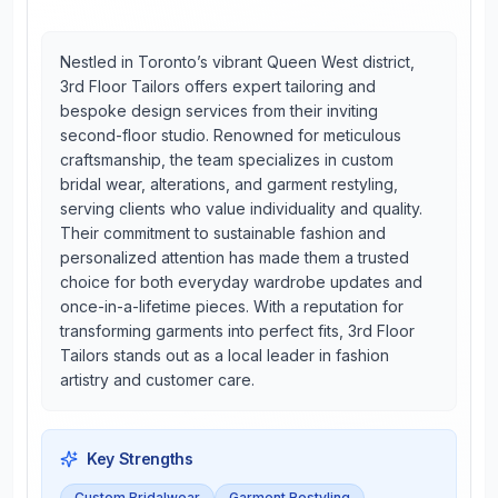
Nestled in Toronto’s vibrant Queen West district,
3rd Floor Tailors offers expert tailoring and
bespoke design services from their inviting
second-floor studio. Renowned for meticulous
craftsmanship, the team specializes in custom
bridal wear, alterations, and garment restyling,
serving clients who value individuality and quality.
Their commitment to sustainable fashion and
personalized attention has made them a trusted
choice for both everyday wardrobe updates and
once-in-a-lifetime pieces. With a reputation for
transforming garments into perfect fits, 3rd Floor
Tailors stands out as a local leader in fashion
artistry and customer care.
Key Strengths
Custom Bridalwear
Garment Restyling