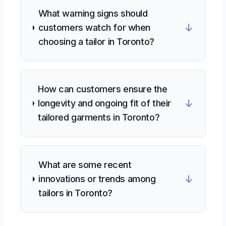
What warning signs should
↓
customers watch for when
choosing a tailor in Toronto?
How can customers ensure the
↓
longevity and ongoing fit of their
tailored garments in Toronto?
What are some recent
↓
innovations or trends among
tailors in Toronto?