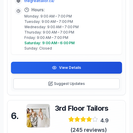
thegreattailor.ca/
Hours:
Monday: 9:00 AM – 7:00 PM
Tuesday: 9:00 AM – 7:00 PM
Wednesday: 9:00 AM – 7:00 PM
Thursday: 9:00 AM – 7:00 PM
Friday: 9:00 AM – 7:00 PM
Saturday: 9:00 AM – 6:00 PM
Sunday: Closed
View Details
Suggest Updates
3rd Floor Tailors
6
.
4.9
(
245
reviews)