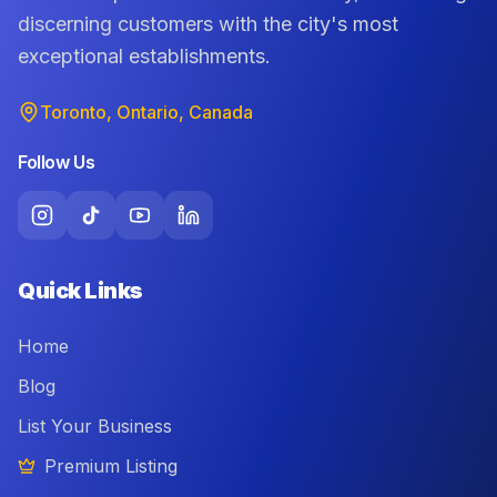
discerning customers with the city's most
exceptional establishments.
Toronto, Ontario, Canada
Follow Us
Quick Links
Home
Blog
List Your Business
Premium Listing