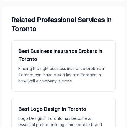
Related
Professional Services
in
Toronto
Best Business Insurance Brokers in
Toronto
Finding the right business insurance brokers in
Toronto can make a significant difference in
how well a company is prote
...
Best Logo Design in Toronto
Logo Design in Toronto has become an
essential part of building a memorable brand