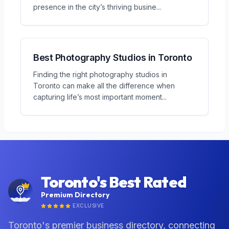
presence in the city’s thriving busine
...
Best Photography Studios in Toronto
Finding the right photography studios in
Toronto can make all the difference when
capturing life’s most important moment
...
Toronto's Best Rated
Premium Directory
EXCLUSIVE
Toronto's premier business directory, connecting