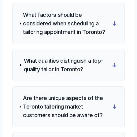
What factors should be
↓
considered when scheduling a
tailoring appointment in Toronto?
What qualities distinguish a top-
↓
quality tailor in Toronto?
Are there unique aspects of the
↓
Toronto tailoring market
customers should be aware of?