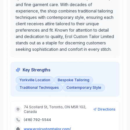
and fine garment care. With decades of
experience, the shop combines traditional tailoring
techniques with contemporary style, ensuring each
client receives attire tailored to their unique
preferences and fit. Known for attention to detail
and dedication to quality, Erol Custom Tailor Limited
stands out as a staple for discerning customers
seeking sophistication and comfort in every stitch.
Key Strengths
Yorkville Location
Bespoke Tailoring
Traditional Techniques
Contemporary Style
74 Scollard St, Toronto, ON M5R 1G2,
Directions
Canada
(416) 792-5544
www.erolcustomtailor.com/